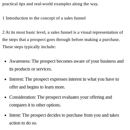
practical tips and real-world examples along the way.
1 Introduction to the concept of a sales funnel
2 At its most basic level, a sales funnel is a visual representation of
the steps that a prospect goes through before making a purchase.
These steps typically include:
Awareness: The prospect becomes aware of your business and
its products or services.
Interest: The prospect expresses interest in what you have to
offer and begins to learn more.
Consideration: The prospect evaluates your offering and
compares it to other options.
Intent: The prospect decides to purchase from you and takes
action to do so.