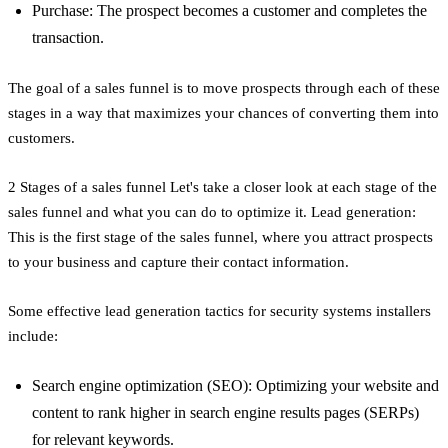
Purchase: The prospect becomes a customer and completes the
transaction.
The goal of a sales funnel is to move prospects through each of these
stages in a way that maximizes your chances of converting them into
customers.
2 Stages of a sales funnel Let's take a closer look at each stage of the
sales funnel and what you can do to optimize it. Lead generation:
This is the first stage of the sales funnel, where you attract prospects
to your business and capture their contact information.
Some effective lead generation tactics for security systems installers
include:
Search engine optimization (SEO): Optimizing your website and
content to rank higher in search engine results pages (SERPs)
for relevant keywords.