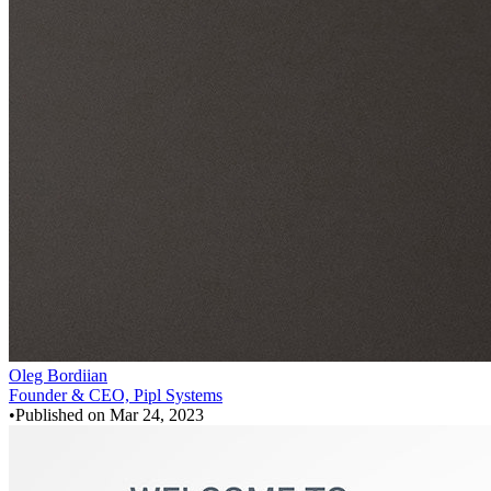
Oleg Bordiian
Founder & CEO, Pipl Systems
•
Published on
Mar 24, 2023