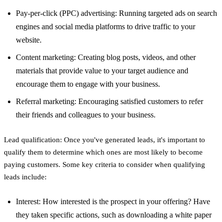
Pay-per-click (PPC) advertising: Running targeted ads on search
engines and social media platforms to drive traffic to your
website.
Content marketing: Creating blog posts, videos, and other
materials that provide value to your target audience and
encourage them to engage with your business.
Referral marketing: Encouraging satisfied customers to refer
their friends and colleagues to your business.
Lead qualification: Once you've generated leads, it's important to
qualify them to determine which ones are most likely to become
paying customers. Some key criteria to consider when qualifying
leads include:
Interest: How interested is the prospect in your offering? Have
they taken specific actions, such as downloading a white paper