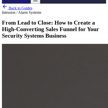
List your company
Back to Guides
Intrusion / Alarm Systems
From Lead to Close: How to Create a
High-Converting Sales Funnel for Your
Security Systems Business