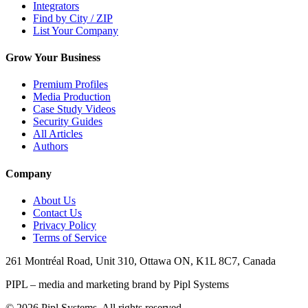
Integrators
Find by City / ZIP
List Your Company
Grow Your Business
Premium Profiles
Media Production
Case Study Videos
Security Guides
All Articles
Authors
Company
About Us
Contact Us
Privacy Policy
Terms of Service
261 Montréal Road, Unit 310, Ottawa ON, K1L 8C7, Canada
PIPL – media and marketing brand by Pipl Systems
©
2026
Pipl Systems. All rights reserved.