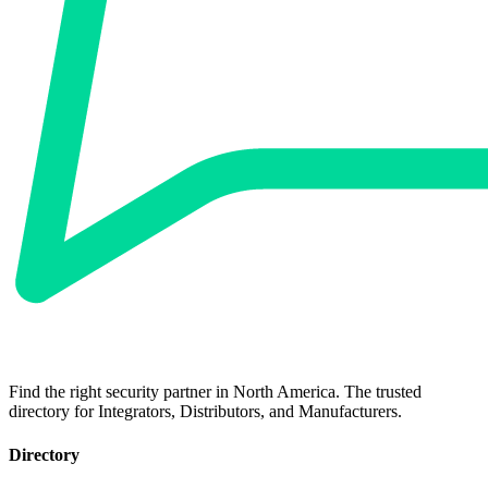
Find the right security partner in North America. The trusted
directory for Integrators, Distributors, and Manufacturers.
Directory