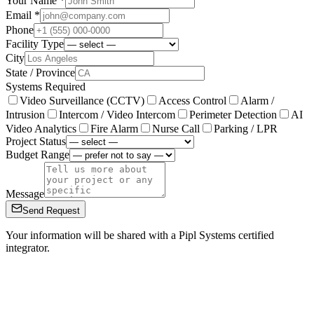
Your Name *
Email *
Phone
Facility Type
City
State / Province
Systems Required
Video Surveillance (CCTV)
Access Control
Alarm /
Intrusion
Intercom / Video Intercom
Perimeter Detection
AI
Video Analytics
Fire Alarm
Nurse Call
Parking / LPR
Project Status
Budget Range
Message
Send Request
Your information will be shared with a Pipl Systems certified
integrator.