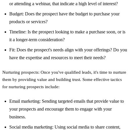
or attending a webinar, that indicate a high level of interest?
Budget: Does the prospect have the budget to purchase your
products or services?
Timeline: Is the prospect looking to make a purchase soon, or is
it a longer-term consideration?
Fit: Does the prospect's needs align with your offerings? Do you
have the expertise and resources to meet their needs?
Nurturing prospects: Once you've qualified leads, it's time to nurture
them by providing value and building trust. Some effective tactics
for nurturing prospects include:
Email marketing: Sending targeted emails that provide value to
your prospects and encourage them to engage with your
business.
Social media marketing: Using social media to share content,