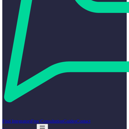
Find Integrators
Free Consultation
Guides
Contact