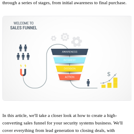
through a series of stages, from initial awareness to final purchase.
In this article, we'll take a closer look at how to create a high-
converting sales funnel for your security systems business. We'll
cover everything from lead generation to closing deals, with