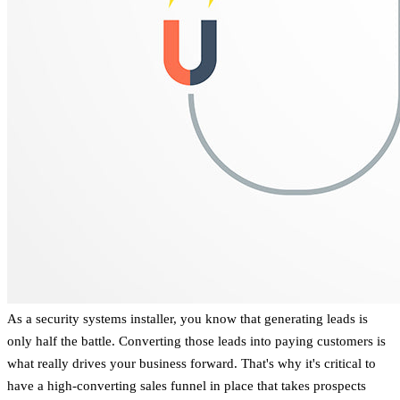
As a security systems installer, you know that generating leads is
only half the battle. Converting those leads into paying customers is
what really drives your business forward. That's why it's critical to
have a high-converting sales funnel in place that takes prospects