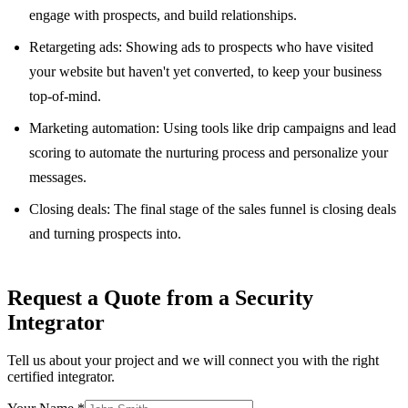
engage with prospects, and build relationships.
Retargeting ads: Showing ads to prospects who have visited
your website but haven't yet converted, to keep your business
top-of-mind.
Marketing automation: Using tools like drip campaigns and lead
scoring to automate the nurturing process and personalize your
messages.
Closing deals: The final stage of the sales funnel is closing deals
and turning prospects into.
Request a Quote from a Security
Integrator
Tell us about your project and we will connect you with the right
certified integrator.