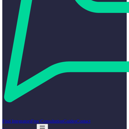
Find Integrators
Free Consultation
Guides
Contact