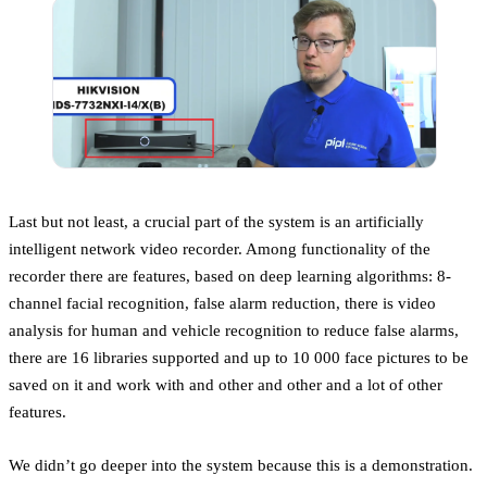
Last but not least, a crucial part of the system is an artificially
intelligent network video recorder. Among functionality of the
recorder there are features, based on deep learning algorithms: 8-
channel facial recognition, false alarm reduction, there is video
analysis for human and vehicle recognition to reduce false alarms,
there are 16 libraries supported and up to 10 000 face pictures to be
saved on it and work with and other and other and a lot of other
features.
We didn’t go deeper into the system because this is a demonstration.