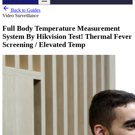
List your company
Back to Guides
Video Surveillance
Full Body Temperature Measurement
System By Hikvision Test! Thermal Fever
Screening / Elevated Temp