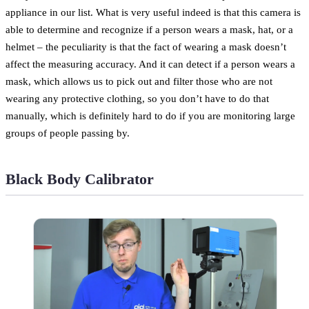
appliance in our list. What is very useful indeed is that this camera is
able to determine and recognize if a person wears a mask, hat, or a
helmet – the peculiarity is that the fact of wearing a mask doesn’t
affect the measuring accuracy. And it can detect if a person wears a
mask, which allows us to pick out and filter those who are not
wearing any protective clothing, so you don’t have to do that
manually, which is definitely hard to do if you are monitoring large
groups of people passing by.
Black Body Calibrator