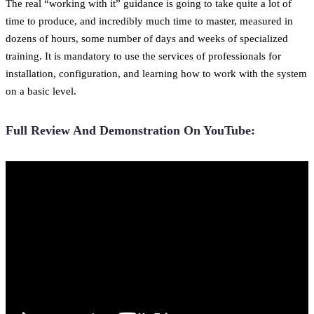
The real “working with it” guidance is going to take quite a lot of
time to produce, and incredibly much time to master, measured in
dozens of hours, some number of days and weeks of specialized
training. It is mandatory to use the services of professionals for
installation, configuration, and learning how to work with the system
on a basic level.
Full Review And Demonstration On YouTube: