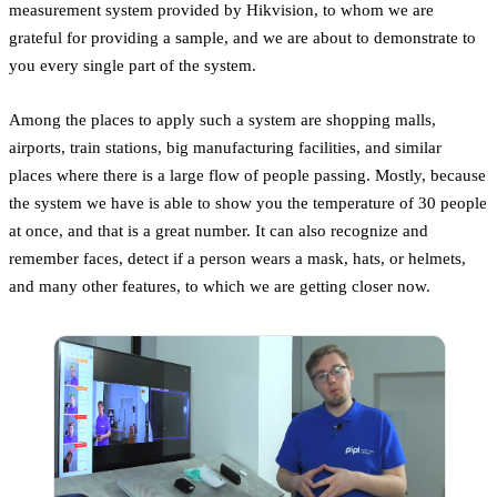
measurement system provided by Hikvision, to whom we are
grateful for providing a sample, and we are about to demonstrate to
you every single part of the system.
Among the places to apply such a system are shopping malls,
airports, train stations, big manufacturing facilities, and similar
places where there is a large flow of people passing. Mostly, because
the system we have is able to show you the temperature of 30 people
at once, and that is a great number. It can also recognize and
remember faces, detect if a person wears a mask, hats, or helmets,
and many other features, to which we are getting closer now.