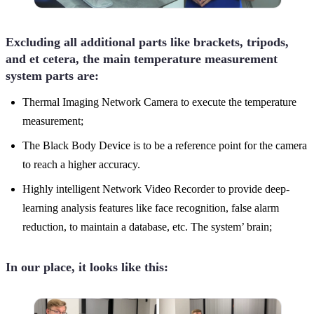
Excluding all additional parts like brackets, tripods,
and et cetera, the main temperature measurement
system parts are:
Thermal Imaging Network Camera to execute the temperature
measurement;
The Black Body Device is to be a reference point for the camera
to reach a higher accuracy.
Highly intelligent Network Video Recorder to provide deep-
learning analysis features like face recognition, false alarm
reduction, to maintain a database, etc. The system’ brain;
In our place, it looks like this: