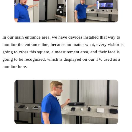
In our main entrance area, we have devices installed that way to
monitor the entrance line, because no matter what, every visitor is
going to cross this square, a measurement area, and their face is
going to be recognized, which is displayed on our TV, used as a
monitor here.