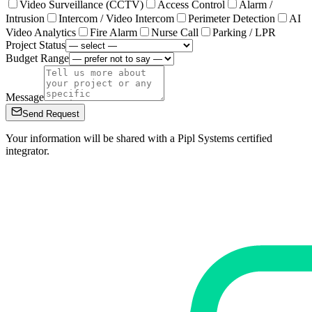
Video Surveillance (CCTV)
Access Control
Alarm /
Intrusion
Intercom / Video Intercom
Perimeter Detection
AI
Video Analytics
Fire Alarm
Nurse Call
Parking / LPR
Project Status
Budget Range
Message
Send Request
Your information will be shared with a Pipl Systems certified
integrator.