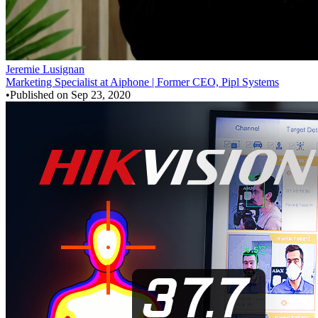
Jeremie Lusignan
Marketing Specialist at Aiphone | Former CEO, Pipl Systems
•
Published on
Sep 23, 2020