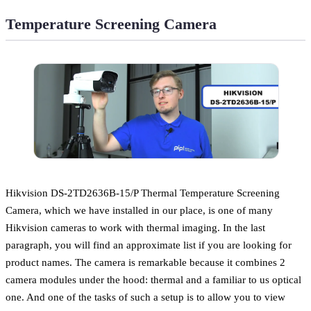
Temperature Screening Camera
Hikvision DS-2TD2636B-15/P Thermal Temperature Screening
Camera, which we have installed in our place, is one of many
Hikvision cameras to work with thermal imaging. In the last
paragraph, you will find an approximate list if you are looking for
product names. The camera is remarkable because it combines 2
camera modules under the hood: thermal and a familiar to us optical
one. And one of the tasks of such a setup is to allow you to view