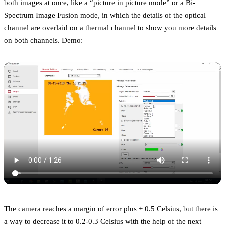
both images at once, like a “picture in picture mode” or a Bi-
Spectrum Image Fusion mode, in which the details of the optical
channel are overlaid on a thermal channel to show you more details
on both channels. Demo:
The camera reaches a margin of error plus ± 0.5 Celsius, but there is
a way to decrease it to 0.2-0.3 Celsius with the help of the next