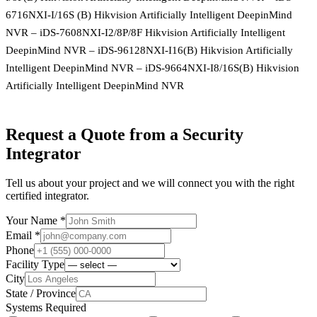
6716NXI-I/16S (B) Hikvision Artificially Intelligent DeepinMind
NVR – iDS-7608NXI-I2/8P/8F Hikvision Artificially Intelligent
DeepinMind NVR – iDS-96128NXI-I16(B) Hikvision Artificially
Intelligent DeepinMind NVR – iDS-9664NXI-I8/16S(B) Hikvision
Artificially Intelligent DeepinMind NVR
Request a Quote from a Security
Integrator
Tell us about your project and we will connect you with the right
certified integrator.
Your Name *
Email *
Phone
Facility Type
City
State / Province
Systems Required