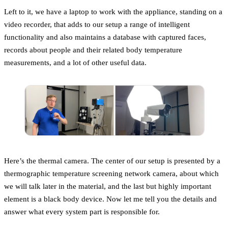
Left to it, we have a laptop to work with the appliance, standing on a
video recorder, that adds to our setup a range of intelligent
functionality and also maintains a database with captured faces,
records about people and their related body temperature
measurements, and a lot of other useful data.
Here’s the thermal camera. The center of our setup is presented by a
thermographic temperature screening network camera, about which
we will talk later in the material, and the last but highly important
element is a black body device. Now let me tell you the details and
answer what every system part is responsible for.