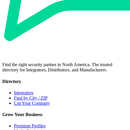
Find the right security partner in North America. The trusted
directory for Integrators, Distributors, and Manufacturers.
Directory
Integrators
Find by City / ZIP
List Your Company
Grow Your Business
Premium Profiles