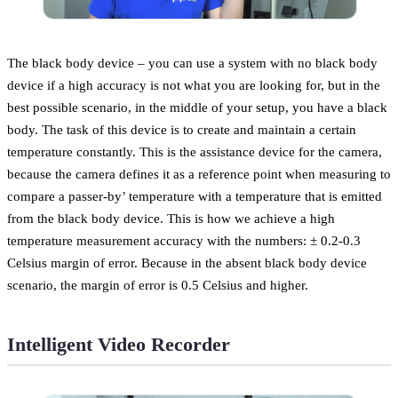
The black body device – you can use a system with no black body
device if a high accuracy is not what you are looking for, but in the
best possible scenario, in the middle of your setup, you have a black
body. The task of this device is to create and maintain a certain
temperature constantly. This is the assistance device for the camera,
because the camera defines it as a reference point when measuring to
compare a passer-by’ temperature with a temperature that is emitted
from the black body device. This is how we achieve a high
temperature measurement accuracy with the numbers: ± 0.2-0.3
Celsius margin of error. Because in the absent black body device
scenario, the margin of error is 0.5 Celsius and higher.
Intelligent Video Recorder