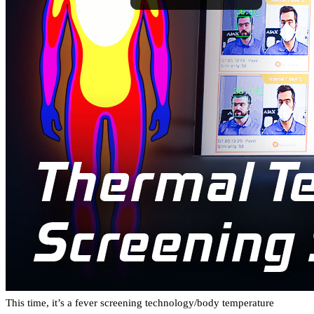
This time, it’s a fever screening technology/body temperature