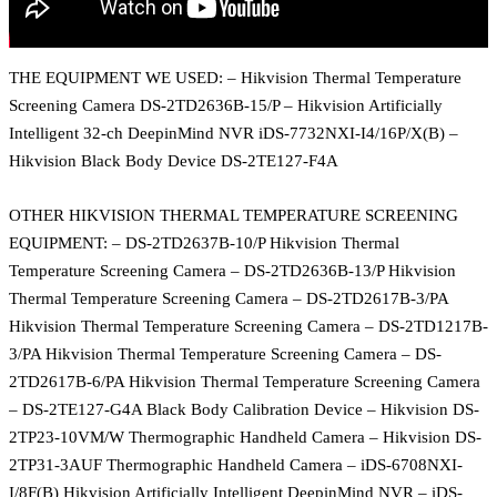
THE EQUIPMENT WE USED: – Hikvision Thermal Temperature
Screening Camera DS-2TD2636B-15/P – Hikvision Artificially
Intelligent 32-ch DeepinMind NVR iDS-7732NXI-I4/16P/X(B) –
Hikvision Black Body Device DS-2TE127-F4A
OTHER HIKVISION THERMAL TEMPERATURE SCREENING
EQUIPMENT: – DS-2TD2637B-10/P Hikvision Thermal
Temperature Screening Camera – DS-2TD2636B-13/P Hikvision
Thermal Temperature Screening Camera – DS-2TD2617B-3/PA
Hikvision Thermal Temperature Screening Camera – DS-2TD1217B-
3/PA Hikvision Thermal Temperature Screening Camera – DS-
2TD2617B-6/PA Hikvision Thermal Temperature Screening Camera
– DS-2TE127-G4A Black Body Calibration Device – Hikvision DS-
2TP23-10VM/W Thermographic Handheld Camera – Hikvision DS-
2TP31-3AUF Thermographic Handheld Camera – iDS-6708NXI-
I/8F(B) Hikvision Artificially Intelligent DeepinMind NVR – iDS-