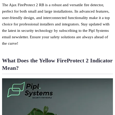
The Ajax FireProtect 2 RB is a robust and versatile fire detector,
perfect for both small and large installations. Its advanced features,
user-friendly design, and interconnected functionality make it a top
choice for professional installers and integrators. Stay updated with
the latest in security technology by subscribing to the Pipl Systems
email newsletter. Ensure your safety solutions are always ahead of
the curve!
What Does the Yellow FireProtect 2 Indicator
Mean?