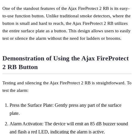
One of the standout features of the Ajax FireProtect 2 RB is its easy-
to-use function button. Unlike traditional smoke detectors, where the
button is small and hard to reach, the Ajax FireProtect 2 RB utilizes
the entire surface plate as a button. This design allows users to easily
test or silence the alarm without the need for ladders or brooms.
Demonstration of Using the Ajax FireProtect
2 RB Button
Testing and silencing the Ajax FireProtect 2 RB is straightforward. To
test the alarm:
Press the Surface Plate: Gently press any part of the surface
plate.
Alarm Activation: The device will emit an 85 dB buzzer sound
and flash a red LED, indicating the alarm is active.