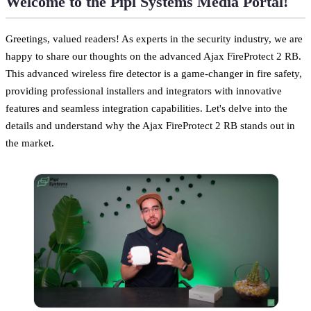
Welcome to the Pipl Systems Media Portal!
Greetings, valued readers! As experts in the security industry, we are
happy to share our thoughts on the advanced Ajax FireProtect 2 RB.
This advanced wireless fire detector is a game-changer in fire safety,
providing professional installers and integrators with innovative
features and seamless integration capabilities. Let's delve into the
details and understand why the Ajax FireProtect 2 RB stands out in
the market.