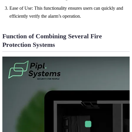
Ease of Use: This functionality ensures users can quickly and
efficiently verify the alarm’s operation.
Function of Combining Several Fire
Protection Systems