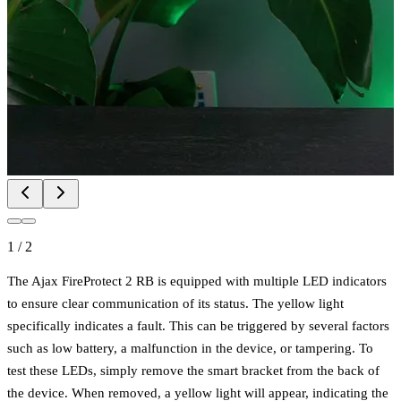
1
/
2
The Ajax FireProtect 2 RB is equipped with multiple LED indicators
to ensure clear communication of its status. The yellow light
specifically indicates a fault. This can be triggered by several factors
such as low battery, a malfunction in the device, or tampering. To
test these LEDs, simply remove the smart bracket from the back of
the device. When removed, a yellow light will appear, indicating the