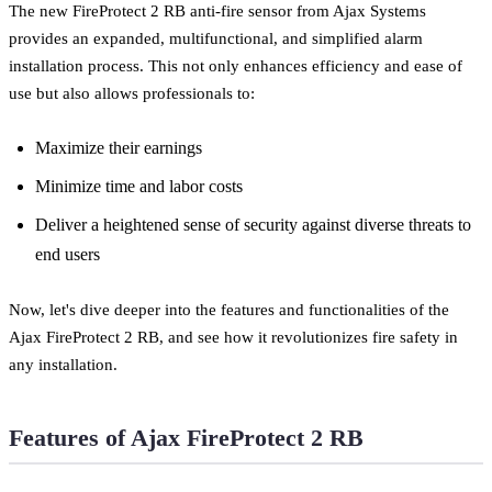
The new FireProtect 2 RB anti-fire sensor from Ajax Systems
provides an expanded, multifunctional, and simplified alarm
installation process. This not only enhances efficiency and ease of
use but also allows professionals to:
Maximize their earnings
Minimize time and labor costs
Deliver a heightened sense of security against diverse threats to
end users
Now, let's dive deeper into the features and functionalities of the
Ajax FireProtect 2 RB, and see how it revolutionizes fire safety in
any installation.
Features of Ajax FireProtect 2 RB