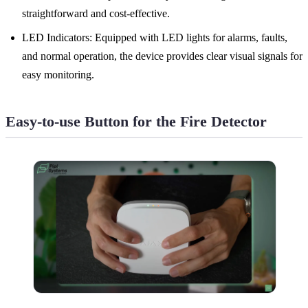
straightforward and cost-effective.
LED Indicators: Equipped with LED lights for alarms, faults,
and normal operation, the device provides clear visual signals for
easy monitoring.
Easy-to-use Button for the Fire Detector