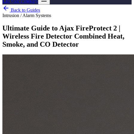
List your company
Back to Guides
Intrusion / Alarm Systems
Ultimate Guide to Ajax FireProtect 2 |
Wireless Fire Detector Combined Heat,
Smoke, and CO Detector