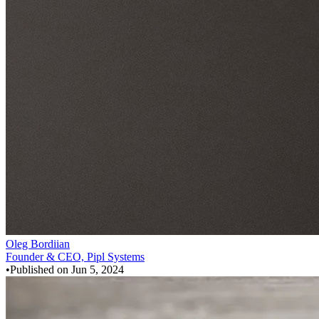
Oleg Bordiian
Founder & CEO, Pipl Systems
•
Published on
Jun 5, 2024