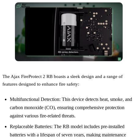
The Ajax FireProtect 2 RB boasts a sleek design and a range of
features designed to enhance fire safety:
Multifunctional Detection: This device detects heat, smoke, and
carbon monoxide (CO), ensuring comprehensive protection
against various fire-related threats.
Replaceable Batteries: The RB model includes pre-installed
batteries with a lifespan of seven years, making maintenance