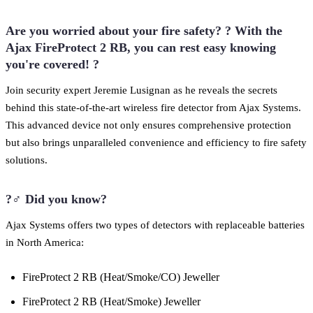
Are you worried about your fire safety? ? With the
Ajax FireProtect 2 RB, you can rest easy knowing
you're covered! ?
Join security expert Jeremie Lusignan as he reveals the secrets
behind this state-of-the-art wireless fire detector from Ajax Systems.
This advanced device not only ensures comprehensive protection
but also brings unparalleled convenience and efficiency to fire safety
solutions.
?️‍♂️ Did you know?
Ajax Systems offers two types of detectors with replaceable batteries
in North America:
FireProtect 2 RB (Heat/Smoke/CO) Jeweller
FireProtect 2 RB (Heat/Smoke) Jeweller