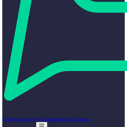
Find Integrators
Free Consultation
Guides
Contact