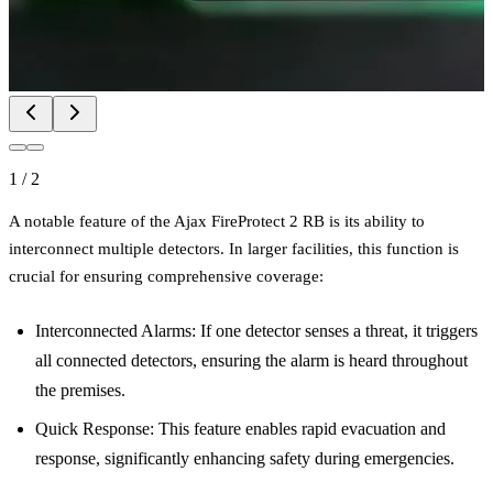
1
/
2
A notable feature of the Ajax FireProtect 2 RB is its ability to
interconnect multiple detectors. In larger facilities, this function is
crucial for ensuring comprehensive coverage:
Interconnected Alarms: If one detector senses a threat, it triggers
all connected detectors, ensuring the alarm is heard throughout
the premises.
Quick Response: This feature enables rapid evacuation and
response, significantly enhancing safety during emergencies.