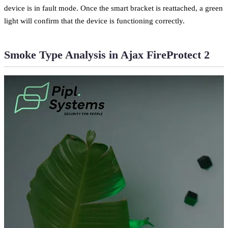
device is in fault mode. Once the smart bracket is reattached, a green
light will confirm that the device is functioning correctly.
Smoke Type Analysis in Ajax FireProtect 2