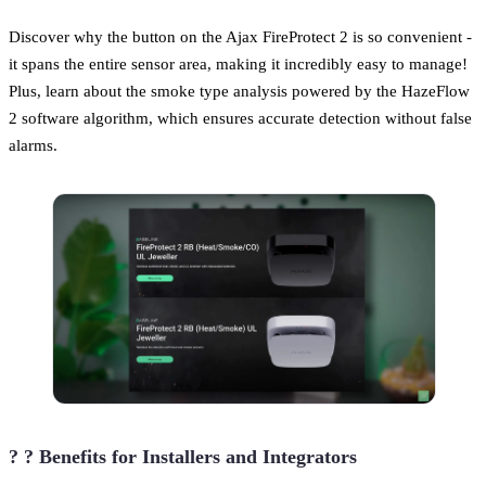
Discover why the button on the Ajax FireProtect 2 is so convenient -
it spans the entire sensor area, making it incredibly easy to manage!
Plus, learn about the smoke type analysis powered by the HazeFlow
2 software algorithm, which ensures accurate detection without false
alarms.
? ? Benefits for Installers and Integrators