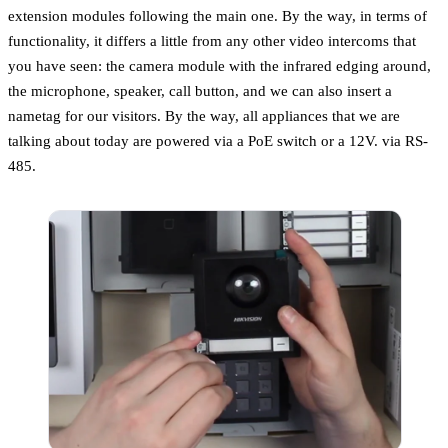
extension modules following the main one. By the way, in terms of
functionality, it differs a little from any other video intercoms that
you have seen: the camera module with the infrared edging around,
the microphone, speaker, call button, and we can also insert a
nametag for our visitors. By the way, all appliances that we are
talking about today are powered via a PoE switch or a 12V. via RS-
485.