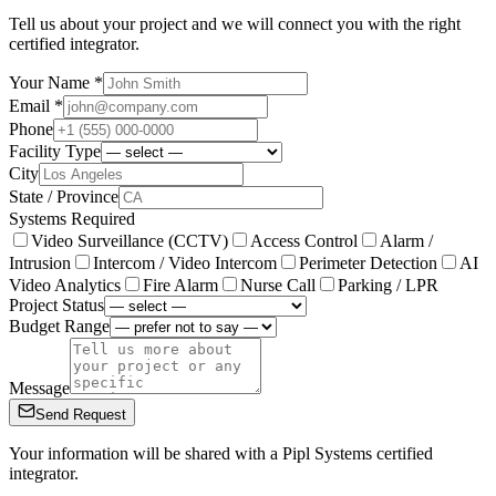
Tell us about your project and we will connect you with the right
certified integrator.
Your Name *
Email *
Phone
Facility Type
City
State / Province
Systems Required
Video Surveillance (CCTV)
Access Control
Alarm /
Intrusion
Intercom / Video Intercom
Perimeter Detection
AI
Video Analytics
Fire Alarm
Nurse Call
Parking / LPR
Project Status
Budget Range
Message
Send Request
Your information will be shared with a Pipl Systems certified
integrator.