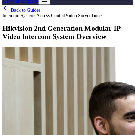
List your company
Back to Guides
Intercom Systems
Access Control
Video Surveillance
Hikvision 2nd Generation Modular IP
Video Intercom System Overview