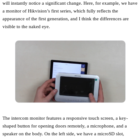
will instantly notice a significant change. Here, for example, we have
a monitor of Hikvision’s first series, which fully reflects the
appearance of the first generation, and I think the differences are
visible to the naked eye.
The intercom monitor features a responsive touch screen, a key-
shaped button for opening doors remotely, a microphone, and a
speaker on the body. On the left side, we have a microSD slot,