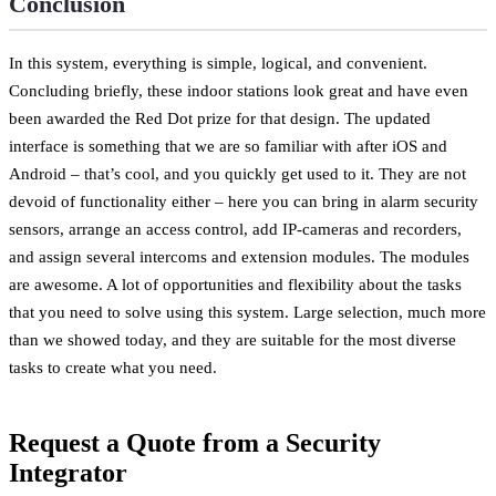
Conclusion
In this system, everything is simple, logical, and convenient.
Concluding briefly, these indoor stations look great and have even
been awarded the Red Dot prize for that design. The updated
interface is something that we are so familiar with after iOS and
Android – that’s cool, and you quickly get used to it. They are not
devoid of functionality either – here you can bring in alarm security
sensors, arrange an access control, add IP-cameras and recorders,
and assign several intercoms and extension modules. The modules
are awesome. A lot of opportunities and flexibility about the tasks
that you need to solve using this system. Large selection, much more
than we showed today, and they are suitable for the most diverse
tasks to create what you need.
Request a Quote from a Security
Integrator