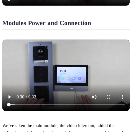
Modules Power and Connection
We’ve taken the main module, the video intercom, added the