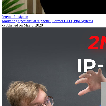
Jeremie Lusignan
Marketing Specialist at Aiphone | Former CEO, Pipl Systems
•
Published on
May 5, 2020