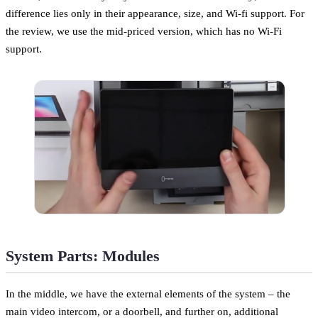
difference lies only in their appearance, size, and Wi-fi support. For
the review, we use the mid-priced version, which has no Wi-Fi
support.
System Parts: Modules
In the middle, we have the external elements of the system – the
main video intercom, or a doorbell, and further on, additional