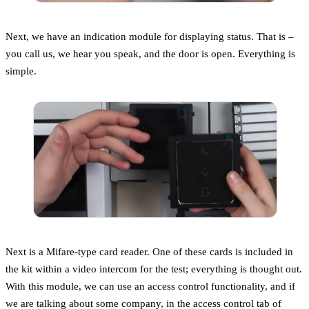
Next, we have an indication module for displaying status. That is –
you call us, we hear you speak, and the door is open. Everything is
simple.
Next is a Mifare-type card reader. One of these cards is included in
the kit within a video intercom for the test; everything is thought out.
With this module, we can use an access control functionality, and if
we are talking about some company, in the access control tab of