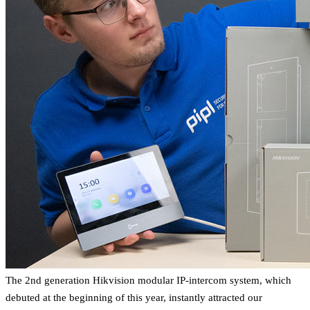
The 2nd generation Hikvision modular IP-intercom system, which
debuted at the beginning of this year, instantly attracted our