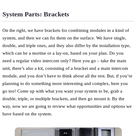
System Parts: Brackets
On the right, we have brackets for combining modules in a kind of
system, and then we can fix them on the surface. We have single,
double, and triple ones, and they also differ by the installation type,
which can be a mortise or a lay-on, based on your plan. Do you
need a regular video intercom only? Here you go – take the main
unit, there’s also a kit, consisting of a bracket and a main intercom
module, and you don’t have to think about all the rest. But, if you’re
planning to do something more interesting and complex, here you
go too! Come up with what you want your system to be, grab a
double, triple, or multiple brackets, and then go mount it. By the
way, now we are going to review what opportunities and options we
have based on the system.