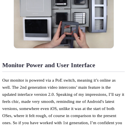
Monitor Power and User Interface
Our monitor is powered via a PoE switch, meaning it’s online as
well. The 2nd generation video intercoms’ main feature is the
updated interface version 2.0. Speaking of my impressions, I’ll say it
feels chic, made very smooth, reminding me of Android's latest
versions, somewhere even iOS, unlike it was at the start of both
OSes, where it felt rough, of course in comparison to the present
ones. So if you have worked with 1st generation, I’m confident you