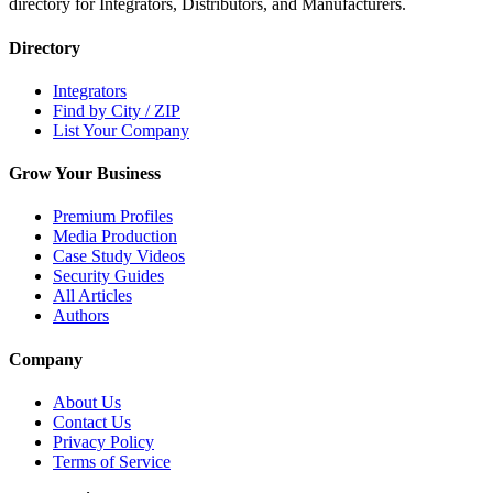
directory for Integrators, Distributors, and Manufacturers.
Directory
Integrators
Find by City / ZIP
List Your Company
Grow Your Business
Premium Profiles
Media Production
Case Study Videos
Security Guides
All Articles
Authors
Company
About Us
Contact Us
Privacy Policy
Terms of Service