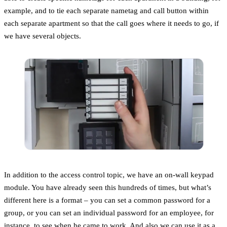
example, and to tie each separate nametag and call button within
each separate apartment so that the call goes where it needs to go, if
we have several objects.
In addition to the access control topic, we have an on-wall keypad
module. You have already seen this hundreds of times, but what’s
different here is a format – you can set a common password for a
group, or you can set an individual password for an employee, for
instance, to see when he came to work. And also we can use it as a