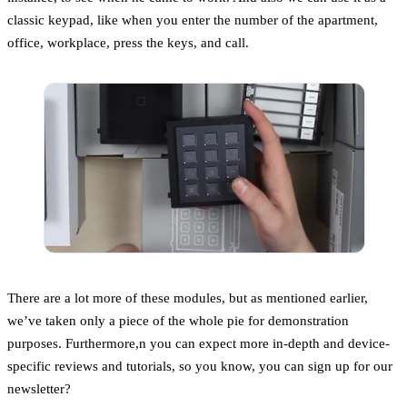
classic keypad, like when you enter the number of the apartment,
office, workplace, press the keys, and call.
There are a lot more of these modules, but as mentioned earlier,
we’ve taken only a piece of the whole pie for demonstration
purposes. Furthermore,n you can expect more in-depth and device-
specific reviews and tutorials, so you know, you can sign up for our
newsletter?