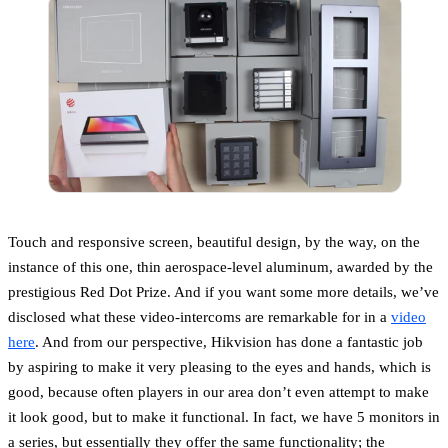
Touch and responsive screen, beautiful design, by the way, on the
instance of this one, thin aerospace-level aluminum, awarded by the
prestigious Red Dot Prize. And if you want some more details, we’ve
disclosed what these video-intercoms are remarkable for in a
video
here
. And from our perspective, Hikvision has done a fantastic job
by aspiring to make it very pleasing to the eyes and hands, which is
good, because often players in our area don’t even attempt to make
it look good, but to make it functional. In fact, we have 5 monitors in
a series, but essentially they offer the same functionality; the