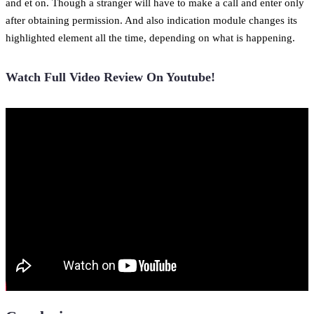
and et on. Though a stranger will have to make a call and enter only
after obtaining permission. And also indication module changes its
highlighted element all the time, depending on what is happening.
Watch Full Video Review On Youtube!