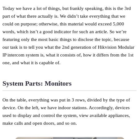
Today we have a lot of things, but frankly speaking, this is the 3rd
part of what there actually is. We didn’t take everything that we
could on purpose; otherwise, this material would exceed 5,000
words, which isn’t a good indicator for such an article. So we’re
featuring only the most basic things to disclose the topic, because
our task is to tell you what the 2nd generation of Hikvision Modular
IP intercom system is, what it consists of, how it differs from the 1st
one, and what it is capable of.
System Parts: Monitors
On the table, everything was put in 3 rows, divided by the type of
device. On the left, we have indoor stations. Accordingly, devices
used to display and control the system, view available appliances,
make calls and open doors, and so on.