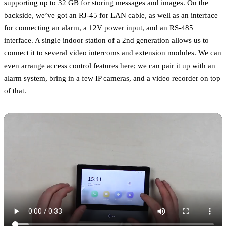
supporting up to 32 GB for storing messages and images. On the
backside, we’ve got an RJ-45 for LAN cable, as well as an interface
for connecting an alarm, a 12V power input, and an RS-485
interface. A single indoor station of a 2nd generation allows us to
connect it to several video intercoms and extension modules. We can
even arrange access control features here; we can pair it up with an
alarm system, bring in a few IP cameras, and a video recorder on top
of that.