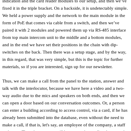
indication and the card reader modules to our setup, and then we’ve
fixed it in the triple bracket. On a backside, it is undetectably simple.
We held a power supply and the network to the main module in the
form of PoE that comes via cable from a switch, and then we’ve
paired it with 2 modules and powered them up via RS-485 interface
from top main intercom unit to the middle and a bottom modules,
and in the end we have set their positions in the chain with dip-
switches on the back. Then there was a setup stage, and by the way,
in this regard, that was very simple, but this is the topic for further
materials, so if you are interested, sign up for our newsletter.
Thus, we can make a call from the panel to the station, answer and
talk with the interlocutor, because we have here a video and a two-
way audio due to the mics and speakers on both ends, and then we
can open a door based on our conversation outcomes. Or, a person
can enter a building according to access control, via a card, if he has
already been submitted into the database, even without the need to
make a call, if that is, let's say, an employee of the company, a staff