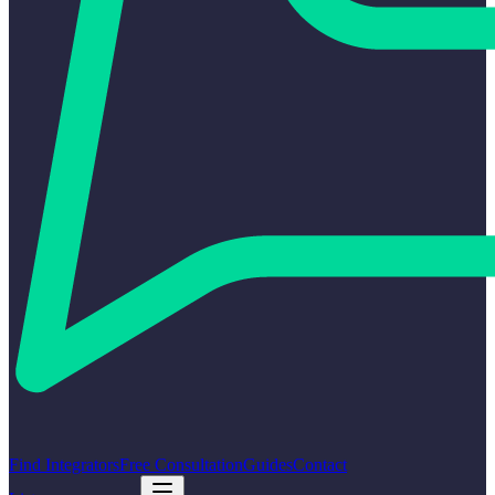
Find Integrators
Free Consultation
Guides
Contact