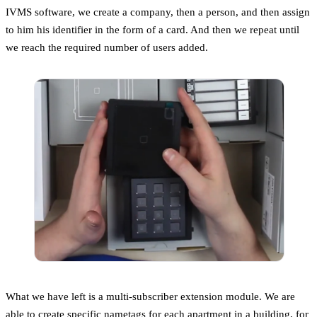
IVMS software, we create a company, then a person, and then assign
to him his identifier in the form of a card. And then we repeat until
we reach the required number of users added.
What we have left is a multi-subscriber extension module. We are
able to create specific nametags for each apartment in a building, for