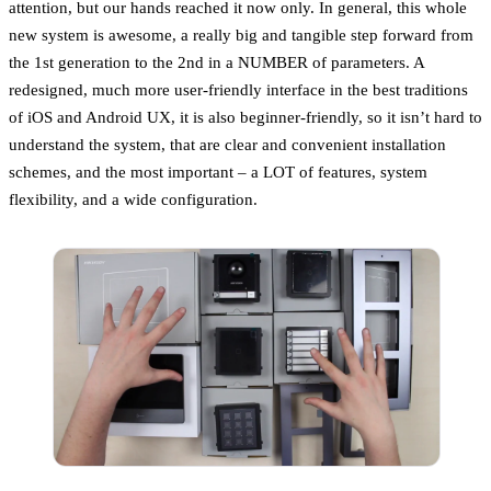
attention, but our hands reached it now only. In general, this whole
new system is awesome, a really big and tangible step forward from
the 1st generation to the 2nd in a NUMBER of parameters. A
redesigned, much more user-friendly interface in the best traditions
of iOS and Android UX, it is also beginner-friendly, so it isn’t hard to
understand the system, that are clear and convenient installation
schemes, and the most important – a LOT of features, system
flexibility, and a wide configuration.