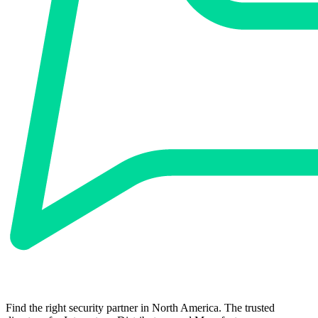
Find the right security partner in North America. The trusted