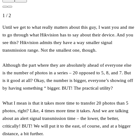
1
/
2
Until we get to what really matters about this guy, I want you and me
to go through what Hikvision has to say about their device. And you
see this? Hikvision admits they have a way smaller signal
transmission range. Not the smallest one, though.
Although the part where they are absolutely ahead of everyone else
is the number of photos in a series – 20 opposed to 5, 8, and 7. But
is it good at all? Okay, the number is bigger, everyone’s showing off
by having something “ bigger. BUT! The practical utility?
What I mean is that it takes more time to transfer 20 photos than 5
photos, right? Like, 4 times more time it takes. And we are talking
about an alert signal transmission time – the lower, the better,
critically! BUT! We will put it to the east, of course, and at a bigger
distance, a bit further.