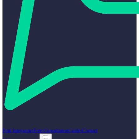
Find Integrators
Free Consultation
Guides
Contact