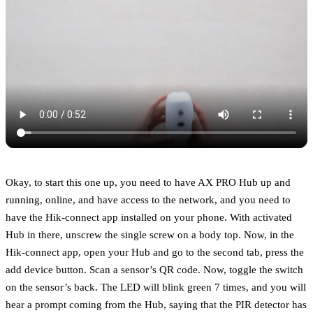
Okay, to start this one up, you need to have AX PRO Hub up and
running, online, and have access to the network, and you need to
have the Hik-connect app installed on your phone. With activated
Hub in there, unscrew the single screw on a body top. Now, in the
Hik-connect app, open your Hub and go to the second tab, press the
add device button. Scan a sensor’s QR code. Now, toggle the switch
on the sensor’s back. The LED will blink green 7 times, and you will
hear a prompt coming from the Hub, saying that the PIR detector has