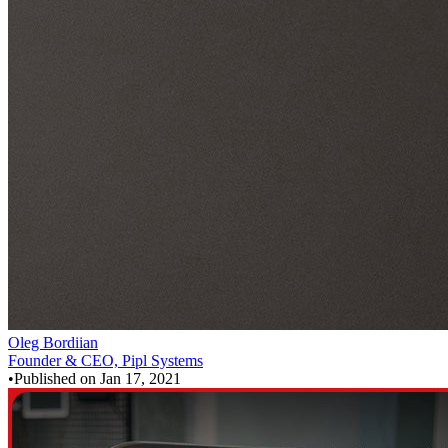
Oleg Bordiian
Founder & CEO, Pipl Systems
•
Published on
Jan 17, 2021