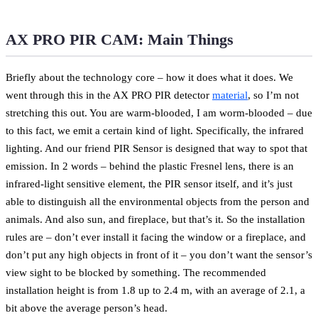
AX PRO PIR CAM: Main Things
Briefly about the technology core – how it does what it does. We
went through this in the AX PRO PIR detector
material
, so I’m not
stretching this out. You are warm-blooded, I am worm-blooded – due
to this fact, we emit a certain kind of light. Specifically, the infrared
lighting. And our friend PIR Sensor is designed that way to spot that
emission. In 2 words – behind the plastic Fresnel lens, there is an
infrared-light sensitive element, the PIR sensor itself, and it’s just
able to distinguish all the environmental objects from the person and
animals. And also sun, and fireplace, but that’s it. So the installation
rules are – don’t ever install it facing the window or a fireplace, and
don’t put any high objects in front of it – you don’t want the sensor’s
view sight to be blocked by something. The recommended
installation height is from 1.8 up to 2.4 m, with an average of 2.1, a
bit above the average person’s head.