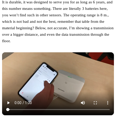
It is durable, it was designed to serve you for as long as 6 years, and
this number means something. There are literally 3 batteries here,
you won’t find such in other sensors. The operating range is 8 m.,
which is not bad and not the best, remember that table from the
material beginning? Below, not accurate, I’m showing a transmission
over a bigger distance, and even the data transmission through the
floor.