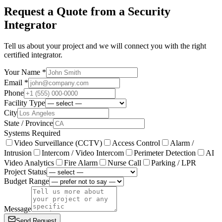
Request a Quote from a Security
Integrator
Tell us about your project and we will connect you with the right
certified integrator.
Your Name *
Email *
Phone
Facility Type
City
State / Province
Systems Required
Video Surveillance (CCTV)
Access Control
Alarm /
Intrusion
Intercom / Video Intercom
Perimeter Detection
AI
Video Analytics
Fire Alarm
Nurse Call
Parking / LPR
Project Status
Budget Range
Message
Send Request