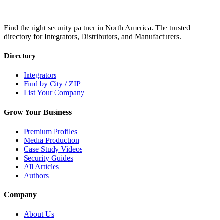
Find the right security partner in North America. The trusted
directory for Integrators, Distributors, and Manufacturers.
Directory
Integrators
Find by City / ZIP
List Your Company
Grow Your Business
Premium Profiles
Media Production
Case Study Videos
Security Guides
All Articles
Authors
Company
About Us