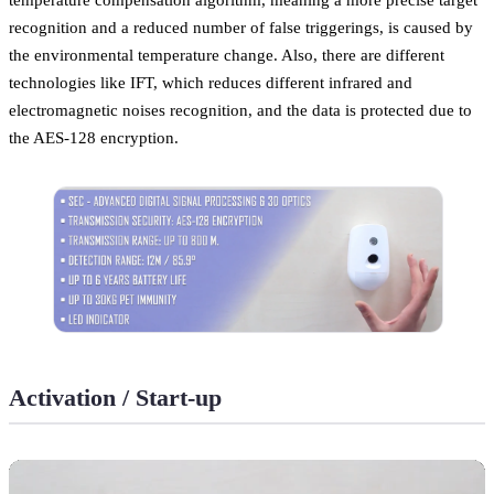
recognition and a reduced number of false triggerings, is caused by
the environmental temperature change. Also, there are different
technologies like IFT, which reduces different infrared and
electromagnetic noises recognition, and the data is protected due to
the AES-128 encryption.
Activation / Start-up