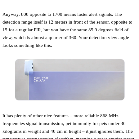
Anyway, 800 opposite to 1700 means faster alert signals. The
detection range itself is 12 meters in front of the sensor, opposite to
15 for a regular PIR, but you have the same 85.9 degrees field of
view, which is almost a quarter of 360. Your detection view angle
looks something like this:
It has plenty of other nice features – more reliable 868 MHz.
frequencies signal transmission, pet immunity for pets under 30
kilograms in weight and 40 cm in height – it just ignores them. The
temperature compensation algorithm, meaning a more precise target