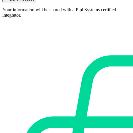
Your information will be shared with a Pipl Systems certified
integrator.