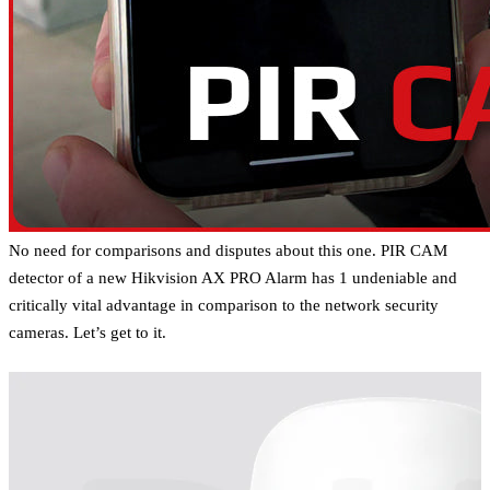
No need for comparisons and disputes about this one. PIR CAM
detector of a new Hikvision AX PRO Alarm has 1 undeniable and
critically vital advantage in comparison to the network security
cameras. Let’s get to it.