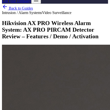
List your company
Back to Guides
Intrusion / Alarm Systems
Video Surveillance
Hikvision AX PRO Wireless Alarm
System: AX PRO PIRCAM Detector
Review – Features / Demo / Activation