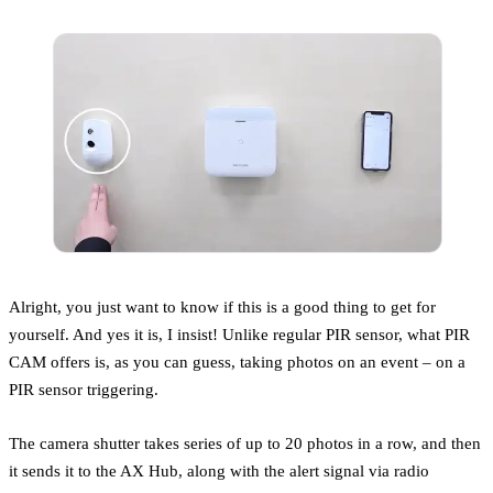
Alright, you just want to know if this is a good thing to get for
yourself. And yes it is, I insist! Unlike regular PIR sensor, what PIR
CAM offers is, as you can guess, taking photos on an event – on a
PIR sensor triggering.
The camera shutter takes series of up to 20 photos in a row, and then
it sends it to the AX Hub, along with the alert signal via radio