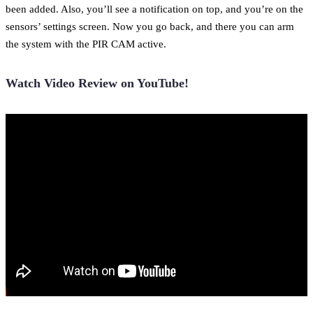
been added. Also, you’ll see a notification on top, and you’re on the
sensors’ settings screen. Now you go back, and there you can arm
the system with the PIR CAM active.
Watch Video Review on YouTube!