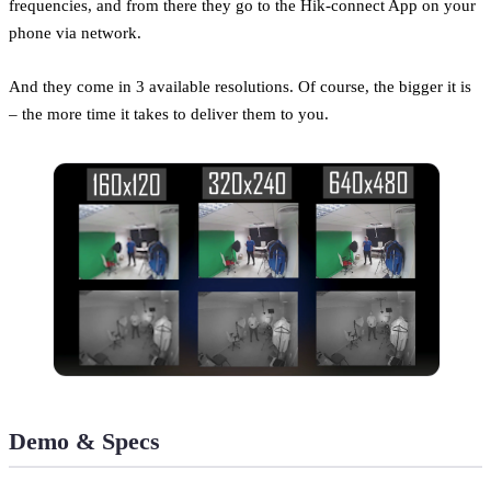
frequencies, and from there they go to the Hik-connect App on your
phone via network.
And they come in 3 available resolutions. Of course, the bigger it is
– the more time it takes to deliver them to you.
Demo & Specs