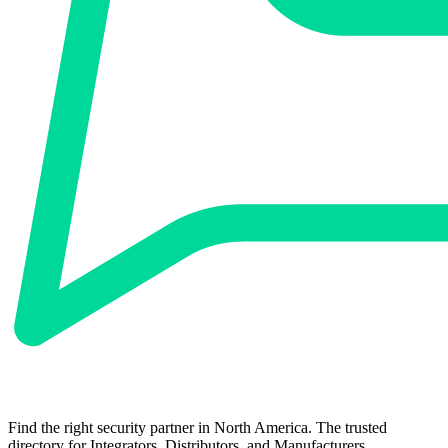
Find the right security partner in North America. The trusted
directory for Integrators, Distributors, and Manufacturers.