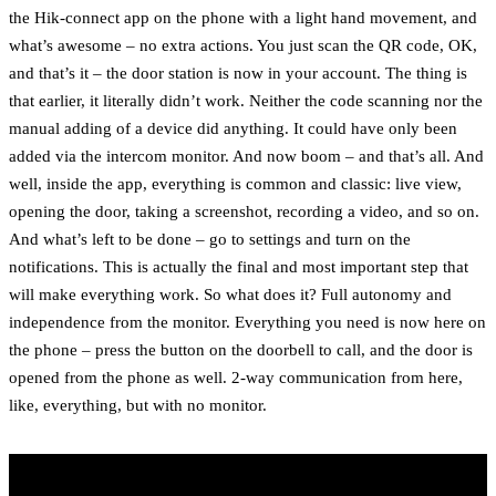
the Hik-connect app on the phone with a light hand movement, and
what’s awesome – no extra actions. You just scan the QR code, OK,
and that’s it – the door station is now in your account. The thing is
that earlier, it literally didn’t work. Neither the code scanning nor the
manual adding of a device did anything. It could have only been
added via the intercom monitor. And now boom – and that’s all. And
well, inside the app, everything is common and classic: live view,
opening the door, taking a screenshot, recording a video, and so on.
And what’s left to be done – go to settings and turn on the
notifications. This is actually the final and most important step that
will make everything work. So what does it? Full autonomy and
independence from the monitor. Everything you need is now here on
the phone – press the button on the doorbell to call, and the door is
opened from the phone as well. 2-way communication from here,
like, everything, but with no monitor.