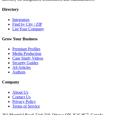
Directory
Integrators
Find by City / ZIP
List Your Company
Grow Your Business
Premium Profiles
Media Production
Case Study Videos
Security Guides
All Articles
Authors
Company
About Us
Contact Us
Privacy Policy
Terms of Service
261 Montréal Road, Unit 310, Ottawa ON, K1L 8C7, Canada