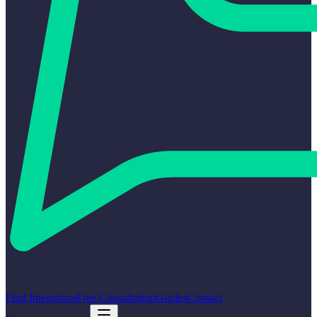
Find Integrators
Free Consultation
Guides
Contact