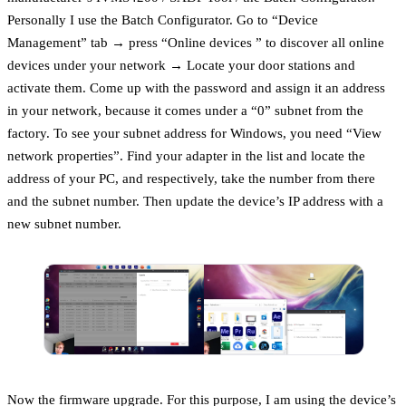
Personally I use the Batch Configurator. Go to “Device
Management” tab → press “Online devices ” to discover all online
devices under your network → Locate your door stations and
activate them. Come up with the password and assign it an address
in your network, because it comes under a “0” subnet from the
factory. To see your subnet address for Windows, you need “View
network properties”. Find your adapter in the list and locate the
address of your PC, and respectively, take the number from there
and the subnet number. Then update the device’s IP address with a
new subnet number.
Now the firmware upgrade. For this purpose, I am using the device’s