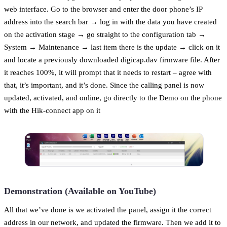
web interface. Go to the browser and enter the door phone’s IP
address into the search bar → log in with the data you have created
on the activation stage → go straight to the configuration tab →
System → Maintenance → last item there is the update → click on it
and locate a previously downloaded digicap.dav firmware file. After
it reaches 100%, it will prompt that it needs to restart – agree with
that, it’s important, and it’s done. Since the calling panel is now
updated, activated, and online, go directly to the Demo on the phone
with the Hik-connect app on it
Demonstration (Available on YouTube)
All that we’ve done is we activated the panel, assign it the correct
address in our network, and updated the firmware. Then we add it to