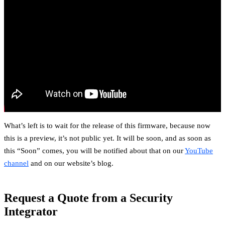
What’s left is to wait for the release of this firmware, because now
this is a preview, it’s not public yet. It will be soon, and as soon as
this “Soon” comes, you will be notified about that on our
YouTube
channel
and on our website’s blog.
Request a Quote from a Security
Integrator