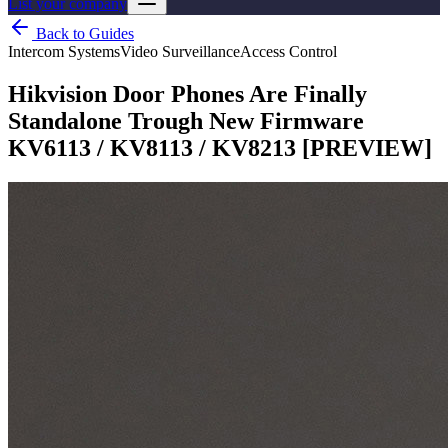
List your company
Back to Guides
Intercom Systems
Video Surveillance
Access Control
Hikvision Door Phones Are Finally
Standalone Trough New Firmware
KV6113 / KV8113 / KV8213 [PREVIEW]