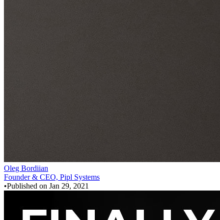
Oleg Bordiian
Founder & CEO, Pipl Systems
•
Published on
Jan 29, 2021