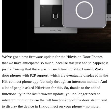
We’ve got a new firmware update for the Hikvision Door Phones
that we have anticipated so much, because this just had to happen; it
just felt wrong that there was no such functionality. I mean, Wi-Fi
door phones with P2P support, which are eventually displayed in the
Hik-connect phone app, but only through an intercom monitor. And
a lot of people asked Hikvision for this. So, thanks to the added
functionality in the last firmware update, you no longer need an
intercom monitor to use the full functionality of the door station and
to display the device in Hik-connect on your phone – no more.