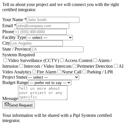
Tell us about your project and we will connect you with the right
certified integrator.
Your Name *
Email *
Phone
Facility Type
City
State / Province
Systems Required
Video Surveillance (CCTV)
Access Control
Alarm /
Intrusion
Intercom / Video Intercom
Perimeter Detection
AI
Video Analytics
Fire Alarm
Nurse Call
Parking / LPR
Project Status
Budget Range
Message
Send Request
Your information will be shared with a Pipl Systems certified
integrator.