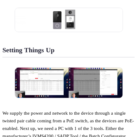
Setting Things Up
We supply the power and network to the device through a single
twisted pair cable coming from a PoE switch, as the devices are PoE-
enabled. Next up, we need a PC with 1 of the 3 tools. Either the
manufacturer’s IVMS4200 / SADP Tool / the Batch Configurator.