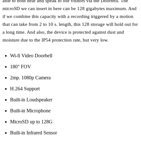
able to both hear and speak to our visitors via the Doorbell. The
microSD we can insert in here can be 128 gigabytes maximum. And
if we combine this capacity with a recording triggered by a motion
that can take from 2 to 10 s. length, this 128 storage will hold out for
a long time. And also, the device is protected against dust and
moisture due to the IP54 protection rate, but very low.
Wi-fi Video Doorbell
180° FOV
2mp. 1080p Camera
H.264 Support
Built-in Loudspeaker
Built-in Microphone
MicroSD up to 128G
Built-in Infrared Sensor