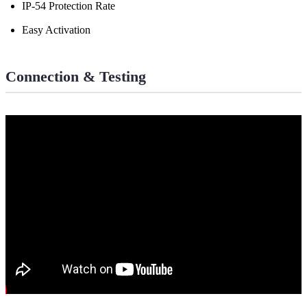
IP-54 Protection Rate
Easy Activation
Connection & Testing