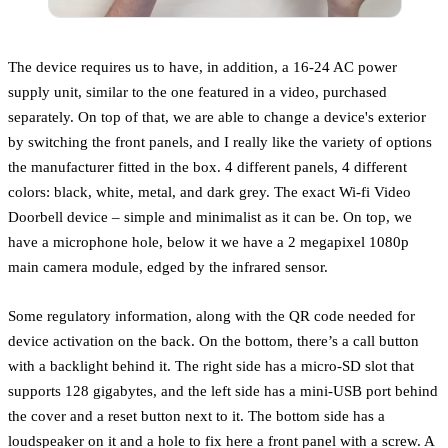
The device requires us to have, in addition, a 16-24 AC power
supply unit, similar to the one featured in a video, purchased
separately. On top of that, we are able to change a device's exterior
by switching the front panels, and I really like the variety of options
the manufacturer fitted in the box. 4 different panels, 4 different
colors: black, white, metal, and dark grey. The exact Wi-fi Video
Doorbell device – simple and minimalist as it can be. On top, we
have a microphone hole, below it we have a 2 megapixel 1080p
main camera module, edged by the infrared sensor.
Some regulatory information, along with the QR code needed for
device activation on the back. On the bottom, there’s a call button
with a backlight behind it. The right side has a micro-SD slot that
supports 128 gigabytes, and the left side has a mini-USB port behind
the cover and a reset button next to it. The bottom side has a
loudspeaker on it and a hole to fix here a front panel with a screw. A