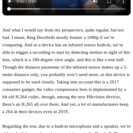
And what I would say from my perspective, quite regular, but not
bad. I mean, Ring Doorbells mostly feature a 1080p if we’re
comparing. And as a device has an infrared sensor built-in, we’re
able to trigger a recording to start by detecting motion in sight of this
lens, which is a 180-degree view angle, and this is like a true half.
Though the distance parameter of the infrared sensor makes up a 5-
meter distance only, you probably won’t need more, as this device is
supposed to be used closely. Taking into account this is a 2017
consumer gadget, the video compression here is implemented by a
bit old H.264 codec, though, among the new Hikvision devices,
there’s an H.265 all over them. And yet, a lot of manufacturers keep
a 264 in their devices even in 2019.
Regarding the rest, due to a built-in microphone and a speaker, we’re