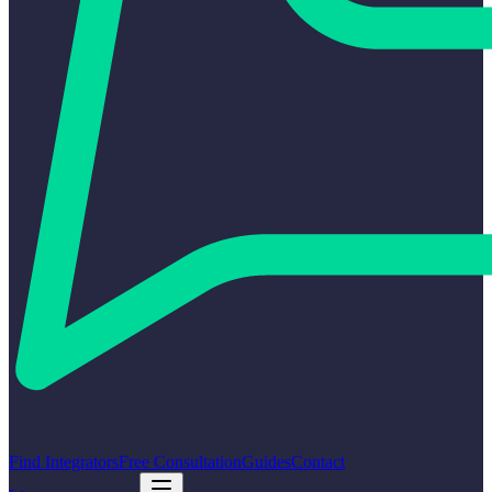
Find Integrators
Free Consultation
Guides
Contact