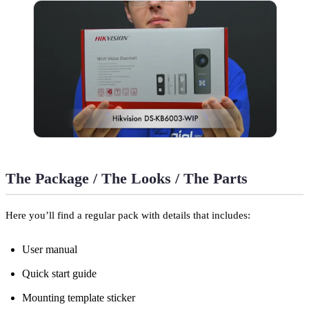
The Package / The Looks / The Parts
Here you’ll find a regular pack with details that includes:
User manual
Quick start guide
Mounting template sticker