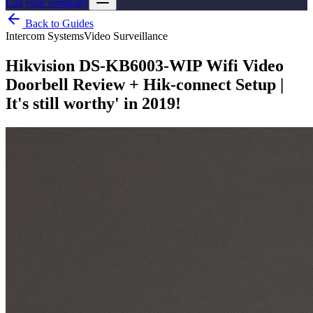
List your company
Back to Guides
Intercom Systems
Video Surveillance
Hikvision DS-KB6003-WIP Wifi Video
Doorbell Review + Hik-connect Setup |
It's still worthy' in 2019!