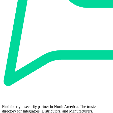
Find the right security partner in North America. The trusted
directory for Integrators, Distributors, and Manufacturers.