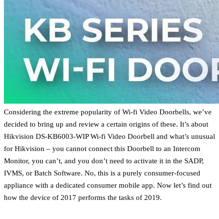
Considering the extreme popularity of Wi-fi Video Doorbells, we’ve
decided to bring up and review a certain origins of these. It’s about
Hikvision DS-KB6003-WIP Wi-fi Video Doorbell and what’s unusual
for Hikvision – you cannot connect this Doorbell to an Intercom
Monitor, you can’t, and you don’t need to activate it in the SADP,
IVMS, or Batch Software. No, this is a purely consumer-focused
appliance with a dedicated consumer mobile app. Now let’s find out
how the device of 2017 performs the tasks of 2019.