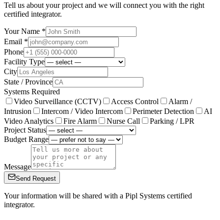
Tell us about your project and we will connect you with the right
certified integrator.
Your Name *
Email *
Phone
Facility Type
City
State / Province
Systems Required
Video Surveillance (CCTV)
Access Control
Alarm /
Intrusion
Intercom / Video Intercom
Perimeter Detection
AI
Video Analytics
Fire Alarm
Nurse Call
Parking / LPR
Project Status
Budget Range
Message
Send Request
Your information will be shared with a Pipl Systems certified
integrator.