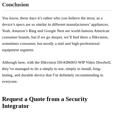
Conclusion
You know, these days it’s rather who you believe the most, as a
device’s specs are so similar in different manufacturers’ appliances.
Yeah, Amazon’s Ring and Google Nest are world-famous American
consumer brands, but if we go deeper, we’ll find there a Hikvision,
sometimes consumer, but mostly a mid and high-professional
equipment segment.
Although here, with the Hikvision DS-KB6003-WIP Video Doorbell,
they’ve managed to do a simply to use, simply to install, long-
lasting, and durable device that I’m definitely recommending to
everyone.
Request a Quote from a Security
Integrator