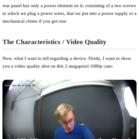
rear panel has only a power element on it, consisting of a two screws
to which we plug a power wires, that we put into a power supply or a
mechanical chime if you got one.
The Characteristics / Video Quality
Now, what I want to tell regarding a device. Firstly, I want to show
you a video quality shot on this 2 megapixel 1080p cam: