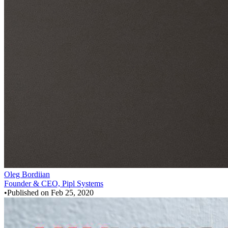
Oleg Bordiian
Founder & CEO, Pipl Systems
•
Published on
Feb 25, 2020