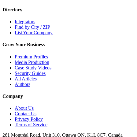
Directory
Integrators
Find by City / ZIP
List Your Company
Grow Your Business
Premium Profiles
Media Production
Case Study Videos
Security Guides
All Articles
Authors
Company
About Us
Contact Us
Privacy Policy
Terms of Service
261 Montréal Road, Unit 310, Ottawa ON, K1L 8C7, Canada