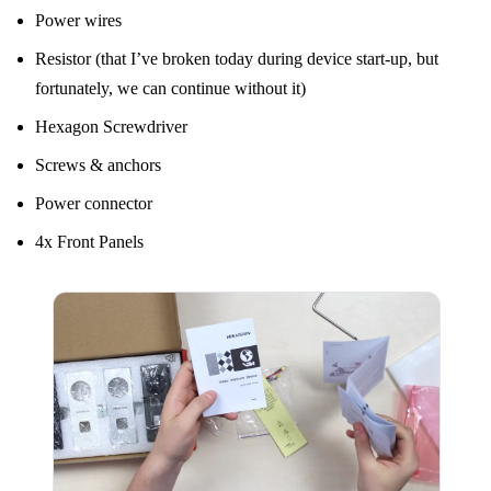
Power wires
Resistor (that I’ve broken today during device start-up, but
fortunately, we can continue without it)
Hexagon Screwdriver
Screws & anchors
Power connector
4x Front Panels