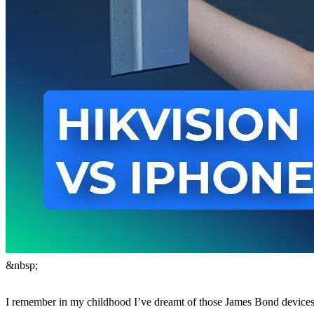
&nbsp;
I remember in my childhood I’ve dreamt of those James Bond devices 