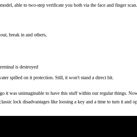
del, able to two-step verificate you both via the face and finger scan. 
 out, break in and others,
erminal is destroyed
ter spilled on it protection. Still, it won't stand a direct hit.
ago it was unimaginable to have this stuff within our regular things. No
assic lock disadvantages like loosing a key and a time to turn it and o