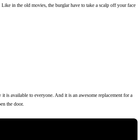
Like in the old movies, the burglar have to take a scalp off your face
w it is available to everyone. And it is an awesome replacement for a
pen the door.