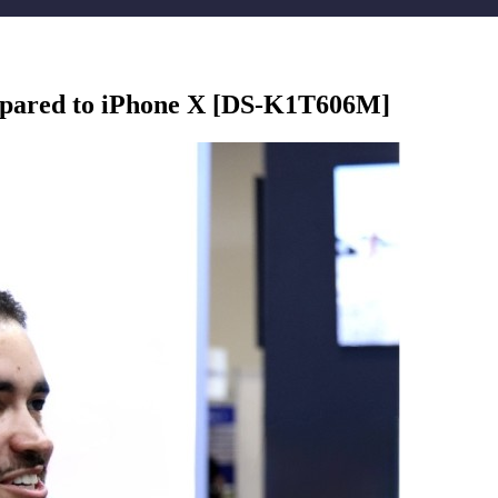
mpared to iPhone X [DS-K1T606M]