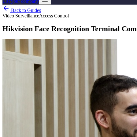
List your company
Back to Guides
Video Surveillance
Access Control
Hikvision Face Recognition Terminal Co