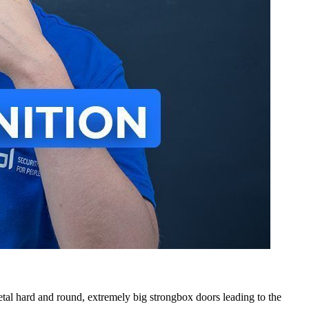
al hard and round, extremely big strongbox doors leading to the