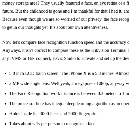
money storage area? They usually featured a face, an eye retina or a f
future. But the childhood is gone and I’m thankful for that I had it, an
Because even though we are so worried of our privacy, the face recogni
to get in our thoughts yet. It’s about our own attentiveness.
Now let’s compare face recognition function speed and the accuracy of t
Anyways, it isn’t correct to compare these as the Hikvision Terminal 
any IVMS or Hik-connect, Ezviz Studio to activate and set up the devi
5.0 inch LCD touch screen. The IPhone X is a 5.8 inches. Almost
2 MP wide-angle lens. Well yeah, 2 megapixels 1080p, anyway work
The Face Recognition work distance is between 0.3 meters to 1 m
The processor here has integral deep learning algorithm as an ope
Holds inside it a 3000 faces and 5000 fingerprints
Takes about ≤ 1s per person to recognize a face