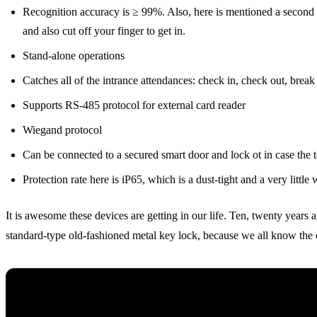
Recognition accuracy is ≥ 99%. Also, here is mentioned a second mo
and also cut off your finger to get in.
Stand-alone operations
Catches all of the intrance attendances: check in, check out, break
Supports RS-485 protocol for external card reader
Wiegand protocol
Can be connected to a secured smart door and lock ot in case the t
Protection rate here is iP65, which is a dust-tight and a very little wa
It is awesome these devices are getting in our life. Ten, twenty years 
standard-type old-fashioned metal key lock, because we all know the cl