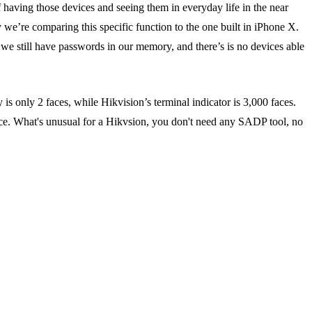
f having those devices and seeing them in everyday life in the near
hy we’re comparing this specific function to the one built in iPhone X.
s we still have passwords in our memory, and there’s is no devices able
is only 2 faces, while Hikvision’s terminal indicator is 3,000 faces.
evice. What's unusual for a Hikvsion, you don't need any SADP tool, no