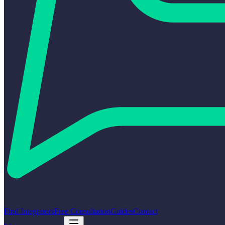
Find Integrators
Free Consultation
Guides
Contact