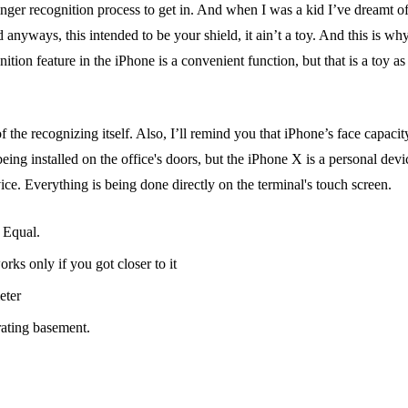
inger recognition process to get in. And when I was a kid I’ve dreamt o
d anyways, this intended to be your shield, it ain’t a toy. And this is w
tion feature in the iPhone is a convenient function, but that is a toy a
he recognizing itself. Also, I’ll remind you that iPhone’s face capacity 
being installed on the office's doors, but the iPhone X is a personal d
ce. Everything is being done directly on the terminal's touch screen.
 Equal.
s only if you got closer to it
eter
rating basement.