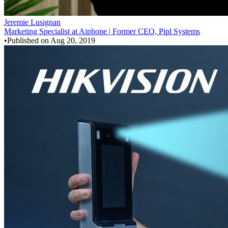
Jeremie Lusignan
Marketing Specialist at Aiphone | Former CEO, Pipl Systems
•
Published on
Aug 20, 2019