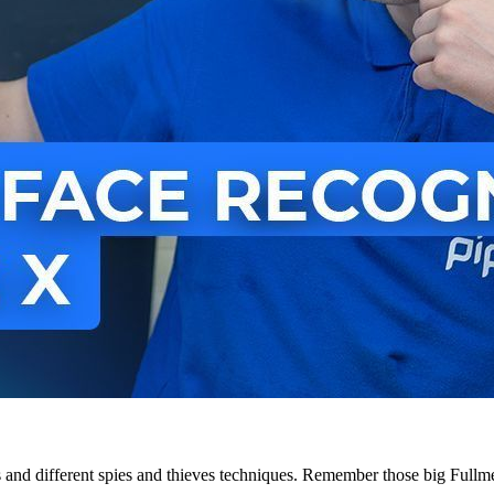
and different spies and thieves techniques. Remember those big Fullmet