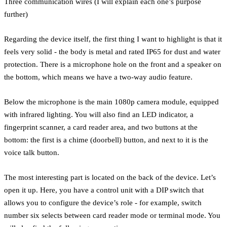
Three communication wires (I will explain each one’s purpose
further)
Regarding the device itself, the first thing I want to highlight is that it
feels very solid - the body is metal and rated IP65 for dust and water
protection. There is a microphone hole on the front and a speaker on
the bottom, which means we have a two-way audio feature.
Below the microphone is the main 1080p camera module, equipped
with infrared lighting. You will also find an LED indicator, a
fingerprint scanner, a card reader area, and two buttons at the
bottom: the first is a chime (doorbell) button, and next to it is the
voice talk button.
The most interesting part is located on the back of the device. Let’s
open it up. Here, you have a control unit with a DIP switch that
allows you to configure the device’s role - for example, switch
number six selects between card reader mode or terminal mode. You