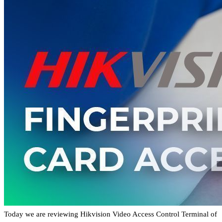
Today we are reviewing Hikvision Video Access Control Terminal of