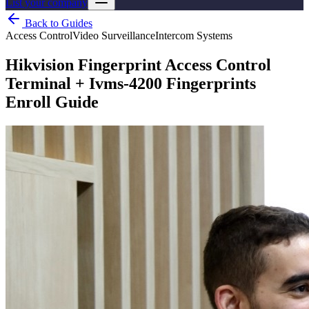
List your company
Back to Guides
Access Control
Video Surveillance
Intercom Systems
Hikvision Fingerprint Access Control
Terminal + Ivms-4200 Fingerprints
Enroll Guide