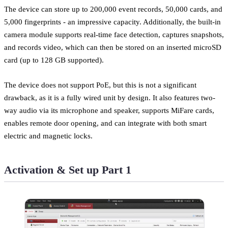
The device can store up to 200,000 event records, 50,000 cards, and
5,000 fingerprints - an impressive capacity. Additionally, the built-in
camera module supports real-time face detection, captures snapshots,
and records video, which can then be stored on an inserted microSD
card (up to 128 GB supported).
The device does not support PoE, but this is not a significant
drawback, as it is a fully wired unit by design. It also features two-
way audio via its microphone and speaker, supports MiFare cards,
enables remote door opening, and can integrate with both smart
electric and magnetic locks.
Activation & Set up Part 1