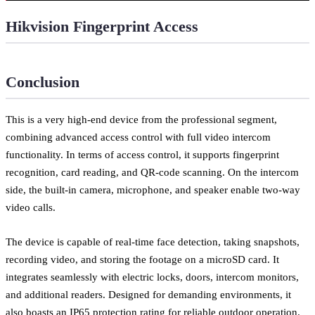
Hikvision Fingerprint Access
Conclusion
This is a very high-end device from the professional segment,
combining advanced access control with full video intercom
functionality. In terms of access control, it supports fingerprint
recognition, card reading, and QR-code scanning. On the intercom
side, the built-in camera, microphone, and speaker enable two-way
video calls.
The device is capable of real-time face detection, taking snapshots,
recording video, and storing the footage on a microSD card. It
integrates seamlessly with electric locks, doors, intercom monitors,
and additional readers. Designed for demanding environments, it
also boasts an IP65 protection rating for reliable outdoor operation.