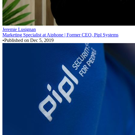
Jeremie Lusignan
Marketing Specialist at Aiphone | Former CEO, Pipl Systems
•
Published on
Dec 5, 2019