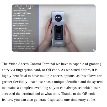
The Video Access Control Terminal we have is capable of granting
entry via fingerprint, card, or QR code. As we stated before, it is
highly beneficial to have multiple access options, as this allows for
greater flexibility - each user has a unique identifier, and the system
maintains a complete event log so you can always see which user
accessed the terminal and at what time. Thanks to the QR code
feature, you can also generate disposable one-time entry codes.