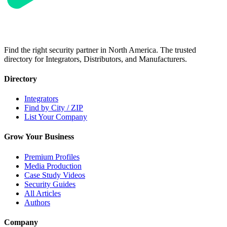
Find the right security partner in North America. The trusted
directory for Integrators, Distributors, and Manufacturers.
Directory
Integrators
Find by City / ZIP
List Your Company
Grow Your Business
Premium Profiles
Media Production
Case Study Videos
Security Guides
All Articles
Authors
Company