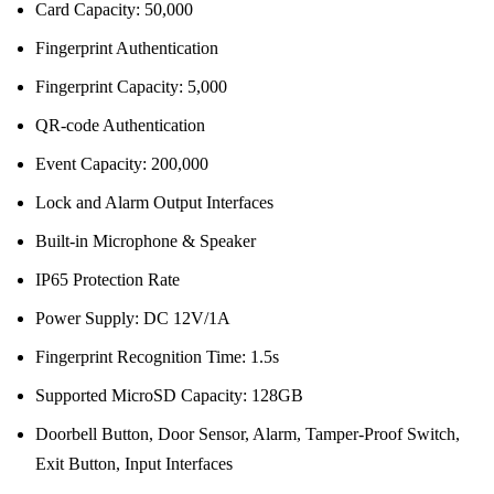
Card Capacity: 50,000
Fingerprint Authentication
Fingerprint Capacity: 5,000
QR-code Authentication
Event Capacity: 200,000
Lock and Alarm Output Interfaces
Built-in Microphone & Speaker
IP65 Protection Rate
Power Supply: DC 12V/1A
Fingerprint Recognition Time: 1.5s
Supported MicroSD Capacity: 128GB
Doorbell Button, Door Sensor, Alarm, Tamper-Proof Switch,
Exit Button, Input Interfaces