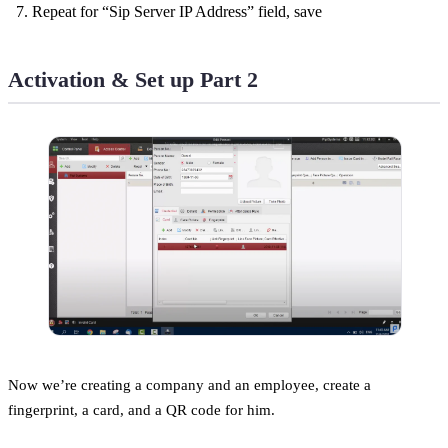
Repeat for “Sip Server IP Address” field, save
Activation & Set up Part 2
Now we’re creating a company and an employee, create a
fingerprint, a card, and a QR code for him.