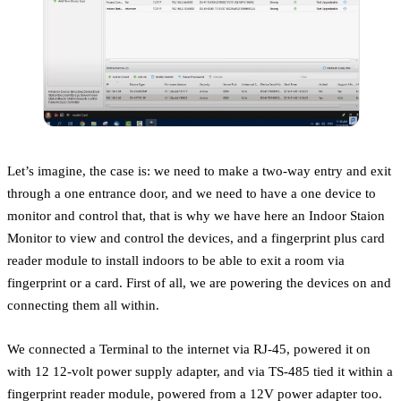
Let’s imagine, the case is: we need to make a two-way entry and exit
through a one entrance door, and we need to have a one device to
monitor and control that, that is why we have here an Indoor Staion
Monitor to view and control the devices, and a fingerprint plus card
reader module to install indoors to be able to exit a room via
fingerprint or a card. First of all, we are powering the devices on and
connecting them all within.
We connected a Terminal to the internet via RJ-45, powered it on
with 12 12-volt power supply adapter, and via TS-485 tied it within a
fingerprint reader module, powered from a 12V power adapter too.