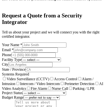
Request a Quote from a Security
Integrator
Tell us about your project and we will connect you with the right
certified integrator.
Your Name *
Email *
Phone
Facility Type
City
State / Province
Systems Required
Video Surveillance (CCTV)
Access Control
Alarm /
Intrusion
Intercom / Video Intercom
Perimeter Detection
AI
Video Analytics
Fire Alarm
Nurse Call
Parking / LPR
Project Status
Budget Range