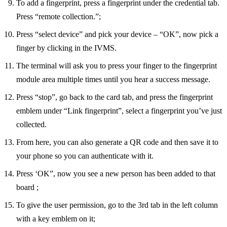
To add a fingerprint, press a fingerprint under the credential tab.
Press “remote collection.”;
Press “select device” and pick your device – “OK”, now pick a
finger by clicking in the IVMS.
The terminal will ask you to press your finger to the fingerprint
module area multiple times until you hear a success message.
Press “stop”, go back to the card tab, and press the fingerprint
emblem under “Link fingerprint”, select a fingerprint you’ve just
collected.
From here, you can also generate a QR code and then save it to
your phone so you can authenticate with it.
Press ‘OK”, now you see a new person has been added to that
board ;
To give the user permission, go to the 3rd tab in the left column
with a key emblem on it;