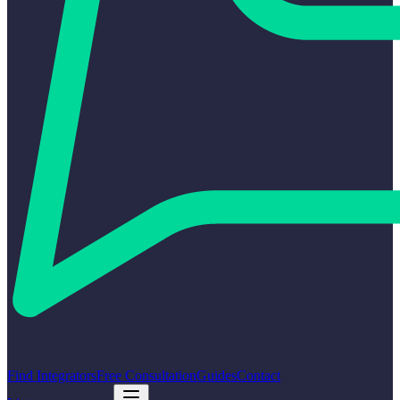
Find Integrators
Free Consultation
Guides
Contact