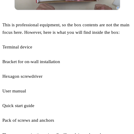
This is professional equipment, so the box contents are not the main
focus here. However, here is what you will find inside the box:
Terminal device
Bracket for on-wall installation
Hexagon screwdriver
User manual
Quick start guide
Pack of screws and anchors