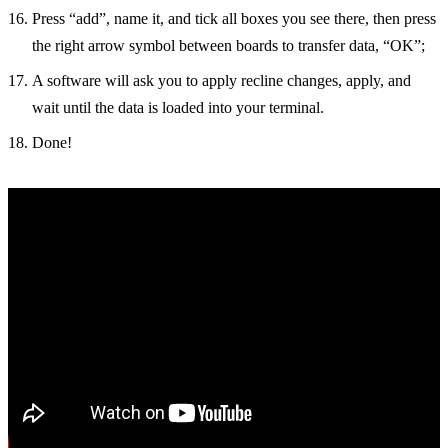
Press “add”, name it, and tick all boxes you see there, then press
the right arrow symbol between boards to transfer data, “OK”;
A software will ask you to apply recline changes, apply, and
wait until the data is loaded into your terminal.
Done!