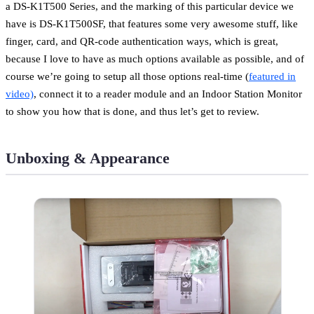
a DS-K1T500 Series, and the marking of this particular device we
have is DS-K1T500SF, that features some very awesome stuff, like
finger, card, and QR-code authentication ways, which is great,
because I love to have as much options available as possible, and of
course we’re going to setup all those options real-time (
featured in
video)
, connect it to a reader module and an Indoor Station Monitor
to show you how that is done, and thus let’s get to review.
Unboxing & Appearance