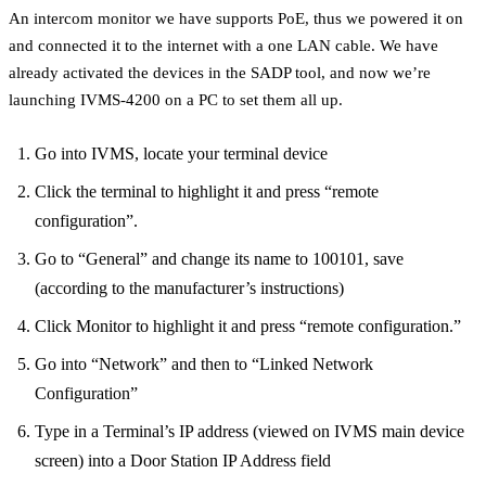
An intercom monitor we have supports PoE, thus we powered it on
and connected it to the internet with a one LAN cable. We have
already activated the devices in the SADP tool, and now we’re
launching IVMS-4200 on a PC to set them all up.
Go into IVMS, locate your terminal device
Click the terminal to highlight it and press “remote
configuration”.
Go to “General” and change its name to 100101, save
(according to the manufacturer’s instructions)
Click Monitor to highlight it and press “remote configuration.”
Go into “Network” and then to “Linked Network
Configuration”
Type in a Terminal’s IP address (viewed on IVMS main device
screen) into a Door Station IP Address field