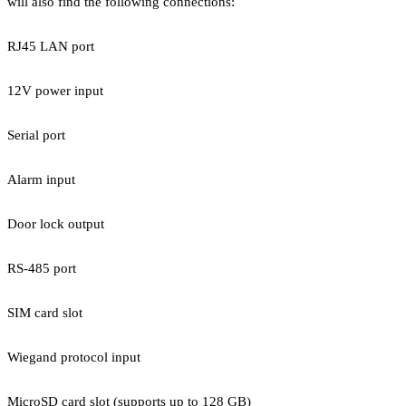
will also find the following connections:
RJ45 LAN port
12V power input
Serial port
Alarm input
Door lock output
RS-485 port
SIM card slot
Wiegand protocol input
MicroSD card slot (supports up to 128 GB)