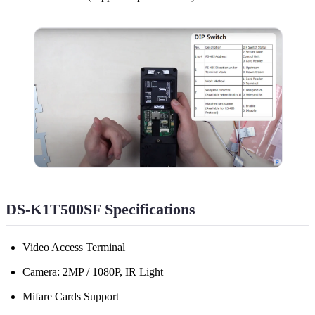
DS-K1T500SF Specifications
Video Access Terminal
Camera: 2MP / 1080P, IR Light
Mifare Cards Support