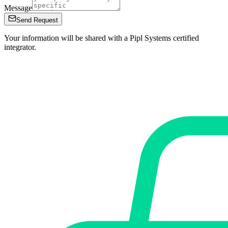
Message
Send Request
Your information will be shared with a Pipl Systems certified
integrator.