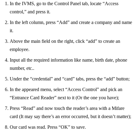
In the IVMS, go to the Control Panel tab, locate “Access
control,” and press it.
In the left column, press “Add” and create a company and name
it.
Above the main field on the right, click “add” to create an
employee.
Input all the required information like name, birth date, phone
number, etc..
Under the “credential” and “card” tabs, press the “add” button;
In the appeared menu, select “Access Control” and pick an
“Entrance Card Reader” next to it (Or the one you have);
Press “Read” and now touch the reader’s area with a Mifare
card (It may say there’s an error occurred, but it doesn’t matter);
Our card was read. Press “OK” to save.