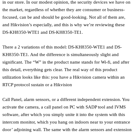
in our store. In our modest opinion, the security devices we have on
the market, regardless of whether they are consumer or business-
focused, can be and should be good-looking. Not all of them are,
and Hikvision’s especially, and this is why we’re reviewing these
DS-KH8350-WTE1 and DS-KH8350-TE1.
There a 2 variations of this model: DS-KH8350-WTE1 and DS-
KH8350-TE1. And the difference is simultaneously slight and
significant. The “W” in the product name stands for Wi-fi, and after
this detail, everything gets clear. The real way of this product
utilization looks like this: you have a Hikvision camera within an
RTCP protocol sustain or a Hikvision
Call Panel, alarm sensors, or a different independent extension. You
activate the camera, a call panel on PC with SADP tool and IVMS
software, after which you simply unite it into the system with this
intercom monitor, which you hang on indoors near to your entrance
door’ adjoining wall. The same with the alarm sensors and extension