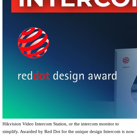
Hikvision Video Intercom Station, or the intercom monitor to
simplify. Awarded by Red Dot for the unique design Intercom is now