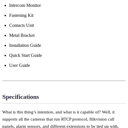
Intercom Monitor
Fastening Kit
Contacts Unit
Metal Bracket
Installation Guide
Quick Start Guide
User Guide
Specifications
What is this thing’s intention, and what is it capable of? Well, it
supports all the cameras that run RTCP protocol, Hikvision call
panels, alarm sensors, and different extensions to be tied up with.