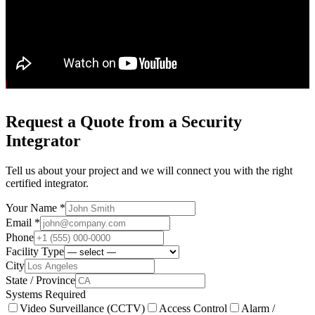
Request a Quote from a Security
Integrator
Tell us about your project and we will connect you with the right
certified integrator.
Your Name *
Email *
Phone
Facility Type
City
State / Province
Systems Required
Video Surveillance (CCTV)
Access Control
Alarm /