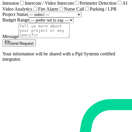
Intrusion
Intercom / Video Intercom
Perimeter Detection
AI
Video Analytics
Fire Alarm
Nurse Call
Parking / LPR
Project Status
Budget Range
Message
Send Request
Your information will be shared with a Pipl Systems certified
integrator.