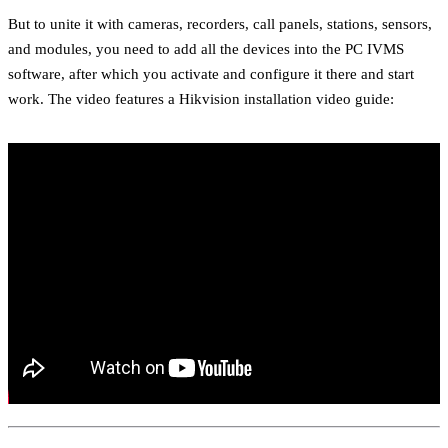
But to unite it with cameras, recorders, call panels, stations, sensors,
and modules, you need to add all the devices into the PC IVMS
software, after which you activate and configure it there and start
work. The video features a Hikvision installation video guide: