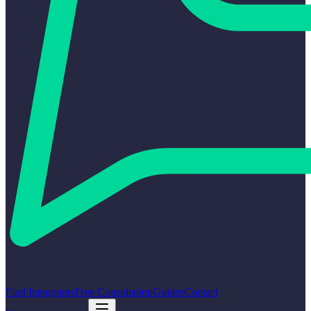
Find Integrators
Free Consultation
Guides
Contact