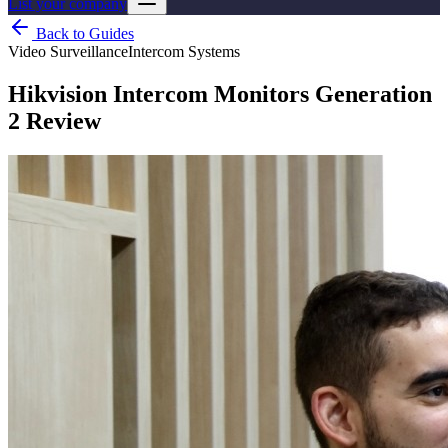
List your company
Back to Guides
Video Surveillance
Intercom Systems
Hikvision Intercom Monitors Generation
2 Review