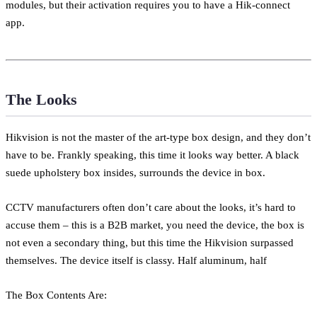
modules, but their activation requires you to have a Hik-connect
app.
The Looks
Hikvision is not the master of the art-type box design, and they don’t
have to be. Frankly speaking, this time it looks way better. A black
suede upholstery box insides, surrounds the device in box.
CCTV manufacturers often don’t care about the looks, it’s hard to
accuse them – this is a B2B market, you need the device, the box is
not even a secondary thing, but this time the Hikvision surpassed
themselves. The device itself is classy. Half aluminum, half
The Box Contents Are: