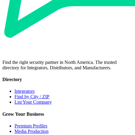
Find the right security partner in North America. The trusted
directory for Integrators, Distributors, and Manufacturers.
Directory
Integrators
Find by City / ZIP
List Your Company
Grow Your Business
Premium Profiles
Media Production