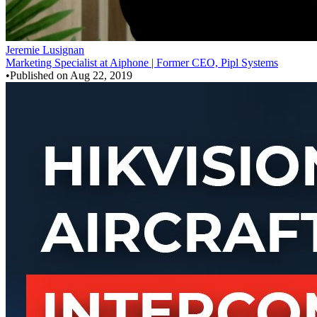
Jeremie Lusignan
Marketing Specialist at Aiphone | Former CEO, Pipl Systems
•
Published on
Aug 22, 2019