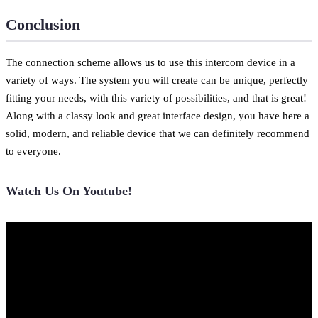
Conclusion
The connection scheme allows us to use this intercom device in a
variety of ways. The system you will create can be unique, perfectly
fitting your needs, with this variety of possibilities, and that is great!
Along with a classy look and great interface design, you have here a
solid, modern, and reliable device that we can definitely recommend
to everyone.
Watch Us On Youtube!