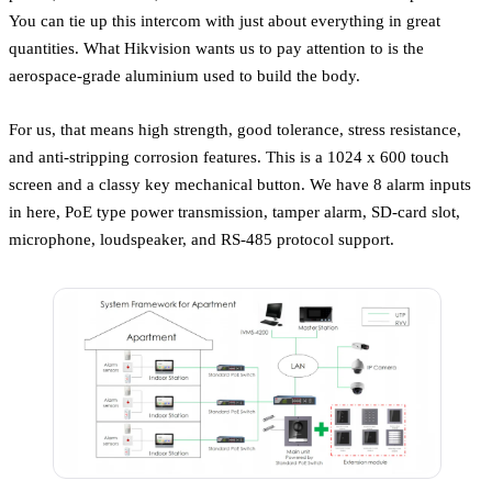
You can tie up this intercom with just about everything in great
quantities. What Hikvision wants us to pay attention to is the
aerospace-grade aluminium used to build the body.
For us, that means high strength, good tolerance, stress resistance,
and anti-stripping corrosion features. This is a 1024 x 600 touch
screen and a classy key mechanical button. We have 8 alarm inputs
in here, PoE type power transmission, tamper alarm, SD-card slot,
microphone, loudspeaker, and RS-485 protocol support.