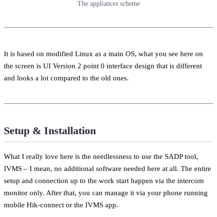
The appliances scheme
It is based on modified Linux as a main OS, what you see here on
the screen is UI Version 2 point 0 interface design that is different
and looks a lot compared to the old ones.
Setup & Installation
What I really love here is the needlessness to use the SADP tool,
IVMS – I mean, no additional software needed here at all. The entire
setup and connection up to the work start happen via the intercom
monitor only. After that, you can manage it via your phone running
mobile Hik-connect or the IVMS app.