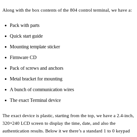
Along with the box contents of the 804 control terminal, we have a:
Pack with parts
Quick start guide
Mounting template sticker
Firmware CD
Pack of screws and anchors
Metal bracket for mounting
A bunch of communication wires
The exact Terminal device
The exact device is plastic, starting from the top, we have a 2.4-inch,
320×240 LCD screen to display the time, date, and also the
authentication results. Below it we there’s a standard 1 to 0 keypad