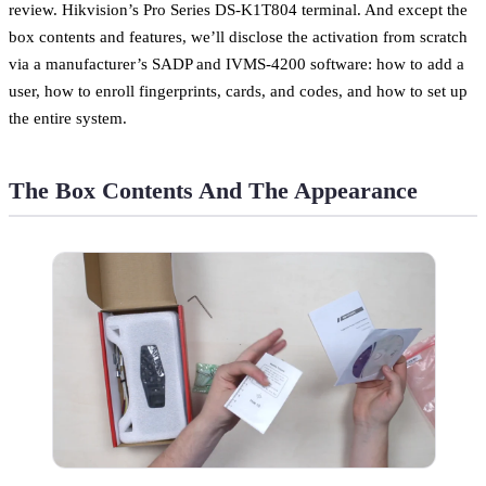
review. Hikvision’s Pro Series DS-K1T804 terminal. And except the
box contents and features, we’ll disclose the activation from scratch
via a manufacturer’s SADP and IVMS-4200 software: how to add a
user, how to enroll fingerprints, cards, and codes, and how to set up
the entire system.
The Box Contents And The Appearance