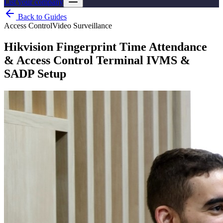
List your company
Back to Guides
Access Control
Video Surveillance
Hikvision Fingerprint Time Attendance
& Access Control Terminal IVMS &
SADP Setup