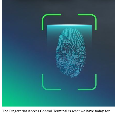
The Fingerprint Access Control Terminal is what we have today for