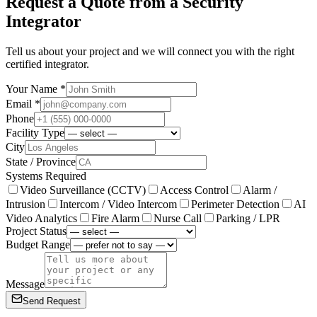
Request a Quote from a Security
Integrator
Tell us about your project and we will connect you with the right
certified integrator.
Your Name *
Email *
Phone
Facility Type
City
State / Province
Systems Required
Video Surveillance (CCTV)
Access Control
Alarm /
Intrusion
Intercom / Video Intercom
Perimeter Detection
AI
Video Analytics
Fire Alarm
Nurse Call
Parking / LPR
Project Status
Budget Range
Message
Send Request