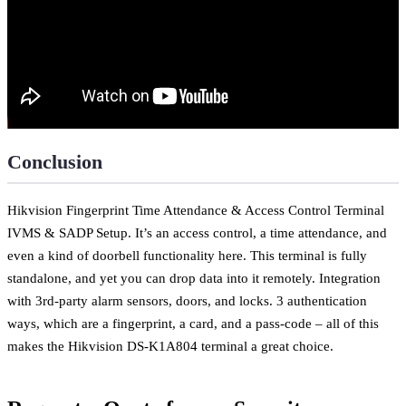
Conclusion
Hikvision Fingerprint Time Attendance & Access Control Terminal
IVMS & SADP Setup. It’s an access control, a time attendance, and
even a kind of doorbell functionality here. This terminal is fully
standalone, and yet you can drop data into it remotely. Integration
with 3rd-party alarm sensors, doors, and locks. 3 authentication
ways, which are a fingerprint, a card, and a pass-code – all of this
makes the Hikvision DS-K1A804 terminal a great choice.