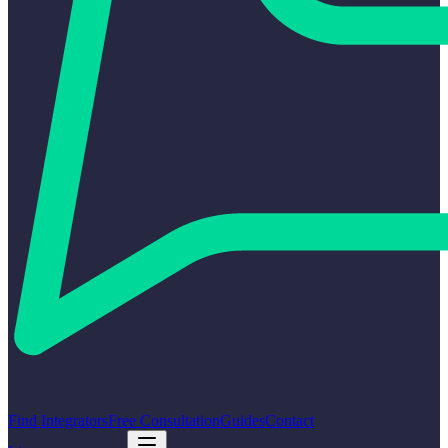
Find Integrators
Free Consultation
Guides
Contact