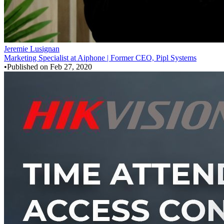
Jeremie Lusignan
Marketing Specialist at Aiphone | Former CEO, Pipl Systems
•
Published on
Feb 27, 2020