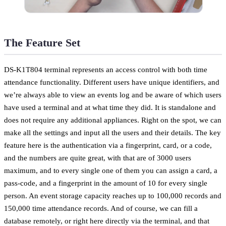
The Feature Set
DS-K1T804 terminal represents an access control with both time
attendance functionality. Different users have unique identifiers, and
we’re always able to view an events log and be aware of which users
have used a terminal and at what time they did. It is standalone and
does not require any additional appliances. Right on the spot, we can
make all the settings and input all the users and their details. The key
feature here is the authentication via a fingerprint, card, or a code,
and the numbers are quite great, with that are of 3000 users
maximum, and to every single one of them you can assign a card, a
pass-code, and a fingerprint in the amount of 10 for every single
person. An event storage capacity reaches up to 100,000 records and
150,000 time attendance records. And of course, we can fill a
database remotely, or right here directly via the terminal, and that