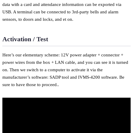
data with a card and attendance information can be exported via
USB. A terminal can be connected to 3rd-party bells and alarm
sensors, to doors and locks, and et on.
Activation / Test
Here’s our elementary scheme: 12V power adapter + connector +
power wires from the box + LAN cable, and you can see it is turned
on. Then we switch to a computer to activate it via the
manufacturer’s software: SADP tool and IVMS-4200 software. Be
sure to have those to proceed..