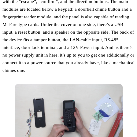
with the “escape”, “confirm”, and the direction buttons. The main
modules are located below a keypad: a doorbell chime button and a
fingerprint reader module, and the panel is also capable of reading
Mi-Fare type cards. Under the cover on one side, there’s a USB
input, a reset button, and a speaker on the opposite side. The back of
the device fits a tamper button, the LAN-cable input, RS-485
interface, door lock terminal, and a 12V Power input. And as there’s
no power supply unit in here, it’s up to you to get one additionally or
connect it to a power source that you already have, like a mechanical
chimes one.