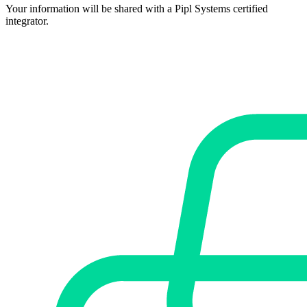
Your information will be shared with a Pipl Systems certified
integrator.