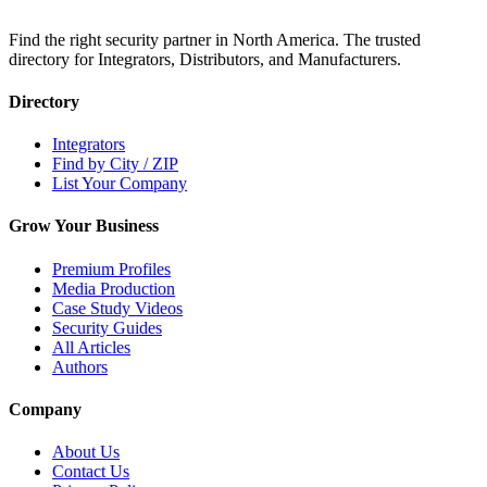
Find the right security partner in North America. The trusted
directory for Integrators, Distributors, and Manufacturers.
Directory
Integrators
Find by City / ZIP
List Your Company
Grow Your Business
Premium Profiles
Media Production
Case Study Videos
Security Guides
All Articles
Authors
Company
About Us
Contact Us