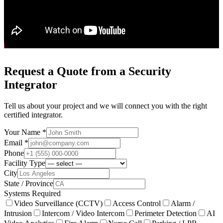
Request a Quote from a Security
Integrator
Tell us about your project and we will connect you with the right
certified integrator.
Your Name *
Email *
Phone
Facility Type
City
State / Province
Systems Required
Video Surveillance (CCTV)
Access Control
Alarm /
Intrusion
Intercom / Video Intercom
Perimeter Detection
AI