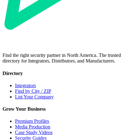
Find the right security partner in North America. The trusted
directory for Integrators, Distributors, and Manufacturers.
Directory
Integrators
Find by City / ZIP
List Your Company
Grow Your Business
Premium Profiles
Media Production
Case Study Videos
Security Guides