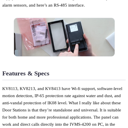
alarm sensors, and here’s an RS-485 interface.
Features & Specs
KV8113, KV8213, and KV8413 have Wi-fi support, software-level
motion detection, IP-65 protection rate against water and dust, and
anti-vandal protection of IK08 level. What I really like about these
Door Stations is that they’re standalone and universal. It is suitable
for both home and more professional applications. The panel can
work and direct calls directly into the IVMS-4200 on PC, in the