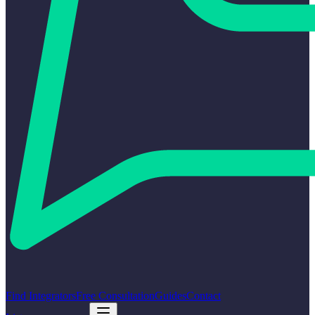
Find Integrators
Free Consultation
Guides
Contact