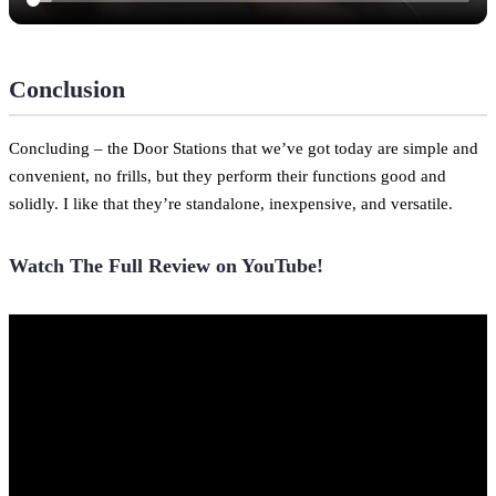
Conclusion
Concluding – the Door Stations that we’ve got today are simple and
convenient, no frills, but they perform their functions good and
solidly. I like that they’re standalone, inexpensive, and versatile.
Watch The Full Review on YouTube!