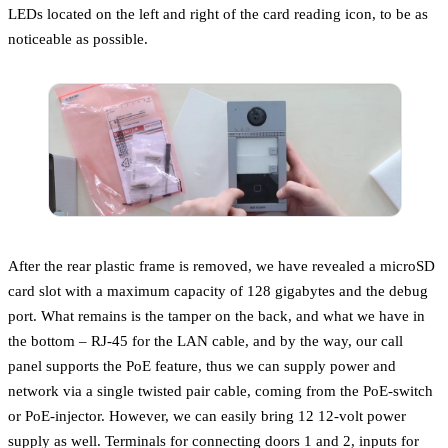
LEDs located on the left and right of the card reading icon, to be as
noticeable as possible.
After the rear plastic frame is removed, we have revealed a microSD
card slot with a maximum capacity of 128 gigabytes and the debug
port. What remains is the tamper on the back, and what we have in
the bottom – RJ-45 for the LAN cable, and by the way, our call
panel supports the PoE feature, thus we can supply power and
network via a single twisted pair cable, coming from the PoE-switch
or PoE-injector. However, we can easily bring 12 12-volt power
supply as well. Terminals for connecting doors 1 and 2, inputs for