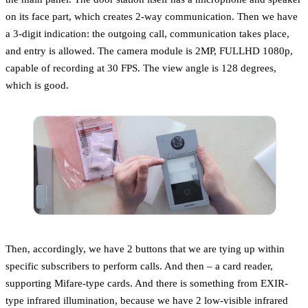
on its face part, which creates 2-way communication. Then we have
a 3-digit indication: the outgoing call, communication takes place,
and entry is allowed. The camera module is 2MP, FULLHD 1080p,
capable of recording at 30 FPS. The view angle is 128 degrees,
which is good.
Then, accordingly, we have 2 buttons that we are tying up within
specific subscribers to perform calls. And then – a card reader,
supporting Mifare-type cards. And there is something from EXIR-
type infrared illumination, because we have 2 low-visible infrared