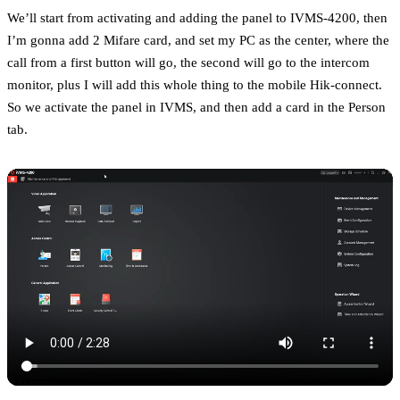
We’ll start from activating and adding the panel to IVMS-4200, then
I’m gonna add 2 Mifare card, and set my PC as the center, where the
call from a first button will go, the second will go to the intercom
monitor, plus I will add this whole thing to the mobile Hik-connect.
So we activate the panel in IVMS, and then add a card in the Person
tab.