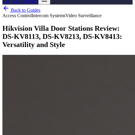
List your company
Back to Guides
Access Control
Intercom Systems
Video Surveillance
Hikvision Villa Door Stations Review:
DS-KV8113, DS-KV8213, DS-KV8413:
Versatility and Style