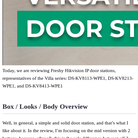
Today, we are reviewing Freshy Hikvision IP door stations,
representatives of the Villa series: DS-KV8113-WPE1, DS-KV8213-
WPE1, and DS-KV8413-WPE1
Box / Looks / Body Overview
Well, in general, a simple and solid door station, and that’s what I
like about it. In the review, I’m focusing on the mid version with 2