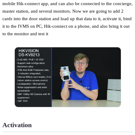
mobile Hik-connect app, and can also be connected to the concierge,
master station, and several monitors. Now we are going to add 2
cards into the door station and load up that data to it, activate it, bind
it to the IVMS on PC, Hik-connect on a phone, and also bring it out
to the monitor and test it
Activation