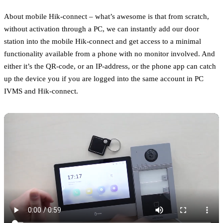
About mobile Hik-connect – what’s awesome is that from scratch,
without activation through a PC, we can instantly add our door
station into the mobile Hik-connect and get access to a minimal
functionality available from a phone with no monitor involved. And
either it’s the QR-code, or an IP-address, or the phone app can catch
up the device you if you are logged into the same account in PC
IVMS and Hik-connect.