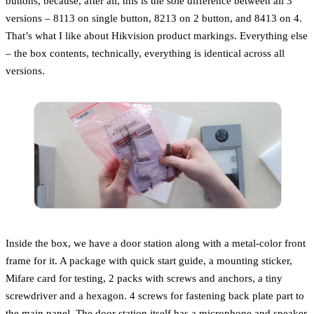
buttons, because, after all, this is the sole difference between all 3
versions – 8113 on single button, 8213 on 2 button, and 8413 on 4.
That’s what I like about Hikvision product markings. Everything else
– the box contents, technically, everything is identical across all
versions.
Inside the box, we have a door station along with a metal-color front
frame for it. A package with quick start guide, a mounting sticker,
Mifare card for testing, 2 packs with screws and anchors, a tiny
screwdriver and a hexagon. 4 screws for fastening back plate part to
the main panel. The door station itself has a microphone and speaker