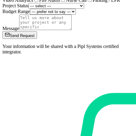
Video Analytics
Fire Alarm
Nurse Call
Parking / LPR
Project Status
Budget Range
Message
Send Request
Your information will be shared with a Pipl Systems certified
integrator.