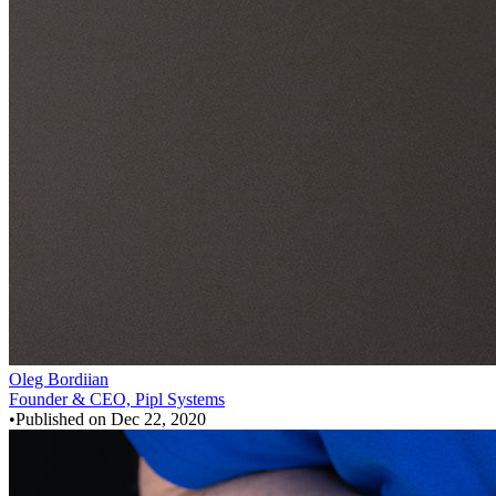
Oleg Bordiian
Founder & CEO, Pipl Systems
•
Published on
Dec 22, 2020