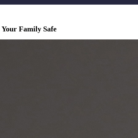
Your Family Safe