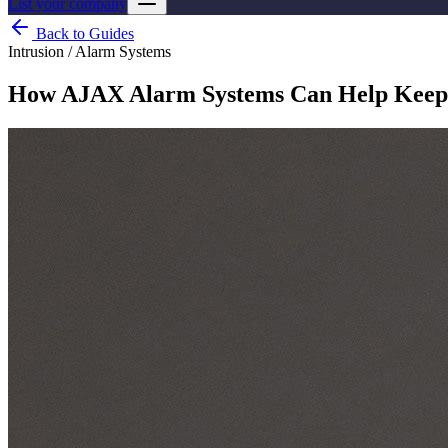
List your company
Back to Guides
Intrusion / Alarm Systems
How AJAX Alarm Systems Can Help Keep 