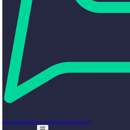
Find Integrators
Free Consultation
Guides
Contact