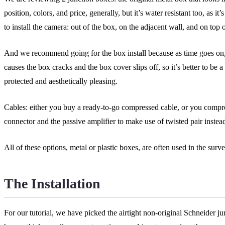
position, colors, and price, generally, but it’s water resistant too, as
to install the camera: out of the box, on the adjacent wall, and on top 
And we recommend going for the box install because as time goes on, 
causes the box cracks and the box cover slips off, so it’s better to be a
protected and aesthetically pleasing.
Cables: either you buy a ready-to-go compressed cable, or you compre
connector and the passive amplifier to make use of twisted pair instead
All of these options, metal or plastic boxes, are often used in the surv
The Installation
For our tutorial, we have picked the airtight non-original Schneider j