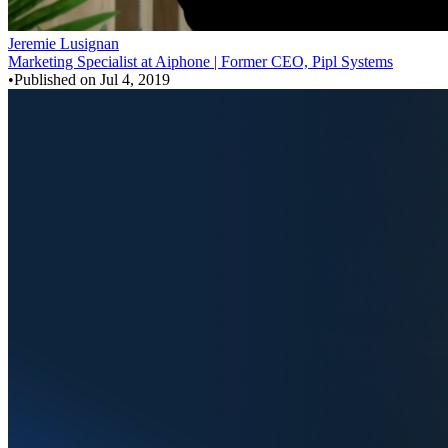
Jeremie Lusignan
Marketing Specialist at Aiphone | Former CEO, Pipl Systems
•
Published on
Jul 4, 2019