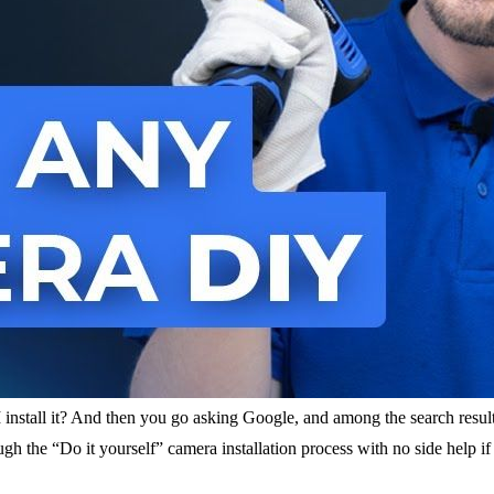
 install it? And then you go asking Google, and among the search resul
h the “Do it yourself” camera installation process with no side help i