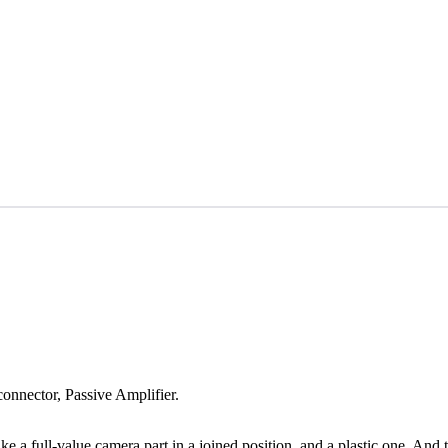
onnector, Passive Amplifier.
 a full-value camera part in a joined position, and a plastic one. And the