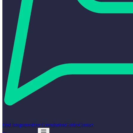
Find Integrators
Free Consultation
Guides
Contact