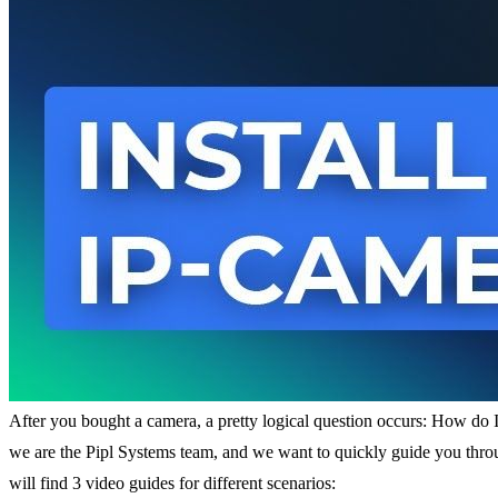
After you bought a camera, a pretty logical question occurs: How do I
we are the Pipl Systems team, and we want to quickly guide you throug
will find 3 video guides for different scenarios: