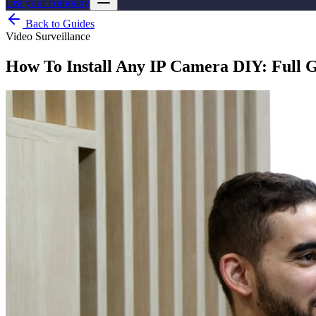
List your company
Back to Guides
Video Surveillance
How To Install Any IP Camera DIY: Full 