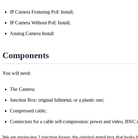
IP Camera Featuring PoE Install;
IP Camera Without PoE Install;
Analog Camera Install
Components
You will need:
The Camera;
Junction Box: original fullmetal, or a plastic one;
Compressed cable;
Connectors for a cable self-compression: power and video, BNC c
We are reviewing 2 junction boxes: the original metal box that looks like