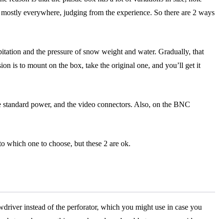
unted mostly everywhere, judging from the experience. So there are 2 ways
itation and the pressure of snow weight and water. Gradually, that
sion is to mount on the box, take the original one, and you’ll get it
he standard power, and the video connectors. Also, on the BNC
p to which one to choose, but these 2 are ok.
ewdriver instead of the perforator, which you might use in case you