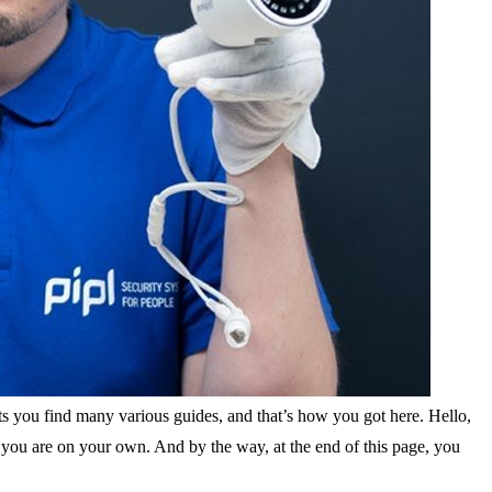
ts you find many various guides, and that’s how you got here. Hello,
f you are on your own. And by the way, at the end of this page, you