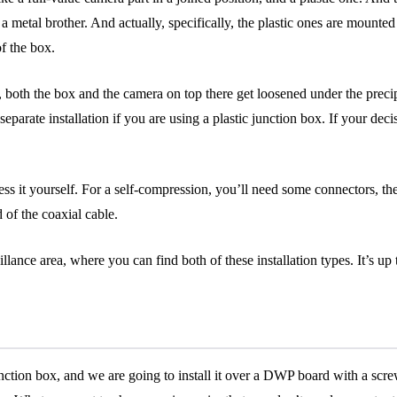
 it’s a metal brother. And actually, specifically, the plastic ones are mo
of the box.
both the box and the camera on top there get loosened under the precip
 separate installation if you are using a plastic junction box. If your deci
ss it yourself. For a self-compression, you’ll need some connectors, t
 of the coaxial cable.
eillance area, where you can find both of these installation types. It’s u
unction box, and we are going to install it over a DWP board with a scr