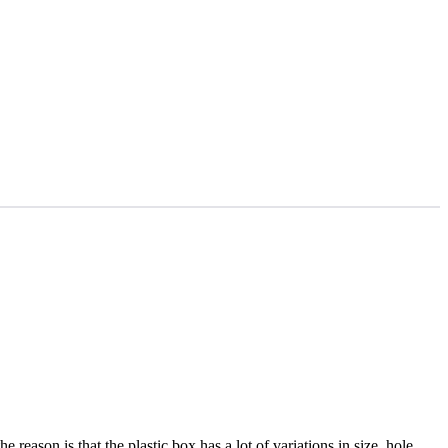
 reason is that the plastic box has a lot of variations in size, hole