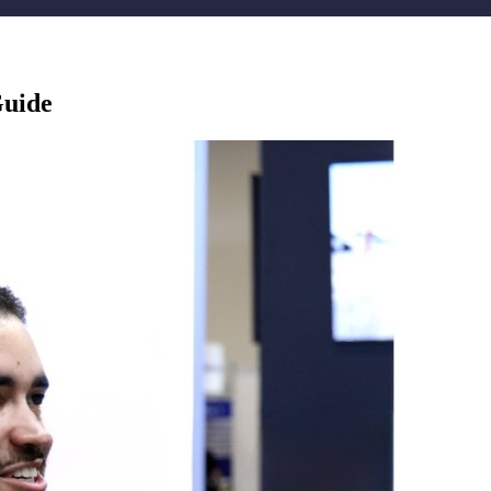
Guide