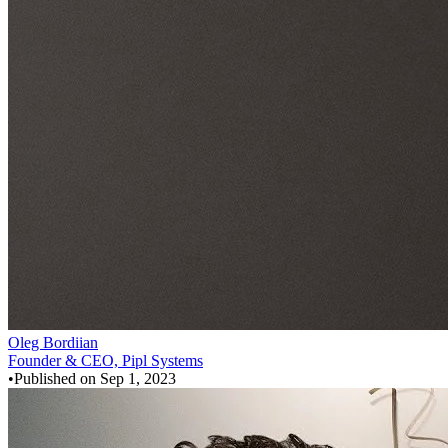
Oleg Bordiian
Founder & CEO, Pipl Systems
•
Published on
Sep 1, 2023