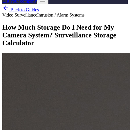
List your company
Back to Guides
Video Surveillance
Intrusion / Alarm Systems
How Much Storage Do I Need for My
Camera System? Surveillance Storage
Calculator