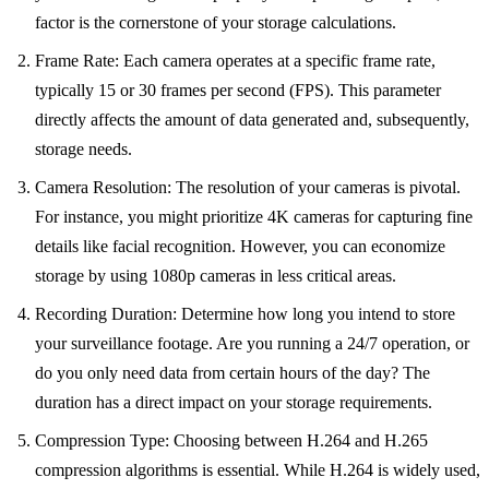
factor is the cornerstone of your storage calculations.
Frame Rate: Each camera operates at a specific frame rate,
typically 15 or 30 frames per second (FPS). This parameter
directly affects the amount of data generated and, subsequently,
storage needs.
Camera Resolution: The resolution of your cameras is pivotal.
For instance, you might prioritize 4K cameras for capturing fine
details like facial recognition. However, you can economize
storage by using 1080p cameras in less critical areas.
Recording Duration: Determine how long you intend to store
your surveillance footage. Are you running a 24/7 operation, or
do you only need data from certain hours of the day? The
duration has a direct impact on your storage requirements.
Compression Type: Choosing between H.264 and H.265
compression algorithms is essential. While H.264 is widely used,