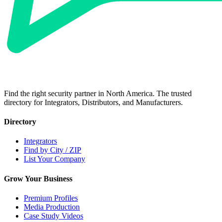
Find the right security partner in North America. The trusted
directory for Integrators, Distributors, and Manufacturers.
Directory
Integrators
Find by City / ZIP
List Your Company
Grow Your Business
Premium Profiles
Media Production
Case Study Videos