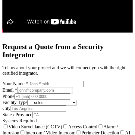
Request a Quote from a Security
Integrator
Tell us about your project and we will connect you with the right
certified integrator.
Your Name *
Email *
Phone
Facility Type
City
State / Province
Systems Required
Video Surveillance (CCTV)
Access Control
Alarm /
Intrusion
Intercom / Video Intercom
Perimeter Detection
AI