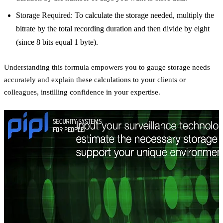
Storage Required: To calculate the storage needed, multiply the
bitrate by the total recording duration and then divide by eight
(since 8 bits equal 1 byte).
Understanding this formula empowers you to gauge storage needs
accurately and explain these calculations to your clients or
colleagues, instilling confidence in your expertise.