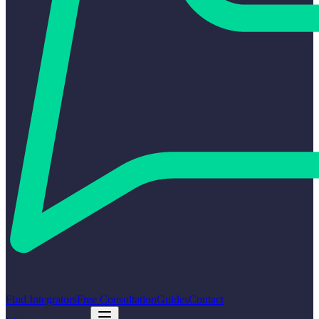
Find Integrators
Free Consultation
Guides
Contact