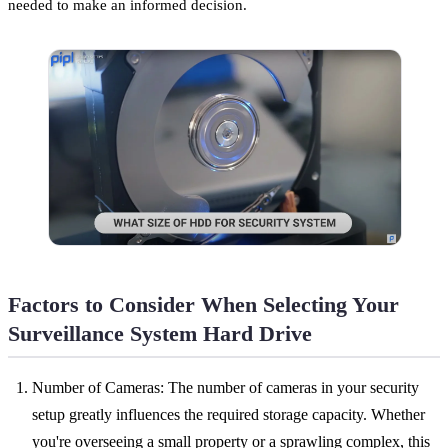
needed to make an informed decision.
Factors to Consider When Selecting Your
Surveillance System Hard Drive
Number of Cameras: The number of cameras in your security
setup greatly influences the required storage capacity. Whether
you're overseeing a small property or a sprawling complex, this