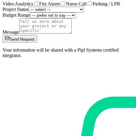
Video Analytics
Fire Alarm
Nurse Call
Parking / LPR
Project Status
Budget Range
Message
Send Request
Your information will be shared with a Pipl Systems certified
integrator.