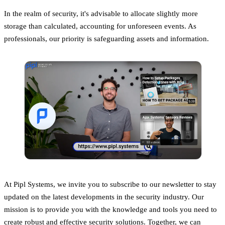
In the realm of security, it's advisable to allocate slightly more
storage than calculated, accounting for unforeseen events. As
professionals, our priority is safeguarding assets and information.
At Pipl Systems, we invite you to subscribe to our newsletter to stay
updated on the latest developments in the security industry. Our
mission is to provide you with the knowledge and tools you need to
create robust and effective security solutions. Together, we can