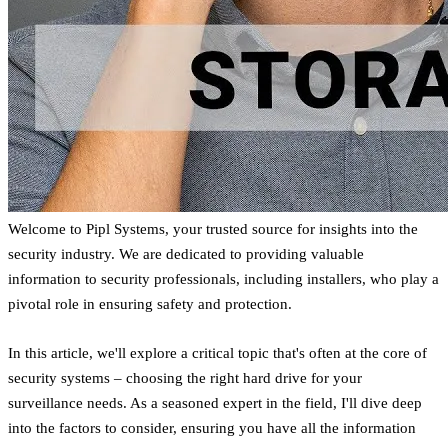
Welcome to Pipl Systems, your trusted source for insights into the
security industry. We are dedicated to providing valuable
information to security professionals, including installers, who play a
pivotal role in ensuring safety and protection.
In this article, we'll explore a critical topic that's often at the core of
security systems – choosing the right hard drive for your
surveillance needs. As a seasoned expert in the field, I'll dive deep
into the factors to consider, ensuring you have all the information