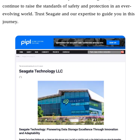
continue to raise the standards of safety and protection in an ever-
evolving world. Trust Seagate and our expertise to guide you in this
journey.