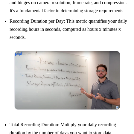
and hinges on camera resolution, frame rate, and compression.
It's a fundamental factor in determining storage requirements.
Recording Duration per Day: This metric quantifies your daily
recording hours in seconds, computed as hours x minutes x
seconds.
Total Recording Duration: Multiply your daily recording
duration by the number of days you want to store data.