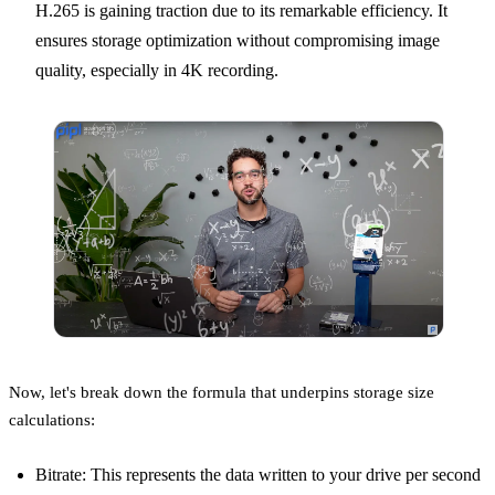
H.265 is gaining traction due to its remarkable efficiency. It
ensures storage optimization without compromising image
quality, especially in 4K recording.
Now, let's break down the formula that underpins storage size
calculations:
Bitrate: This represents the data written to your drive per second