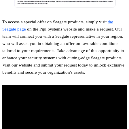
To access a special offer on Seagate products, simply visit
the
Seagate page
on the Pipl Systems website and make a request. Our
team will connect you with a Seagate representative in your region,
who will assist you in obtaining an offer on favorable conditions
tailored to your requirements. Take advantage of this opportunity to
enhance your security systems with cutting-edge Seagate products.
Visit our website and submit your request today to unlock exclusive
benefits and secure your organization's assets.