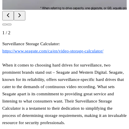
1
/
2
Surveillance Storage Calculator:
https://www.seagate.com/ca/en/video-storage-calculator/
When it comes to choosing hard drives for surveillance, two
prominent brands stand out – Seagate and Western Digital. Seagate,
known for its reliability, offers surveillance-specific hard drives that
cater to the demands of continuous video recording. What sets
Seagate apart is its commitment to providing great service and
listening to what consumers want. Their Surveillance Storage
Calculator is a testament to their dedication to simplifying the
process of determining storage requirements, making it an invaluable
resource for security professionals.