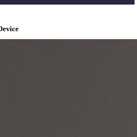
Device