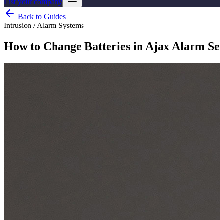
List your company
Back to Guides
Intrusion / Alarm Systems
How to Change Batteries in Ajax Alarm Se