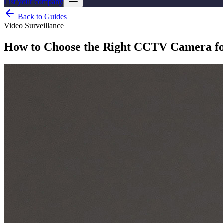
List your company
Back to Guides
Video Surveillance
How to Choose the Right CCTV Camera fo