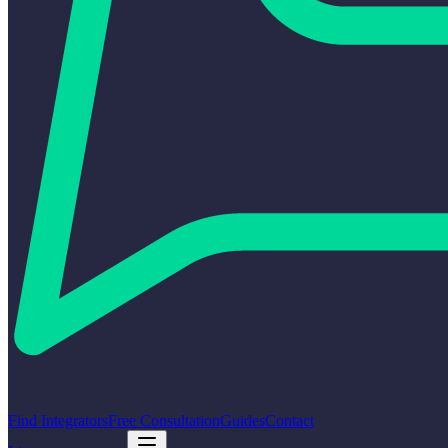
Find Integrators
Free Consultation
Guides
Contact