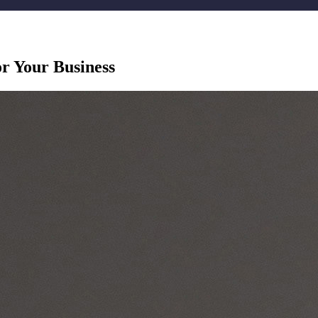
r Your Business