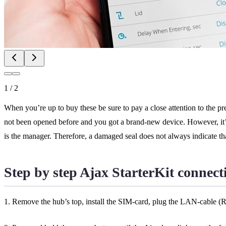
1
/
2
When you’re up to buy these be sure to pay a close attention to the pres
not been opened before and you got a brand-new device. However, it’s 
is the manager. Therefore, a damaged seal does not always indicate t
Step by step Ajax StarterKit connect
1. Remove the hub’s top, install the SIM-card, plug the LAN-cable (