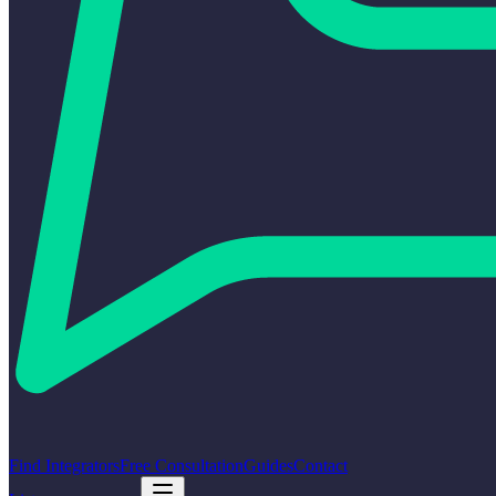
Find Integrators
Free Consultation
Guides
Contact