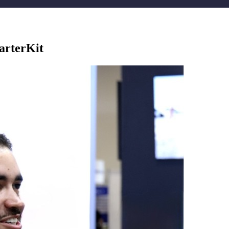
arterKit