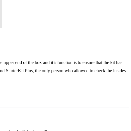
e upper end of the box and it’s function is to ensure that the kit has
and StarterKit Plus, the only person who allowed to check the insides