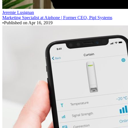
Jeremie Lusignan
Marketing Specialist at Aiphone | Former CEO, Pipl Systems
•
Published on
Apr 16, 2019