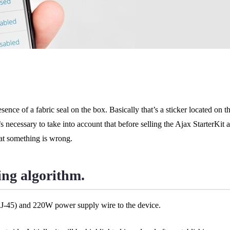
ence of a fabric seal on the box. Basically that’s a sticker located on th
necessary to take into account that before selling the Ajax StarterKit 
hat something is wrong.
ing algorithm.
RJ-45) and 220W power supply wire to the device.