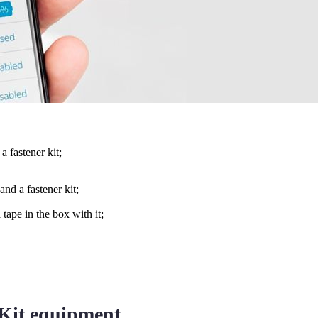
 fastener kit;
nd a fastener kit;
tape in the box with it;
 Kit equipment