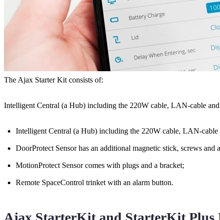
The Ajax Starter Kit consists of:
Intelligent Central (a Hub) including the 220W cable, LAN-cable and a
Intelligent Central (a Hub) including the 220W cable, LAN-cable a
DoorProtect Sensor has an additional magnetic stick, screws and a 
MotionProtect Sensor comes with plugs and a bracket;
Remote SpaceControl trinket with an alarm button.
Ajax StarterKit and StarterKit Plus