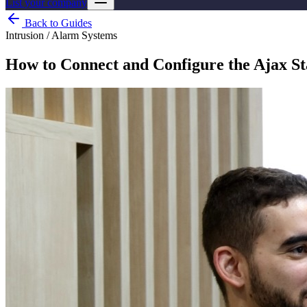
List your company
Back to Guides
Intrusion / Alarm Systems
How to Connect and Configure the Ajax St