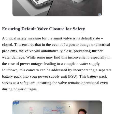
Ensuring Default Valve Closure for Safety
A critical safety measure for the smart valve is its default state –
closed. This ensures that in the event of a power outage or electrical
problems, the valve will automatically close, preventing further
water damage. While some may find this inconvenient, especially in
the case of power outages leading to a complete water supply
shutdown, this concern can be addressed by incorporating a separate
battery pack into your power supply unit (PSU). This battery pack
serves as a safeguard, ensuring the valve remains operational even
during power outages.