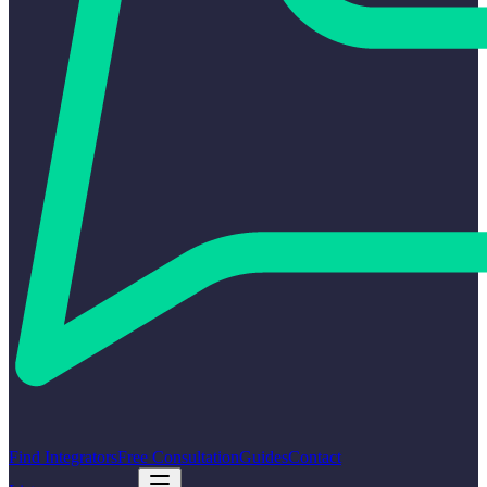
Find Integrators
Free Consultation
Guides
Contact