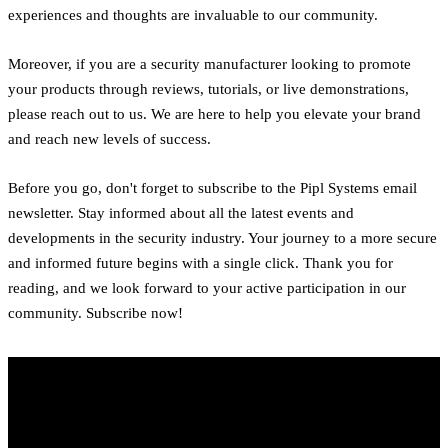
experiences and thoughts are invaluable to our community.
Moreover, if you are a security manufacturer looking to promote
your products through reviews, tutorials, or live demonstrations,
please reach out to us. We are here to help you elevate your brand
and reach new levels of success.
Before you go, don't forget to subscribe to the Pipl Systems email
newsletter. Stay informed about all the latest events and
developments in the security industry. Your journey to a more secure
and informed future begins with a single click. Thank you for
reading, and we look forward to your active participation in our
community. Subscribe now!