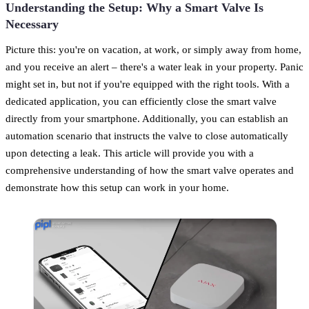
Understanding the Setup: Why a Smart Valve Is
Necessary
Picture this: you're on vacation, at work, or simply away from home,
and you receive an alert – there's a water leak in your property. Panic
might set in, but not if you're equipped with the right tools. With a
dedicated application, you can efficiently close the smart valve
directly from your smartphone. Additionally, you can establish an
automation scenario that instructs the valve to close automatically
upon detecting a leak. This article will provide you with a
comprehensive understanding of how the smart valve operates and
demonstrate how this setup can work in your home.