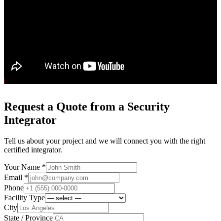
Request a Quote from a Security
Integrator
Tell us about your project and we will connect you with the right
certified integrator.
Your Name *
Email *
Phone
Facility Type
City
State / Province