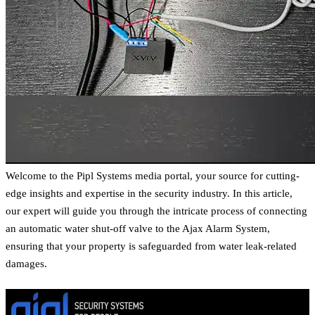
Welcome to the Pipl Systems media portal, your source for cutting-
edge insights and expertise in the security industry. In this article,
our expert will guide you through the intricate process of connecting
an automatic water shut-off valve to the Ajax Alarm System,
ensuring that your property is safeguarded from water leak-related
damages.