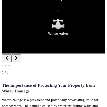
1
/
2
The Importance of Protecting Your Property from
Water Damage
Water leakage is a prevalent and potentially devastating issue for
homeowners. The damage caused by water infiltrating walls and