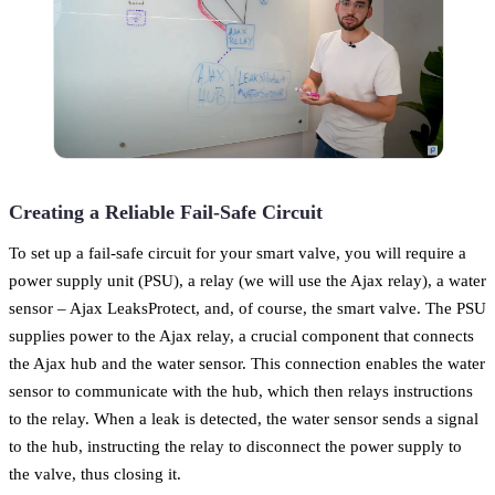
Creating a Reliable Fail-Safe Circuit
To set up a fail-safe circuit for your smart valve, you will require a
power supply unit (PSU), a relay (we will use the Ajax relay), a water
sensor – Ajax LeaksProtect, and, of course, the smart valve. The PSU
supplies power to the Ajax relay, a crucial component that connects
the Ajax hub and the water sensor. This connection enables the water
sensor to communicate with the hub, which then relays instructions
to the relay. When a leak is detected, the water sensor sends a signal
to the hub, instructing the relay to disconnect the power supply to
the valve, thus closing it.