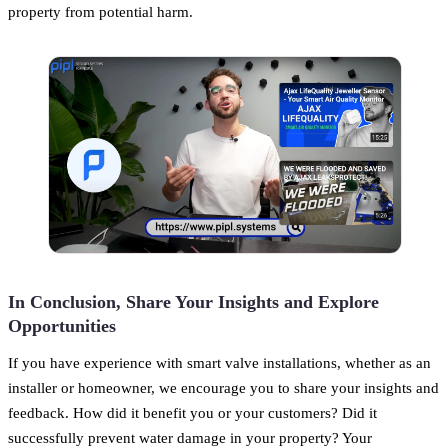
property from potential harm.
In Conclusion, Share Your Insights and Explore
Opportunities
If you have experience with smart valve installations, whether as an
installer or homeowner, we encourage you to share your insights and
feedback. How did it benefit you or your customers? Did it
successfully prevent water damage in your property? Your