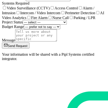
Systems Required
Video Surveillance (CCTV)
Access Control
Alarm /
Intrusion
Intercom / Video Intercom
Perimeter Detection
AI
Video Analytics
Fire Alarm
Nurse Call
Parking / LPR
Project Status
Budget Range
Message
Send Request
Your information will be shared with a Pipl Systems certified
integrator.