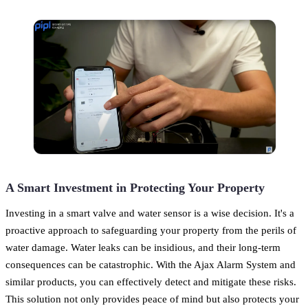
A Smart Investment in Protecting Your Property
Investing in a smart valve and water sensor is a wise decision. It's a
proactive approach to safeguarding your property from the perils of
water damage. Water leaks can be insidious, and their long-term
consequences can be catastrophic. With the Ajax Alarm System and
similar products, you can effectively detect and mitigate these risks.
This solution not only provides peace of mind but also protects your