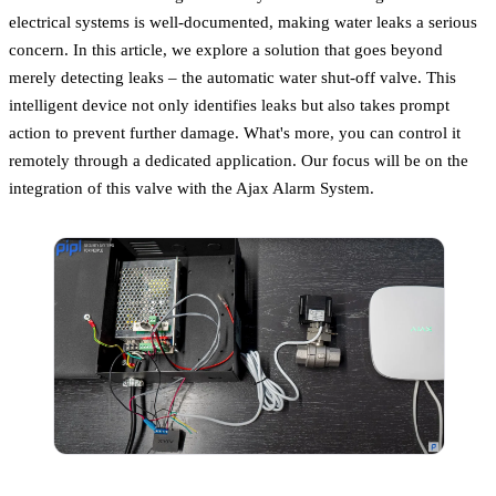
electrical systems is well-documented, making water leaks a serious
concern. In this article, we explore a solution that goes beyond
merely detecting leaks – the automatic water shut-off valve. This
intelligent device not only identifies leaks but also takes prompt
action to prevent further damage. What's more, you can control it
remotely through a dedicated application. Our focus will be on the
integration of this valve with the Ajax Alarm System.