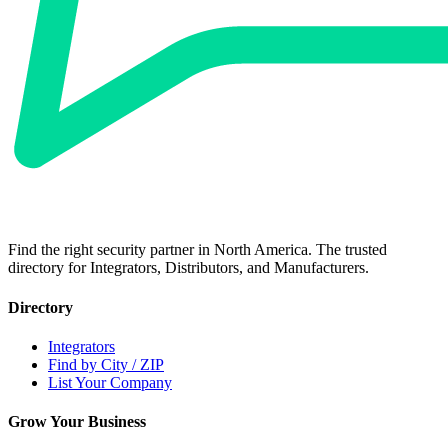
Find the right security partner in North America. The trusted
directory for Integrators, Distributors, and Manufacturers.
Directory
Integrators
Find by City / ZIP
List Your Company
Grow Your Business