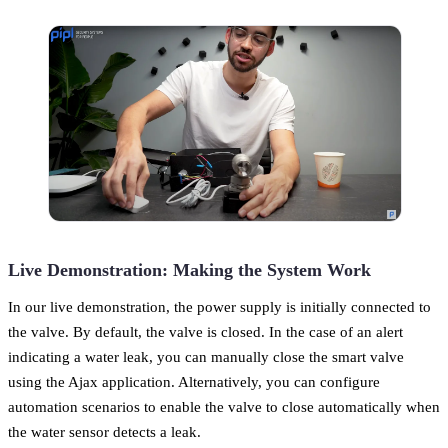
Live Demonstration: Making the System Work
In our live demonstration, the power supply is initially connected to
the valve. By default, the valve is closed. In the case of an alert
indicating a water leak, you can manually close the smart valve
using the Ajax application. Alternatively, you can configure
automation scenarios to enable the valve to close automatically when
the water sensor detects a leak.