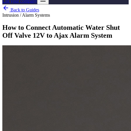
List your company
Back to Guides
Intrusion / Alarm Systems
How to Connect Automatic Water Shut
Off Valve 12V to Ajax Alarm System