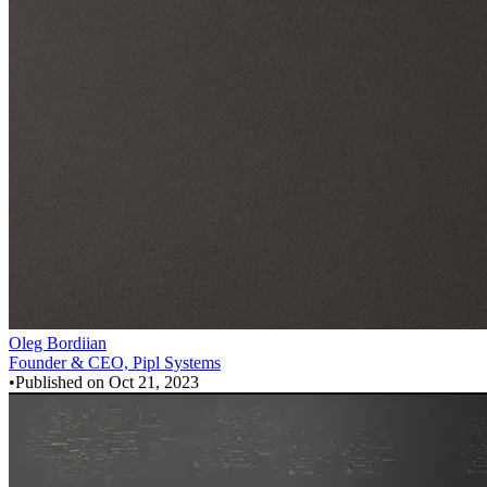
Oleg Bordiian
Founder & CEO, Pipl Systems
•
Published on
Oct 21, 2023