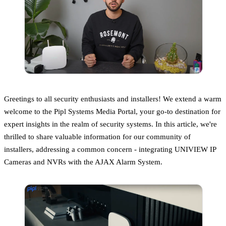
Greetings to all security enthusiasts and installers! We extend a warm
welcome to the Pipl Systems Media Portal, your go-to destination for
expert insights in the realm of security systems. In this article, we're
thrilled to share valuable information for our community of
installers, addressing a common concern - integrating UNIVIEW IP
Cameras and NVRs with the AJAX Alarm System.