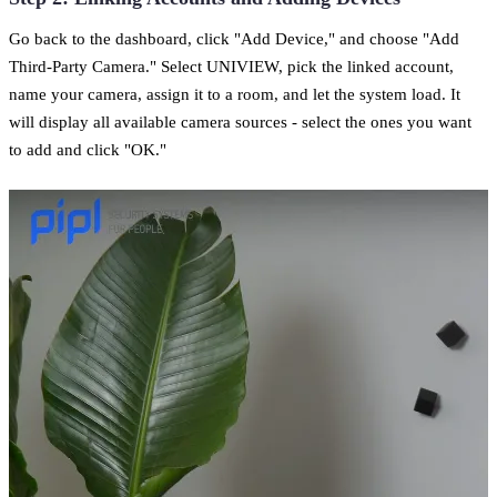
Go back to the dashboard, click "Add Device," and choose "Add
Third-Party Camera." Select UNIVIEW, pick the linked account,
name your camera, assign it to a room, and let the system load. It
will display all available camera sources - select the ones you want
to add and click "OK."