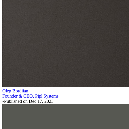
Oleg Bordiian
Founder & CEO, Pipl Systems
•
Published on
Dec 17, 2023