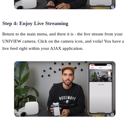
Step 4: Enjoy Live Streaming
Return to the main menu, and there it is - the live stream from your
UNIVIEW camera. Click on the camera icon, and voila! You have a
live feed right within your AJAX application.