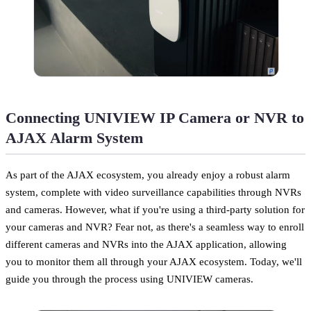
Connecting UNIVIEW IP Camera or NVR to
AJAX Alarm System
As part of the AJAX ecosystem, you already enjoy a robust alarm
system, complete with video surveillance capabilities through NVRs
and cameras. However, what if you're using a third-party solution for
your cameras and NVR? Fear not, as there's a seamless way to enroll
different cameras and NVRs into the AJAX application, allowing
you to monitor them all through your AJAX ecosystem. Today, we'll
guide you through the process using UNIVIEW cameras.