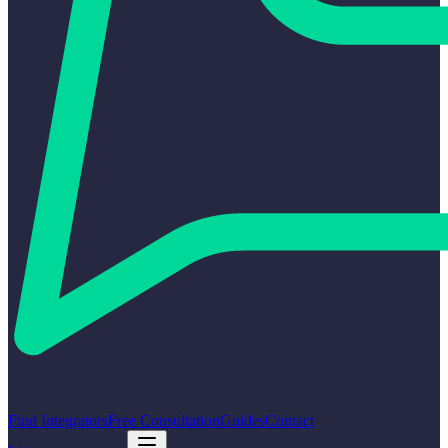
Find Integrators
Free Consultation
Guides
Contact