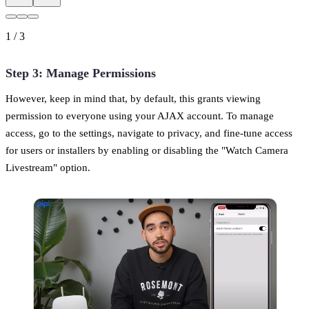
1
/
3
Step 3: Manage Permissions
However, keep in mind that, by default, this grants viewing
permission to everyone using your AJAX account. To manage
access, go to the settings, navigate to privacy, and fine-tune access
for users or installers by enabling or disabling the "Watch Camera
Livestream" option.