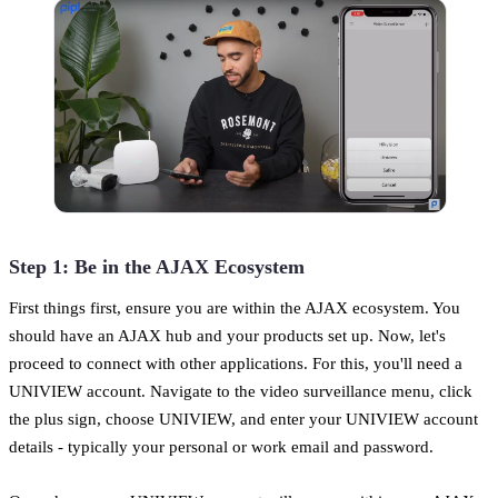
Step 1: Be in the AJAX Ecosystem
First things first, ensure you are within the AJAX ecosystem. You
should have an AJAX hub and your products set up. Now, let's
proceed to connect with other applications. For this, you'll need a
UNIVIEW account. Navigate to the video surveillance menu, click
the plus sign, choose UNIVIEW, and enter your UNIVIEW account
details - typically your personal or work email and password.