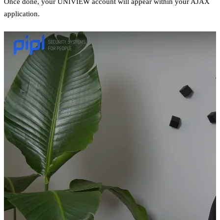
Once done, your UNIVIEW account will appear within your AJAX
application.