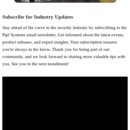
Subscribe for Industry Updates
Stay ahead of the curve in the security industry by subscribing to the
Pipl Systems email newsletter. Get informed about the latest events,
product releases, and expert insights. Your subscription ensures
you're always in the know. Thank you for being part of our
community, and we look forward to sharing more valuable tips with
you. See you in the next installment!