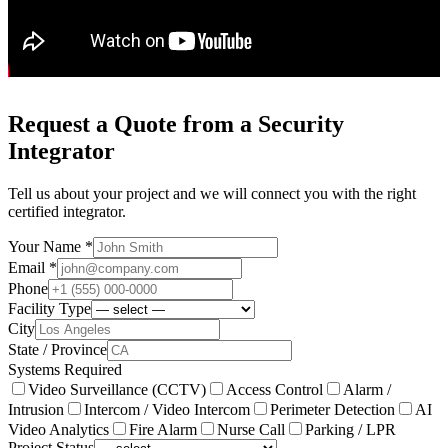
Request a Quote from a Security
Integrator
Tell us about your project and we will connect you with the right
certified integrator.
Your Name *
Email *
Phone
Facility Type
City
State / Province
Systems Required
Video Surveillance (CCTV)
Access Control
Alarm /
Intrusion
Intercom / Video Intercom
Perimeter Detection
AI
Video Analytics
Fire Alarm
Nurse Call
Parking / LPR
Project Status