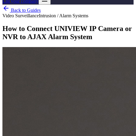
List your company
Back to Guides
Video Surveillance
Intrusion / Alarm Systems
How to Connect UNIVIEW IP Camera or
NVR to AJAX Alarm System