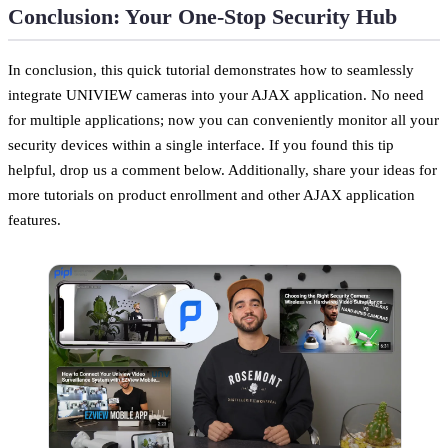
Conclusion: Your One-Stop Security Hub
In conclusion, this quick tutorial demonstrates how to seamlessly
integrate UNIVIEW cameras into your AJAX application. No need
for multiple applications; now you can conveniently monitor all your
security devices within a single interface. If you found this tip
helpful, drop us a comment below. Additionally, share your ideas for
more tutorials on product enrollment and other AJAX application
features.