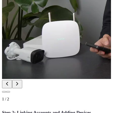
1
/
2
Step 2: Linking Accounts and Adding Devices