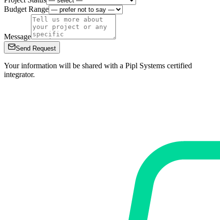
Budget Range
Message
Send Request
Your information will be shared with a Pipl Systems certified
integrator.