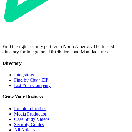
Find the right security partner in North America. The trusted
directory for Integrators, Distributors, and Manufacturers.
Directory
Integrators
Find by City / ZIP
List Your Company
Grow Your Business
Premium Profiles
Media Production
Case Study Videos
Security Guides
All Articles