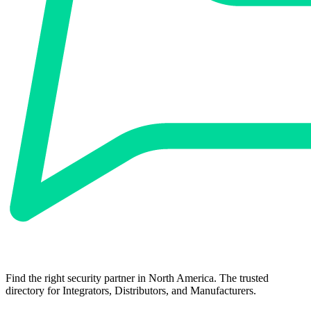
Find the right security partner in North America. The trusted
directory for Integrators, Distributors, and Manufacturers.