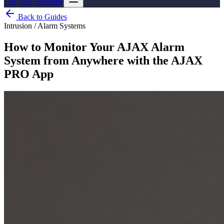
List your company
Back to Guides
Intrusion / Alarm Systems
How to Monitor Your AJAX Alarm
System from Anywhere with the AJAX
PRO App