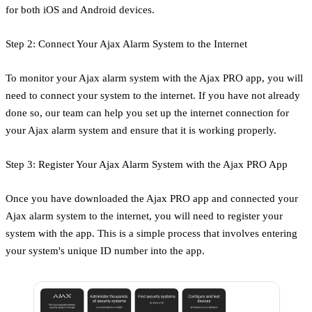
for both iOS and Android devices.
Step 2: Connect Your Ajax Alarm System to the Internet
To monitor your Ajax alarm system with the Ajax PRO app, you will
need to connect your system to the internet. If you have not already
done so, our team can help you set up the internet connection for
your Ajax alarm system and ensure that it is working properly.
Step 3: Register Your Ajax Alarm System with the Ajax PRO App
Once you have downloaded the Ajax PRO app and connected your
Ajax alarm system to the internet, you will need to register your
system with the app. This is a simple process that involves entering
your system's unique ID number into the app.