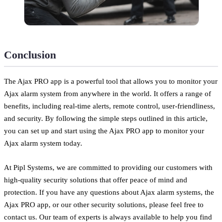
Conclusion
The Ajax PRO app is a powerful tool that allows you to monitor your
Ajax alarm system from anywhere in the world. It offers a range of
benefits, including real-time alerts, remote control, user-friendliness,
and security. By following the simple steps outlined in this article,
you can set up and start using the Ajax PRO app to monitor your
Ajax alarm system today.
At Pipl Systems, we are committed to providing our customers with
high-quality security solutions that offer peace of mind and
protection. If you have any questions about Ajax alarm systems, the
Ajax PRO app, or our other security solutions, please feel free to
contact us. Our team of experts is always available to help you find