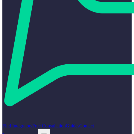
Find Integrators
Free Consultation
Guides
Contact