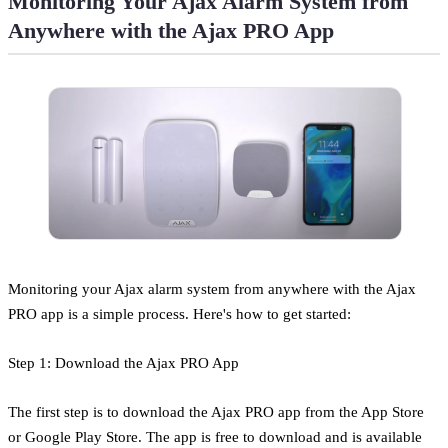
Monitoring Your Ajax Alarm System from
Anywhere with the Ajax PRO App
Monitoring your Ajax alarm system from anywhere with the Ajax
PRO app is a simple process. Here's how to get started:
Step 1: Download the Ajax PRO App
The first step is to download the Ajax PRO app from the App Store
or Google Play Store. The app is free to download and is available