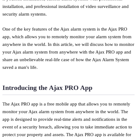
installation, and professional installation of video surveillance and
security alarm systems.
One of the key features of the Ajax alarm system is the Ajax PRO
app, which allows you to remotely monitor your alarm system from
anywhere in the world. In this article, we will discuss how to monitor
your Ajax alarm system from anywhere with the Ajax PRO app and
share an unbelievable real-life case of how the Ajax Alarm System
saved a man's life.
Introducing the Ajax PRO App
The Ajax PRO app is a free mobile app that allows you to remotely
monitor your Ajax alarm system from anywhere in the world. The
app is designed to provide real-time alerts and notifications in the
event of a security breach, allowing you to take immediate action to
protect your property and assets. The Ajax PRO app is available for