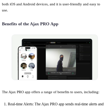
both iOS and Android devices, and it is user-friendly and easy to
use.
Benefits of the Ajax PRO App
The Ajax PRO app offers a range of benefits to users, including:
Real-time Alerts: The Ajax PRO app sends real-time alerts and