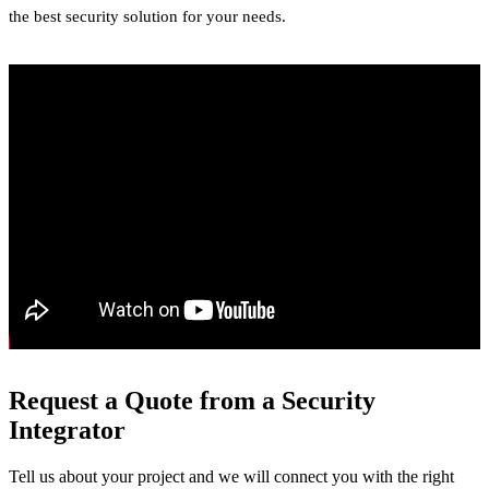
the best security solution for your needs.
Request a Quote from a Security
Integrator
Tell us about your project and we will connect you with the right