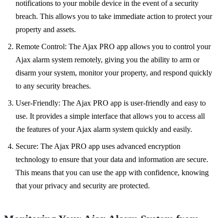
notifications to your mobile device in the event of a security
breach. This allows you to take immediate action to protect your
property and assets.
Remote Control: The Ajax PRO app allows you to control your
Ajax alarm system remotely, giving you the ability to arm or
disarm your system, monitor your property, and respond quickly
to any security breaches.
User-Friendly: The Ajax PRO app is user-friendly and easy to
use. It provides a simple interface that allows you to access all
the features of your Ajax alarm system quickly and easily.
Secure: The Ajax PRO app uses advanced encryption
technology to ensure that your data and information are secure.
This means that you can use the app with confidence, knowing
that your privacy and security are protected.