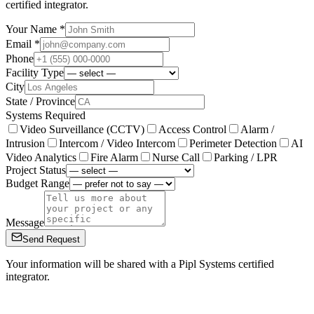
certified integrator.
Your Name *
Email *
Phone
Facility Type
City
State / Province
Systems Required
Video Surveillance (CCTV)
Access Control
Alarm /
Intrusion
Intercom / Video Intercom
Perimeter Detection
AI
Video Analytics
Fire Alarm
Nurse Call
Parking / LPR
Project Status
Budget Range
Message
Send Request
Your information will be shared with a Pipl Systems certified
integrator.