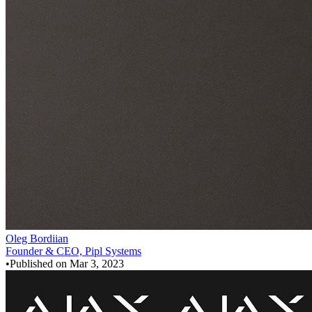
Oleg Bordiian
Founder & CEO, Pipl Systems
•
Published on
Mar 3, 2023