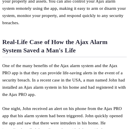
your property and assets. You can also control your Ajax alarm
system remotely using the app, making it easy to arm or disarm your
system, monitor your property, and respond quickly to any security
breaches.
Real-Life Case of How the Ajax Alarm
System Saved a Man's Life
One of the many benefits of the Ajax alarm system and the Ajax
PRO app is that they can provide life-saving alerts in the event of a
security breach. In a recent case in the USA, a man named John had
installed an Ajax alarm system in his home and had registered it with
the Ajax PRO app.
One night, John received an alert on his phone from the Ajax PRO
app that his alarm system had been triggered. John quickly opened
the app and saw that there were intruders in his home. He