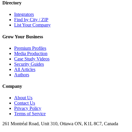
Directory
Integrators
Find by City / ZIP
List Your Company
Grow Your Business
Premium Profiles
Media Production
Case Study Videos
Security Guides
All Articles
Authors
Company
About Us
Contact Us
Privacy Policy
Terms of Service
261 Montréal Road, Unit 310, Ottawa ON, K1L 8C7, Canada