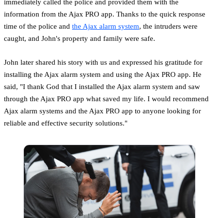
immediately called the police and provided them with the
information from the Ajax PRO app. Thanks to the quick response
time of the police and
the Ajax alarm system
, the intruders were
caught, and John's property and family were safe.
John later shared his story with us and expressed his gratitude for
installing the Ajax alarm system and using the Ajax PRO app. He
said, "I thank God that I installed the Ajax alarm system and saw
through the Ajax PRO app what saved my life. I would recommend
Ajax alarm systems and the Ajax PRO app to anyone looking for
reliable and effective security solutions."