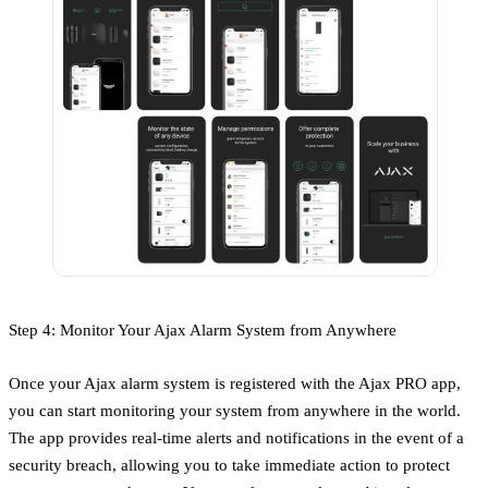
Step 4: Monitor Your Ajax Alarm System from Anywhere
Once your Ajax alarm system is registered with the Ajax PRO app,
you can start monitoring your system from anywhere in the world.
The app provides real-time alerts and notifications in the event of a
security breach, allowing you to take immediate action to protect