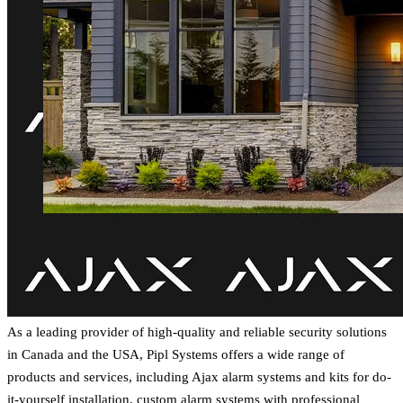
As a leading provider of high-quality and reliable security solutions
in Canada and the USA, Pipl Systems offers a wide range of
products and services, including Ajax alarm systems and kits for do-
it-yourself installation, custom alarm systems with professional