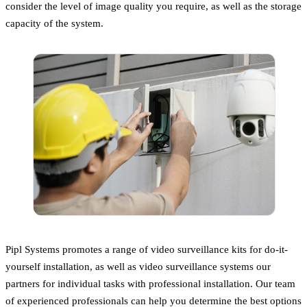
consider the level of image quality you require, as well as the storage
capacity of the system.
Pipl Systems promotes a range of video surveillance kits for do-it-
yourself installation, as well as video surveillance systems our
partners for individual tasks with professional installation. Our team
of experienced professionals can help you determine the best options