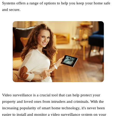
Systems offers a range of options to help you keep your home safe
and secure.
Video surveillance is a crucial tool that can help protect your
property and loved ones from intruders and criminals. With the
increasing popularity of smart home technology, it's never been
easier to install and monitor a video surveillance system on your