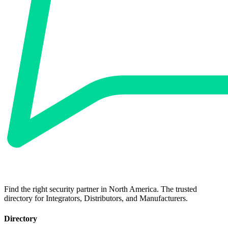
Find the right security partner in North America. The trusted
directory for Integrators, Distributors, and Manufacturers.
Directory