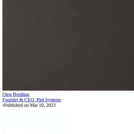
Oleg Bordiian
Founder & CEO, Pipl Systems
•
Published on
Mar 10, 2023