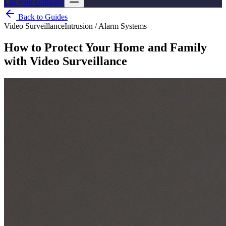
List your company
Back to Guides
Video Surveillance
Intrusion / Alarm Systems
How to Protect Your Home and Family
with Video Surveillance