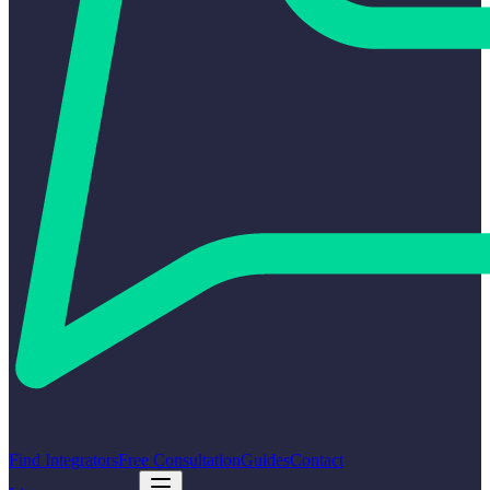
Find Integrators
Free Consultation
Guides
Contact