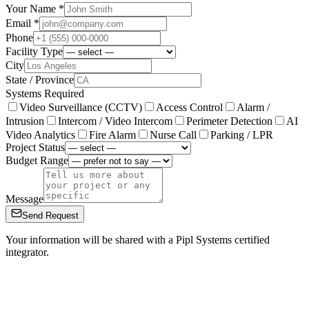
Your Name *
Email *
Phone
Facility Type
City
State / Province
Systems Required
Video Surveillance (CCTV)
Access Control
Alarm /
Intrusion
Intercom / Video Intercom
Perimeter Detection
AI
Video Analytics
Fire Alarm
Nurse Call
Parking / LPR
Project Status
Budget Range
Message
Send Request
Your information will be shared with a Pipl Systems certified
integrator.