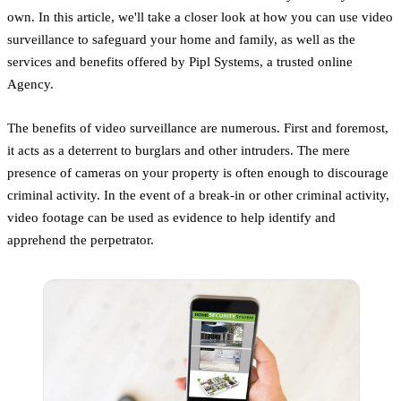
own. In this article, we'll take a closer look at how you can use video
surveillance to safeguard your home and family, as well as the
services and benefits offered by Pipl Systems, a trusted online
Agency.
The benefits of video surveillance are numerous. First and foremost,
it acts as a deterrent to burglars and other intruders. The mere
presence of cameras on your property is often enough to discourage
criminal activity. In the event of a break-in or other criminal activity,
video footage can be used as evidence to help identify and
apprehend the perpetrator.