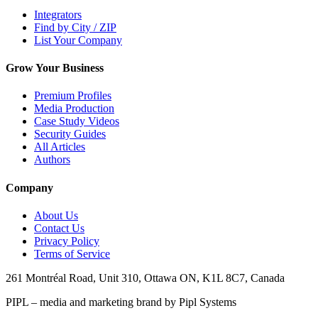
Integrators
Find by City / ZIP
List Your Company
Grow Your Business
Premium Profiles
Media Production
Case Study Videos
Security Guides
All Articles
Authors
Company
About Us
Contact Us
Privacy Policy
Terms of Service
261 Montréal Road, Unit 310, Ottawa ON, K1L 8C7, Canada
PIPL – media and marketing brand by Pipl Systems