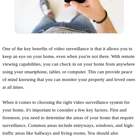
One of the key benefits of video surveillance is that it allows you to
keep an eye on your home, even when you're not there. With remote
viewing capabilities, you can check in on your home from anywhere
using your smartphone, tablet, or computer. This can provide peace
of mind knowing that you can monitor your property and loved ones
at all times.
When it comes to choosing the right video surveillance system for
your home, it's important to consider a few key factors. First and
foremost, you need to determine the areas of your home that require
surveillance. Common areas include entryways, windows, and high-
traffic areas like hallways and living rooms. You should also