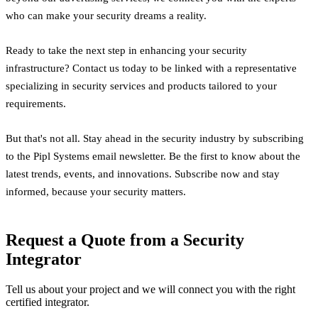
who can make your security dreams a reality.
Ready to take the next step in enhancing your security
infrastructure? Contact us today to be linked with a representative
specializing in security services and products tailored to your
requirements.
But that's not all. Stay ahead in the security industry by subscribing
to the Pipl Systems email newsletter. Be the first to know about the
latest trends, events, and innovations. Subscribe now and stay
informed, because your security matters.
Request a Quote from a Security
Integrator
Tell us about your project and we will connect you with the right
certified integrator.