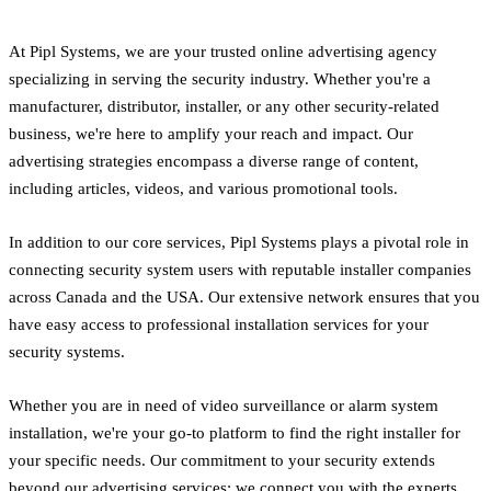
At Pipl Systems, we are your trusted online advertising agency
specializing in serving the security industry. Whether you're a
manufacturer, distributor, installer, or any other security-related
business, we're here to amplify your reach and impact. Our
advertising strategies encompass a diverse range of content,
including articles, videos, and various promotional tools.
In addition to our core services, Pipl Systems plays a pivotal role in
connecting security system users with reputable installer companies
across Canada and the USA. Our extensive network ensures that you
have easy access to professional installation services for your
security systems.
Whether you are in need of video surveillance or alarm system
installation, we're your go-to platform to find the right installer for
your specific needs. Our commitment to your security extends
beyond our advertising services; we connect you with the experts