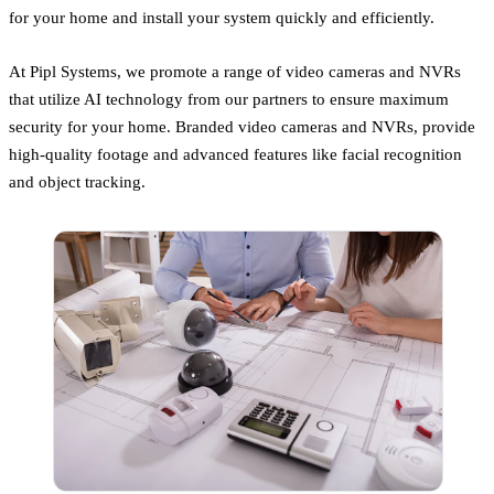
for your home and install your system quickly and efficiently.
At Pipl Systems, we promote a range of video cameras and NVRs
that utilize AI technology from our partners to ensure maximum
security for your home. Branded video cameras and NVRs, provide
high-quality footage and advanced features like facial recognition
and object tracking.