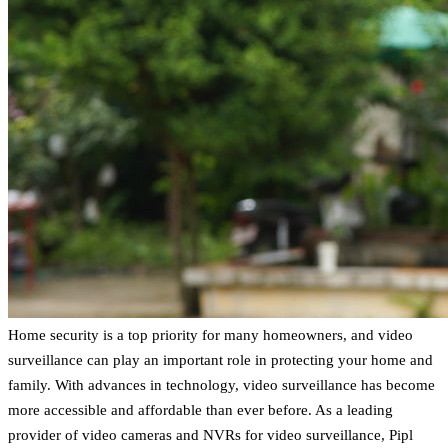
Home security is a top priority for many homeowners, and video
surveillance can play an important role in protecting your home and
family. With advances in technology, video surveillance has become
more accessible and affordable than ever before. As a leading
provider of video cameras and NVRs for video surveillance, Pipl