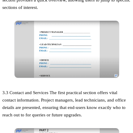
sections of interest.
3.3 Contact and Services The first practical section offers vital
contact information. Project managers, lead technicians, and office
details are presented, ensuring that end-users know exactly who to
reach out to for queries or future upgrades.