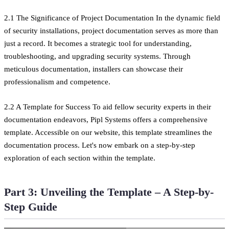
2.1 The Significance of Project Documentation In the dynamic field
of security installations, project documentation serves as more than
just a record. It becomes a strategic tool for understanding,
troubleshooting, and upgrading security systems. Through
meticulous documentation, installers can showcase their
professionalism and competence.
2.2 A Template for Success To aid fellow security experts in their
documentation endeavors, Pipl Systems offers a comprehensive
template. Accessible on our website, this template streamlines the
documentation process. Let's now embark on a step-by-step
exploration of each section within the template.
Part 3: Unveiling the Template – A Step-by-
Step Guide