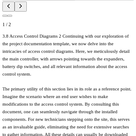
1
/
2
3.8 Access Control Diagrams 2 Continuing with our exploration of
the project documentation template, we now delve into the
intricacies of access control diagrams. Here, we meticulously detail
the main controller, with arrows pointing towards the expanders,
battery dip switches, and all relevant information about the access
control system.
The primary utility of this section lies in its role as a reference point.
Imagine the scenario where an end user wishes to make
modifications to the access control system. By consulting this
document, one can seamlessly navigate through the installed
components. For new technicians stepping onto the site, this serves
as an invaluable guide, eliminating the need for extensive searches
to gather information. All these details can usually be downloaded