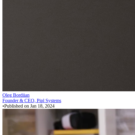
Oleg Bordiian
Founder & CEO, Pipl Systems
•
Published on
Jan 18, 2024