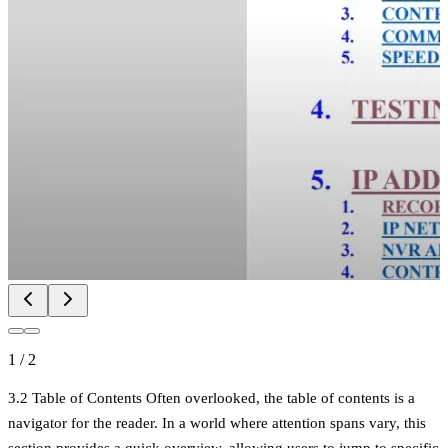
1
/
2
3.2 Table of Contents Often overlooked, the table of contents is a
navigator for the reader. In a world where attention spans vary, this
section provides a quick overview, allowing users to jump to specific