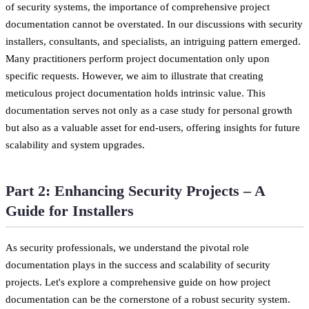
of security systems, the importance of comprehensive project
documentation cannot be overstated. In our discussions with security
installers, consultants, and specialists, an intriguing pattern emerged.
Many practitioners perform project documentation only upon
specific requests. However, we aim to illustrate that creating
meticulous project documentation holds intrinsic value. This
documentation serves not only as a case study for personal growth
but also as a valuable asset for end-users, offering insights for future
scalability and system upgrades.
Part 2: Enhancing Security Projects – A
Guide for Installers
As security professionals, we understand the pivotal role
documentation plays in the success and scalability of security
projects. Let's explore a comprehensive guide on how project
documentation can be the cornerstone of a robust security system.