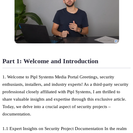
Part 1: Welcome and Introduction
1. Welcome to Pipl Systems Media Portal Greetings, security
enthusiasts, installers, and industry experts! As a third-party security
professional closely affiliated with Pipl Systems, I am thrilled to
share valuable insights and expertise through this exclusive article.
Today, we delve into a crucial aspect of security projects –
documentation.
1.1 Expert Insights on Security Project Documentation In the realm