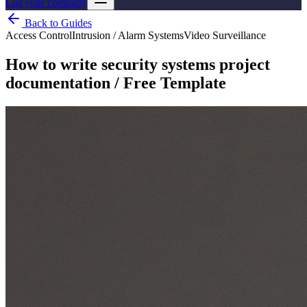
List your company
Back to Guides
Access Control
Intrusion / Alarm Systems
Video Surveillance
How to write security systems project
documentation / Free Template