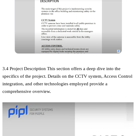
3.4 Project Description This section offers a deep dive into the
specifics of the project. Details on the CCTV system, Access Control
integration, and other technologies employed provide a
comprehensive overview.