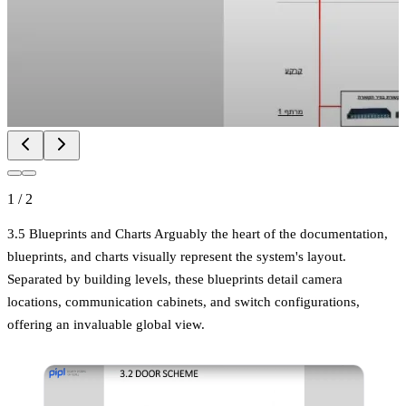
1
/
2
3.5 Blueprints and Charts Arguably the heart of the documentation,
blueprints, and charts visually represent the system's layout.
Separated by building levels, these blueprints detail camera
locations, communication cabinets, and switch configurations,
offering an invaluable global view.