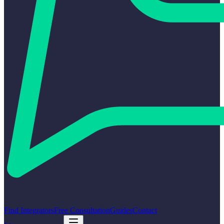
Find Integrators
Free Consultation
Guides
Contact