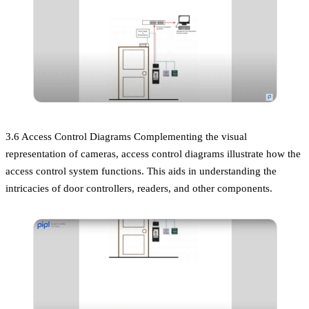
3.6 Access Control Diagrams Complementing the visual
representation of cameras, access control diagrams illustrate how the
access control system functions. This aids in understanding the
intricacies of door controllers, readers, and other components.