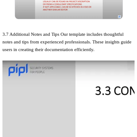
3.7 Additional Notes and Tips Our template includes thoughtful
notes and tips from experienced professionals. These insights guide
users in creating their documentation efficiently.