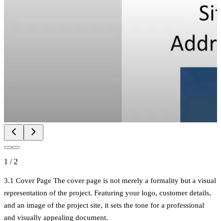
1
/
2
3.1 Cover Page The cover page is not merely a formality but a visual
representation of the project. Featuring your logo, customer details,
and an image of the project site, it sets the tone for a professional
and visually appealing document.