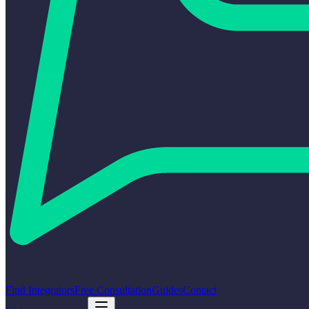
Find Integrators
Free Consultation
Guides
Contact