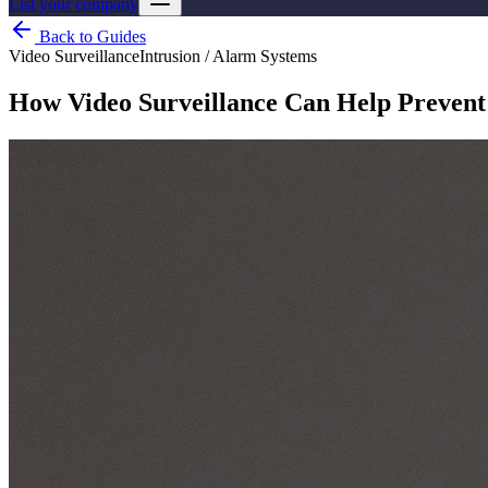
List your company
Back to Guides
Video Surveillance
Intrusion / Alarm Systems
How Video Surveillance Can Help Prevent