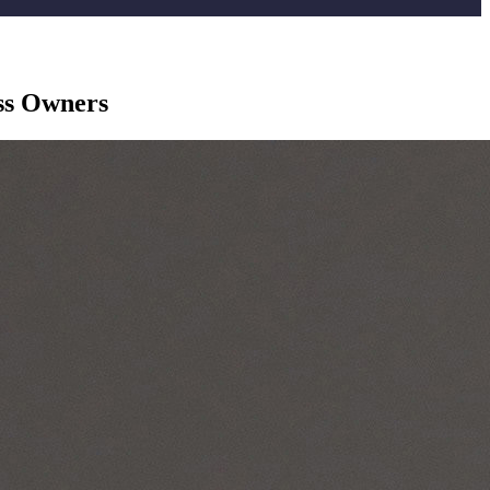
ss Owners