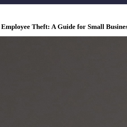
 Employee Theft: A Guide for Small Busine