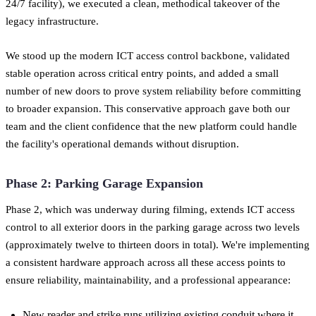
24/7 facility), we executed a clean, methodical takeover of the
legacy infrastructure.
We stood up the modern ICT access control backbone, validated
stable operation across critical entry points, and added a small
number of new doors to prove system reliability before committing
to broader expansion. This conservative approach gave both our
team and the client confidence that the new platform could handle
the facility's operational demands without disruption.
Phase 2: Parking Garage Expansion
Phase 2, which was underway during filming, extends ICT access
control to all exterior doors in the parking garage across two levels
(approximately twelve to thirteen doors in total). We're implementing
a consistent hardware approach across all these access points to
ensure reliability, maintainability, and a professional appearance:
New reader and strike runs utilizing existing conduit where it