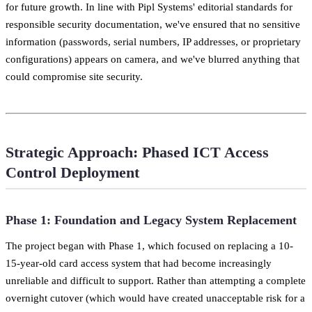
for future growth. In line with Pipl Systems' editorial standards for
responsible security documentation, we've ensured that no sensitive
information (passwords, serial numbers, IP addresses, or proprietary
configurations) appears on camera, and we've blurred anything that
could compromise site security.
Strategic Approach: Phased ICT Access
Control Deployment
Phase 1: Foundation and Legacy System Replacement
The project began with Phase 1, which focused on replacing a 10-
15-year-old card access system that had become increasingly
unreliable and difficult to support. Rather than attempting a complete
overnight cutover (which would have created unacceptable risk for a