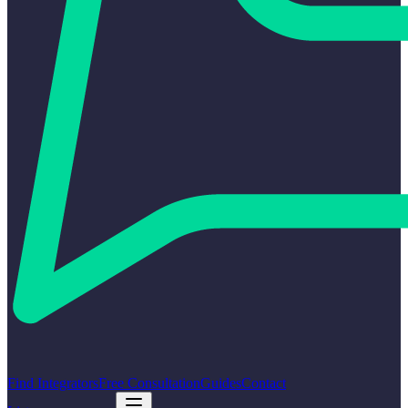
Find Integrators
Free Consultation
Guides
Contact