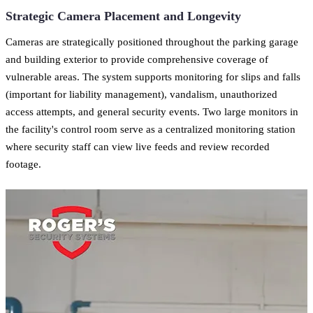
Strategic Camera Placement and Longevity
Cameras are strategically positioned throughout the parking garage
and building exterior to provide comprehensive coverage of
vulnerable areas. The system supports monitoring for slips and falls
(important for liability management), vandalism, unauthorized
access attempts, and general security events. Two large monitors in
the facility's control room serve as a centralized monitoring station
where security staff can view live feeds and review recorded
footage.