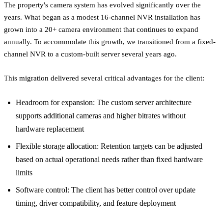
The property's camera system has evolved significantly over the
years. What began as a modest 16-channel NVR installation has
grown into a 20+ camera environment that continues to expand
annually. To accommodate this growth, we transitioned from a fixed-
channel NVR to a custom-built server several years ago.
This migration delivered several critical advantages for the client:
Headroom for expansion: The custom server architecture
supports additional cameras and higher bitrates without
hardware replacement
Flexible storage allocation: Retention targets can be adjusted
based on actual operational needs rather than fixed hardware
limits
Software control: The client has better control over update
timing, driver compatibility, and feature deployment