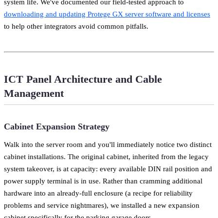
system life. We've documented our field-tested approach to
downloading and updating Protege GX server software and licenses
to help other integrators avoid common pitfalls.
ICT Panel Architecture and Cable
Management
Cabinet Expansion Strategy
Walk into the server room and you'll immediately notice two distinct
cabinet installations. The original cabinet, inherited from the legacy
system takeover, is at capacity: every available DIN rail position and
power supply terminal is in use. Rather than cramming additional
hardware into an already-full enclosure (a recipe for reliability
problems and service nightmares), we installed a new expansion
cabinet specifically for the parking garage doors.