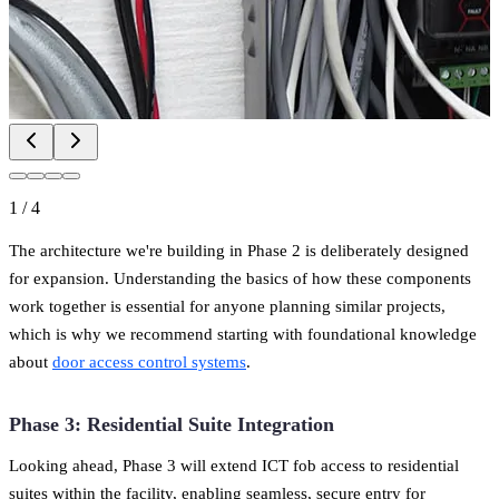
1
/
4
The architecture we're building in Phase 2 is deliberately designed
for expansion. Understanding the basics of how these components
work together is essential for anyone planning similar projects,
which is why we recommend starting with foundational knowledge
about
door access control systems
.
Phase 3: Residential Suite Integration
Looking ahead, Phase 3 will extend ICT fob access to residential
suites within the facility, enabling seamless, secure entry for