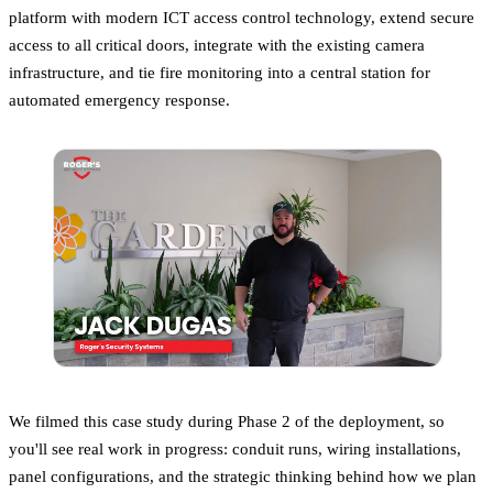
platform with modern ICT access control technology, extend secure
access to all critical doors, integrate with the existing camera
infrastructure, and tie fire monitoring into a central station for
automated emergency response.
We filmed this case study during Phase 2 of the deployment, so
you'll see real work in progress: conduit runs, wiring installations,
panel configurations, and the strategic thinking behind how we plan