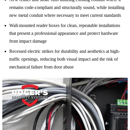
remains code-compliant and structurally sound, while installing
new metal conduit where necessary to meet current standards
Wall-mounted reader boxes for clean, repeatable installations
that present a professional appearance and protect hardware
from impact damage
Recessed electric strikes for durability and aesthetics at high-
traffic openings, reducing both visual impact and the risk of
mechanical failure from door abuse