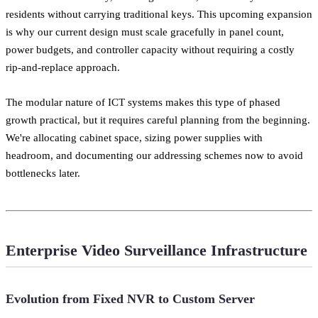
residents without carrying traditional keys. This upcoming expansion
is why our current design must scale gracefully in panel count,
power budgets, and controller capacity without requiring a costly
rip-and-replace approach.
The modular nature of ICT systems makes this type of phased
growth practical, but it requires careful planning from the beginning.
We're allocating cabinet space, sizing power supplies with
headroom, and documenting our addressing schemes now to avoid
bottlenecks later.
Enterprise Video Surveillance Infrastructure
Evolution from Fixed NVR to Custom Server