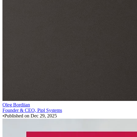
Oleg Bordiian
Founder & CEO, Pipl Systems
•
Published on
Dec 29, 2025