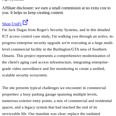
Affiliate disclosure: we earn a small commission at no extra cost to
you. It helps us keep creating content.
Shop UniFi
I'm Jack Dugas from Roger's Security Systems, and in this detailed
ICT access control case study, I'm walking you through an active, in-
progress enterprise security upgrade we're executing at a large multi-
level commercial facility in the Burlington/GTA area of Southern
Ontario. This project represents a comprehensive modernization of
the client's aging card access infrastructure, integrating enterprise-
grade video surveillance and fire monitoring to create a unified,
scalable security ecosystem.
The site presents typical challenges we encounter in commercial
properties: a busy parking garage spanning multiple levels,
numerous exterior entry points, a mix of commercial and residential
spaces, and a legacy system that had reached the end of its
serviceable life. Our mandate was clear: replace the outdated