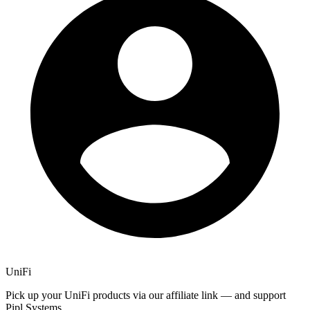
UniFi
Pick up your UniFi products via our affiliate link — and support
Pipl Systems.