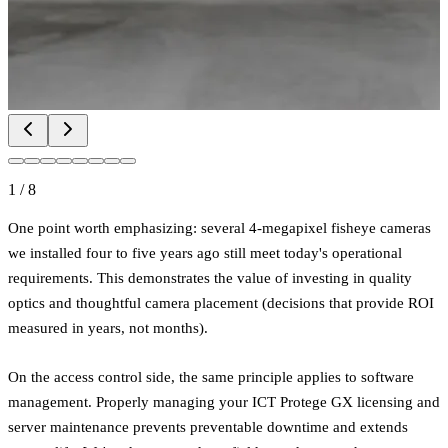
1
/
8
One point worth emphasizing: several 4-megapixel fisheye cameras
we installed four to five years ago still meet today's operational
requirements. This demonstrates the value of investing in quality
optics and thoughtful camera placement (decisions that provide ROI
measured in years, not months).
On the access control side, the same principle applies to software
management. Properly managing your ICT Protege GX licensing and
server maintenance prevents preventable downtime and extends