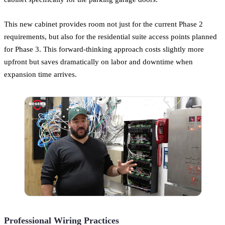
This new cabinet provides room not just for the current Phase 2
requirements, but also for the residential suite access points planned
for Phase 3. This forward-thinking approach costs slightly more
upfront but saves dramatically on labor and downtime when
expansion time arrives.
Professional Wiring Practices