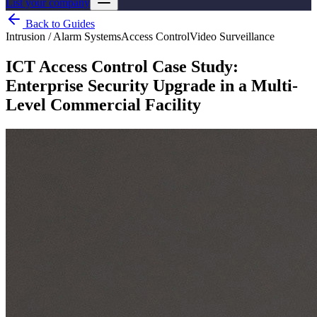
List your company
Back to Guides
Intrusion / Alarm Systems
Access Control
Video Surveillance
ICT Access Control Case Study:
Enterprise Security Upgrade in a Multi-
Level Commercial Facility