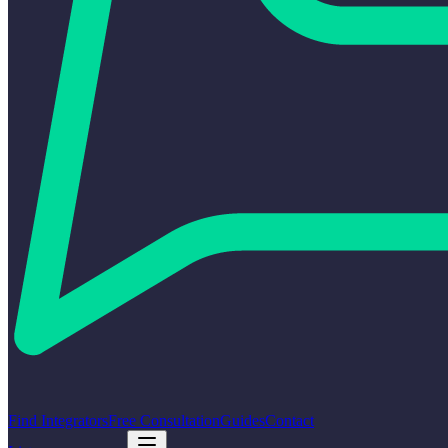
Find Integrators
Free Consultation
Guides
Contact