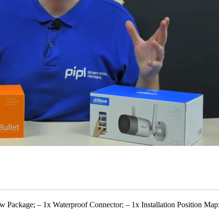
w Package; – 1x Waterproof Connector; – 1x Installation Position Map