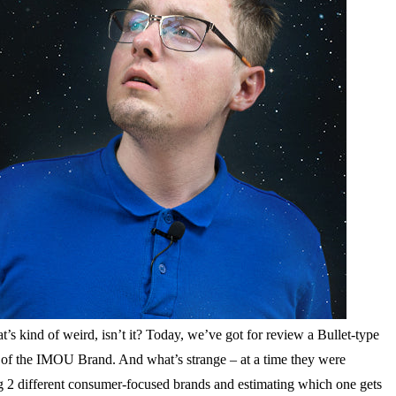
s kind of weird, isn’t it? Today, we’ve got for review a Bullet-type
 of the IMOU Brand. And what’s strange – at a time they were
ng 2 different consumer-focused brands and estimating which one gets