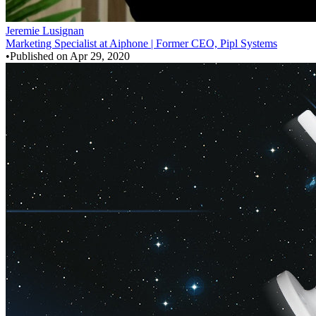
Jeremie Lusignan
Marketing Specialist at Aiphone | Former CEO, Pipl Systems
•
Published on
Apr 29, 2020