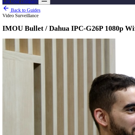
List your company
Back to Guides
Video Surveillance
IMOU Bullet / Dahua IPC-G26P 1080p Wif