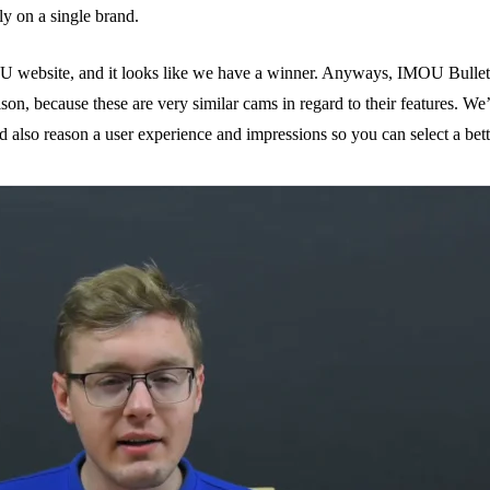
ly on a single brand.
OU website, and it looks like we have a winner. Anyways, IMOU Bull
n, because these are very similar cams in regard to their features. We’ll
nd also reason a user experience and impressions so you can select a bett