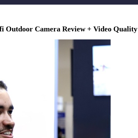
i Outdoor Camera Review + Video Quality