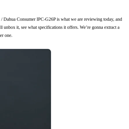
et / Dahua Consumer IPC-G26P is what we are reviewing today, and
 unbox it, see what specifications it offers. We’re gonna extract a
er one.