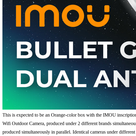
This is expected to be an Orange-color box with the IMOU inscription
Wifi Outdoor Camera, produced under 2 different brands simultaneous
produced simultaneously in parallel. Identical cameras under differen