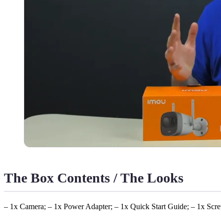
The Box Contents / The Looks
– 1x Camera; – 1x Power Adapter; – 1x Quick Start Guide; – 1x Scre