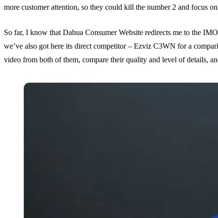
more customer attention, so they could kill the number 2 and focus on
So far, I know that Dahua Consumer Website redirects me to the IM
we’ve also got here its direct competitor – Ezviz C3WN for a compariso
video from both of them, compare their quality and level of details, a