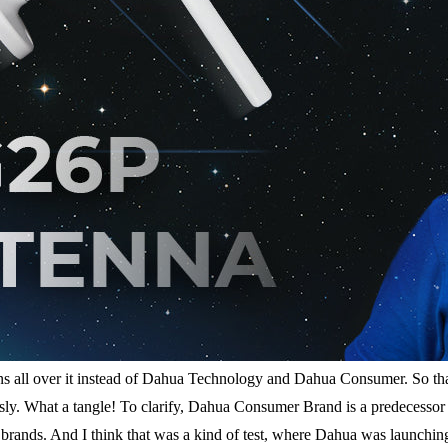
s all over it instead of Dahua Technology and Dahua Consumer. So that’
ly. What a tangle! To clarify, Dahua Consumer Brand is a predecessor
t brands. And I think that was a kind of test, where Dahua was launchi