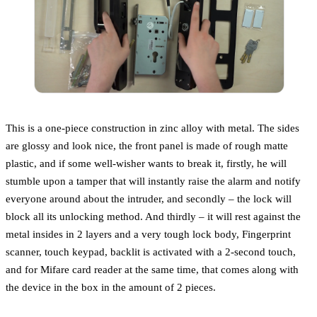
This is a one-piece construction in zinc alloy with metal. The sides
are glossy and look nice, the front panel is made of rough matte
plastic, and if some well-wisher wants to break it, firstly, he will
stumble upon a tamper that will instantly raise the alarm and notify
everyone around about the intruder, and secondly – the lock will
block all its unlocking method. And thirdly – it will rest against the
metal insides in 2 layers and a very tough lock body, Fingerprint
scanner, touch keypad, backlit is activated with a 2-second touch,
and for Mifare card reader at the same time, that comes along with
the device in the box in the amount of 2 pieces.