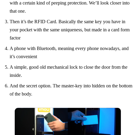
with a certain kind of peeping protection. We’ll look closer into
that one.
Then it’s the RFID Card. Basically the same key you have in
your pocket with the same uniqueness, but made in a card form
factor
A phone with Bluetooth, meaning every phone nowadays, and
it’s convenient
A simple, good old mechanical lock to close the door from the
inside.
And the secret option. The master-key into hidden on the bottom
of the body.