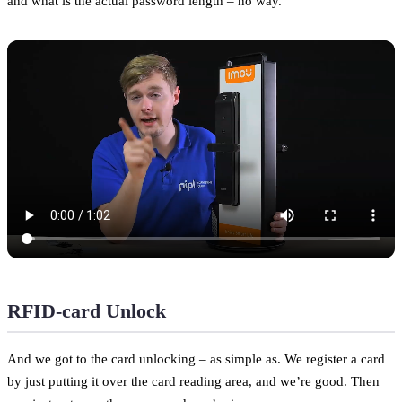
and what is the actual password length – no way.
RFID-card Unlock
And we got to the card unlocking – as simple as. We register a card
by just putting it over the card reading area, and we’re good. Then