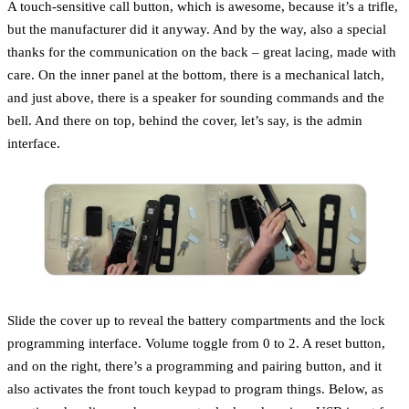
A touch-sensitive call button, which is awesome, because it’s a trifle,
but the manufacturer did it anyway. And by the way, also a special
thanks for the communication on the back – great lacing, made with
care. On the inner panel at the bottom, there is a mechanical latch,
and just above, there is a speaker for sounding commands and the
bell. And there on top, behind the cover, let’s say, is the admin
interface.
Slide the cover up to reveal the battery compartments and the lock
programming interface. Volume toggle from 0 to 2. A reset button,
and on the right, there’s a programming and pairing button, and it
also activates the front touch keypad to program things. Below, as