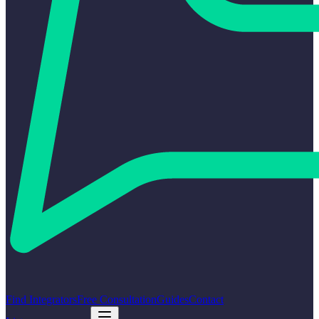
Find Integrators
Free Consultation
Guides
Contact