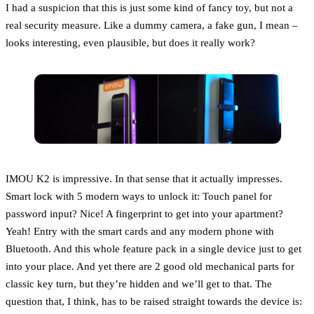
I had a suspicion that this is just some kind of fancy toy, but not a
real security measure. Like a dummy camera, a fake gun, I mean –
looks interesting, even plausible, but does it really work?
IMOU K2 is impressive. In that sense that it actually impresses.
Smart lock with 5 modern ways to unlock it: Touch panel for
password input? Nice! A fingerprint to get into your apartment?
Yeah! Entry with the smart cards and any modern phone with
Bluetooth. And this whole feature pack in a single device just to get
into your place. And yet there are 2 good old mechanical parts for
classic key turn, but they’re hidden and we’ll get to that. The
question that, I think, has to be raised straight towards the device is: