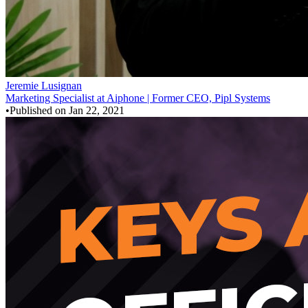
Jeremie Lusignan
Marketing Specialist at Aiphone | Former CEO, Pipl Systems
•
Published on
Jan 22, 2021