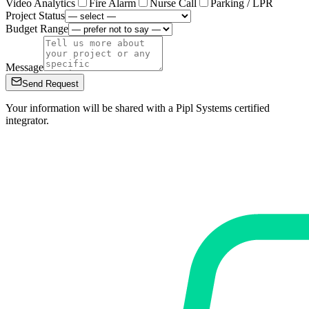
Video Analytics
Fire Alarm
Nurse Call
Parking / LPR
Project Status
Budget Range
Message
Send Request
Your information will be shared with a Pipl Systems certified
integrator.