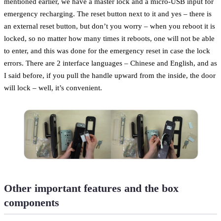
mentioned earlier, we have a master lock and a micro-USB input for
emergency recharging. The reset button next to it and yes – there is
an external reset button, but don’t you worry – when you reboot it is
locked, so no matter how many times it reboots, one will not be able
to enter, and this was done for the emergency reset in case the lock
errors. There are 2 interface languages – Chinese and English, and as
I said before, if you pull the handle upward from the inside, the door
will lock – well, it’s convenient.
Other important features and the box
components