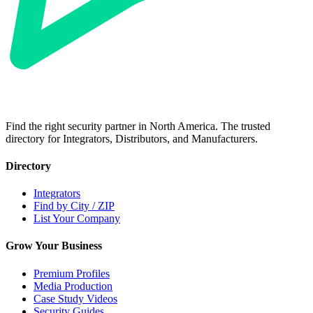
Find the right security partner in North America. The trusted
directory for Integrators, Distributors, and Manufacturers.
Directory
Integrators
Find by City / ZIP
List Your Company
Grow Your Business
Premium Profiles
Media Production
Case Study Videos
Security Guides