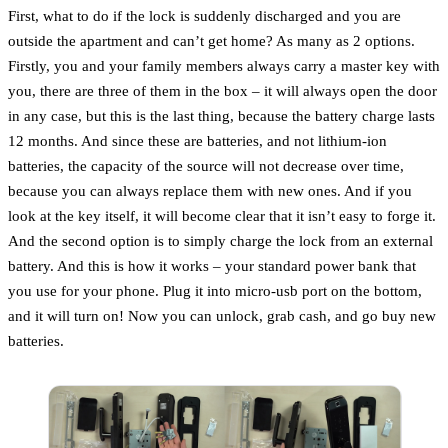
First, what to do if the lock is suddenly discharged and you are
outside the apartment and can’t get home? As many as 2 options.
Firstly, you and your family members always carry a master key with
you, there are three of them in the box – it will always open the door
in any case, but this is the last thing, because the battery charge lasts
12 months. And since these are batteries, and not lithium-ion
batteries, the capacity of the source will not decrease over time,
because you can always replace them with new ones. And if you
look at the key itself, it will become clear that it isn’t easy to forge it.
And the second option is to simply charge the lock from an external
battery. And this is how it works – your standard power bank that
you use for your phone. Plug it into micro-usb port on the bottom,
and it will turn on! Now you can unlock, grab cash, and go buy new
batteries.