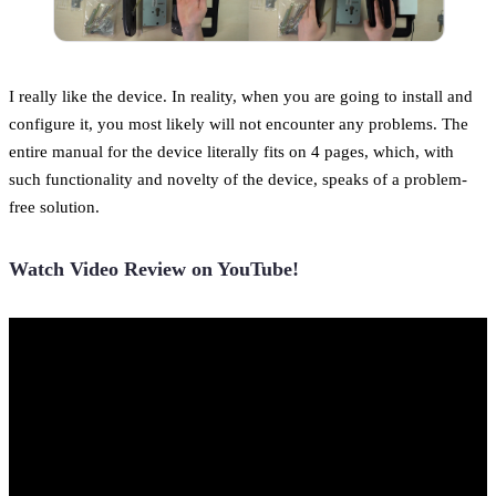
I really like the device. In reality, when you are going to install and
configure it, you most likely will not encounter any problems. The
entire manual for the device literally fits on 4 pages, which, with
such functionality and novelty of the device, speaks of a problem-
free solution.
Watch Video Review on YouTube!