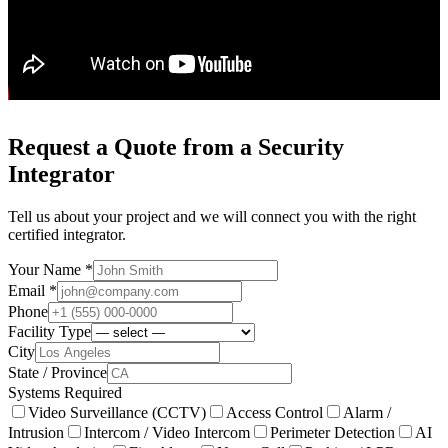
Request a Quote from a Security
Integrator
Tell us about your project and we will connect you with the right
certified integrator.
Your Name *
Email *
Phone
Facility Type
City
State / Province
Systems Required
Video Surveillance (CCTV)
Access Control
Alarm /
Intrusion
Intercom / Video Intercom
Perimeter Detection
AI