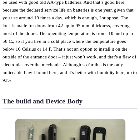
be used with good old AA-type batteries. And that’s good here
because the declared service life on batteries is one year, given that
you use around 10 times a day, which is enough, I suppose. The
lock is made for doors from 42 up to 95 mm. thickness, covering
most of the doors. The operating temperature is from -10 and up to
50 C., so if you live in a cold place where the temperature goes
below 10 Celsius or 14 F. That’s not an option to install it on the
outside of the entrance door – it just won’t work, and that’s a flaw of
electronics over the mechanic. Although so far this is the only
noticeable flaw I found here, and it’s better with humidity here, up to
93%
The build and Device Body