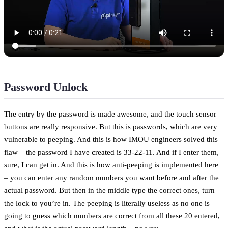
Password Unlock
The entry by the password is made awesome, and the touch sensor
buttons are really responsive. But this is passwords, which are very
vulnerable to peeping. And this is how IMOU engineers solved this
flaw – the password I have created is 33-22-11. And if I enter them,
sure, I can get in. And this is how anti-peeping is implemented here
– you can enter any random numbers you want before and after the
actual password. But then in the middle type the correct ones, turn
the lock to you’re in. The peeping is literally useless as no one is
going to guess which numbers are correct from all these 20 entered,