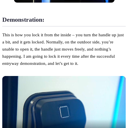
Demonstration:
This is how you lock it from the inside – you turn the handle up just
a bit, and it gets locked. Normally, on the outdoor side, you’re
unable to open it, the handle just moves freely, and nothing’s
happening. I am going to lock it every time after the successful
entryway demonstration, and let’s get to it.