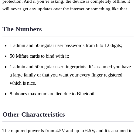
protection. And if you’re asking, the device is completely offline, it
will never get any updates over the internet or something like that.
The Numbers
1 admin and 50 regular user passwords from 6 to 12 digits;
50 Mifare cards to bind with it;
1 admin and 50 regular user fingerprints. It’s assumed you have
a large family or that you want your every finger registered,
which is nice.
8 phones maximum are tied due to Bluetooth.
Other Characteristics
The required power is from 4.5V and up to 6.5V, and it’s assumed to