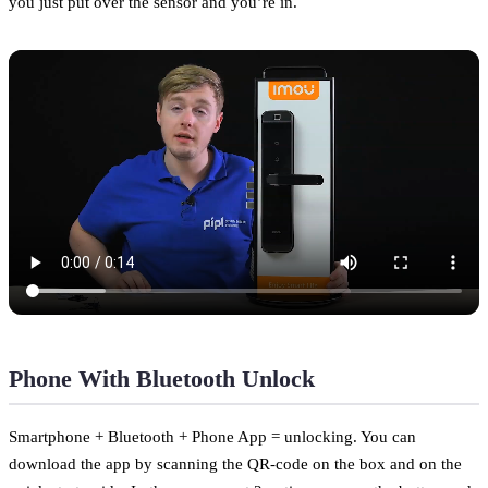
you just put over the sensor and you’re in.
Phone With Bluetooth Unlock
Smartphone + Bluetooth + Phone App = unlocking. You can
download the app by scanning the QR-code on the box and on the