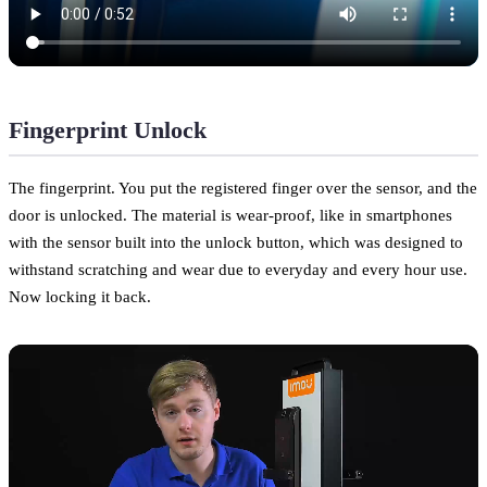
Fingerprint Unlock
The fingerprint. You put the registered finger over the sensor, and the
door is unlocked. The material is wear-proof, like in smartphones
with the sensor built into the unlock button, which was designed to
withstand scratching and wear due to everyday and every hour use.
Now locking it back.