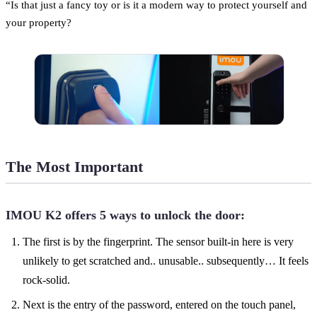
“Is that just a fancy toy or is it a modern way to protect yourself and
your property?
The Most Important
IMOU K2 offers 5 ways to unlock the door:
The first is by the fingerprint. The sensor built-in here is very
unlikely to get scratched and.. unusable.. subsequently… It feels
rock-solid.
Next is the entry of the password, entered on the touch panel,