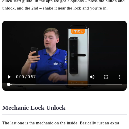
quick start guide. In the app we got 2 options – press the button and
unlock, and the 2nd – shake it near the lock and you’re in.
Mechanic Lock Unlock
The last one is the mechanic on the inside. Basically just an extra