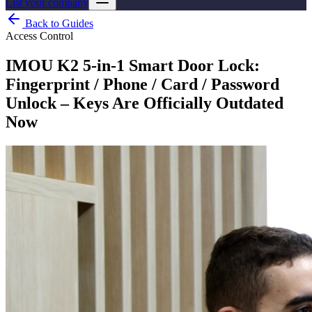
List your company
Back to Guides
Access Control
IMOU K2 5-in-1 Smart Door Lock:
Fingerprint / Phone / Card / Password
Unlock – Keys Are Officially Outdated
Now