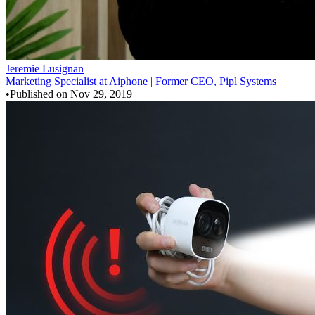
Jeremie Lusignan
Marketing Specialist at Aiphone | Former CEO, Pipl Systems
•
Published on
Nov 29, 2019