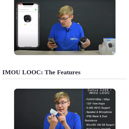
IMOU LOOC: The Features