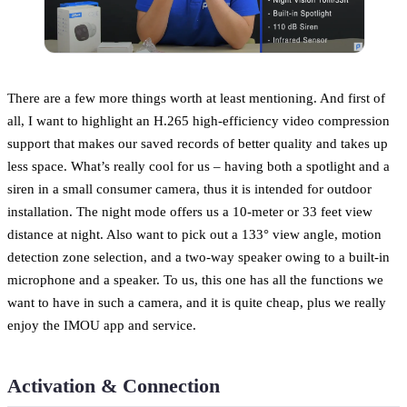
There are a few more things worth at least mentioning. And first of
all, I want to highlight an H.265 high-efficiency video compression
support that makes our saved records of better quality and takes up
less space. What’s really cool for us – having both a spotlight and a
siren in a small consumer camera, thus it is intended for outdoor
installation. The night mode offers us a 10-meter or 33 feet view
distance at night. Also want to pick out a 133° view angle, motion
detection zone selection, and a two-way speaker owing to a built-in
microphone and a speaker. To us, this one has all the functions we
want to have in such a camera, and it is quite cheap, plus we really
enjoy the IMOU app and service.
Activation & Connection