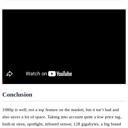
Conclusion
1080p is well, not a top feature on the market, but it isn’t bad and
also saves a lot of space. Taking into account quite a low price tag,
built-in siren, spotlight, infrared sensor, 128 gigabytes, a big brand