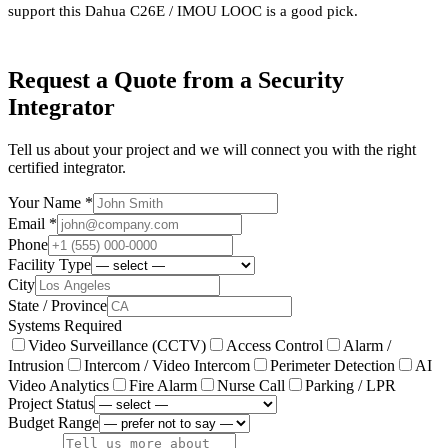
support this Dahua C26E / IMOU LOOC is a good pick.
Request a Quote from a Security
Integrator
Tell us about your project and we will connect you with the right
certified integrator.
Your Name *
Email *
Phone
Facility Type
City
State / Province
Systems Required
Video Surveillance (CCTV)
Access Control
Alarm /
Intrusion
Intercom / Video Intercom
Perimeter Detection
AI
Video Analytics
Fire Alarm
Nurse Call
Parking / LPR
Project Status
Budget Range