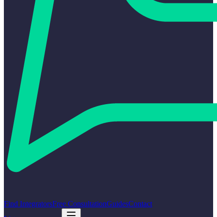
Find Integrators
Free Consultation
Guides
Contact