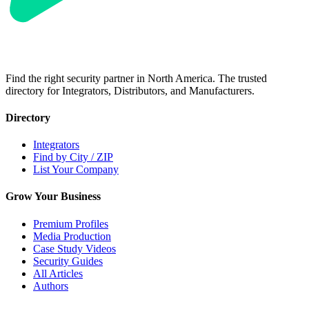
Find the right security partner in North America. The trusted
directory for Integrators, Distributors, and Manufacturers.
Directory
Integrators
Find by City / ZIP
List Your Company
Grow Your Business
Premium Profiles
Media Production
Case Study Videos
Security Guides
All Articles
Authors