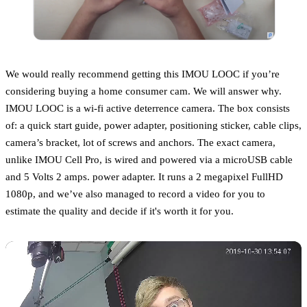
We would really recommend getting this IMOU LOOC if you’re
considering buying a home consumer cam. We will answer why.
IMOU LOOC is a wi-fi active deterrence camera. The box consists
of: a quick start guide, power adapter, positioning sticker, cable clips,
camera’s bracket, lot of screws and anchors. The exact camera,
unlike IMOU Cell Pro, is wired and powered via a microUSB cable
and 5 Volts 2 amps. power adapter. It runs a 2 megapixel FullHD
1080p, and we’ve also managed to record a video for you to
estimate the quality and decide if it's worth it for you.