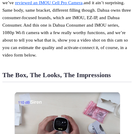
we’ve
reviewed an IMOU Cell Pro Camera,
and it ain’t surprising.
Same body, same bracket, different filling though. Dahua owns three
consumer-focused brands, which are IMOU, EZ-IP, and Dahua
Consumer. And this one is Dahua Consumer and IMOU series,
1080p Wi-fi camera with a few really worthy functions, and we’re
about to tell you what that is, show you a video shot on this cam so
you can estimate the quality and activate-connect it, of course, in a
video form below.
The Box, The Looks, The Impressions