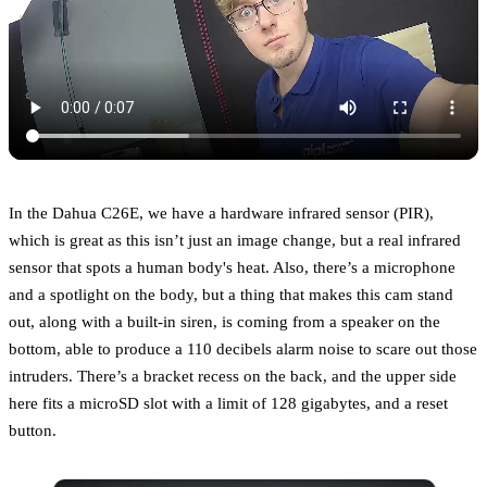
In the Dahua C26E, we have a hardware infrared sensor (PIR),
which is great as this isn’t just an image change, but a real infrared
sensor that spots a human body's heat. Also, there’s a microphone
and a spotlight on the body, but a thing that makes this cam stand
out, along with a built-in siren, is coming from a speaker on the
bottom, able to produce a 110 decibels alarm noise to scare out those
intruders. There’s a bracket recess on the back, and the upper side
here fits a microSD slot with a limit of 128 gigabytes, and a reset
button.