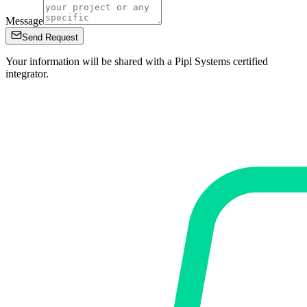
Message
Send Request
Your information will be shared with a Pipl Systems certified
integrator.