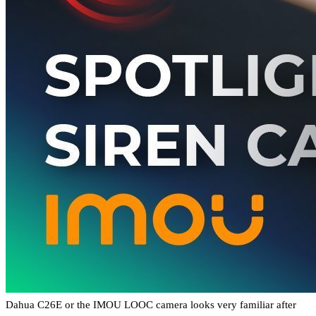
Dahua C26E or the IMOU LOOC camera looks very familiar after