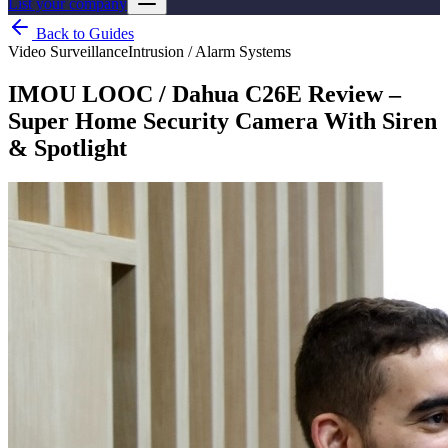
List your company
Back to Guides
Video Surveillance
Intrusion / Alarm Systems
IMOU LOOC / Dahua C26E Review –
Super Home Security Camera With Siren
& Spotlight