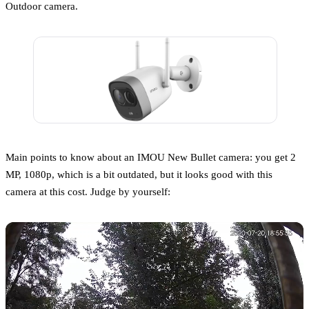
Outdoor camera.
Main points to know about an IMOU New Bullet camera: you get 2
MP, 1080p, which is a bit outdated, but it looks good with this
camera at this cost. Judge by yourself: