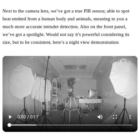
Next to the camera lens, we’ve got a true PIR sensor, able to spot
heat emitted from a human body and animals, meaning to you a
much more accurate intruder detection. Also on the front panel,
we’ve got a spotlight. Would not say it’s powerful considering its
size, but to be consistent, here’s a night view demonstration