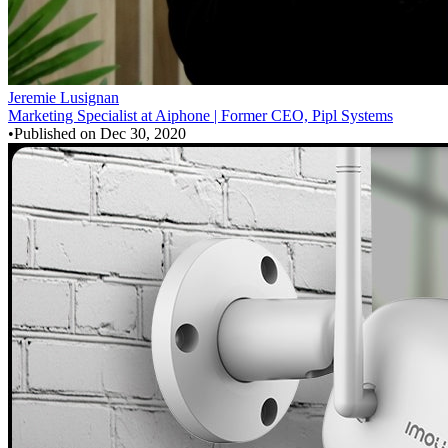
Jeremie Lusignan
Marketing Specialist at Aiphone | Former CEO, Pipl Systems
•
Published on
Dec 30, 2020