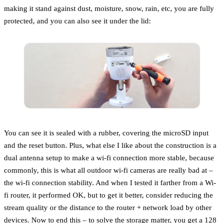
making it stand against dust, moisture, snow, rain, etc, you are fully
protected, and you can also see it under the lid:
You can see it is sealed with a rubber, covering the microSD input
and the reset button. Plus, what else I like about the construction is a
dual antenna setup to make a wi-fi connection more stable, because
commonly, this is what all outdoor wi-fi cameras are really bad at –
the wi-fi connection stability. And when I tested it farther from a Wi-
fi router, it performed OK, but to get it better, consider reducing the
stream quality or the distance to the router + network load by other
devices. Now to end this – to solve the storage matter, you get a 128