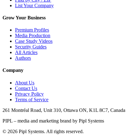
List Your Company
Grow Your Business
Premium Profiles
Media Production
Case Study Videos
Security Guides
All Articles
Authors
Company
About Us
Contact Us
Privacy Policy
Terms of Service
261 Montréal Road, Unit 310, Ottawa ON, K1L 8C7, Canada
PIPL – media and marketing brand by Pipl Systems
©
2026
Pipl Systems. All rights reserved.