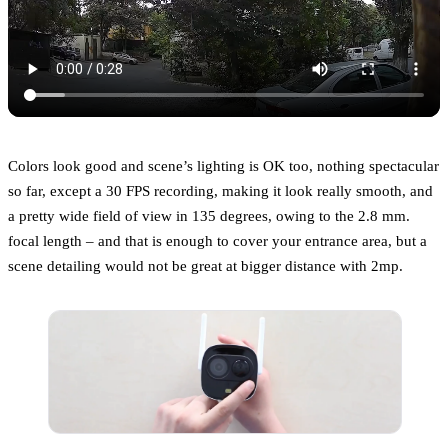
Colors look good and scene’s lighting is OK too, nothing spectacular
so far, except a 30 FPS recording, making it look really smooth, and
a pretty wide field of view in 135 degrees, owing to the 2.8 mm.
focal length – and that is enough to cover your entrance area, but a
scene detailing would not be great at bigger distance with 2mp.