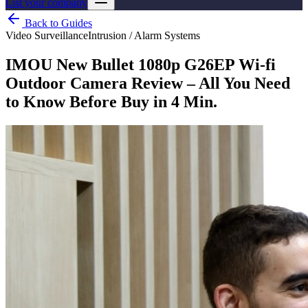
List your company
Back to Guides
Video Surveillance
Intrusion / Alarm Systems
IMOU New Bullet 1080p G26EP Wi-fi
Outdoor Camera Review – All You Need
to Know Before Buy in 4 Min.