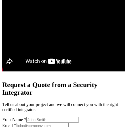
Request a Quote from a Security
Integrator
Tell us about your project and we will connect you with the right
certified integrator.
Your Name *
Email *