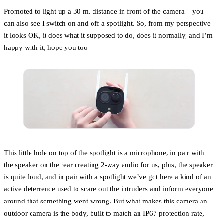
Promoted to light up a 30 m. distance in front of the camera – you
can also see I switch on and off a spotlight. So, from my perspective
it looks OK, it does what it supposed to do, does it normally, and I’m
happy with it, hope you too
This little hole on top of the spotlight is a microphone, in pair with
the speaker on the rear creating 2-way audio for us, plus, the speaker
is quite loud, and in pair with a spotlight we’ve got here a kind of an
active deterrence used to scare out the intruders and inform everyone
around that something went wrong. But what makes this camera an
outdoor camera is the body, built to match an IP67 protection rate,