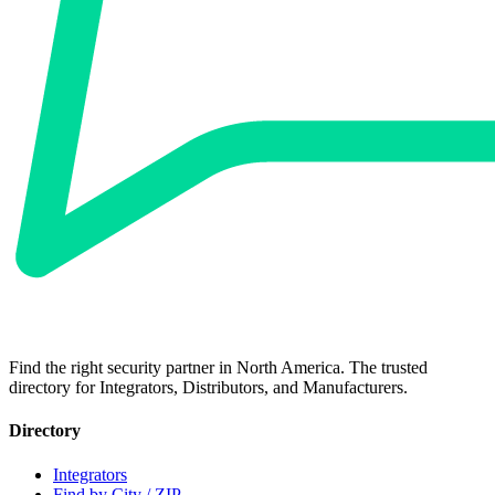
Find the right security partner in North America. The trusted
directory for Integrators, Distributors, and Manufacturers.
Directory
Integrators
Find by City / ZIP