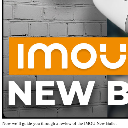
Now we’ll guide you through a review of the IMOU New Bullet