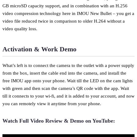
GB microSD capacity support, and in combination with an H.256
video compression technology here in IMOU New Bullet – you get a
video file reduced twice in comparison to older H.264 without a
video quality loss.
Activation & Work Demo
What’s left is to connect the camera to the outlet with a power supply
from the box, insert the cable end into the camera, and install the
free IMOU app onto your phone. Wait till the LED on the cam lights
with green and then scan the camera’s QR code with the app. Wait
till it connects to your wi-fi, and it is added to your account, and now
you can remotely view it anytime from your phone.
Watch Full Video Review & Demo on YouTube: