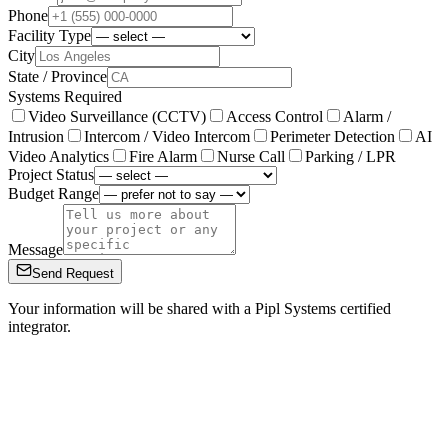
Phone
Facility Type
City
State / Province
Systems Required
Video Surveillance (CCTV)
Access Control
Alarm /
Intrusion
Intercom / Video Intercom
Perimeter Detection
AI
Video Analytics
Fire Alarm
Nurse Call
Parking / LPR
Project Status
Budget Range
Message
Send Request
Your information will be shared with a Pipl Systems certified
integrator.