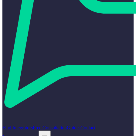
Find Integrators
Free Consultation
Guides
Contact