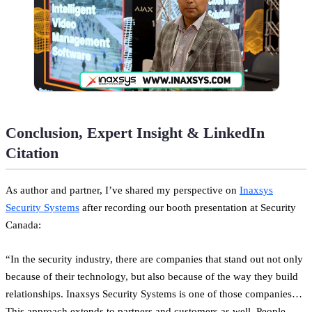
Conclusion, Expert Insight & LinkedIn
Citation
As author and partner, I’ve shared my perspective on
Inaxsys
Security Systems
after recording our booth presentation at Security
Canada:
“In the security industry, there are companies that stand out not only
because of their technology, but also because of the way they build
relationships. Inaxsys Security Systems is one of those companies…
This approach extends to partners and customers as well. People