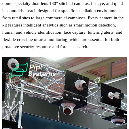
dome, specialty dual-lens 180° stitched cameras, fisheye, and quad-
lens models – each designed for specific installation environments
from retail sites to large commercial campuses. Every camera in the
kit features intelligent analytics such as smart motion detection,
human and vehicle identification, face capture, loitering alerts, and
flexible crossline or area monitoring, which are essential for both
proactive security response and forensic search.