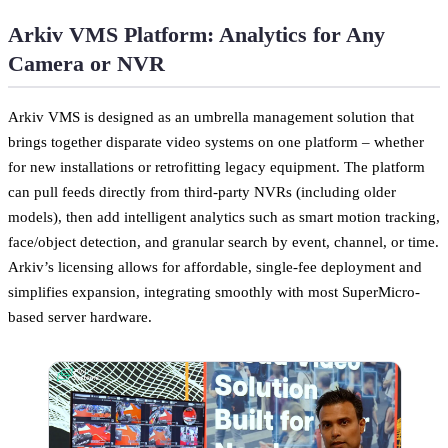
Arkiv VMS Platform: Analytics for Any
Camera or NVR
Arkiv VMS is designed as an umbrella management solution that
brings together disparate video systems on one platform – whether
for new installations or retrofitting legacy equipment. The platform
can pull feeds directly from third-party NVRs (including older
models), then add intelligent analytics such as smart motion tracking,
face/object detection, and granular search by event, channel, or time.
Arkiv’s licensing allows for affordable, single-fee deployment and
simplifies expansion, integrating smoothly with most SuperMicro-
based server hardware.