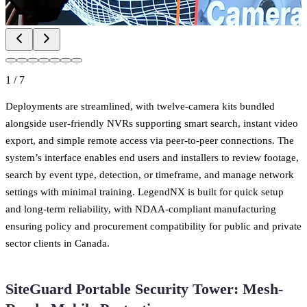
1
/
7
Deployments are streamlined, with twelve-camera kits bundled
alongside user-friendly NVRs supporting smart search, instant video
export, and simple remote access via peer-to-peer connections. The
system’s interface enables end users and installers to review footage,
search by event type, detection, or timeframe, and manage network
settings with minimal training. LegendNX is built for quick setup
and long-term reliability, with NDAA-compliant manufacturing
ensuring policy and procurement compatibility for public and private
sector clients in Canada.
SiteGuard Portable Security Tower: Mesh-