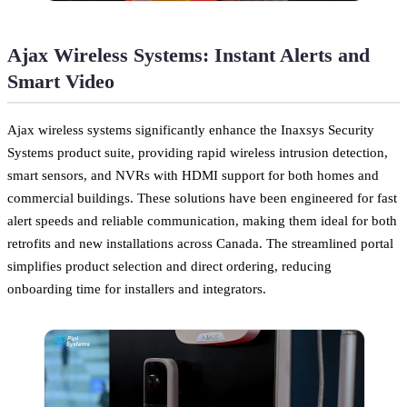
Ajax Wireless Systems: Instant Alerts and
Smart Video
Ajax wireless systems significantly enhance the Inaxsys Security
Systems product suite, providing rapid wireless intrusion detection,
smart sensors, and NVRs with HDMI support for both homes and
commercial buildings. These solutions have been engineered for fast
alert speeds and reliable communication, making them ideal for both
retrofits and new installations across Canada. The streamlined portal
simplifies product selection and direct ordering, reducing
onboarding time for installers and integrators.