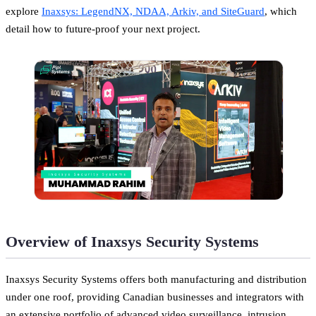
explore
Inaxsys: LegendNX, NDAA, Arkiv, and SiteGuard
, which
detail how to future-proof your next project.
Overview of Inaxsys Security Systems
Inaxsys Security Systems offers both manufacturing and distribution
under one roof, providing Canadian businesses and integrators with
an extensive portfolio of advanced video surveillance, intrusion