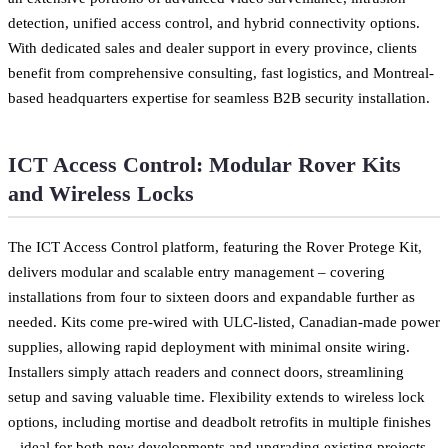
detection, unified access control, and hybrid connectivity options.
With dedicated sales and dealer support in every province, clients
benefit from comprehensive consulting, fast logistics, and Montreal-
based headquarters expertise for seamless B2B security installation.
ICT Access Control: Modular Rover Kits
and Wireless Locks
The ICT Access Control platform, featuring the Rover Protege Kit,
delivers modular and scalable entry management – covering
installations from four to sixteen doors and expandable further as
needed. Kits come pre-wired with ULC-listed, Canadian-made power
supplies, allowing rapid deployment with minimal onsite wiring.
Installers simply attach readers and connect doors, streamlining
setup and saving valuable time. Flexibility extends to wireless lock
options, including mortise and deadbolt retrofits in multiple finishes
– ideal for both new developments and upgrading existing projects.