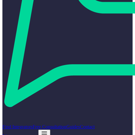
Find Integrators
Free Consultation
Guides
Contact