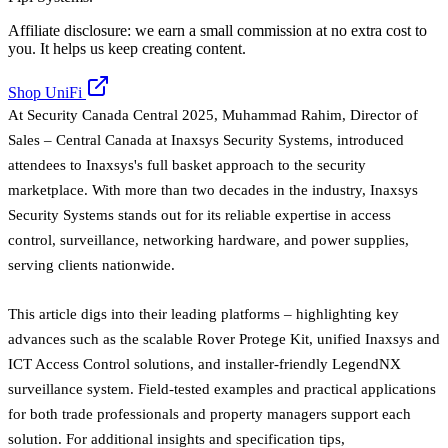
Affiliate disclosure: we earn a small commission at no extra cost to
you. It helps us keep creating content.
Shop UniFi
At Security Canada Central 2025, Muhammad Rahim, Director of
Sales – Central Canada at Inaxsys Security Systems, introduced
attendees to Inaxsys's full basket approach to the security
marketplace. With more than two decades in the industry, Inaxsys
Security Systems stands out for its reliable expertise in access
control, surveillance, networking hardware, and power supplies,
serving clients nationwide.
This article digs into their leading platforms – highlighting key
advances such as the scalable Rover Protege Kit, unified Inaxsys and
ICT Access Control solutions, and installer-friendly LegendNX
surveillance system. Field-tested examples and practical applications
for both trade professionals and property managers support each
solution. For additional insights and specification tips,