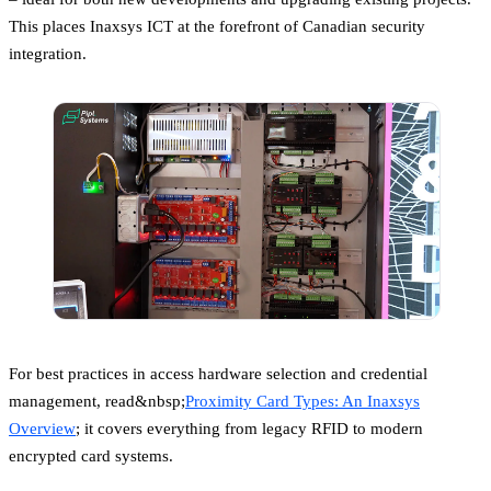
This places Inaxsys ICT at the forefront of Canadian security
integration.
For best practices in access hardware selection and credential
management, read&nbsp;
Proximity Card Types: An Inaxsys
Overview
; it covers everything from legacy RFID to modern
encrypted card systems.