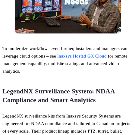
To modernize workflows even further, installers and managers can
leverage cloud options – see
Inaxsys Hosted GX Cloud
for remote
management capability, multisite scaling, and advanced video
analytics.
LegendNX Surveillance System: NDAA
Compliance and Smart Analytics
LegendNX surveillance kits from Inaxsys Security Systems are
engineered for NDAA compliance and tailored to Canadian projects
of every scale. Their product lineup includes PTZ, turret, bullet,