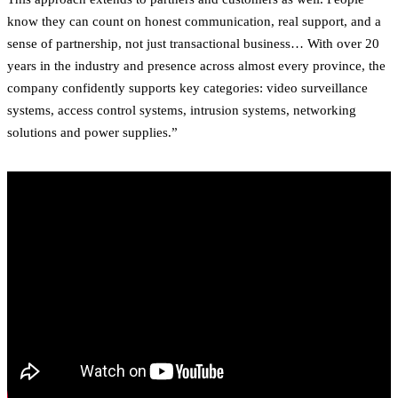
know they can count on honest communication, real support, and a
sense of partnership, not just transactional business… With over 20
years in the industry and presence across almost every province, the
company confidently supports key categories: video surveillance
systems, access control systems, intrusion systems, networking
solutions and power supplies.”