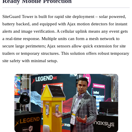
Ready Mobile Protection
SiteGuard Tower is built for rapid site deployment – solar powered,
battery backed, and equipped with Ajax motion detectors for instant
alerts and image verification. A cellular uplink means any event gets
a real-time response. Multiple units can form a mesh network to
secure large perimeters; Ajax sensors allow quick extension for site
trailers or temporary structures. This solution offers robust temporary
site safety with minimal setup.