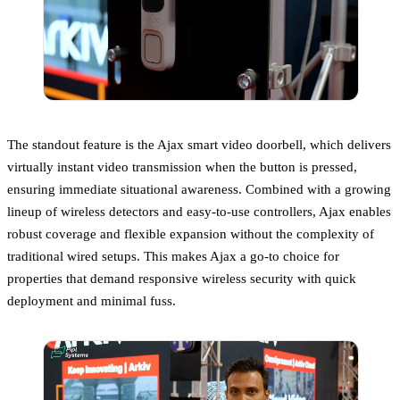
The standout feature is the Ajax smart video doorbell, which delivers
virtually instant video transmission when the button is pressed,
ensuring immediate situational awareness. Combined with a growing
lineup of wireless detectors and easy-to-use controllers, Ajax enables
robust coverage and flexible expansion without the complexity of
traditional wired setups. This makes Ajax a go-to choice for
properties that demand responsive wireless security with quick
deployment and minimal fuss.