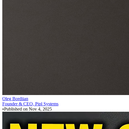
Oleg Bordiian
Founder & CEO, Pipl Systems
•
Published on
Nov 4, 2025