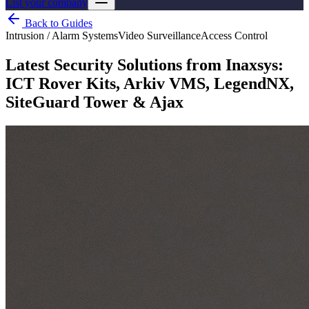
List your company
Back to Guides
Intrusion / Alarm Systems
Video Surveillance
Access Control
Latest Security Solutions from Inaxsys:
ICT Rover Kits, Arkiv VMS, LegendNX,
SiteGuard Tower & Ajax