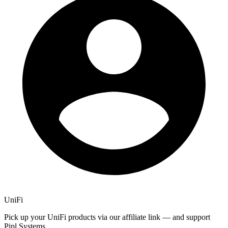
UniFi
Pick up your UniFi products via our affiliate link — and support
Pipl Systems.