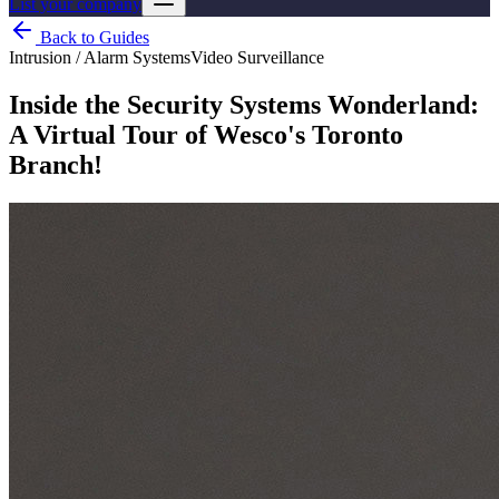
List your company
Back to Guides
Intrusion / Alarm Systems
Video Surveillance
Inside the Security Systems Wonderland:
A Virtual Tour of Wesco's Toronto
Branch!