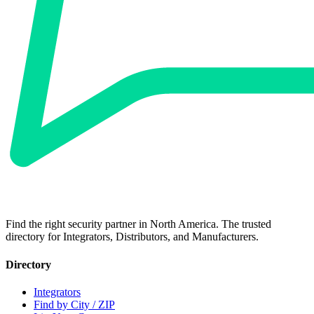
Find the right security partner in North America. The trusted
directory for Integrators, Distributors, and Manufacturers.
Directory
Integrators
Find by City / ZIP