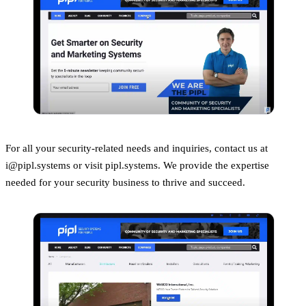
For all your security-related needs and inquiries, contact us at
i@pipl.systems or visit pipl.systems. We provide the expertise
needed for your security business to thrive and succeed.