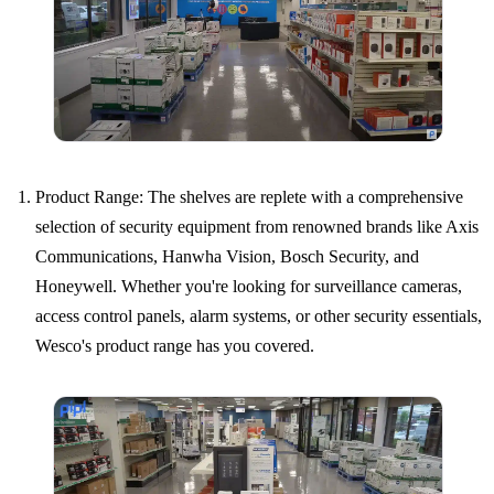
Product Range: The shelves are replete with a comprehensive
selection of security equipment from renowned brands like Axis
Communications, Hanwha Vision, Bosch Security, and
Honeywell. Whether you're looking for surveillance cameras,
access control panels, alarm systems, or other security essentials,
Wesco's product range has you covered.