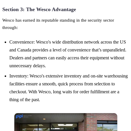
Section 3: The Wesco Advantage
Wesco has earned its reputable standing in the security sector
through:
Convenience: Wesco's wide distribution network across the US
and Canada provides a level of convenience that’s unparalleled.
Dealers and partners can easily access their equipment without
unnecessary delays.
Inventory: Wesco's extensive inventory and on-site warehousing
facilities ensure a smooth, quick process from selection to
checkout. With Wesco, long waits for order fulfillment are a
thing of the past.