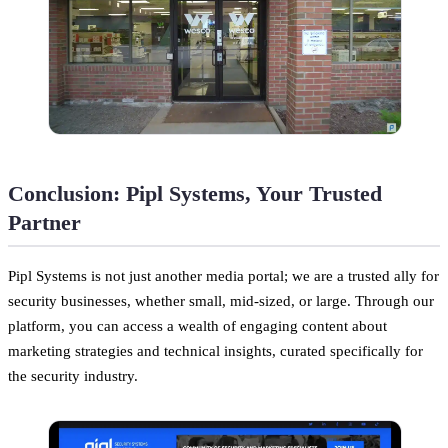
Conclusion: Pipl Systems, Your Trusted
Partner
Pipl Systems is not just another media portal; we are a trusted ally for
security businesses, whether small, mid-sized, or large. Through our
platform, you can access a wealth of engaging content about
marketing strategies and technical insights, curated specifically for
the security industry.