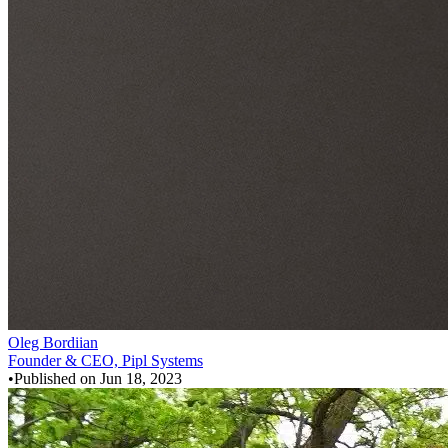
Oleg Bordiian
Founder & CEO, Pipl Systems
•
Published on
Jun 18, 2023