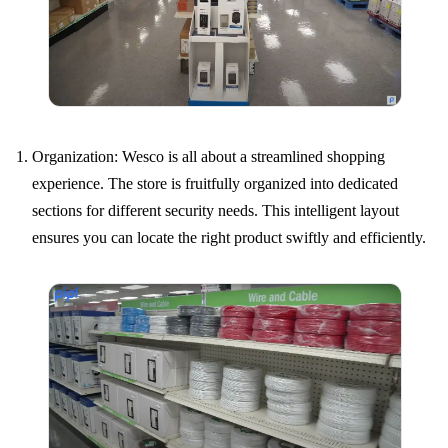
Organization: Wesco is all about a streamlined shopping
experience. The store is fruitfully organized into dedicated
sections for different security needs. This intelligent layout
ensures you can locate the right product swiftly and efficiently.