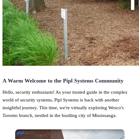
A Warm Welcome to the Pipl Systems Community
Hello, security enthusiasts! As your trusted guide in the complex
world of security systems, Pipl Systems is back with another
insightful journey. This time, we're virtually exploring Wesco's
Toronto branch, nestled in the bustling city of Mississauga.