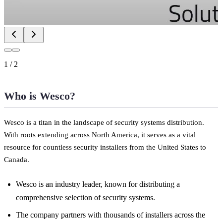
1
/
2
Who is Wesco?
Wesco is a titan in the landscape of security systems distribution.
With roots extending across North America, it serves as a vital
resource for countless security installers from the United States to
Canada.
Wesco is an industry leader, known for distributing a
comprehensive selection of security systems.
The company partners with thousands of installers across the