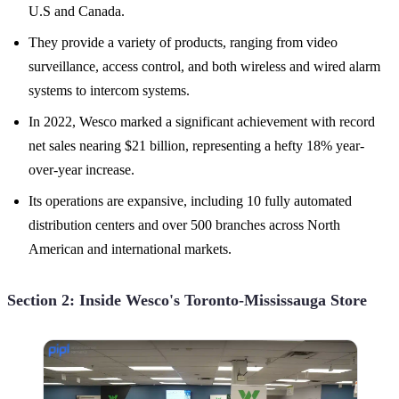
U.S and Canada.
They provide a variety of products, ranging from video
surveillance, access control, and both wireless and wired alarm
systems to intercom systems.
In 2022, Wesco marked a significant achievement with record
net sales nearing $21 billion, representing a hefty 18% year-
over-year increase.
Its operations are expansive, including 10 fully automated
distribution centers and over 500 branches across North
American and international markets.
Section 2: Inside Wesco's Toronto-Mississauga Store