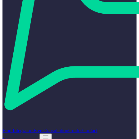
Find Integrators
Free Consultation
Guides
Contact