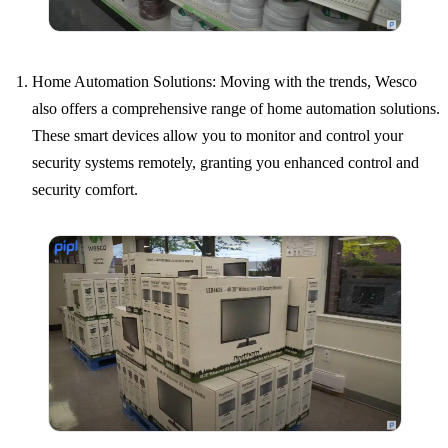
Home Automation Solutions: Moving with the trends, Wesco
also offers a comprehensive range of home automation solutions.
These smart devices allow you to monitor and control your
security systems remotely, granting you enhanced control and
security comfort.