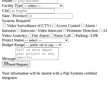
Phone
Facility Type
City
State / Province
Systems Required
Video Surveillance (CCTV)
Access Control
Alarm /
Intrusion
Intercom / Video Intercom
Perimeter Detection
AI
Video Analytics
Fire Alarm
Nurse Call
Parking / LPR
Project Status
Budget Range
Message
Send Request
Your information will be shared with a Pipl Systems certified
integrator.