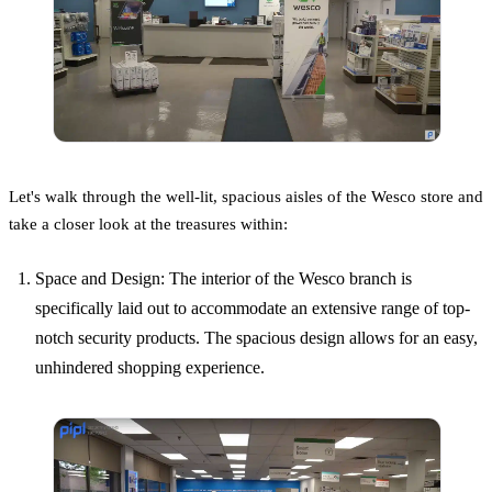
Let's walk through the well-lit, spacious aisles of the Wesco store and
take a closer look at the treasures within:
Space and Design: The interior of the Wesco branch is
specifically laid out to accommodate an extensive range of top-
notch security products. The spacious design allows for an easy,
unhindered shopping experience.