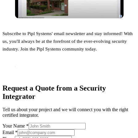
Subscribe to Pipl Systems' email newsletter and stay informed! With
us, you'll always be at the forefront of the ever-evolving security
industry. Join the Pipl Systems community today.
Request a Quote from a Security
Integrator
Tell us about your project and we will connect you with the right
certified integrator.
Your Name *
Email *