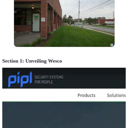
Section 1: Unveiling Wesco