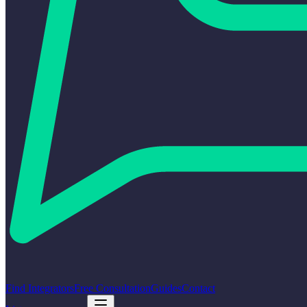
Find Integrators
Free Consultation
Guides
Contact