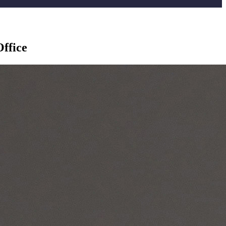
Office