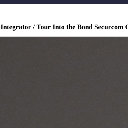
 Integrator / Tour Into the Bond Securcom 