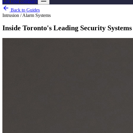
List your company
Back to Guides
Intrusion / Alarm Systems
Inside Toronto's Leading Security Systems