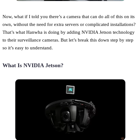
Now, what if I told you there’s a camera that can do all of this on its
own, without the need for extra servers or complicated installations?
That’s what Hanwha is doing by adding NVIDIA Jetson technology
to their surveillance cameras. But let’s break this down step by step
so it’s easy to understand.
What Is NVIDIA Jetson?