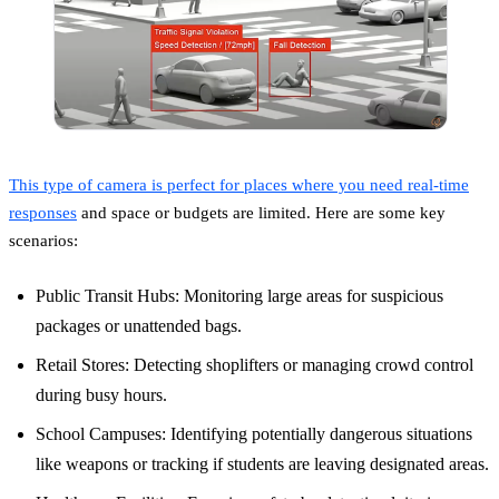
This type of camera is perfect for places where you need real-time
responses
and space or budgets are limited. Here are some key
scenarios:
Public Transit Hubs: Monitoring large areas for suspicious
packages or unattended bags.
Retail Stores: Detecting shoplifters or managing crowd control
during busy hours.
School Campuses: Identifying potentially dangerous situations
like weapons or tracking if students are leaving designated areas.