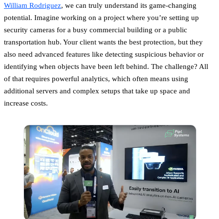
William Rodriguez
, we can truly understand its game-changing
potential. Imagine working on a project where you’re setting up
security cameras for a busy commercial building or a public
transportation hub. Your client wants the best protection, but they
also need advanced features like detecting suspicious behavior or
identifying when objects have been left behind. The challenge? All
of that requires powerful analytics, which often means using
additional servers and complex setups that take up space and
increase costs.