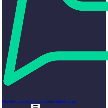
Find Integrators
Free Consultation
Guides
Contact