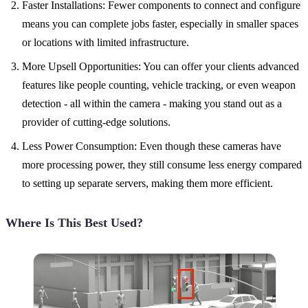
Faster Installations: Fewer components to connect and configure
means you can complete jobs faster, especially in smaller spaces
or locations with limited infrastructure.
More Upsell Opportunities: You can offer your clients advanced
features like people counting, vehicle tracking, or even weapon
detection - all within the camera - making you stand out as a
provider of cutting-edge solutions.
Less Power Consumption: Even though these cameras have
more processing power, they still consume less energy compared
to setting up separate servers, making them more efficient.
Where Is This Best Used?