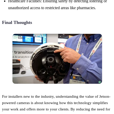
Healthcare Facilities: Ensuring safety by detecting loitering or
unauthorized access to restricted areas like pharmacies.
Final Thoughts
For installers new to the industry, understanding the value of Jetson-
powered cameras is about knowing how this technology simplifies
your work and offers more to your clients. By reducing the need for