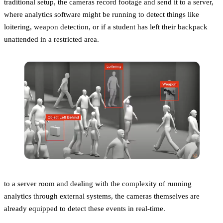
traditional setup, the cameras record footage and send it to a server,
where analytics software might be running to detect things like
loitering, weapon detection, or if a student has left their backpack
unattended in a restricted area.
to a server room and dealing with the complexity of running
analytics through external systems, the cameras themselves are
already equipped to detect these events in real-time.