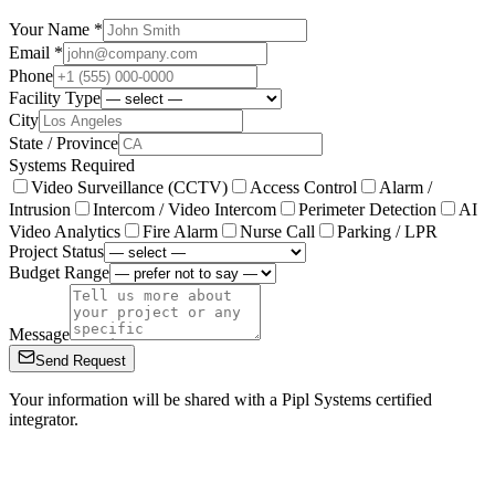
Your Name *
Email *
Phone
Facility Type
City
State / Province
Systems Required
Video Surveillance (CCTV)
Access Control
Alarm /
Intrusion
Intercom / Video Intercom
Perimeter Detection
AI
Video Analytics
Fire Alarm
Nurse Call
Parking / LPR
Project Status
Budget Range
Message
Send Request
Your information will be shared with a Pipl Systems certified
integrator.