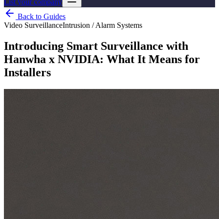
List your company
Back to Guides
Video Surveillance
Intrusion / Alarm Systems
Introducing Smart Surveillance with
Hanwha x NVIDIA: What It Means for
Installers