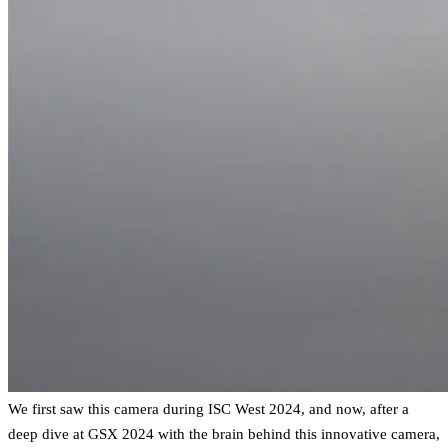
We first saw this camera during ISC West 2024, and now, after a
deep dive at GSX 2024 with the brain behind this innovative camera,