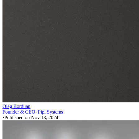
Oleg Bordiian
Founder & CEO, Pipl Systems
•
Published on
Nov 13, 2024