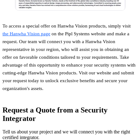
To access a special offer on Hanwha Vision products, simply visit
the Hanwha Vision page
on the Pipl Systems website and make a
request. Our team will connect you with a Hanwha Vision
representative in your region, who will assist you in obtaining an
offer on favorable conditions tailored to your requirements. Take
advantage of this opportunity to enhance your security systems with
cutting-edge Hanwha Vision products. Visit our website and submit
your request today to unlock exclusive benefits and secure your
organization's assets.
Request a Quote from a Security
Integrator
Tell us about your project and we will connect you with the right
certified integrator.