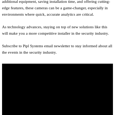
additional equipment, saving installation time, and offering cutting-
edge features, these cameras can be a game-changer, especially in
environments where quick, accurate analytics are critical.
As technology advances, staying on top of new solutions like this
will make you a more competitive installer in the security industry.
Subscribe to Pipl Systems email newsletter to stay informed about all
the events in the security industry.