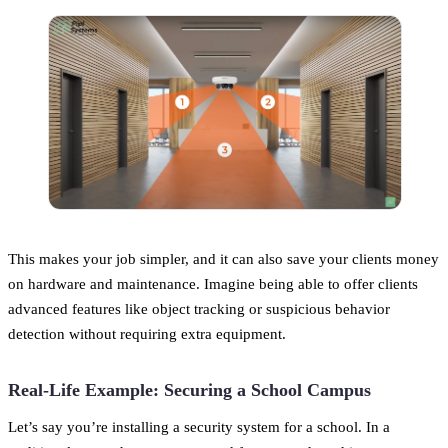
This makes your job simpler, and it can also save your clients money
on hardware and maintenance. Imagine being able to offer clients
advanced features like object tracking or suspicious behavior
detection without requiring extra equipment.
Real-Life Example: Securing a School Campus
Let’s say you’re installing a security system for a school. In a