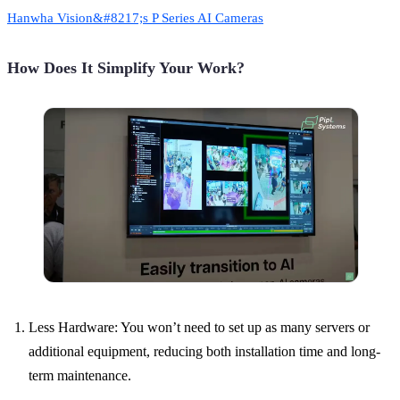
Hanwha Vision&#8217;s P Series AI Cameras
How Does It Simplify Your Work?
Less Hardware: You won’t need to set up as many servers or
additional equipment, reducing both installation time and long-
term maintenance.