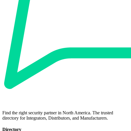
Find the right security partner in North America. The trusted
directory for Integrators, Distributors, and Manufacturers.
Directory