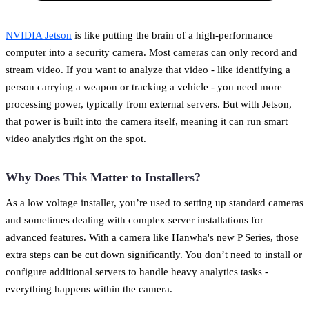
NVIDIA Jetson
is like putting the brain of a high-performance
computer into a security camera. Most cameras can only record and
stream video. If you want to analyze that video - like identifying a
person carrying a weapon or tracking a vehicle - you need more
processing power, typically from external servers. But with Jetson,
that power is built into the camera itself, meaning it can run smart
video analytics right on the spot.
Why Does This Matter to Installers?
As a low voltage installer, you’re used to setting up standard cameras
and sometimes dealing with complex server installations for
advanced features. With a camera like Hanwha's new P Series, those
extra steps can be cut down significantly. You don’t need to install or
configure additional servers to handle heavy analytics tasks -
everything happens within the camera.