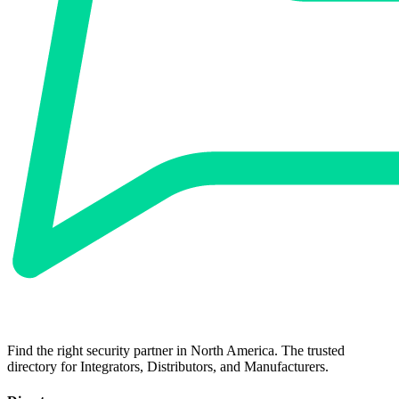
Find the right security partner in North America. The trusted
directory for Integrators, Distributors, and Manufacturers.