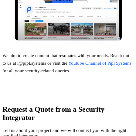
We aim to create content that resonates with your needs. Reach out
to us at i@pipl.systems or visit the
Youtube Channel of Pipl Systems
for all your security-related queries.
Request a Quote from a Security
Integrator
Tell us about your project and we will connect you with the right
certified integrator.