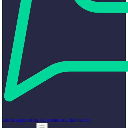
Find Integrators
Free Consultation
Guides
Contact