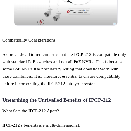
Compatibility Considerations
A crucial detail to remember is that the IPCP-212 is compatible only
with standard PoE switches and not all PoE NVRs. This is because
some PoE NVRs use proprietary wiring that does not work with
these combiners. It is, therefore, essential to ensure compatibility
before incorporating the IPCP-212 into your system.
Unearthing the Unrivalled Benefits of IPCP-212
What Sets the IPCP-212 Apart?
IPCP-212's benefits are multi-dimensional: