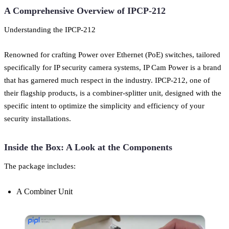
A Comprehensive Overview of IPCP-212
Understanding the IPCP-212
Renowned for crafting Power over Ethernet (PoE) switches, tailored
specifically for IP security camera systems, IP Cam Power is a brand
that has garnered much respect in the industry. IPCP-212, one of
their flagship products, is a combiner-splitter unit, designed with the
specific intent to optimize the simplicity and efficiency of your
security installations.
Inside the Box: A Look at the Components
The package includes:
A Combiner Unit