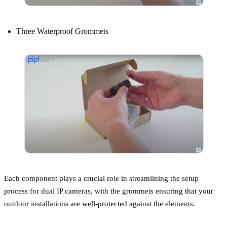
Three Waterproof Grommets
Each component plays a crucial role in streamlining the setup
process for dual IP cameras, with the grommets ensuring that your
outdoor installations are well-protected against the elements.