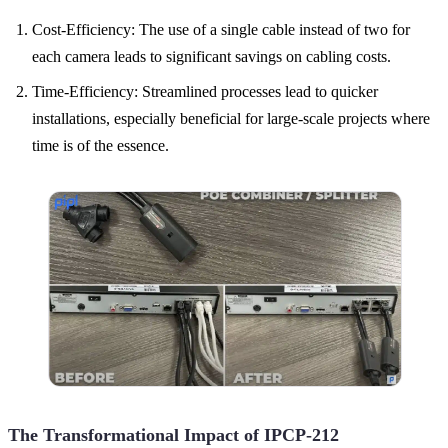
Cost-Efficiency: The use of a single cable instead of two for
each camera leads to significant savings on cabling costs.
Time-Efficiency: Streamlined processes lead to quicker
installations, especially beneficial for large-scale projects where
time is of the essence.
The Transformational Impact of IPCP-212