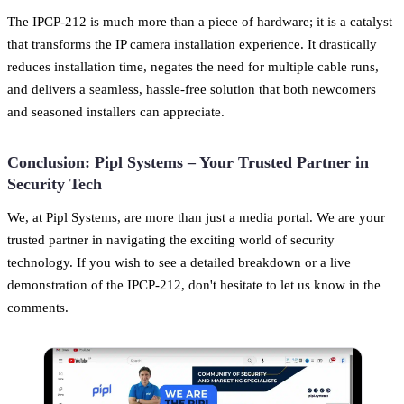
The IPCP-212 is much more than a piece of hardware; it is a catalyst
that transforms the IP camera installation experience. It drastically
reduces installation time, negates the need for multiple cable runs,
and delivers a seamless, hassle-free solution that both newcomers
and seasoned installers can appreciate.
Conclusion: Pipl Systems – Your Trusted Partner in
Security Tech
We, at Pipl Systems, are more than just a media portal. We are your
trusted partner in navigating the exciting world of security
technology. If you wish to see a detailed breakdown or a live
demonstration of the IPCP-212, don't hesitate to let us know in the
comments.