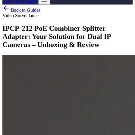
List your company
Back to Guides
Video Surveillance
IPCP-212 PoE Combiner Splitter
Adapter: Your Solution for Dual IP
Cameras – Unboxing & Review