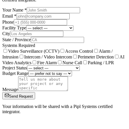
Your Name *
Email *
Phone
Facility Type
City
State / Province
Systems Required
Video Surveillance (CCTV)
Access Control
Alarm /
Intrusion
Intercom / Video Intercom
Perimeter Detection
AI
Video Analytics
Fire Alarm
Nurse Call
Parking / LPR
Project Status
Budget Range
Message
Send Request
Your information will be shared with a Pipl Systems certified
integrator.