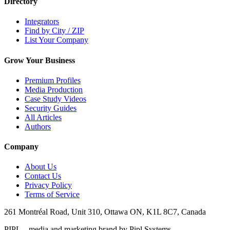
Directory
Integrators
Find by City / ZIP
List Your Company
Grow Your Business
Premium Profiles
Media Production
Case Study Videos
Security Guides
All Articles
Authors
Company
About Us
Contact Us
Privacy Policy
Terms of Service
261 Montréal Road, Unit 310, Ottawa ON, K1L 8C7, Canada
PIPL – media and marketing brand by Pipl Systems