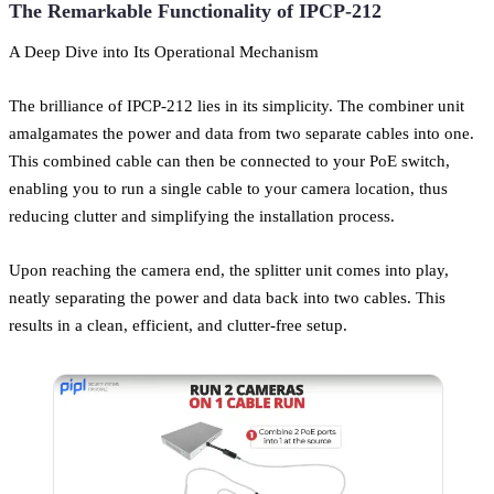
The Remarkable Functionality of IPCP-212
A Deep Dive into Its Operational Mechanism
The brilliance of IPCP-212 lies in its simplicity. The combiner unit
amalgamates the power and data from two separate cables into one.
This combined cable can then be connected to your PoE switch,
enabling you to run a single cable to your camera location, thus
reducing clutter and simplifying the installation process.
Upon reaching the camera end, the splitter unit comes into play,
neatly separating the power and data back into two cables. This
results in a clean, efficient, and clutter-free setup.