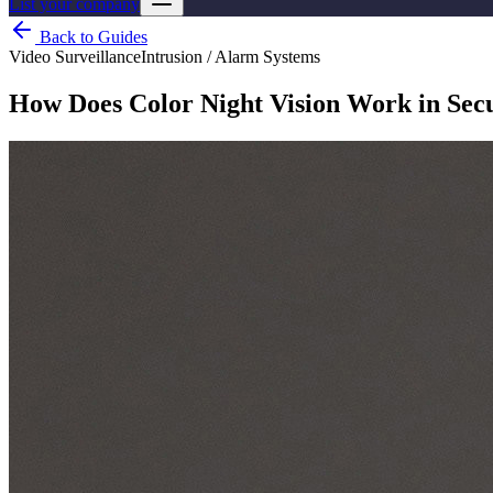
List your company
Back to Guides
Video Surveillance
Intrusion / Alarm Systems
How Does Color Night Vision Work in Sec