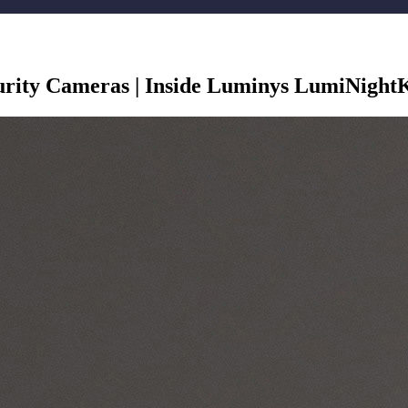
urity Cameras | Inside Luminys LumiNight