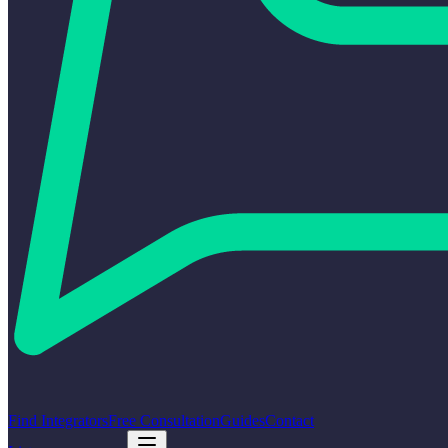
Find Integrators
Free Consultation
Guides
Contact