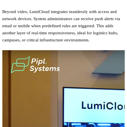
Beyond video, LumiCloud integrates seamlessly with access and
network devices. System administrators can receive push alerts via
email or mobile when predefined rules are triggered. This adds
another layer of real-time responsiveness, ideal for logistics hubs,
campuses, or critical infrastructure environments.