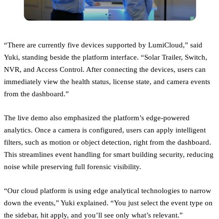
“There are currently five devices supported by LumiCloud,” said
Yuki, standing beside the platform interface. “Solar Trailer, Switch,
NVR, and Access Control. After connecting the devices, users can
immediately view the health status, license state, and camera events
from the dashboard.”
The live demo also emphasized the platform’s edge-powered
analytics. Once a camera is configured, users can apply intelligent
filters, such as motion or object detection, right from the dashboard.
This streamlines event handling for smart building security, reducing
noise while preserving full forensic visibility.
“Our cloud platform is using edge analytical technologies to narrow
down the events,” Yuki explained. “You just select the event type on
the sidebar, hit apply, and you’ll see only what’s relevant.”