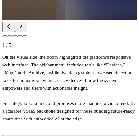
1
/
5
On the visual side, the booth highlighted the platform's responsive
web interface. The sidebar menu included tools like “Devices,”
“Map,” and “Archive,” while live data graphs showcased detection
rates for humans vs. vehicles – evidence of how the system
empowers end users with actionable insight.
For integrators, LumiCloud promises more than just a video feed. It’s
a scalable VSaaS backbone designed for those building future-ready
smart sites with embedded AI at the edge.