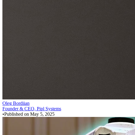
Oleg Bordiian
Founder & CEO, Pipl Systems
•
Published on
May 5, 2025