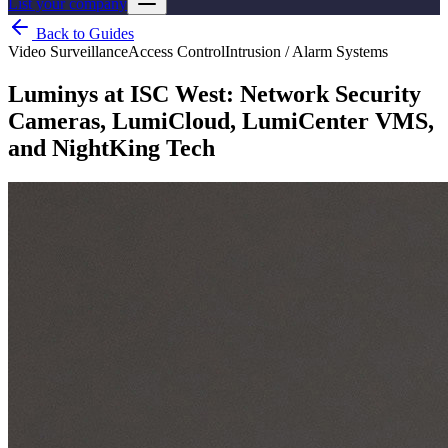
List your company
Back to Guides
Video Surveillance
Access Control
Intrusion / Alarm Systems
Luminys at ISC West: Network Security
Cameras, LumiCloud, LumiCenter VMS,
and NightKing Tech