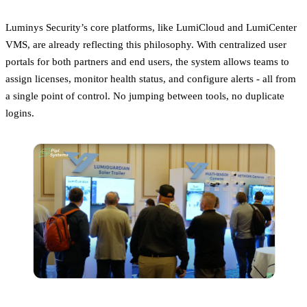
Luminys Security’s core platforms, like LumiCloud and LumiCenter
VMS, are already reflecting this philosophy. With centralized user
portals for both partners and end users, the system allows teams to
assign licenses, monitor health status, and configure alerts - all from
a single point of control. No jumping between tools, no duplicate
logins.