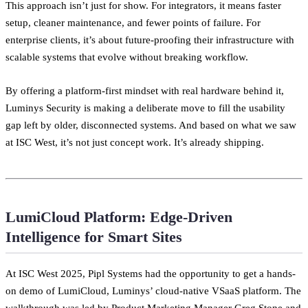
This approach isn’t just for show. For integrators, it means faster
setup, cleaner maintenance, and fewer points of failure. For
enterprise clients, it’s about future-proofing their infrastructure with
scalable systems that evolve without breaking workflow.
By offering a platform-first mindset with real hardware behind it,
Luminys Security is making a deliberate move to fill the usability
gap left by older, disconnected systems. And based on what we saw
at ISC West, it’s not just concept work. It’s already shipping.
LumiCloud Platform: Edge-Driven
Intelligence for Smart Sites
At ISC West 2025, Pipl Systems had the opportunity to get a hands-
on demo of LumiCloud, Luminys’ cloud-native VSaaS platform. The
walkthrough was led by Product Marketing Manager Greg Stone and