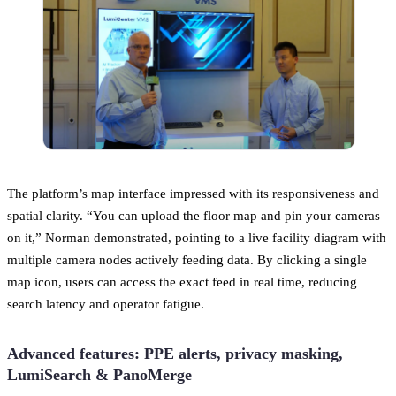
The platform’s map interface impressed with its responsiveness and
spatial clarity. “You can upload the floor map and pin your cameras
on it,” Norman demonstrated, pointing to a live facility diagram with
multiple camera nodes actively feeding data. By clicking a single
map icon, users can access the exact feed in real time, reducing
search latency and operator fatigue.
Advanced features: PPE alerts, privacy masking,
LumiSearch & PanoMerge