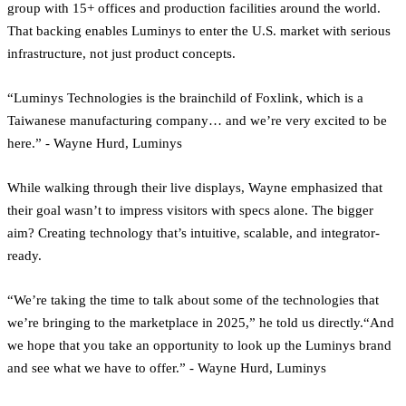
group with 15+ offices and production facilities around the world.
That backing enables Luminys to enter the U.S. market with serious
infrastructure, not just product concepts.
“Luminys Technologies is the brainchild of Foxlink, which is a
Taiwanese manufacturing company… and we’re very excited to be
here.” - Wayne Hurd, Luminys
While walking through their live displays, Wayne emphasized that
their goal wasn’t to impress visitors with specs alone. The bigger
aim? Creating technology that’s intuitive, scalable, and integrator-
ready.
“We’re taking the time to talk about some of the technologies that
we’re bringing to the marketplace in 2025,” he told us directly.“And
we hope that you take an opportunity to look up the Luminys brand
and see what we have to offer.” - Wayne Hurd, Luminys