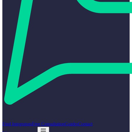
Find Integrators
Free Consultation
Guides
Contact