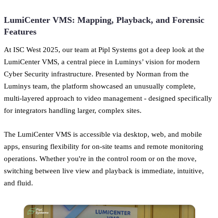
LumiCenter VMS: Mapping, Playback, and Forensic
Features
At ISC West 2025, our team at Pipl Systems got a deep look at the
LumiCenter VMS, a central piece in Luminys’ vision for modern
Cyber Security infrastructure. Presented by Norman from the
Luminys team, the platform showcased an unusually complete,
multi-layered approach to video management - designed specifically
for integrators handling larger, complex sites.
The LumiCenter VMS is accessible via desktop, web, and mobile
apps, ensuring flexibility for on-site teams and remote monitoring
operations. Whether you're in the control room or on the move,
switching between live view and playback is immediate, intuitive,
and fluid.