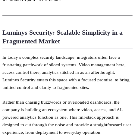
Luminys Security: Scalable Simplicity in a
Fragmented Market
In today’s complex security landscape, integrators often face a
frustrating patchwork of siloed systems. Video management here,
access control there, analytics stitched in as an afterthought.
Luminys Security enters this space with a focused promise: to bring
unified control and clarity to fragmented sites.
Rather than chasing buzzwords or overloaded dashboards, the
company is building an ecosystem where video, access, and AI-
powered analytics function as one. This full-stack approach is
designed to cut through the noise and provide a straightforward user
experience, from deployment to everyday operation.