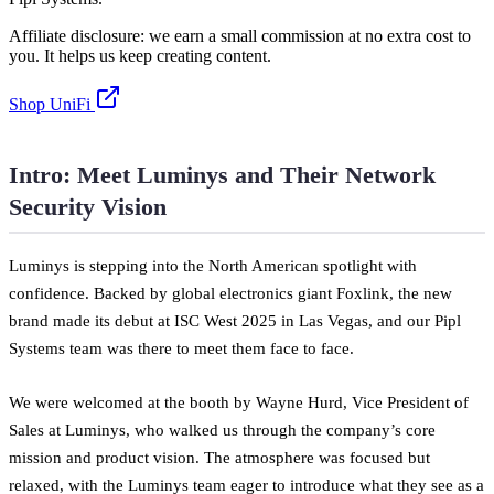
Affiliate disclosure: we earn a small commission at no extra cost to
you. It helps us keep creating content.
Shop UniFi
Intro: Meet Luminys and Their Network
Security Vision
Luminys is stepping into the North American spotlight with
confidence. Backed by global electronics giant Foxlink, the new
brand made its debut at ISC West 2025 in Las Vegas, and our Pipl
Systems team was there to meet them face to face.
We were welcomed at the booth by Wayne Hurd, Vice President of
Sales at Luminys, who walked us through the company’s core
mission and product vision. The atmosphere was focused but
relaxed, with the Luminys team eager to introduce what they see as a