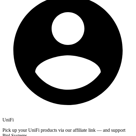
UniFi
Pick up your UniFi products via our affiliate link — and support
Pipl Systems.