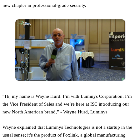
new chapter in professional-grade security.
“Hi, my name is Wayne Hurd. I’m with Luminys Corporation. I’m
the Vice President of Sales and we’re here at ISC introducing our
new North American brand,” - Wayne Hurd, Luminys
Wayne explained that Luminys Technologies is not a startup in the
usual sense; it’s the product of Foxlink, a global manufacturing