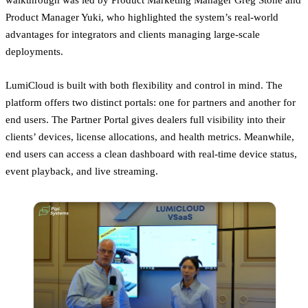
Product Manager Yuki, who highlighted the system’s real-world
advantages for integrators and clients managing large-scale
deployments.
LumiCloud is built with both flexibility and control in mind. The
platform offers two distinct portals: one for partners and another for
end users. The Partner Portal gives dealers full visibility into their
clients’ devices, license allocations, and health metrics. Meanwhile,
end users can access a clean dashboard with real-time device status,
event playback, and live streaming.