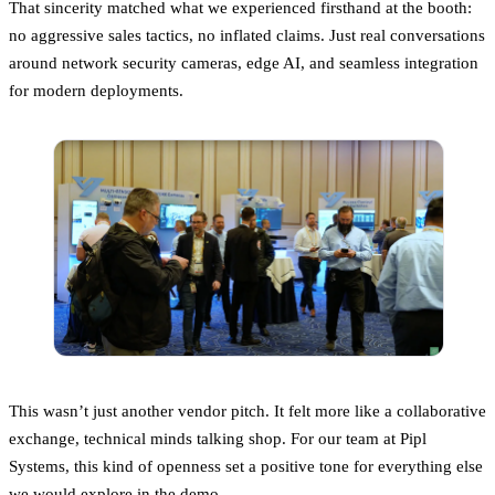
That sincerity matched what we experienced firsthand at the booth:
no aggressive sales tactics, no inflated claims. Just real conversations
around network security cameras, edge AI, and seamless integration
for modern deployments.
This wasn’t just another vendor pitch. It felt more like a collaborative
exchange, technical minds talking shop. For our team at Pipl
Systems, this kind of openness set a positive tone for everything else
we would explore in the demo.