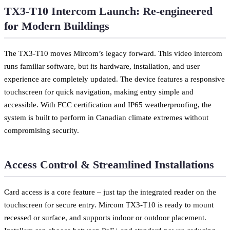
TX3-T10 Intercom Launch: Re-engineered
for Modern Buildings
The TX3-T10 moves Mircom’s legacy forward. This video intercom
runs familiar software, but its hardware, installation, and user
experience are completely updated. The device features a responsive
touchscreen for quick navigation, making entry simple and
accessible. With FCC certification and IP65 weatherproofing, the
system is built to perform in Canadian climate extremes without
compromising security.
Access Control & Streamlined Installations
Card access is a core feature – just tap the integrated reader on the
touchscreen for secure entry. Mircom TX3-T10 is ready to mount
recessed or surface, and supports indoor or outdoor placement.