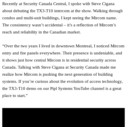
Recently at Security Canada Central, I spoke with Steve Cigana
about debuting the TX3-T10 intercom at the show. Walking through
condos and multi-unit buildings, I kept seeing the Mircom name.
The consistency wasn’t accidental – it’s a reflection of Mircom’s
reach and reliability in the Canadian market.
“Over the two years I lived in downtown Montreal, I noticed Mircom
entry and fire panels everywhere. Their presence is undeniable, and
it shows just how central Mircom is in residential security across
Canada. Talking with Steve Cigana at Security Canada made me
realize how Mircom is pushing the next generation of building
systems. If you’re curious about the evolution of access technology,
the TX3-T10 demo on our Pipl Systems YouTube channel is a great
place to start.”