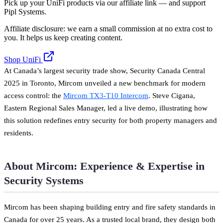
Pick up your UniFi products via our affiliate link — and support
Pipl Systems.
Affiliate disclosure: we earn a small commission at no extra cost to
you. It helps us keep creating content.
Shop UniFi
At Canada’s largest security trade show, Security Canada Central
2025 in Toronto, Mircom unveiled a new benchmark for modern
access control: the
Mircom TX3-T10 Intercom
. Steve Cigana,
Eastern Regional Sales Manager, led a live demo, illustrating how
this solution redefines entry security for both property managers and
residents.
About Mircom: Experience & Expertise in
Security Systems
Mircom has been shaping building entry and fire safety standards in
Canada for over 25 years. As a trusted local brand, they design both