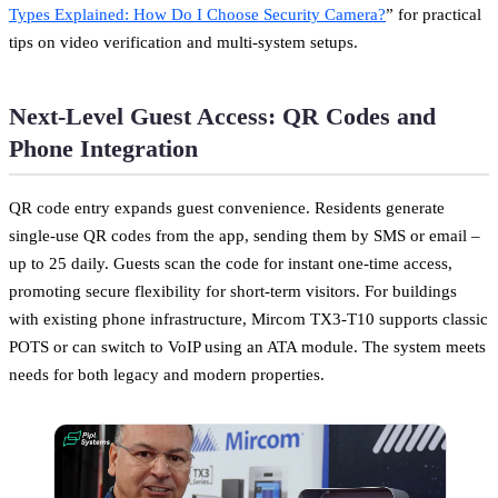
Types Explained: How Do I Choose Security Camera?
” for practical
tips on video verification and multi-system setups.
Next-Level Guest Access: QR Codes and
Phone Integration
QR code entry expands guest convenience. Residents generate
single-use QR codes from the app, sending them by SMS or email –
up to 25 daily. Guests scan the code for instant one-time access,
promoting secure flexibility for short-term visitors. For buildings
with existing phone infrastructure, Mircom TX3-T10 supports classic
POTS or can switch to VoIP using an ATA module. The system meets
needs for both legacy and modern properties.