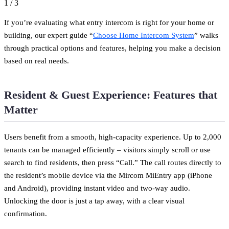
1
/
3
If you’re evaluating what entry intercom is right for your home or
building, our expert guide “
Choose Home Intercom System
” walks
through practical options and features, helping you make a decision
based on real needs.
Resident & Guest Experience: Features that
Matter
Users benefit from a smooth, high-capacity experience. Up to 2,000
tenants can be managed efficiently – visitors simply scroll or use
search to find residents, then press “Call.” The call routes directly to
the resident’s mobile device via the Mircom MiEntry app (iPhone
and Android), providing instant video and two-way audio.
Unlocking the door is just a tap away, with a clear visual
confirmation.