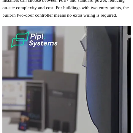
Installers can choose between PoE+ and standard power, reducing
on-site complexity and cost. For buildings with two entry points, the
built-in two-door controller means no extra wiring is required.