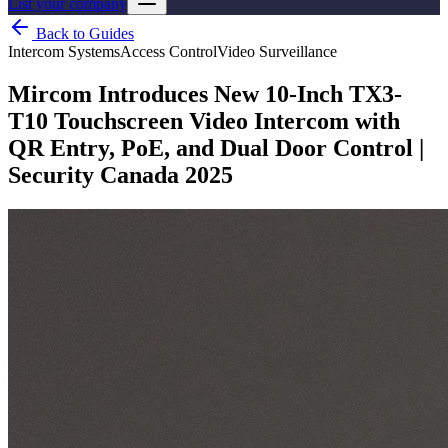
List your company
Back to Guides
Intercom Systems
Access Control
Video Surveillance
Mircom Introduces New 10-Inch TX3-
T10 Touchscreen Video Intercom with
QR Entry, PoE, and Dual Door Control |
Security Canada 2025