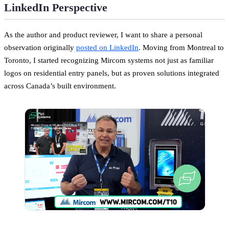
LinkedIn Perspective
As the author and product reviewer, I want to share a personal
observation originally
posted on LinkedIn
. Moving from Montreal to
Toronto, I started recognizing Mircom systems not just as familiar
logos on residential entry panels, but as proven solutions integrated
across Canada’s built environment.