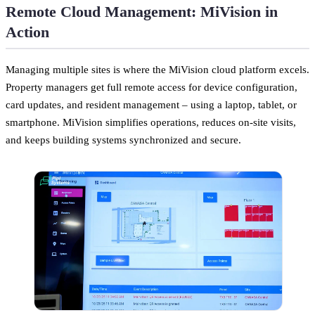
Remote Cloud Management: MiVision in
Action
Managing multiple sites is where the MiVision cloud platform excels.
Property managers get full remote access for device configuration,
card updates, and resident management – using a laptop, tablet, or
smartphone. MiVision simplifies operations, reduces on-site visits,
and keeps building systems synchronized and secure.