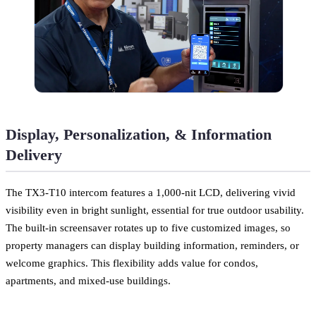
Display, Personalization, & Information
Delivery
The TX3-T10 intercom features a 1,000-nit LCD, delivering vivid
visibility even in bright sunlight, essential for true outdoor usability.
The built-in screensaver rotates up to five customized images, so
property managers can display building information, reminders, or
welcome graphics. This flexibility adds value for condos,
apartments, and mixed-use buildings.