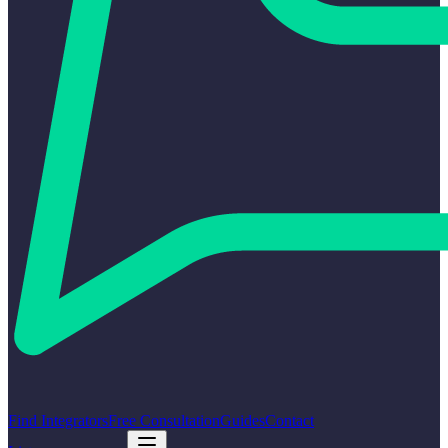
Find Integrators
Free Consultation
Guides
Contact