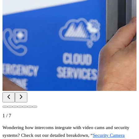
1
/
7
Wondering how intercoms integrate with video cams and security
systems? Check out our detailed breakdown, “
Security Camera