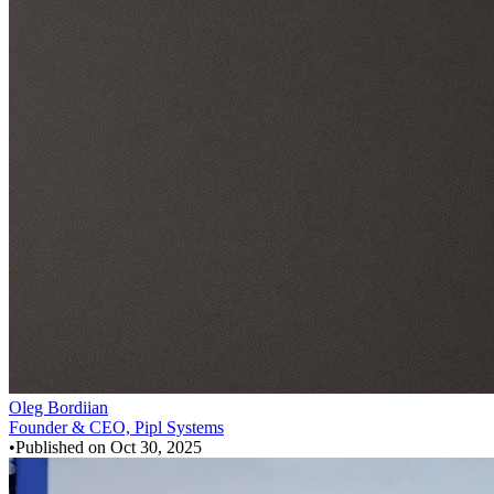
Oleg Bordiian
Founder & CEO, Pipl Systems
•
Published on
Oct 30, 2025