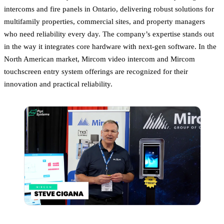
intercoms and fire panels in Ontario, delivering robust solutions for
multifamily properties, commercial sites, and property managers
who need reliability every day. The company’s expertise stands out
in the way it integrates core hardware with next-gen software. In the
North American market, Mircom video intercom and Mircom
touchscreen entry system offerings are recognized for their
innovation and practical reliability.