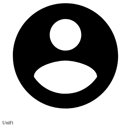
UniFi