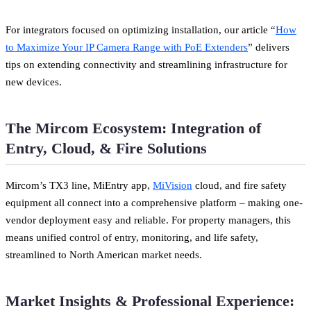
For integrators focused on optimizing installation, our article “
How
to Maximize Your IP Camera Range with PoE Extenders
” delivers
tips on extending connectivity and streamlining infrastructure for
new devices.
The Mircom Ecosystem: Integration of
Entry, Cloud, & Fire Solutions
Mircom’s TX3 line, MiEntry app,
MiVision
cloud, and fire safety
equipment all connect into a comprehensive platform – making one-
vendor deployment easy and reliable. For property managers, this
means unified control of entry, monitoring, and life safety,
streamlined to North American market needs.
Market Insights & Professional Experience: