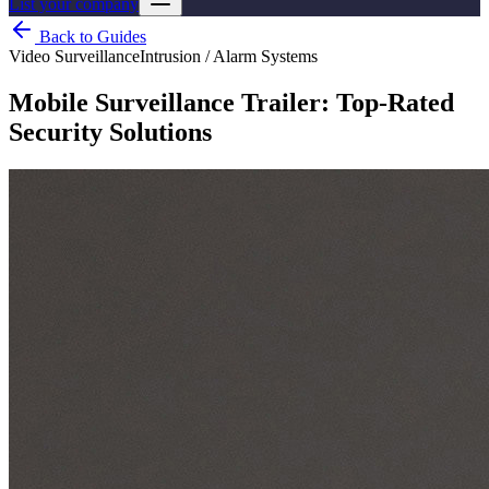
List your company
Back to Guides
Video Surveillance
Intrusion / Alarm Systems
Mobile Surveillance Trailer: Top-Rated
Security Solutions