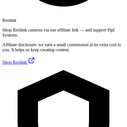
Reolink
Shop Reolink cameras via our affiliate link — and support Pipl
Systems.
Affiliate disclosure: we earn a small commission at no extra cost to
you. It helps us keep creating content.
Shop Reolink