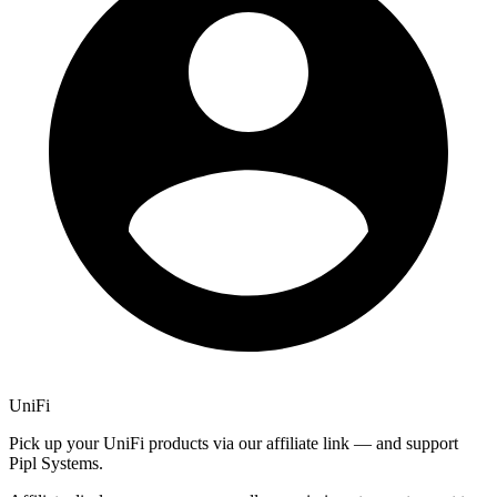
UniFi
Pick up your UniFi products via our affiliate link — and support
Pipl Systems.