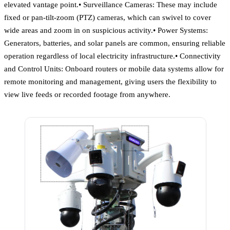
elevated vantage point.• Surveillance Cameras: These may include
fixed or pan-tilt-zoom (PTZ) cameras, which can swivel to cover
wide areas and zoom in on suspicious activity.• Power Systems:
Generators, batteries, and solar panels are common, ensuring reliable
operation regardless of local electricity infrastructure.• Connectivity
and Control Units: Onboard routers or mobile data systems allow for
remote monitoring and management, giving users the flexibility to
view live feeds or recorded footage from anywhere.