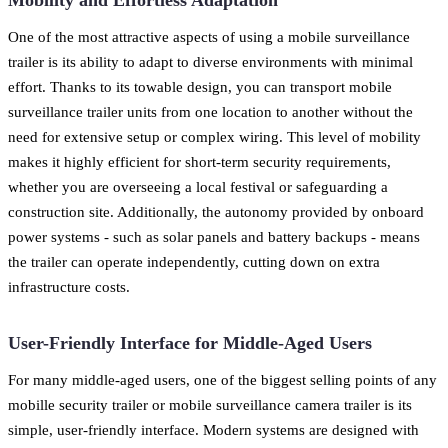
One of the most attractive aspects of using a mobile surveillance
trailer is its ability to adapt to diverse environments with minimal
effort. Thanks to its towable design, you can transport mobile
surveillance trailer units from one location to another without the
need for extensive setup or complex wiring. This level of mobility
makes it highly efficient for short-term security requirements,
whether you are overseeing a local festival or safeguarding a
construction site. Additionally, the autonomy provided by onboard
power systems - such as solar panels and battery backups - means
the trailer can operate independently, cutting down on extra
infrastructure costs.
User-Friendly Interface for Middle-Aged Users
For many middle-aged users, one of the biggest selling points of any
mobille security trailer or mobile surveillance camera trailer is its
simple, user-friendly interface. Modern systems are designed with