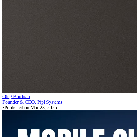
Oleg Bordiian
Founder & CEO, Pipl Systems
•
Published on
Mar 28, 2025