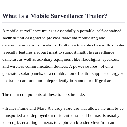
What Is a Mobile Surveillance Trailer?
A mobile surveillance trailer is essentially a portable, self-contained
security unit designed to provide real-time monitoring and
deterrence in various locations. Built on a towable chassis, this trailer
typically features a robust mast to support multiple surveillance
cameras, as well as auxiliary equipment like floodlights, speakers,
and wireless communication devices. A power source - often a
generator, solar panels, or a combination of both - supplies energy so
the trailer can function independently in remote or off-grid areas.
The main components of these trailers include:
• Trailer Frame and Mast: A sturdy structure that allows the unit to be
transported and deployed on different terrains. The mast is usually
telescopic, enabling cameras to capture a broader view from an