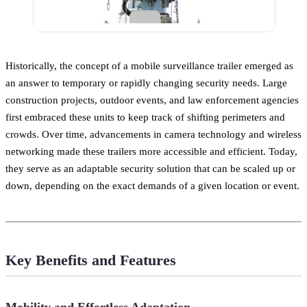
Historically, the concept of a mobile surveillance trailer emerged as
an answer to temporary or rapidly changing security needs. Large
construction projects, outdoor events, and law enforcement agencies
first embraced these units to keep track of shifting perimeters and
crowds. Over time, advancements in camera technology and wireless
networking made these trailers more accessible and efficient. Today,
they serve as an adaptable security solution that can be scaled up or
down, depending on the exact demands of a given location or event.
Key Benefits and Features
Mobility and Effortless Adaptation