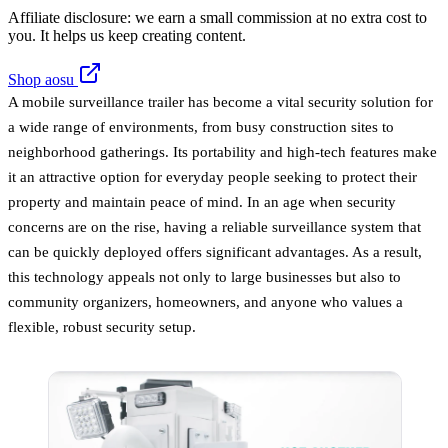
Affiliate disclosure: we earn a small commission at no extra cost to
you. It helps us keep creating content.
Shop aosu
A mobile surveillance trailer has become a vital security solution for
a wide range of environments, from busy construction sites to
neighborhood gatherings. Its portability and high-tech features make
it an attractive option for everyday people seeking to protect their
property and maintain peace of mind. In an age when security
concerns are on the rise, having a reliable surveillance system that
can be quickly deployed offers significant advantages. As a result,
this technology appeals not only to large businesses but also to
community organizers, homeowners, and anyone who values a
flexible, robust security setup.