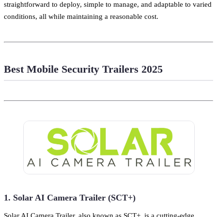
straightforward to deploy, simple to manage, and adaptable to varied
conditions, all while maintaining a reasonable cost.
Best Mobile Security Trailers 2025
1. Solar AI Camera Trailer (SCT+)
Solar AI Camera Trailer, also known as SCT+, is a cutting-edge