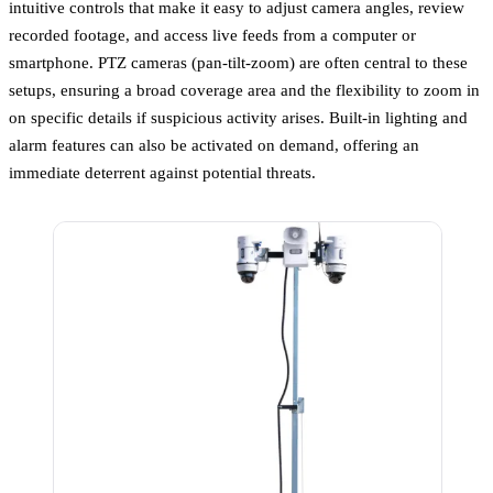
intuitive controls that make it easy to adjust camera angles, review
recorded footage, and access live feeds from a computer or
smartphone. PTZ cameras (pan-tilt-zoom) are often central to these
setups, ensuring a broad coverage area and the flexibility to zoom in
on specific details if suspicious activity arises. Built-in lighting and
alarm features can also be activated on demand, offering an
immediate deterrent against potential threats.