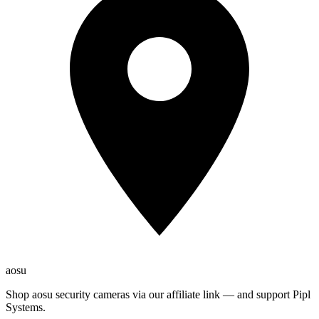
aosu
Shop aosu security cameras via our affiliate link — and support Pipl
Systems.