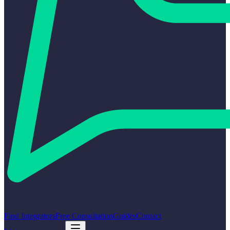
Find Integrators
Free Consultation
Guides
Contact