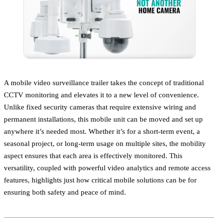
A mobile video surveillance trailer takes the concept of traditional
CCTV monitoring and elevates it to a new level of convenience.
Unlike fixed security cameras that require extensive wiring and
permanent installations, this mobile unit can be moved and set up
anywhere it’s needed most. Whether it’s for a short-term event, a
seasonal project, or long-term usage on multiple sites, the mobility
aspect ensures that each area is effectively monitored. This
versatility, coupled with powerful video analytics and remote access
features, highlights just how critical mobile solutions can be for
ensuring both safety and peace of mind.