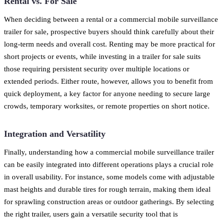
Rental vs. For Sale
When deciding between a rental or a commercial mobile surveillance
trailer for sale, prospective buyers should think carefully about their
long-term needs and overall cost. Renting may be more practical for
short projects or events, while investing in a trailer for sale suits
those requiring persistent security over multiple locations or
extended periods. Either route, however, allows you to benefit from
quick deployment, a key factor for anyone needing to secure large
crowds, temporary worksites, or remote properties on short notice.
Integration and Versatility
Finally, understanding how a commercial mobile surveillance trailer
can be easily integrated into different operations plays a crucial role
in overall usability. For instance, some models come with adjustable
mast heights and durable tires for rough terrain, making them ideal
for sprawling construction areas or outdoor gatherings. By selecting
the right trailer, users gain a versatile security tool that is