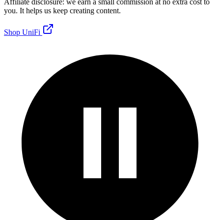
Affiliate disclosure: we earn a small commission at no extra cost to
you. It helps us keep creating content.
Shop UniFi