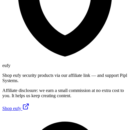
eufy
Shop eufy security products via our affiliate link — and support Pipl
Systems.
Affiliate disclosure: we earn a small commission at no extra cost to
you. It helps us keep creating content.
Shop eufy