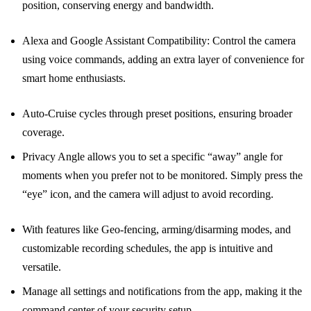
position, conserving energy and bandwidth.
Alexa and Google Assistant Compatibility: Control the camera
using voice commands, adding an extra layer of convenience for
smart home enthusiasts.
Auto-Cruise cycles through preset positions, ensuring broader
coverage.
Privacy Angle allows you to set a specific “away” angle for
moments when you prefer not to be monitored. Simply press the
“eye” icon, and the camera will adjust to avoid recording.
With features like Geo-fencing, arming/disarming modes, and
customizable recording schedules, the app is intuitive and
versatile.
Manage all settings and notifications from the app, making it the
command center of your security setup.