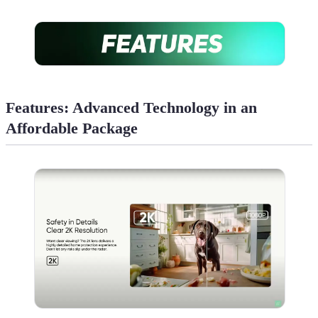
Features: Advanced Technology in an
Affordable Package