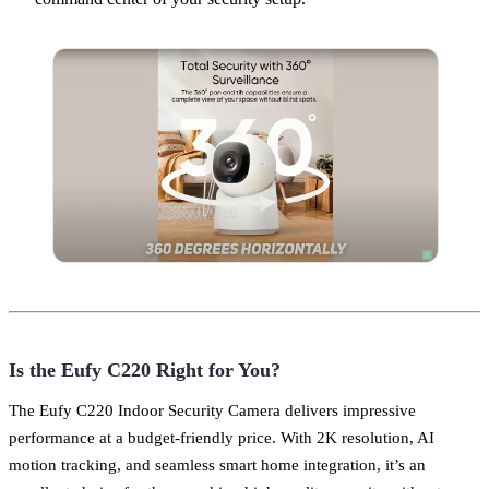
Is the Eufy C220 Right for You?
The Eufy C220 Indoor Security Camera delivers impressive
performance at a budget-friendly price. With 2K resolution, AI
motion tracking, and seamless smart home integration, it’s an