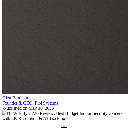
Oleg Bordiian
Founder & CEO, Pipl Systems
•
Published on
May 30, 2025