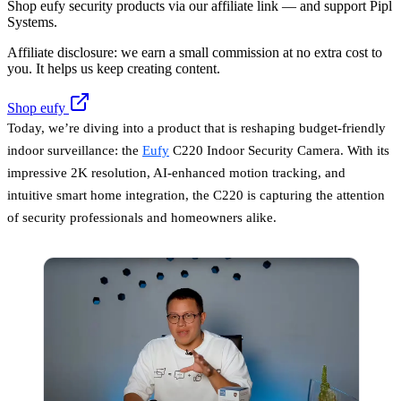
Shop eufy security products via our affiliate link — and support Pipl
Systems.
Affiliate disclosure: we earn a small commission at no extra cost to
you. It helps us keep creating content.
Shop eufy
Today, we’re diving into a product that is reshaping budget-friendly
indoor surveillance: the
Eufy
C220 Indoor Security Camera. With its
impressive 2K resolution, AI-enhanced motion tracking, and
intuitive smart home integration, the C220 is capturing the attention
of security professionals and homeowners alike.