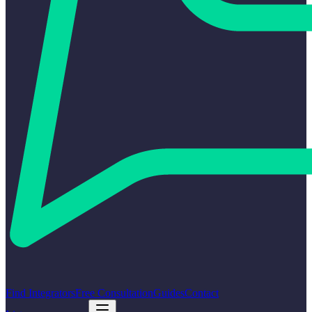
Find Integrators
Free Consultation
Guides
Contact