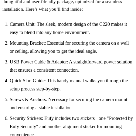
thoughtful and user-friendly package, optimized for a seamless
installation. Here’s what you’ll find inside:
Camera Unit: The sleek, modern design of the C220 makes it
easy to blend into any home environment.
Mounting Bracket: Essential for securing the camera on a wall
or ceiling, allowing you to get the ideal angle.
USB Power Cable & Adapter: A straightforward power solution
that ensures a consistent connection.
Quick Start Guide: This handy manual walks you through the
setup process step-by-step.
Screws & Anchors: Necessary for securing the camera mount
and ensuring a stable installation.
Security Stickers: Eufy includes two stickers - one "Protected by
Eufy Security" and another alignment sticker for mounting
convenience.