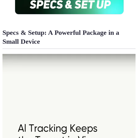
Specs & Setup: A Powerful Package in a
Small Device