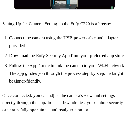
Setting Up the Camera: Setting up the Eufy C220 is a breeze:
Connect the camera using the USB power cable and adapter
provided.
Download the Eufy Security App from your preferred app store.
Follow the App Guide to link the camera to your Wi-Fi network.
The app guides you through the process step-by-step, making it
beginner-friendly.
Once connected, you can adjust the camera’s view and settings
directly through the app. In just a few minutes, your indoor security
camera is fully operational and ready to monitor.