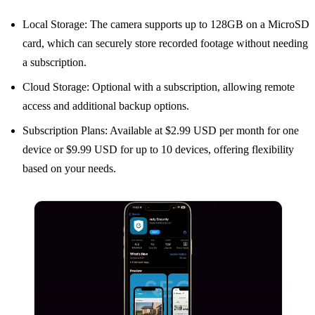
Local Storage: The camera supports up to 128GB on a MicroSD
card, which can securely store recorded footage without needing
a subscription.
Cloud Storage: Optional with a subscription, allowing remote
access and additional backup options.
Subscription Plans: Available at $2.99 USD per month for one
device or $9.99 USD for up to 10 devices, offering flexibility
based on your needs.