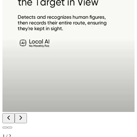
1
/
2