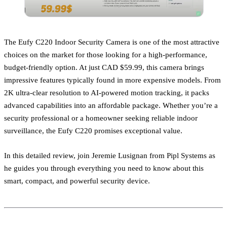
The Eufy C220 Indoor Security Camera is one of the most attractive
choices on the market for those looking for a high-performance,
budget-friendly option. At just CAD $59.99, this camera brings
impressive features typically found in more expensive models. From
2K ultra-clear resolution to AI-powered motion tracking, it packs
advanced capabilities into an affordable package. Whether you’re a
security professional or a homeowner seeking reliable indoor
surveillance, the Eufy C220 promises exceptional value.
In this detailed review, join Jeremie Lusignan from Pipl Systems as
he guides you through everything you need to know about this
smart, compact, and powerful security device.