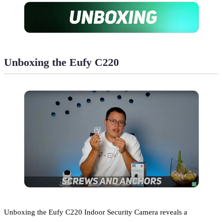
Unboxing the Eufy C220
Unboxing the Eufy C220 Indoor Security Camera reveals a