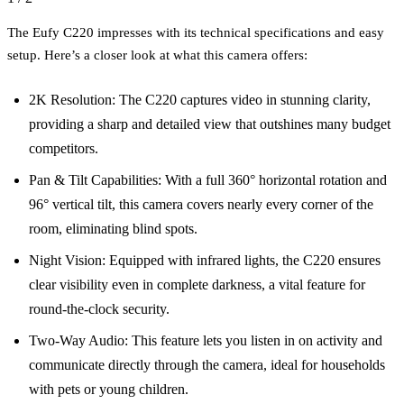
The Eufy C220 impresses with its technical specifications and easy
setup. Here’s a closer look at what this camera offers:
2K Resolution: The C220 captures video in stunning clarity,
providing a sharp and detailed view that outshines many budget
competitors.
Pan & Tilt Capabilities: With a full 360° horizontal rotation and
96° vertical tilt, this camera covers nearly every corner of the
room, eliminating blind spots.
Night Vision: Equipped with infrared lights, the C220 ensures
clear visibility even in complete darkness, a vital feature for
round-the-clock security.
Two-Way Audio: This feature lets you listen in on activity and
communicate directly through the camera, ideal for households
with pets or young children.