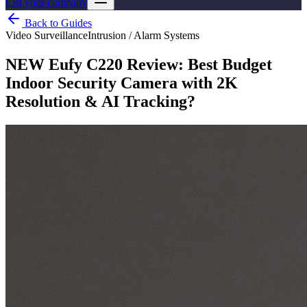
List your company
Back to Guides
Video Surveillance
Intrusion / Alarm Systems
NEW Eufy C220 Review: Best Budget
Indoor Security Camera with 2K
Resolution & AI Tracking?