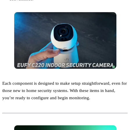
Each component is designed to make setup straightforward, even for
those new to home security systems. With these items in hand,
you’re ready to configure and begin monitoring.