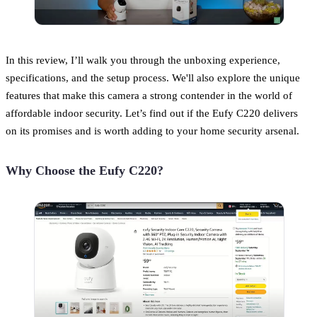
In this review, I’ll walk you through the unboxing experience,
specifications, and the setup process. We'll also explore the unique
features that make this camera a strong contender in the world of
affordable indoor security. Let’s find out if the Eufy C220 delivers
on its promises and is worth adding to your home security arsenal.
Why Choose the Eufy C220?