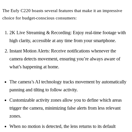
The Eufy C220 boasts several features that make it an impressive
choice for budget-conscious consumers:
2K Live Streaming & Recording: Enjoy real-time footage with
high clarity, accessible at any time from your smartphone.
Instant Motion Alerts: Receive notifications whenever the
camera detects movement, ensuring you’re always aware of
what’s happening at home.
The camera’s AI technology tracks movement by automatically
panning and tilting to follow activity.
Customizable activity zones allow you to define which areas
trigger the camera, minimizing false alerts from less relevant
zones.
When no motion is detected, the lens returns to its default