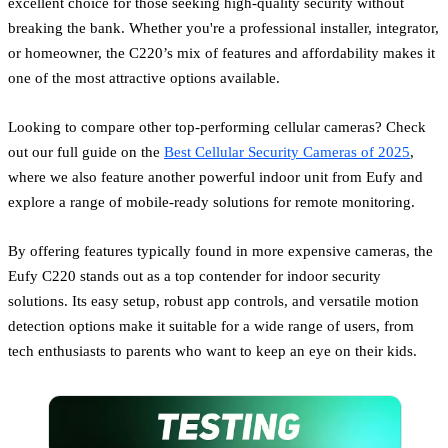
excellent choice for those seeking high-quality security without
breaking the bank. Whether you're a professional installer, integrator,
or homeowner, the C220’s mix of features and affordability makes it
one of the most attractive options available.
Looking to compare other top-performing cellular cameras? Check
out our full guide on the
Best Cellular Security Cameras of 2025
,
where we also feature another powerful indoor unit from Eufy and
explore a range of mobile-ready solutions for remote monitoring.
By offering features typically found in more expensive cameras, the
Eufy C220 stands out as a top contender for indoor security
solutions. Its easy setup, robust app controls, and versatile motion
detection options make it suitable for a wide range of users, from
tech enthusiasts to parents who want to keep an eye on their kids.