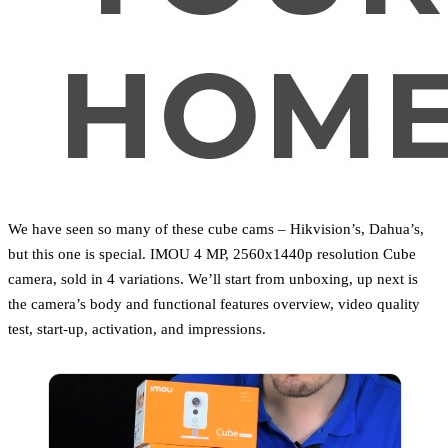
We have seen so many of these cube cams – Hikvision’s, Dahua’s,
but this one is special. IMOU 4 MP, 2560x1440p resolution Cube
camera, sold in 4 variations. We’ll start from unboxing, up next is
the camera’s body and functional features overview, video quality
test, start-up, activation, and impressions.