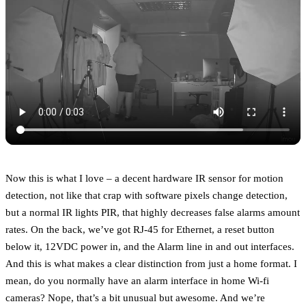
Now this is what I love – a decent hardware IR sensor for motion
detection, not like that crap with software pixels change detection,
but a normal IR lights PIR, that highly decreases false alarms amount
rates. On the back, we’ve got RJ-45 for Ethernet, a reset button
below it, 12VDC power in, and the Alarm line in and out interfaces.
And this is what makes a clear distinction from just a home format. I
mean, do you normally have an alarm interface in home Wi-fi
cameras? Nope, that’s a bit unusual but awesome. And we’re