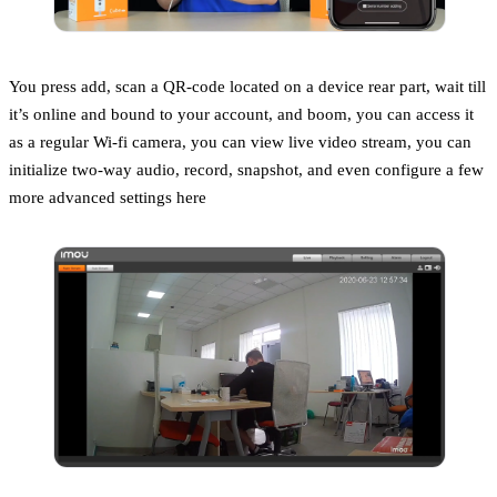
You press add, scan a QR-code located on a device rear part, wait till
it’s online and bound to your account, and boom, you can access it
as a regular Wi-fi camera, you can view live video stream, you can
initialize two-way audio, record, snapshot, and even configure a few
more advanced settings here