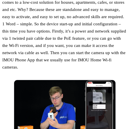
comes to a low-cost solution for houses, apartments, cafes, or stores
and etc. Why? Because these are standalone and easy to manage,
easy to activate, and easy to set up, no advanced skills are required.
1 Word – simple. So the device start-up and initial configuration –
this time you have options. Firstly, it’s a power and network supplied
via 1 twisted pair cable due to the PoE feature, or you can go with
the Wi-Fi version, and if you want, you can make it access the
network via cable as well. Then you can start the camera up with the
IMOU Phone App that we usually use for IMOU Home Wi-fi
cameras.