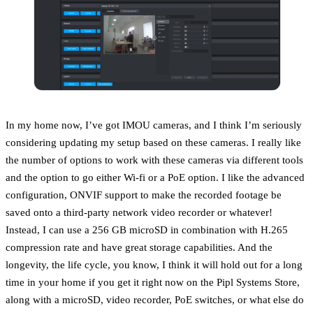
In my home now, I’ve got IMOU cameras, and I think I’m seriously
considering updating my setup based on these cameras. I really like
the number of options to work with these cameras via different tools
and the option to go either Wi-fi or a PoE option. I like the advanced
configuration, ONVIF support to make the recorded footage be
saved onto a third-party network video recorder or whatever!
Instead, I can use a 256 GB microSD in combination with H.265
compression rate and have great storage capabilities. And the
longevity, the life cycle, you know, I think it will hold out for a long
time in your home if you get it right now on the Pipl Systems Store,
along with a microSD, video recorder, PoE switches, or what else do