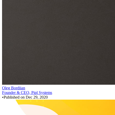
Oleg Bordiian
Founder & CEO, Pipl Systems
•
Published on
Dec 29, 2020