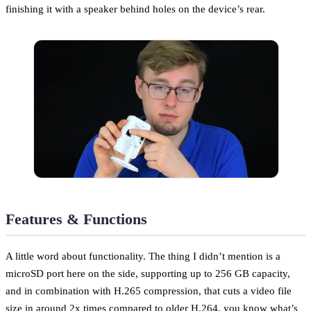
finishing it with a speaker behind holes on the device’s rear.
Features & Functions
A little word about functionality. The thing I didn’t mention is a
microSD port here on the side, supporting up to 256 GB capacity,
and in combination with H.265 compression, that cuts a video file
size in around 2x times compared to older H.264, you know what’s