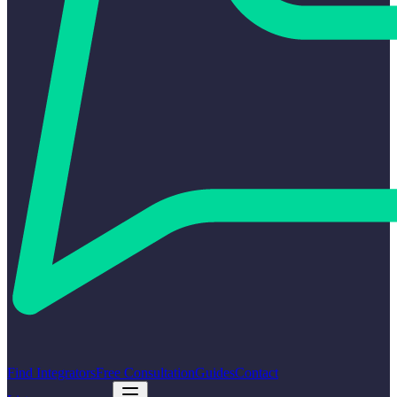
Find Integrators
Free Consultation
Guides
Contact