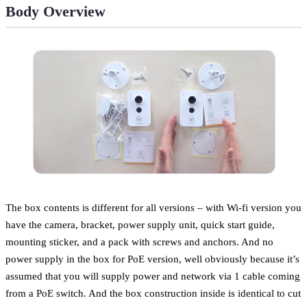
Body Overview
The box contents is different for all versions – with Wi-fi version you
have the camera, bracket, power supply unit, quick start guide,
mounting sticker, and a pack with screws and anchors. And no
power supply in the box for PoE version, well obviously because it’s
assumed that you will supply power and network via 1 cable coming
from a PoE switch. And the box construction inside is identical to cut