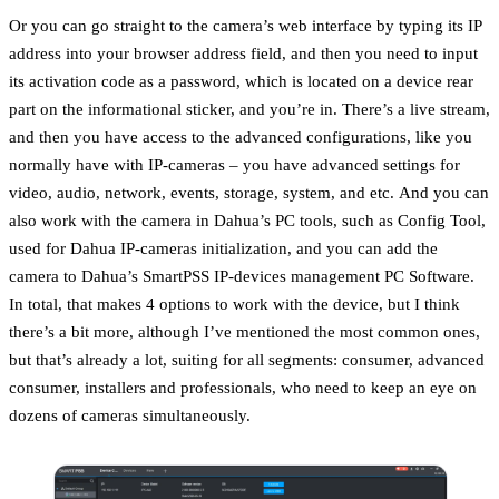
Or you can go straight to the camera’s web interface by typing its IP
address into your browser address field, and then you need to input
its activation code as a password, which is located on a device rear
part on the informational sticker, and you’re in. There’s a live stream,
and then you have access to the advanced configurations, like you
normally have with IP-cameras – you have advanced settings for
video, audio, network, events, storage, system, and etс. And you can
also work with the camera in Dahua’s PC tools, such as Config Tool,
used for Dahua IP-cameras initialization, and you can add the
camera to Dahua’s SmartPSS IP-devices management PC Software.
In total, that makes 4 options to work with the device, but I think
there’s a bit more, although I’ve mentioned the most common ones,
but that’s already a lot, suiting for all segments: consumer, advanced
consumer, installers and professionals, who need to keep an eye on
dozens of cameras simultaneously.