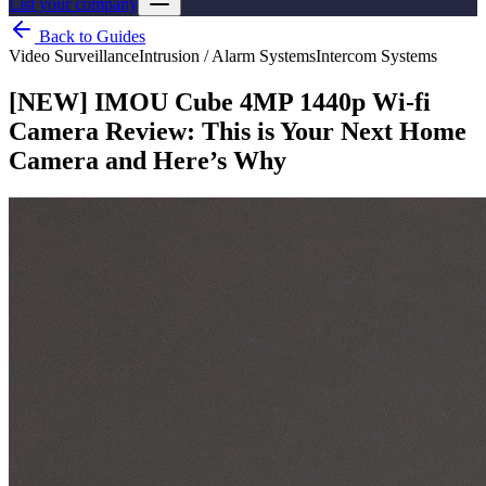
List your company
Back to Guides
Video Surveillance
Intrusion / Alarm Systems
Intercom Systems
[NEW] IMOU Cube 4MP 1440p Wi-fi
Camera Review: This is Your Next Home
Camera and Here’s Why