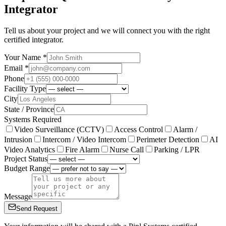
Integrator
Tell us about your project and we will connect you with the right
certified integrator.
Your Name *
Email *
Phone
Facility Type
City
State / Province
Systems Required
Video Surveillance (CCTV)
Access Control
Alarm /
Intrusion
Intercom / Video Intercom
Perimeter Detection
AI
Video Analytics
Fire Alarm
Nurse Call
Parking / LPR
Project Status
Budget Range
Message
Send Request