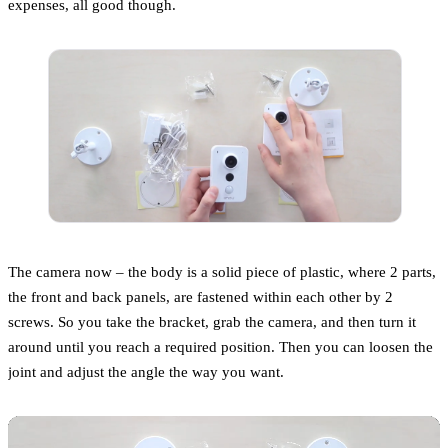
expenses, all good though.
The camera now – the body is a solid piece of plastic, where 2 parts,
the front and back panels, are fastened within each other by 2
screws. So you take the bracket, grab the camera, and then turn it
around until you reach a required position. Then you can loosen the
joint and adjust the angle the way you want.