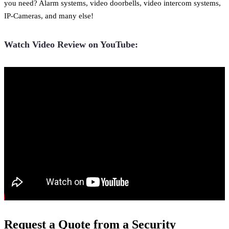
you need? Alarm systems, video doorbells, video intercom systems,
IP-Cameras, and many else!
Watch Video Review on YouTube:
Request a Quote from a Security