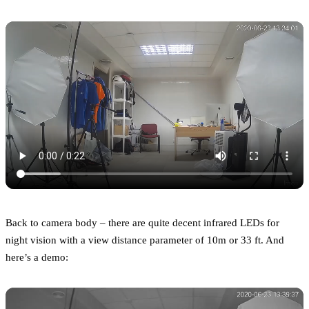
Back to camera body – there are quite decent infrared LEDs for
night vision with a view distance parameter of 10m or 33 ft. And
here’s a demo: