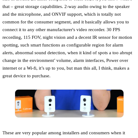
that – great storage capabilities. 2-way audio owing to the speaker
and the microphone, and ONVIF support, which is totally not
common for the consumer segment, and it basically allows you to
connect it to any other manufacturer's video recorder. 30 FPS
recording, 115 FOV, night vision and a decent IR sensor for motion
spotting, such smart functions as configurable region for alarm
alerts, abnormal sound detection, when it kind of spots a too abrupt
change in the environment’ volume, alarm interfaces, Power over
internet or a Wi-fi, it’s up to you, but man this all, I think, makes a
great device to purchase.
These are very popular among installers and consumers when it