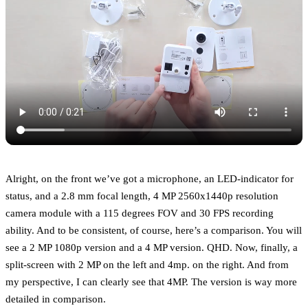
Alright, on the front we’ve got a microphone, an LED-indicator for
status, and a 2.8 mm focal length, 4 MP 2560x1440p resolution
camera module with a 115 degrees FOV and 30 FPS recording
ability. And to be consistent, of course, here’s a comparison. You will
see a 2 MP 1080p version and a 4 MP version. QHD. Now, finally, a
split-screen with 2 MP on the left and 4mp. on the right. And from
my perspective, I can clearly see that 4MP. The version is way more
detailed in comparison.