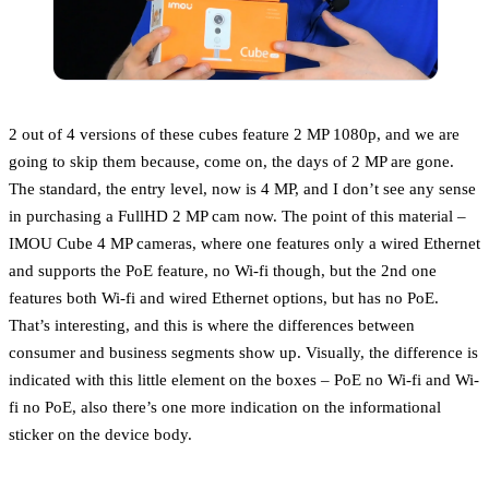
2 out of 4 versions of these cubes feature 2 MP 1080p, and we are
going to skip them because, come on, the days of 2 MP are gone.
The standard, the entry level, now is 4 MP, and I don’t see any sense
in purchasing a FullHD 2 MP cam now. The point of this material –
IMOU Cube 4 MP cameras, where one features only a wired Ethernet
and supports the PoE feature, no Wi-fi though, but the 2nd one
features both Wi-fi and wired Ethernet options, but has no PoE.
That’s interesting, and this is where the differences between
consumer and business segments show up. Visually, the difference is
indicated with this little element on the boxes – PoE no Wi-fi and Wi-
fi no PoE, also there’s one more indication on the informational
sticker on the device body.