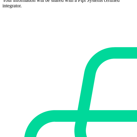
Your information will be shared with a Pipl Systems certified
integrator.