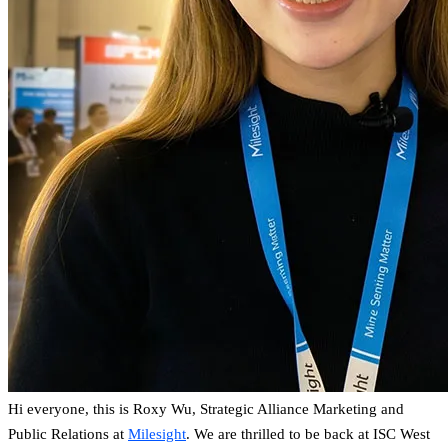
Hi everyone, this is Roxy Wu, Strategic Alliance Marketing and
Public Relations at
Milesight
. We are thrilled to be back at ISC West