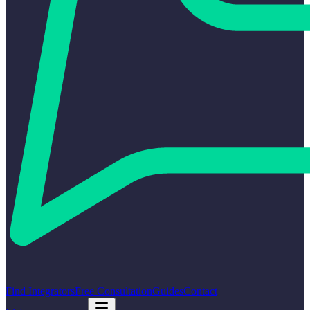
Find Integrators
Free Consultation
Guides
Contact