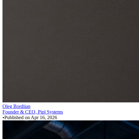
Oleg Bordiian
Founder & CEO, Pipl Systems
•
Published on
Apr 16, 2026