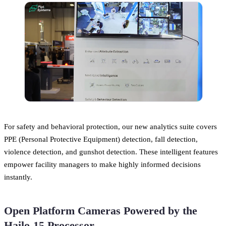
For safety and behavioral protection, our new analytics suite covers
PPE (Personal Protective Equipment) detection, fall detection,
violence detection, and gunshot detection. These intelligent features
empower facility managers to make highly informed decisions
instantly.
Open Platform Cameras Powered by the
Hailo-15 Processor