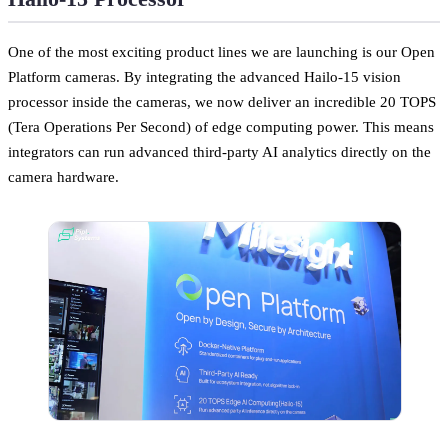
One of the most exciting product lines we are launching is our Open
Platform cameras. By integrating the advanced Hailo-15 vision
processor inside the cameras, we now deliver an incredible 20 TOPS
(Tera Operations Per Second) of edge computing power. This means
integrators can run advanced third-party AI analytics directly on the
camera hardware.