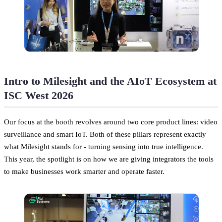
Intro to Milesight and the AIoT Ecosystem at
ISC West 2026
Our focus at the booth revolves around two core product lines: video
surveillance and smart IoT. Both of these pillars represent exactly
what Milesight stands for - turning sensing into true intelligence.
This year, the spotlight is on how we are giving integrators the tools
to make businesses work smarter and operate faster.