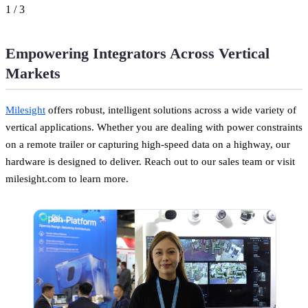
1
/
3
Empowering Integrators Across Vertical
Markets
Milesight
offers robust, intelligent solutions across a wide variety of
vertical applications. Whether you are dealing with power constraints
on a remote trailer or capturing high-speed data on a highway, our
hardware is designed to deliver. Reach out to our sales team or visit
milesight.com to learn more.