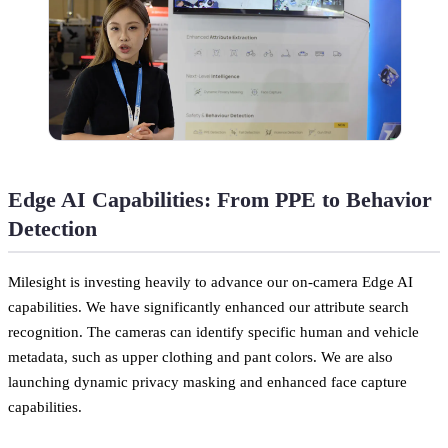
Edge AI Capabilities: From PPE to Behavior
Detection
Milesight is investing heavily to advance our on-camera Edge AI
capabilities. We have significantly enhanced our attribute search
recognition. The cameras can identify specific human and vehicle
metadata, such as upper clothing and pant colors. We are also
launching dynamic privacy masking and enhanced face capture
capabilities.