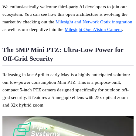
We enthusiastically welcome third-party AI developers to join our
ecosystem. You can see how this open architecture is evolving the
market by checking out the
Milesight and Network Optix integration
,
as well as our deep dive into the
Milesight OpenVision Camera
.
The 5MP Mini PTZ: Ultra-Low Power for
Off-Grid Security
Releasing in late April to early May is a highly anticipated solution:
our low-power consumption Mini PTZ. This is a purpose-built,
compact 5-inch PTZ camera designed specifically for outdoor, off-
grid security. It features a 5-megapixel lens with 25x optical zoom
and 32x hybrid zoom.