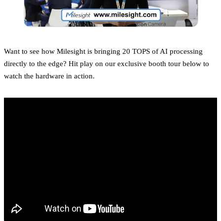
Want to see how Milesight is bringing 20 TOPS of AI processing
directly to the edge? Hit play on our exclusive booth tour below to
watch the hardware in action.