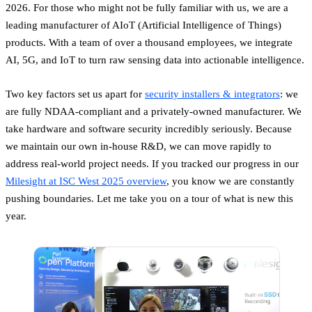
2026. For those who might not be fully familiar with us, we are a
leading manufacturer of AIoT (Artificial Intelligence of Things)
products. With a team of over a thousand employees, we integrate
AI, 5G, and IoT to turn raw sensing data into actionable intelligence.
Two key factors set us apart for
security installers & integrators
: we
are fully NDAA-compliant and a privately-owned manufacturer. We
take hardware and software security incredibly seriously. Because
we maintain our own in-house R&D, we can move rapidly to
address real-world project needs. If you tracked our progress in our
Milesight at ISC West 2025 overview
, you know we are constantly
pushing boundaries. Let me take you on a tour of what is new this
year.