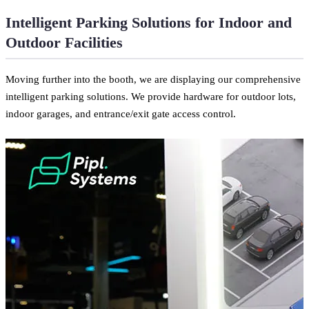
Intelligent Parking Solutions for Indoor and
Outdoor Facilities
Moving further into the booth, we are displaying our comprehensive
intelligent parking solutions. We provide hardware for outdoor lots,
indoor garages, and entrance/exit gate access control.