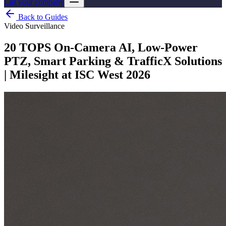
List your company
Back to Guides
Video Surveillance
20 TOPS On‑Camera AI, Low-Power
PTZ, Smart Parking & TrafficX Solutions
| Milesight at ISC West 2026