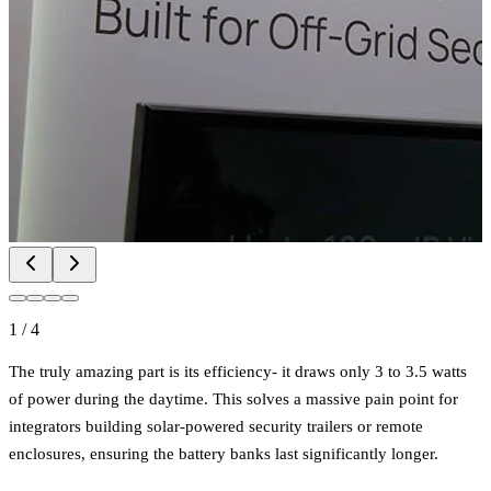
1
/
4
The truly amazing part is its efficiency- it draws only 3 to 3.5 watts
of power during the daytime. This solves a massive pain point for
integrators building solar-powered security trailers or remote
enclosures, ensuring the battery banks last significantly longer.