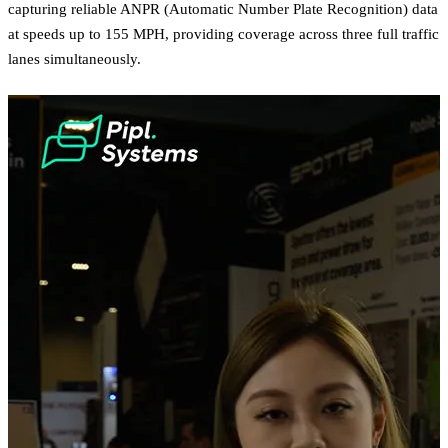
capturing reliable ANPR (Automatic Number Plate Recognition) data
at speeds up to 155 MPH, providing coverage across three full traffic
lanes simultaneously.