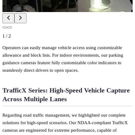
1
/
2
Operators can easily manage vehicle access using customizable
allowance and block lists. For indoor environments, our parking
guidance cameras feature fully customizable color indicators to
seamlessly direct drivers to open spaces.
TrafficX Series: High-Speed Vehicle Capture
Across Multiple Lanes
Regarding road traffic management, we highlighted our complete
solutions for high-speed scenarios. Our NDAA-compliant TrafficX
cameras are engineered for extreme performance, capable of