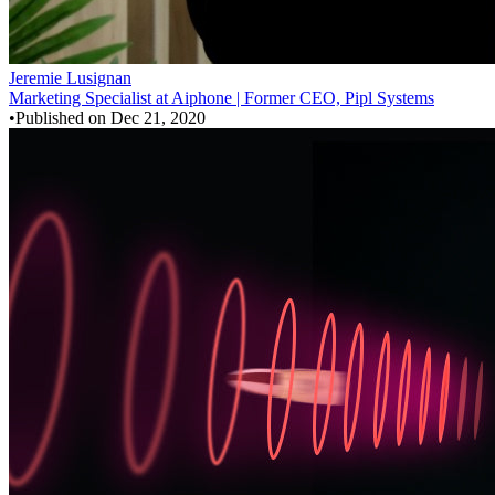
Jeremie Lusignan
Marketing Specialist at Aiphone | Former CEO, Pipl Systems
•
Published on
Dec 21, 2020