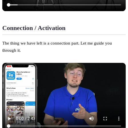
Connection / Activation
The thing we have left is a connection part. Let me guide you
through it.