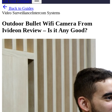
List your company
Back to Guides
Video Surveillance
Intercom Systems
Outdoor Bullet Wifi Camera From
Ivideon Review – Is it Any Good?