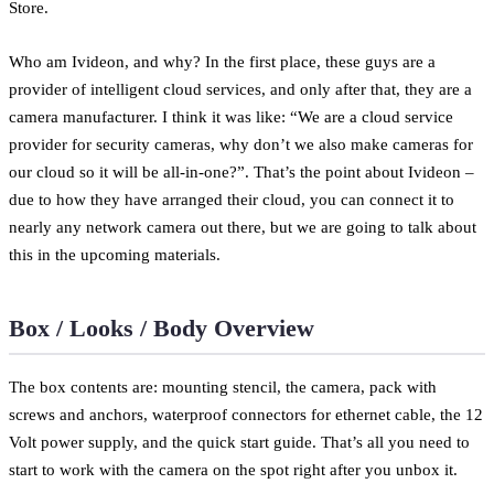
Store.
Who am Ivideon, and why? In the first place, these guys are a
provider of intelligent cloud services, and only after that, they are a
camera manufacturer. I think it was like: “We are a cloud service
provider for security cameras, why don’t we also make cameras for
our cloud so it will be all-in-one?”. That’s the point about Ivideon –
due to how they have arranged their cloud, you can connect it to
nearly any network camera out there, but we are going to talk about
this in the upcoming materials.
Box / Looks / Body Overview
The box contents are: mounting stencil, the camera, pack with
screws and anchors, waterproof connectors for ethernet cable, the 12
Volt power supply, and the quick start guide. That’s all you need to
start to work with the camera on the spot right after you unbox it.