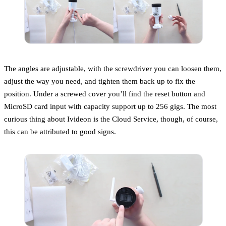
The angles are adjustable, with the screwdriver you can loosen them,
adjust the way you need, and tighten them back up to fix the
position. Under a screwed cover you’ll find the reset button and
MicroSD card input with capacity support up to 256 gigs. The most
curious thing about Ivideon is the Cloud Service, though, of course,
this can be attributed to good signs.