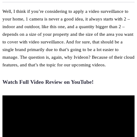
Well, I think if you’re considering to apply a video surveillance to
your home, 1 camera is never a good idea, it always starts with 2 –
indoor and outdoor, like this one, and a quantity bigger than 2 –
depends on a size of your property and the size of the area you want
to cover with video surveillance. And for sure, that should be a
single brand primarily due to that’s going to be a lot easier to
manage. The question is, again, why Ivideon? Because of their cloud
features, and that’s the topic for our upcoming videos.
Watch Full Video Review on YouTube!