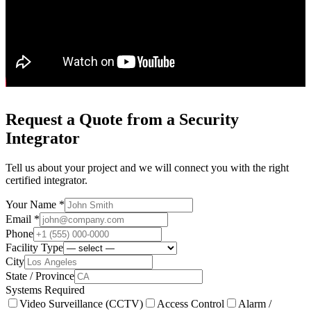
Request a Quote from a Security
Integrator
Tell us about your project and we will connect you with the right
certified integrator.
Your Name *
Email *
Phone
Facility Type
City
State / Province
Systems Required
Video Surveillance (CCTV)
Access Control
Alarm /