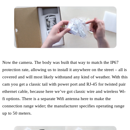
Now the camera. The body was built that way to match the IP67
protection rate, allowing us to install it anywhere on the street – all is
covered and will most likely withstand any kind of weather. With this
cam you get a classic tail with power port and RJ-45 for twisted pair
ethernet cable, because here we’ve got classic wire and wireless Wi-
fi options. There is a separate Wifi antenna here to make the
connection range wider; the manufacturer specifies operating range
up to 50 meters.