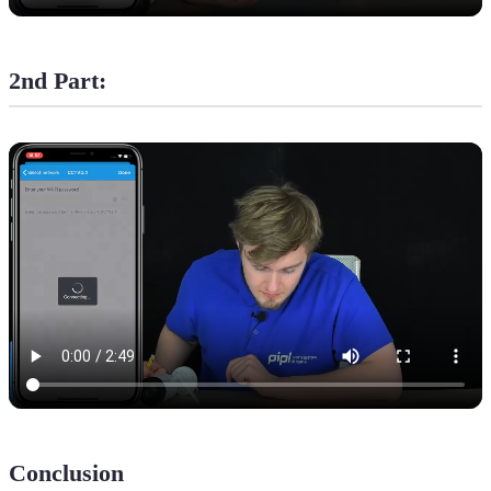
2nd Part:
Conclusion