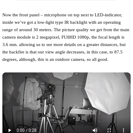
Now the front panel – microphone on top next to LED-indicator,
inside we’ve got a low-light type IR backlight with an operating
range of around 30 meters. The picture quality we get from the main
camera module is 2 megapixel, FUllHD 1080p, the focal length is
3.6 mm. allowing us to see more details on a greater distances, but
the backfire is that our view angle decreases, in this case, to 87.5
degrees, although, this is an outdoor camera, so all good.