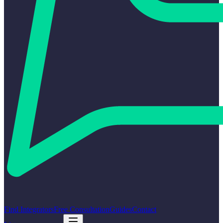
Find Integrators
Free Consultation
Guides
Contact