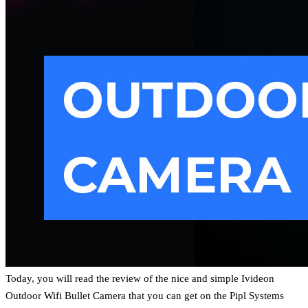
Today, you will read the review of the nice and simple Ivideon
Outdoor Wifi Bullet Camera that you can get on the Pipl Systems