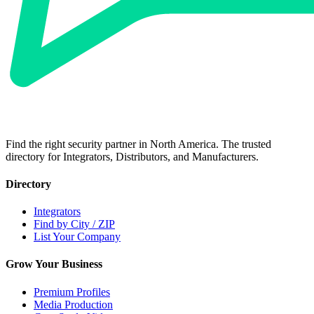
Find the right security partner in North America. The trusted
directory for Integrators, Distributors, and Manufacturers.
Directory
Integrators
Find by City / ZIP
List Your Company
Grow Your Business
Premium Profiles
Media Production