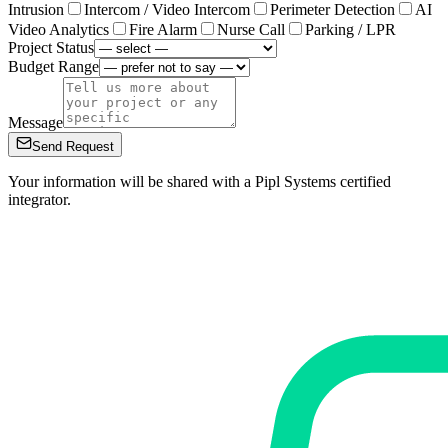
Intrusion
Intercom / Video Intercom
Perimeter Detection
AI
Video Analytics
Fire Alarm
Nurse Call
Parking / LPR
Project Status
Budget Range
Message
Send Request
Your information will be shared with a Pipl Systems certified
integrator.