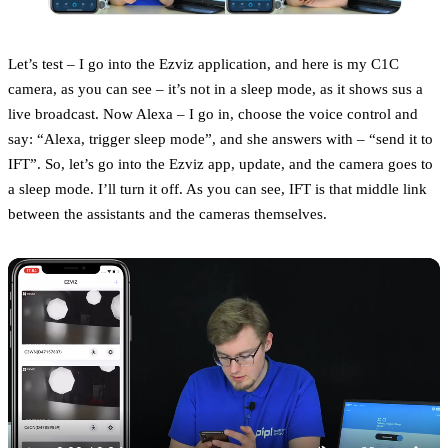
Let’s test – I go into the Ezviz application, and here is my C1C
camera, as you can see – it’s not in a sleep mode, as it shows sus a
live broadcast. Now Alexa – I go in, choose the voice control and
say: “Alexa, trigger sleep mode”, and she answers with – “send it to
IFT”. So, let’s go into the Ezviz app, update, and the camera goes to
a sleep mode. I’ll turn it off. As you can see, IFT is that middle link
between the assistants and the cameras themselves.