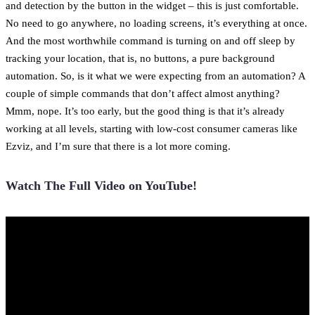
and detection by the button in the widget – this is just comfortable.
No need to go anywhere, no loading screens, it’s everything at once.
And the most worthwhile command is turning on and off sleep by
tracking your location, that is, no buttons, a pure background
automation. So, is it what we were expecting from an automation? A
couple of simple commands that don’t affect almost anything?
Mmm, nope. It’s too early, but the good thing is that it’s already
working at all levels, starting with low-cost consumer cameras like
Ezviz, and I’m sure that there is a lot more coming.
Watch The Full Video on YouTube!