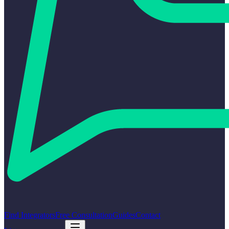
Find Integrators
Free Consultation
Guides
Contact