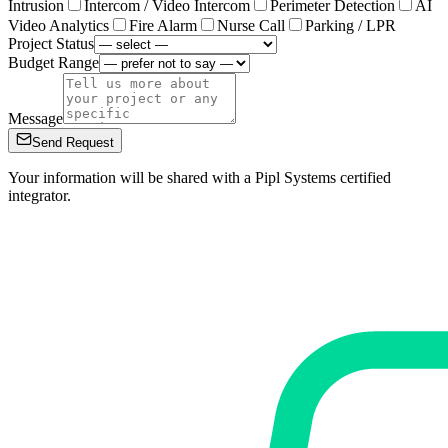
Intrusion
Intercom / Video Intercom
Perimeter Detection
AI
Video Analytics
Fire Alarm
Nurse Call
Parking / LPR
Project Status
Budget Range
Message
Send Request
Your information will be shared with a Pipl Systems certified
integrator.