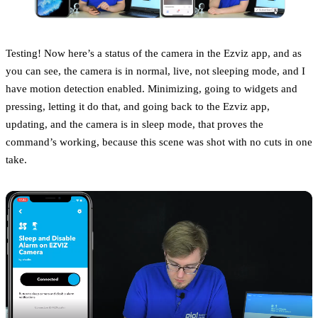
Testing! Now here’s a status of the camera in the Ezviz app, and as
you can see, the camera is in normal, live, not sleeping mode, and I
have motion detection enabled. Minimizing, going to widgets and
pressing, letting it do that, and going back to the Ezviz app,
updating, and the camera is in sleep mode, that proves the
command’s working, because this scene was shot with no cuts in one
take.