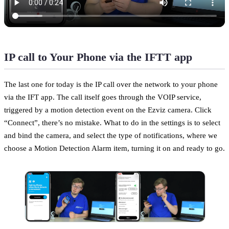
IP call to Your Phone via the IFTT app
The last one for today is the IP call over the network to your phone
via the IFT app. The call itself goes through the VOIP service,
triggered by a motion detection event on the Ezviz camera. Click
“Connect”, there’s no mistake. What to do in the settings is to select
and bind the camera, and select the type of notifications, where we
choose a Motion Detection Alarm item, turning it on and ready to go.