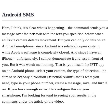
Android SMS
Here, I think, it’s clear what’s happening – the command sends you a
message over the network with the text you specified before when
an Ezviz camera detects movement. But you can only do this on an
Android smartphone, since Android is a relatively open system,
while Apple’s software is completely closed. And since I have an
iPhone – unfortunately, I cannot demonstrate it and test in front of
you. But it was worth mentioning. That is: you install the IFTT app
on an Android phone, select your camera, the type of detection – be
sure to select only a “Motion Detection Alarm”, that’s what you
need, type in your phone number, create a message, save, and turn it
on. If you have enough excerpt to configure this on your
smartphone, I’m looking forward to seeing your results in the
comments under the article or the video.