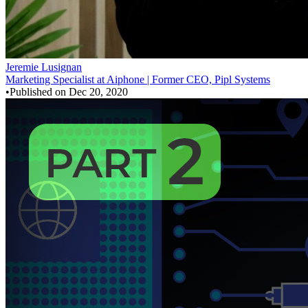
Jeremie Lusignan
Marketing Specialist at Aiphone | Former CEO, Pipl Systems
•
Published on
Dec 20, 2020