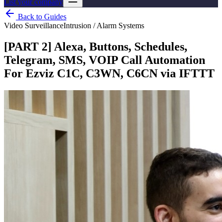
List your company
Back to Guides
Video Surveillance
Intrusion / Alarm Systems
[PART 2] Alexa, Buttons, Schedules,
Telegram, SMS, VOIP Call Automation
For Ezviz C1C, C3WN, C6CN via IFTTT