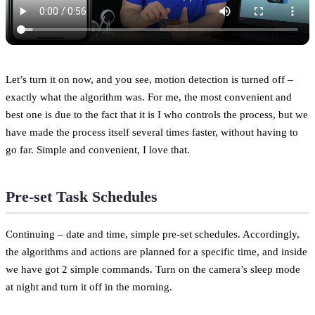
Let’s turn it on now, and you see, motion detection is turned off –
exactly what the algorithm was. For me, the most convenient and
best one is due to the fact that it is I who controls the process, but we
have made the process itself several times faster, without having to
go far. Simple and convenient, I love that.
Pre-set Task Schedules
Continuing – date and time, simple pre-set schedules. Accordingly,
the algorithms and actions are planned for a specific time, and inside
we have got 2 simple commands. Turn on the camera’s sleep mode
at night and turn it off in the morning.