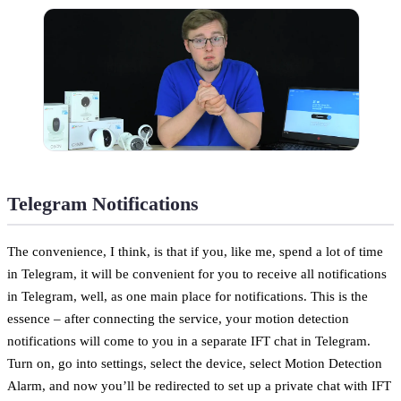
Telegram Notifications
The convenience, I think, is that if you, like me, spend a lot of time
in Telegram, it will be convenient for you to receive all notifications
in Telegram, well, as one main place for notifications. This is the
essence – after connecting the service, your motion detection
notifications will come to you in a separate IFT chat in Telegram.
Turn on, go into settings, select the device, select Motion Detection
Alarm, and now you’ll be redirected to set up a private chat with IFT