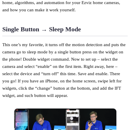
home, algorithms, and automation for your Ezviz home cameras,
and how you can make it work yourself.
Single Button → Sleep Mode
This one’s my favorite, it turns off the motion detection and puts the
camera go to sleep mode by a single button press on the widget on
the phone! Double widget command. Now to set up – select the
camera and select “enable” on the first item. Right away, here –
select the device and “turn off” this time. Save and enable. There
you go! If you have an iPhone, on the home screen, swipe left for
widgets, click the “change” button at the bottom, and add the IFT
widget, and such button will appear.