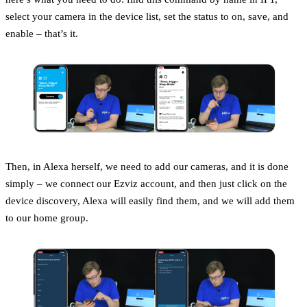
select your camera in the device list, set the status to on, save, and
enable – that’s it.
Then, in Alexa herself, we need to add our cameras, and it is done
simply – we connect our Ezviz account, and then just click on the
device discovery, Alexa will easily find them, and we will add them
to our home group.