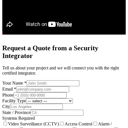
Request a Quote from a Security
Integrator
Tell us about your project and we will connect you with the right
certified integrator.
Your Name *
Email *
Phone
Facility Type
City
State / Province
Systems Required
Video Surveillance (CCTV)
Access Control
Alarm /