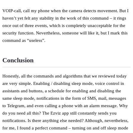
VOIP-call, call my phone when the camera detects movement. But I
haven’t yet felt any stability in the work of this command – it rings
once out of three events, which is completely unacceptable for the
security function. Nevertheless, someone will like it, but I mark this
command as “useless”.
Conclusion
Honestly, all the commands and algorithms that we reviewed today
are very simple. Enabling / disabling sleep mode, voice control in
assistants and buttons, a schedule for enabling and disabling the
same sleep mode, notifications in the form of SMS, mail, messages
to Telegram, and even calling a phone with an alarm message. Why
do you need all this? The Ezviz app still constantly sends you
notifications. Is there anything else needed? Although, nevertheless,
for me, I found a perfect command – turning on and off sleep mode