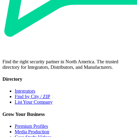
Find the right security partner in North America. The trusted
directory for Integrators, Distributors, and Manufacturers.
Directory
Integrators
Find by City / ZIP
List Your Company
Grow Your Business
Premium Profiles
Media Production