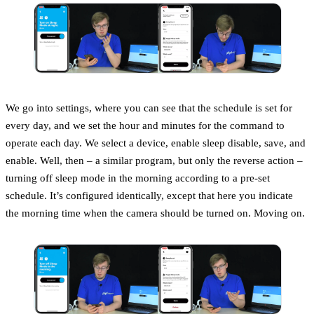
We go into settings, where you can see that the schedule is set for
every day, and we set the hour and minutes for the command to
operate each day. We select a device, enable sleep disable, save, and
enable. Well, then – a similar program, but only the reverse action –
turning off sleep mode in the morning according to a pre-set
schedule. It’s configured identically, except that here you indicate
the morning time when the camera should be turned on. Moving on.