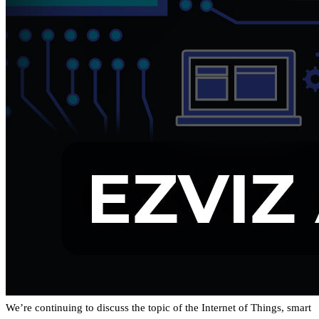
We’re continuing to discuss the topic of the Internet of Things, smart