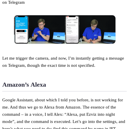
on Telegram
Let me trigger the camera, and now, I’m instantly getting a message
on Telegram, though the exact time is not specified.
Amazon’s Alexa
Google Assistant, about which I told you before, is not working for
me. And thus we go to Alexa from Amazon. The essence of the
command – in a voice, I tell Alex: “Alexa, put Ezviz into night
mode”, and the command is executed. Let’s go into the settings, and
here’s what you need to do: find this command by name in IFT,