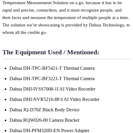
Temperature Measurement Solution on a go, because it has to be
rapid and precise, contactless, and it must recognize people, and
their faces and measure the temperature of multiple people at a time.
The solution we’re showcasing is provided by Dahua Technology, to
whom all the credits go.
The Equipment Used / Mentioned:
Dahua DH-TPC-BF5421-T Thermal Camera
Dahua DH-TPC-BF3221-T Thermal Camera
Dahua DHI-IVSS7008-1I AI Video Recorder
Dahua DHI-NVR5216-8P-I AI Video Recorder
Dahua JQ-D70Z Black Body Device
Dahua RQW026-00 Camera Bracket
Dahua DH-PFM320D-EN Power Adapter