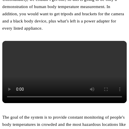
demonstration of human body temperature measurement. In
addition, you would want to get tripods and brackets for the camera
and a black body device, plus what’s left is a power adapter for
every listed appliance.
The goal of the system is to provide constant monitoring of people's
body temperatures in crowded and the most hazardous locations like