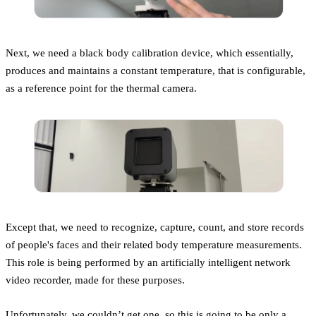
Next, we need a black body calibration device, which essentially,
produces and maintains a constant temperature, that is configurable,
as a reference point for the thermal camera.
Except that, we need to recognize, capture, count, and store records
of people's faces and their related body temperature measurements.
This role is being performed by an artificially intelligent network
video recorder, made for these purposes.
Unfortunately, we couldn’t get one, so this is going to be only a