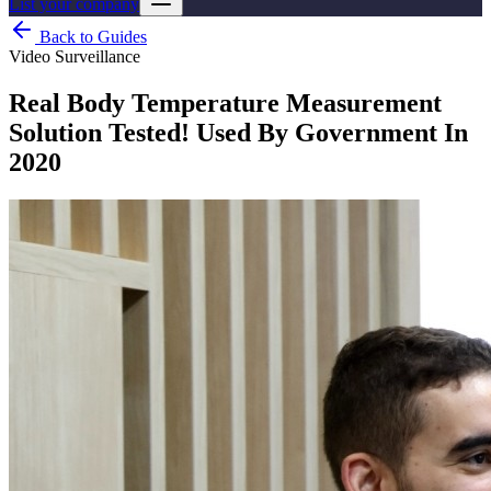
List your company
Back to Guides
Video Surveillance
Real Body Temperature Measurement
Solution Tested! Used By Government In
2020