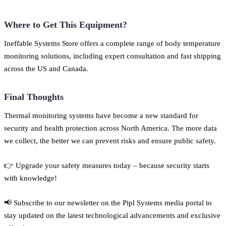
Where to Get This Equipment?
Ineffable Systems Store offers a complete range of body temperature
monitoring solutions, including expert consultation and fast shipping
across the US and Canada.
Final Thoughts
Thermal monitoring systems have become a new standard for
security and health protection across North America. The more data
we collect, the better we can prevent risks and ensure public safety.
👉 Upgrade your safety measures today – because security starts
with knowledge!
📢 Subscribe to our newsletter on the Pipl Systems media portal to
stay updated on the latest technological advancements and exclusive