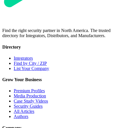
Find the right security partner in North America. The trusted
directory for Integrators, Distributors, and Manufacturers.
Directory
Integrators
Find by City / ZIP
List Your Company
Grow Your Business
Premium Profiles
Media Production
Case Study Videos
Security Guides
All Articles
Authors
Company