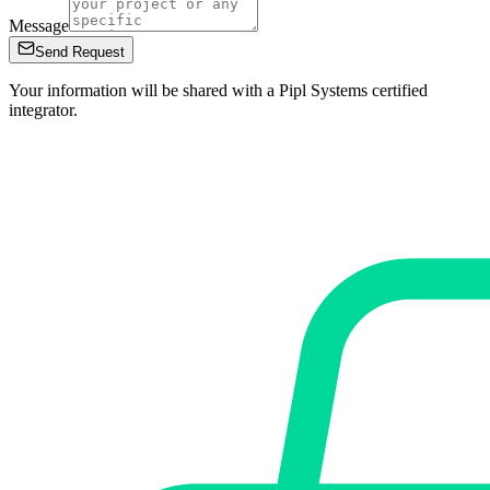
Message
Send Request
Your information will be shared with a Pipl Systems certified
integrator.