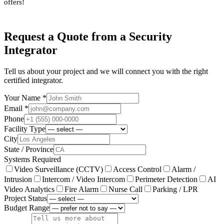
offers!
Request a Quote from a Security
Integrator
Tell us about your project and we will connect you with the right
certified integrator.
Your Name *
Email *
Phone
Facility Type
City
State / Province
Systems Required
Video Surveillance (CCTV)
Access Control
Alarm /
Intrusion
Intercom / Video Intercom
Perimeter Detection
AI
Video Analytics
Fire Alarm
Nurse Call
Parking / LPR
Project Status
Budget Range