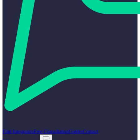
Find Integrators
Free Consultation
Guides
Contact