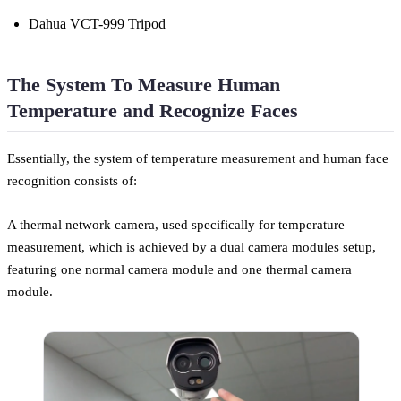
Dahua VCT-999 Tripod
The System To Measure Human
Temperature and Recognize Faces
Essentially, the system of temperature measurement and human face
recognition consists of:
A thermal network camera, used specifically for temperature
measurement, which is achieved by a dual camera modules setup,
featuring one normal camera module and one thermal camera
module.