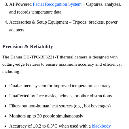
AI-Powered
Facial Recognition System
– Captures, analyzes,
and records temperature data
Accessories & Setup Equipment – Tripods, brackets, power
adapters
Precision & Reliability
The Dahua DH-TPC-BF3221-T thermal camera is designed with
cutting-edge features to ensure maximum accuracy and efficiency,
including:
Dual-camera system for improved temperature accuracy
Unaffected by face masks, helmets, or other obstructions
Filters out non-human heat sources (e.g., hot beverages)
Monitors up to 30 people simultaneously
Accuracy of ±0.2 to 0.3°C when used with a
blackbody