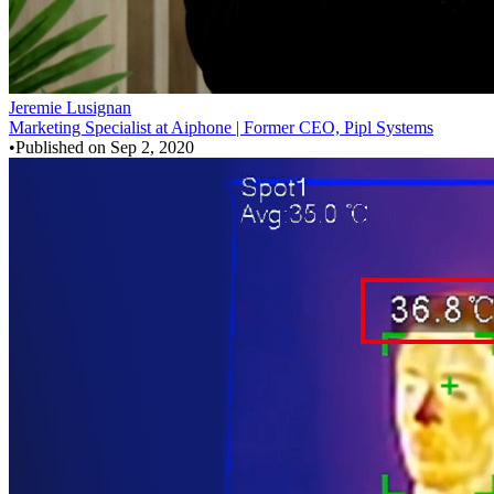
Jeremie Lusignan
Marketing Specialist at Aiphone | Former CEO, Pipl Systems
•
Published on
Sep 2, 2020