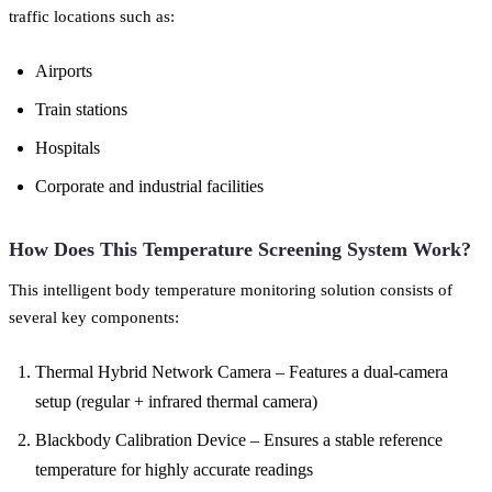
traffic locations such as:
Airports
Train stations
Hospitals
Corporate and industrial facilities
How Does This Temperature Screening System Work?
This intelligent body temperature monitoring solution consists of
several key components:
Thermal Hybrid Network Camera – Features a dual-camera
setup (regular + infrared thermal camera)
Blackbody Calibration Device – Ensures a stable reference
temperature for highly accurate readings