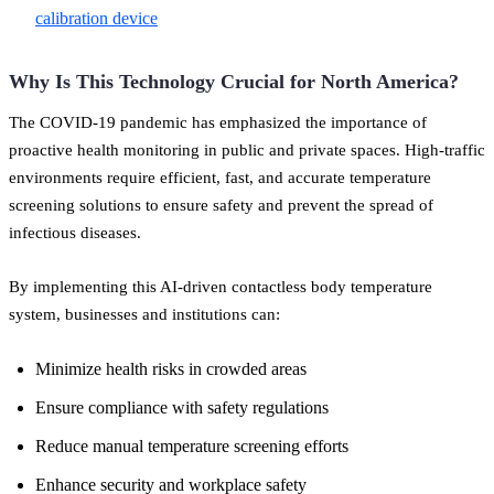
calibration device
Why Is This Technology Crucial for North America?
The COVID-19 pandemic has emphasized the importance of
proactive health monitoring in public and private spaces. High-traffic
environments require efficient, fast, and accurate temperature
screening solutions to ensure safety and prevent the spread of
infectious diseases.
By implementing this AI-driven contactless body temperature
system, businesses and institutions can:
Minimize health risks in crowded areas
Ensure compliance with safety regulations
Reduce manual temperature screening efforts
Enhance security and workplace safety