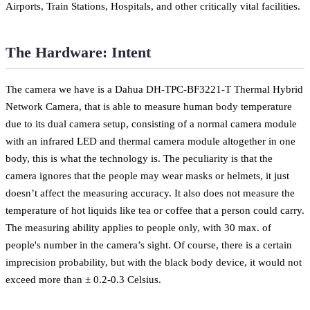
Airports, Train Stations, Hospitals, and other critically vital facilities.
The Hardware: Intent
The camera we have is a Dahua DH-TPC-BF3221-T Thermal Hybrid
Network Camera, that is able to measure human body temperature
due to its dual camera setup, consisting of a normal camera module
with an infrared LED and thermal camera module altogether in one
body, this is what the technology is. The peculiarity is that the
camera ignores that the people may wear masks or helmets, it just
doesn’t affect the measuring accuracy. It also does not measure the
temperature of hot liquids like tea or coffee that a person could carry.
The measuring ability applies to people only, with 30 max. of
people's number in the camera’s sight. Of course, there is a certain
imprecision probability, but with the black body device, it would not
exceed more than ± 0.2-0.3 Celsius.