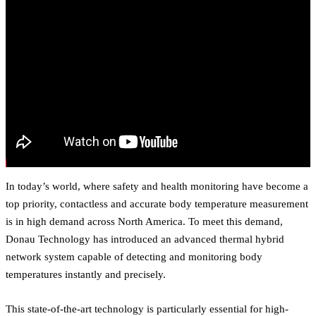
In today’s world, where safety and health monitoring have become a
top priority, contactless and accurate body temperature measurement
is in high demand across North America. To meet this demand,
Donau Technology has introduced an advanced thermal hybrid
network system capable of detecting and monitoring body
temperatures instantly and precisely.
This state-of-the-art technology is particularly essential for high-