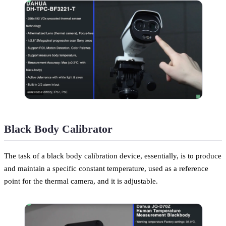
Black Body Calibrator
The task of a black body calibration device, essentially, is to produce
and maintain a specific constant temperature, used as a reference
point for the thermal camera, and it is adjustable.