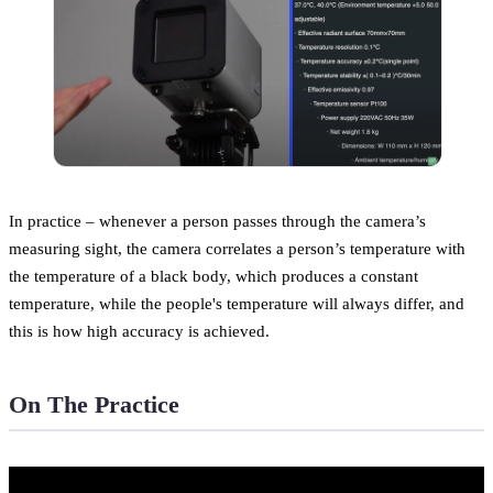
In practice – whenever a person passes through the camera’s
measuring sight, the camera correlates a person’s temperature with
the temperature of a black body, which produces a constant
temperature, while the people's temperature will always differ, and
this is how high accuracy is achieved.
On The Practice