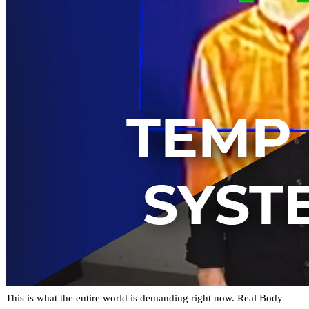
This is what the entire world is demanding right now. Real Body