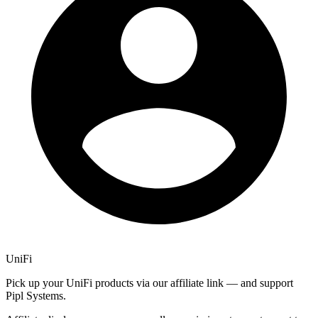
UniFi
Pick up your UniFi products via our affiliate link — and support
Pipl Systems.