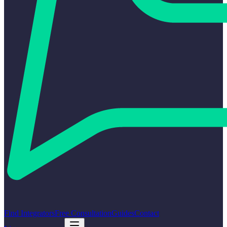
Find Integrators
Free Consultation
Guides
Contact