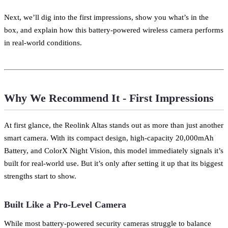
Next, we’ll dig into the first impressions, show you what’s in the
box, and explain how this battery-powered wireless camera performs
in real-world conditions.
Why We Recommend It - First Impressions
At first glance, the Reolink Altas stands out as more than just another
smart camera. With its compact design, high-capacity 20,000mAh
Battery, and ColorX Night Vision, this model immediately signals it’s
built for real-world use. But it’s only after setting it up that its biggest
strengths start to show.
Built Like a Pro-Level Camera
While most battery-powered security cameras struggle to balance