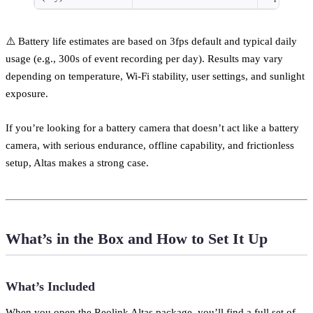
⚠️ Battery life estimates are based on 3fps default and typical daily
usage (e.g., 300s of event recording per day). Results may vary
depending on temperature, Wi-Fi stability, user settings, and sunlight
exposure.
If you’re looking for a battery camera that doesn’t act like a battery
camera, with serious endurance, offline capability, and frictionless
setup, Altas makes a strong case.
What’s in the Box and How to Set It Up
What’s Included
When you open the Reolink Altas package, you’ll find a full set of