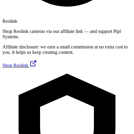
Reolink
Shop Reolink cameras via our affiliate link — and support Pipl
Systems.
Affiliate disclosure: we earn a small commission at no extra cost to
you. It helps us keep creating content.
Shop Reolink