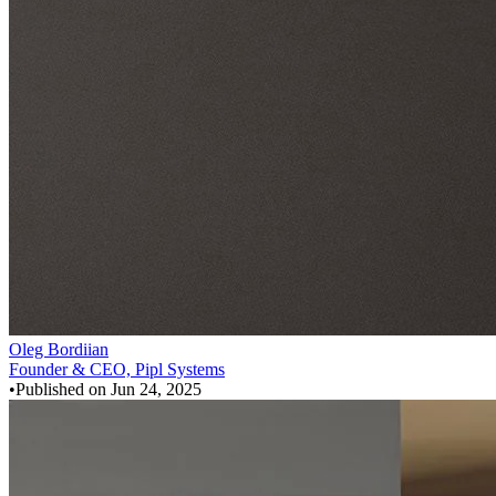
Oleg Bordiian
Founder & CEO, Pipl Systems
•
Published on
Jun 24, 2025