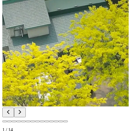
1
/
14