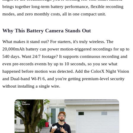
brings together long-term battery performance, flexible recording
modes, and zero monthly costs, all in one compact unit.
Why This Battery Camera Stands Out
What makes it stand out? For starters, it's truly wireless. The
20,000mAh battery can power motion-triggered recordings for up to
540 days. Want 24/7 footage? It supports continuous recording and
even pre-records events by up to 10 seconds, so you see what
happened before motion was detected. Add the ColorX Night Vision
and Dual-band Wi-Fi 6, and you're getting premium-level security
without installing a single wire.