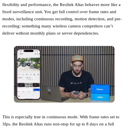
flexibility and performance, the Reolink Altas behaves more like a
fixed surveillance unit. You get full control over frame rates and
modes, including continuous recording, motion detection, and pre-
recording: something many wireless camera competitors can’t
deliver without monthly plans or server dependencies.
This is especially true in continuous mode. With frame rates set to
3fps, the Reolink Altas runs non-stop for up to 8 days on a full