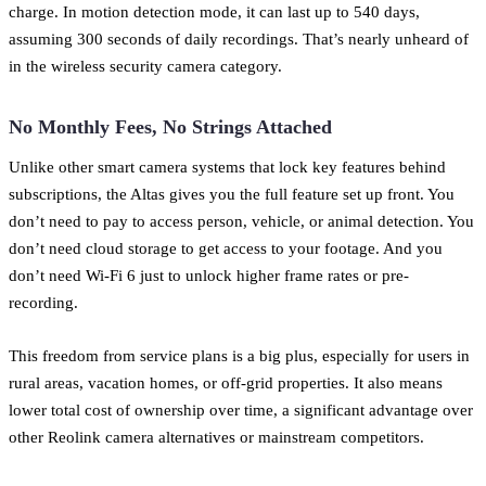
charge. In motion detection mode, it can last up to 540 days,
assuming 300 seconds of daily recordings. That’s nearly unheard of
in the wireless security camera category.
No Monthly Fees, No Strings Attached
Unlike other smart camera systems that lock key features behind
subscriptions, the Altas gives you the full feature set up front. You
don’t need to pay to access person, vehicle, or animal detection. You
don’t need cloud storage to get access to your footage. And you
don’t need Wi-Fi 6 just to unlock higher frame rates or pre-
recording.
This freedom from service plans is a big plus, especially for users in
rural areas, vacation homes, or off-grid properties. It also means
lower total cost of ownership over time, a significant advantage over
other Reolink camera alternatives or mainstream competitors.