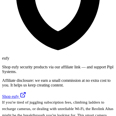
eufy
Shop eufy security products via our affiliate link — and support Pipl
Systems.
Affiliate disclosure: we earn a small commission at no extra cost to
you. It helps us keep creating content.
Shop eufy
If you're tired of juggling subscription fees, climbing ladders to
recharge cameras, or dealing with unreliable Wi-Fi, the Reolink Altas
might be the breakthrough you're looking for. This smart camera