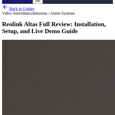
List your company
Back to Guides
Video Surveillance
Intrusion / Alarm Systems
Reolink Altas Full Review: Installation,
Setup, and Live Demo Guide