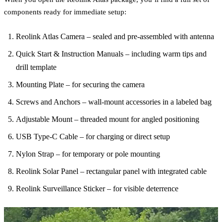
components ready for immediate setup:
Reolink Atlas Camera – sealed and pre-assembled with antenna
Quick Start & Instruction Manuals – including warm tips and
drill template
Mounting Plate – for securing the camera
Screws and Anchors – wall-mount accessories in a labeled bag
Adjustable Mount – threaded mount for angled positioning
USB Type-C Cable – for charging or direct setup
Nylon Strap – for temporary or pole mounting
Reolink Solar Panel – rectangular panel with integrated cable
Reolink Surveillance Sticker – for visible deterrence