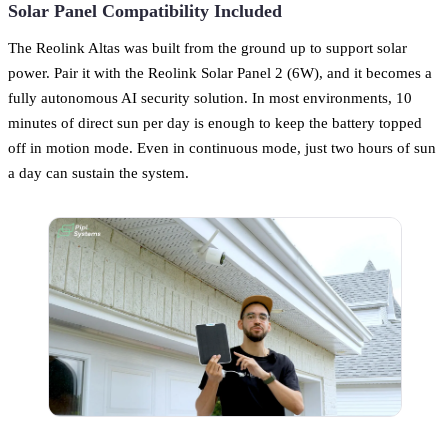
Solar Panel Compatibility Included
The Reolink Altas was built from the ground up to support solar
power. Pair it with the Reolink Solar Panel 2 (6W), and it becomes a
fully autonomous AI security solution. In most environments, 10
minutes of direct sun per day is enough to keep the battery topped
off in motion mode. Even in continuous mode, just two hours of sun
a day can sustain the system.