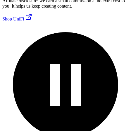
Affiliate disclosure: we earn a small commission at no extra cost to
you. It helps us keep creating content.
Shop UniFi