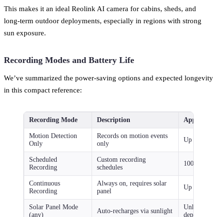
This makes it an ideal Reolink AI camera for cabins, sheds, and
long-term outdoor deployments, especially in regions with strong
sun exposure.
Recording Modes and Battery Life
We’ve summarized the power-saving options and expected longevity
in this compact reference:
Recording Mode
Description
Approximat
Motion Detection
Records on motion events
Up to 540 d
Only
only
Scheduled
Custom recording
100–180 da
Recording
schedules
Continuous
Always on, requires solar
Up to 60 da
Recording
panel
Solar Panel Mode
Unlimited (
Auto-recharges via sunlight
(any)
dependent)