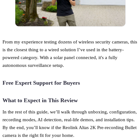
From my experience testing dozens of wireless security cameras, this
is the closest thing to a wired solution I’ve used in the battery-
powered category. With a solar panel connected, it's a fully
autonomous surveillance setup.
Free Expert Support for Buyers
What to Expect in This Review
In the rest of this guide, we’ll walk through unboxing, configuration,
recording modes, AI detection, real-life demos, and installation tips.
By the end, you’ll know if the Reolink Altas 2K Pre-recording Bullet
camera is the right fit for your home.