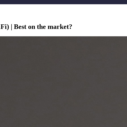
i) | Best on the market?