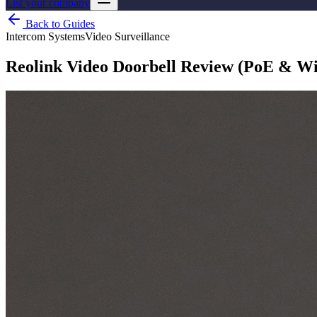
List your company
Back to Guides
Intercom Systems
Video Surveillance
Reolink Video Doorbell Review (PoE & WiF