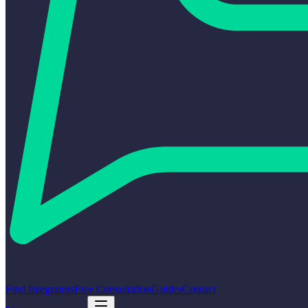
Find Integrators
Free Consultation
Guides
Contact