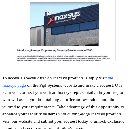
To access a special offer on Inaxsys products, simply visit
the
Inaxsys page
on the Pipl Systems website and make a request. Our
team will connect you with an Inaxsys representative in your region,
who will assist you in obtaining an offer on favorable conditions
tailored to your requirements. Take advantage of this opportunity to
enhance your security systems with cutting-edge Inaxsys products.
Visit our website and submit your request today to unlock exclusive
benefits and secure your organization's assets.