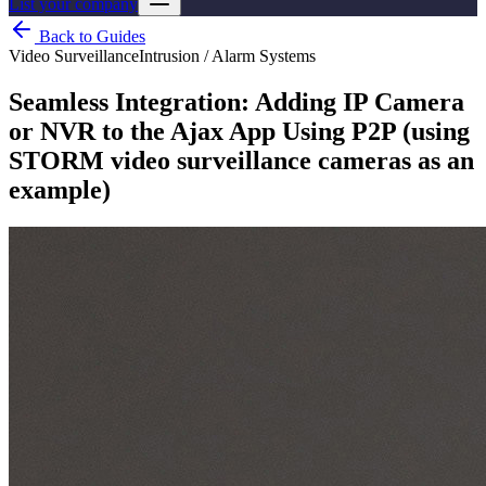
List your company
Back to Guides
Video Surveillance
Intrusion / Alarm Systems
Seamless Integration: Adding IP Camera
or NVR to the Ajax App Using P2P (using
STORM video surveillance cameras as an
example)