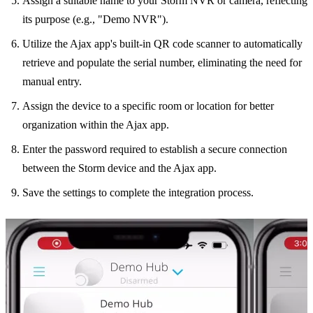
Assign a suitable name to your Storm NVR or camera, reflecting
its purpose (e.g., "Demo NVR").
Utilize the Ajax app's built-in QR code scanner to automatically
retrieve and populate the serial number, eliminating the need for
manual entry.
Assign the device to a specific room or location for better
organization within the Ajax app.
Enter the password required to establish a secure connection
between the Storm device and the Ajax app.
Save the settings to complete the integration process.