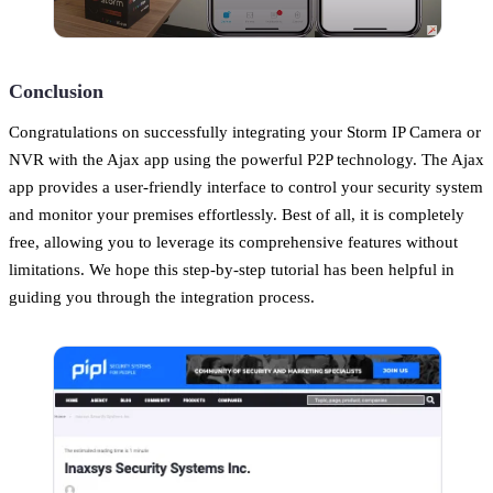
Conclusion
Congratulations on successfully integrating your Storm IP Camera or
NVR with the Ajax app using the powerful P2P technology. The Ajax
app provides a user-friendly interface to control your security system
and monitor your premises effortlessly. Best of all, it is completely
free, allowing you to leverage its comprehensive features without
limitations. We hope this step-by-step tutorial has been helpful in
guiding you through the integration process.