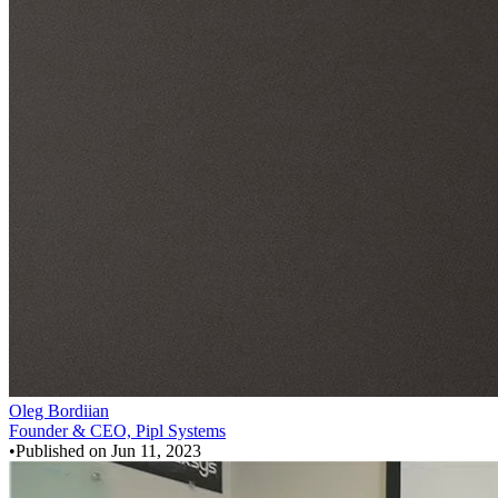
Oleg Bordiian
Founder & CEO, Pipl Systems
•
Published on
Jun 11, 2023