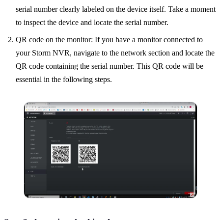
serial number clearly labeled on the device itself. Take a moment
to inspect the device and locate the serial number.
QR code on the monitor: If you have a monitor connected to
your Storm NVR, navigate to the network section and locate the
QR code containing the serial number. This QR code will be
essential in the following steps.