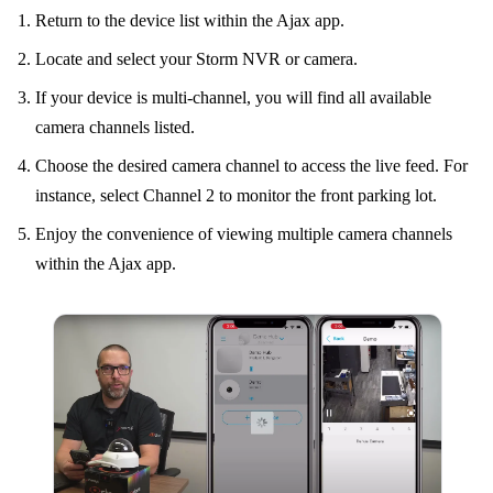
Return to the device list within the Ajax app.
Locate and select your Storm NVR or camera.
If your device is multi-channel, you will find all available
camera channels listed.
Choose the desired camera channel to access the live feed. For
instance, select Channel 2 to monitor the front parking lot.
Enjoy the convenience of viewing multiple camera channels
within the Ajax app.