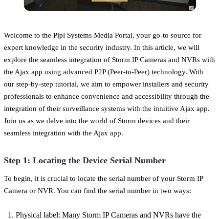
Welcome to the Pipl Systems Media Portal, your go-to source for
expert knowledge in the security industry. In this article, we will
explore the seamless integration of Storm IP Cameras and NVRs with
the Ajax app using advanced P2P (Peer-to-Peer) technology. With
our step-by-step tutorial, we aim to empower installers and security
professionals to enhance convenience and accessibility through the
integration of their surveillance systems with the intuitive Ajax app.
Join us as we delve into the world of Storm devices and their
seamless integration with the Ajax app.
Step 1: Locating the Device Serial Number
To begin, it is crucial to locate the serial number of your Storm IP
Camera or NVR. You can find the serial number in two ways:
Physical label: Many Storm IP Cameras and NVRs have the