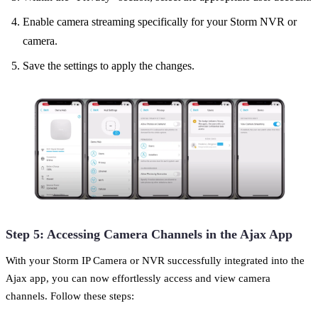
Enable camera streaming specifically for your Storm NVR or
camera.
Save the settings to apply the changes.
Step 5: Accessing Camera Channels in the Ajax App
With your Storm IP Camera or NVR successfully integrated into the
Ajax app, you can now effortlessly access and view camera
channels. Follow these steps: