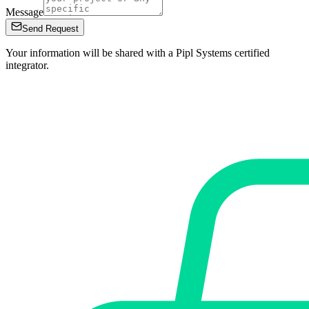
Message
Send Request
Your information will be shared with a Pipl Systems certified
integrator.