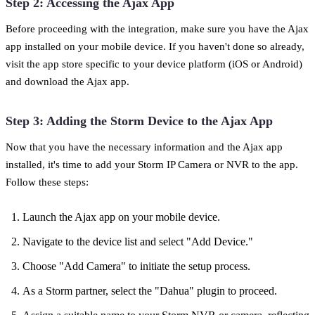
Step 2: Accessing the Ajax App
Before proceeding with the integration, make sure you have the Ajax
app installed on your mobile device. If you haven't done so already,
visit the app store specific to your device platform (iOS or Android)
and download the Ajax app.
Step 3: Adding the Storm Device to the Ajax App
Now that you have the necessary information and the Ajax app
installed, it's time to add your Storm IP Camera or NVR to the app.
Follow these steps:
Launch the Ajax app on your mobile device.
Navigate to the device list and select "Add Device."
Choose "Add Camera" to initiate the setup process.
As a Storm partner, select the "Dahua" plugin to proceed.