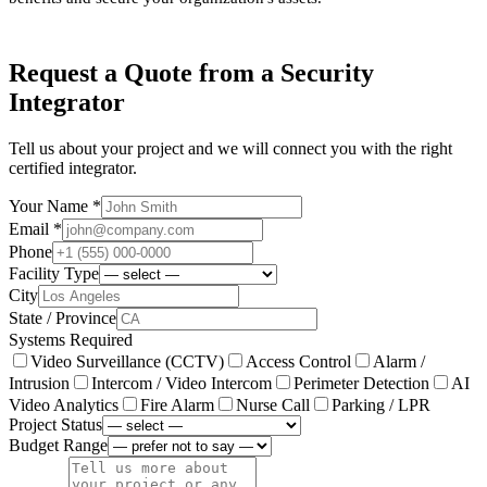
Request a Quote from a Security
Integrator
Tell us about your project and we will connect you with the right
certified integrator.
Your Name *
Email *
Phone
Facility Type
City
State / Province
Systems Required
Video Surveillance (CCTV)
Access Control
Alarm /
Intrusion
Intercom / Video Intercom
Perimeter Detection
AI
Video Analytics
Fire Alarm
Nurse Call
Parking / LPR
Project Status
Budget Range