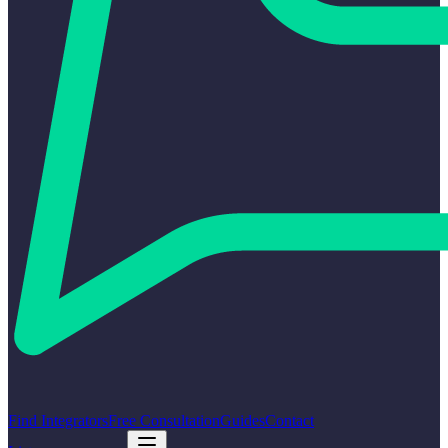
Find Integrators
Free Consultation
Guides
Contact