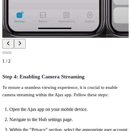
1
/
2
Step 4: Enabling Camera Streaming
To ensure a seamless viewing experience, it is crucial to enable
camera streaming within the Ajax app. Follow these steps:
Open the Ajax app on your mobile device.
Navigate to the Hub settings page.
Within the "Privacy" section, select the appropriate user account.