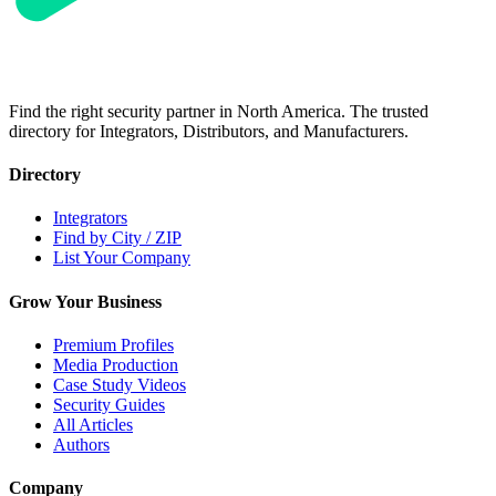
Find the right security partner in North America. The trusted
directory for Integrators, Distributors, and Manufacturers.
Directory
Integrators
Find by City / ZIP
List Your Company
Grow Your Business
Premium Profiles
Media Production
Case Study Videos
Security Guides
All Articles
Authors
Company