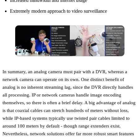
Increased bandwidth and internet usage
Extremely modern approach to video surveillance
In summary, an analog camera must pair with a DVR, whereas a
network camera can operate on its own. One distinct benefit of
analog is no inherent streaming lag, since the DVR directly handles
all processing. IP or network cameras handle image encoding
themselves, so there is often a brief delay. A big advantage of analog
is that coaxial cables can stretch hundreds of meters without loss,
while IP-based systems typically use twisted pair cables limited to
around 100 meters by default - though range extenders exist.
Nevertheless, network solutions offer far more robust smart features