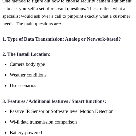
One method to figure out how to choose security camera equipment
is to ask yourself a set of relevant questions. These reflect what a
specialist would ask over a call to pinpoint exactly what a customer
needs. The main questions are:
1. Type of Data Transmission: Analog or Network-based?
2. The Install Location:
Camera body type
Weather conditions
Use scenarios
3. Features / Additional features / Smart functions:
Passive IR Sensor or Software-level Motion Detection
Wi-fi data transmission comparison
Battery-powered