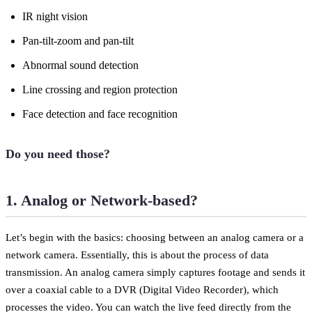
IR night vision
Pan-tilt-zoom and pan-tilt
Abnormal sound detection
Line crossing and region protection
Face detection and face recognition
Do you need those?
1. Analog or Network-based?
Let’s begin with the basics: choosing between an analog camera or a
network camera. Essentially, this is about the process of data
transmission. An analog camera simply captures footage and sends it
over a coaxial cable to a DVR (Digital Video Recorder), which
processes the video. You can watch the live feed directly from the