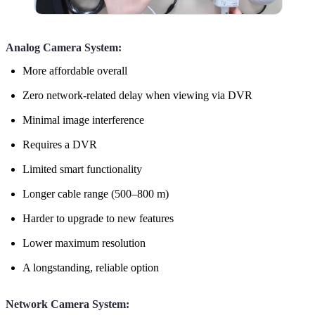
Analog Camera System:
More affordable overall
Zero network-related delay when viewing via DVR
Minimal image interference
Requires a DVR
Limited smart functionality
Longer cable range (500–800 m)
Harder to upgrade to new features
Lower maximum resolution
A longstanding, reliable option
Network Camera System: