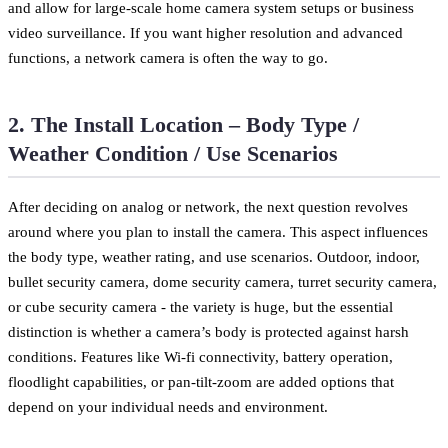
and allow for large-scale home camera system setups or business
video surveillance. If you want higher resolution and advanced
functions, a network camera is often the way to go.
2. The Install Location – Body Type /
Weather Condition / Use Scenarios
After deciding on analog or network, the next question revolves
around where you plan to install the camera. This aspect influences
the body type, weather rating, and use scenarios. Outdoor, indoor,
bullet security camera, dome security camera, turret security camera,
or cube security camera - the variety is huge, but the essential
distinction is whether a camera’s body is protected against harsh
conditions. Features like Wi-fi connectivity, battery operation,
floodlight capabilities, or pan-tilt-zoom are added options that
depend on your individual needs and environment.