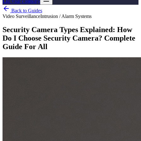
List your company
Back to Guides
Video Surveillance
Intrusion / Alarm Systems
Security Camera Types Explained: How
Do I Choose Security Camera? Complete
Guide For All