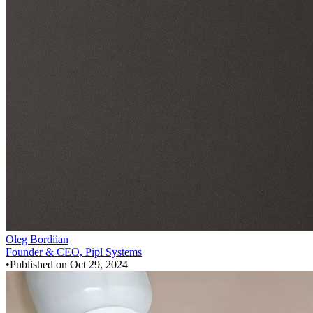
Oleg Bordiian
Founder & CEO, Pipl Systems
•
Published on
Oct 29, 2024