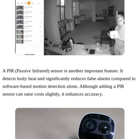
A PIR (Passive Infrared) sensor is another important feature. It
detects body heat and significantly reduces false alarms compared to
software-based motion detection alone. Although adding a PIR
sensor can raise costs slightly, it enhances accuracy.