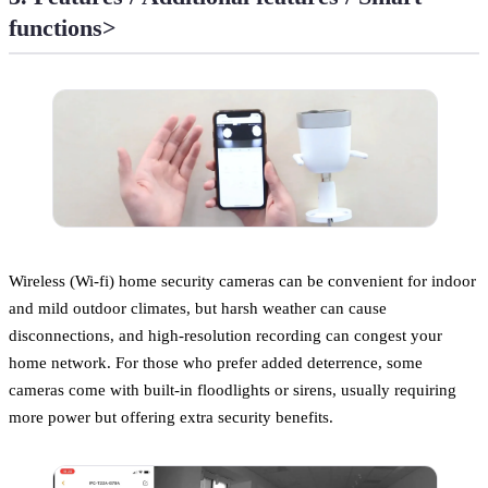
functions>
Wireless (Wi-fi) home security cameras can be convenient for indoor
and mild outdoor climates, but harsh weather can cause
disconnections, and high-resolution recording can congest your
home network. For those who prefer added deterrence, some
cameras come with built-in floodlights or sirens, usually requiring
more power but offering extra security benefits.