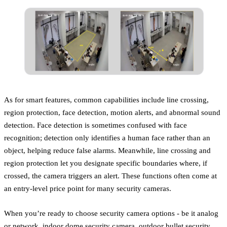
As for smart features, common capabilities include line crossing,
region protection, face detection, motion alerts, and abnormal sound
detection. Face detection is sometimes confused with face
recognition; detection only identifies a human face rather than an
object, helping reduce false alarms. Meanwhile, line crossing and
region protection let you designate specific boundaries where, if
crossed, the camera triggers an alert. These functions often come at
an entry-level price point for many security cameras.
When you’re ready to choose security camera options - be it analog
or network, indoor dome security camera, outdoor bullet security