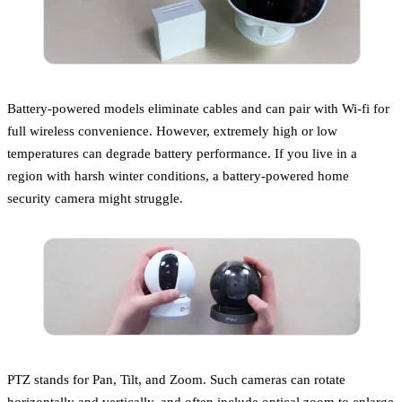
Battery-powered models eliminate cables and can pair with Wi-fi for
full wireless convenience. However, extremely high or low
temperatures can degrade battery performance. If you live in a
region with harsh winter conditions, a battery-powered home
security camera might struggle.
PTZ stands for Pan, Tilt, and Zoom. Such cameras can rotate
horizontally and vertically, and often include optical zoom to enlarge