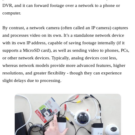
DVR, and it can forward footage over a network to a phone or
computer.
By contrast, a network camera (often called an IP camera) captures
and processes video on its own. It’s a standalone network device
with its own IP address, capable of saving footage internally (if it
supports a MicroSD card), as well as sending video to phones, PCs,
or other network devices. Typically, analog devices cost less,
whereas network models provide more advanced features, higher
resolutions, and greater flexibility - though they can experience
slight delays due to processing.