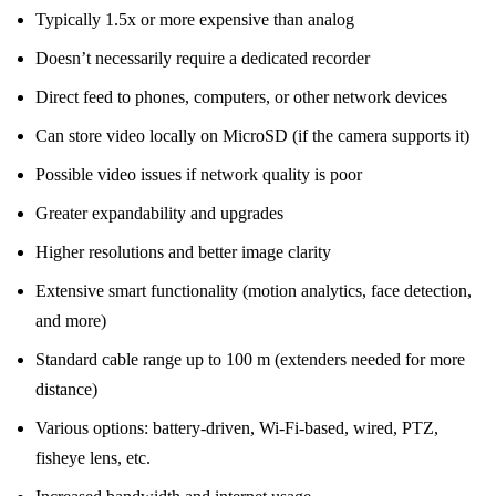
Typically 1.5x or more expensive than analog
Doesn’t necessarily require a dedicated recorder
Direct feed to phones, computers, or other network devices
Can store video locally on MicroSD (if the camera supports it)
Possible video issues if network quality is poor
Greater expandability and upgrades
Higher resolutions and better image clarity
Extensive smart functionality (motion analytics, face detection,
and more)
Standard cable range up to 100 m (extenders needed for more
distance)
Various options: battery-driven, Wi-Fi-based, wired, PTZ,
fisheye lens, etc.