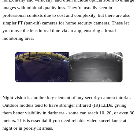
images with minimal quality loss. They’re usually seen in
professional contexts due to cost and complexity, but there are also
simpler PT (pan-tilt) cameras for home security cameras. These let
you move the lens in real time via an app, ensuring a broad
monitoring area.
Night vision is another key element of any security camera tutorial.
Outdoor models tend to have stronger infrared (IR) LEDs, giving
them better visibility in darkness - some can reach 10, 20, or even 30
meters. This is essential if you need reliable video surveillance at
night or in poorly lit areas.