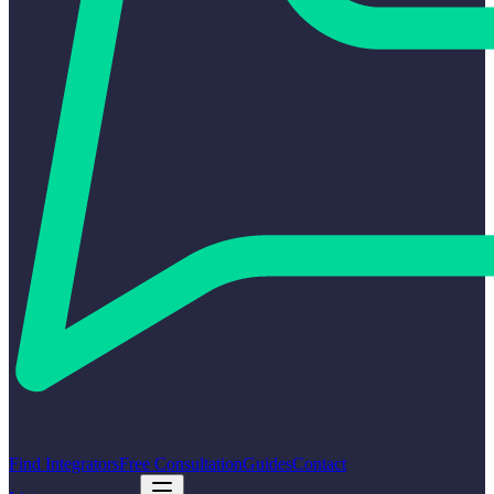
Find Integrators
Free Consultation
Guides
Contact