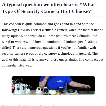
A typical question we often hear is “What
Type Of Security Camera Do I Choose?”
This concern is quite common and goes hand in hand with the
following: How do I select a suitable camera when the market has so
many options, and what do all these features mean? Should it be
wired or wireless, and how do outdoor and indoor specifications
differ? There are numerous questions if you’re not familiar with
security camera types or the category technology in general. The
goal of this material is to answer these uncertainties in a compact yet
comprehensive way.