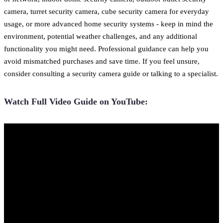
camera, turret security camera, cube security camera for everyday
usage, or more advanced home security systems - keep in mind the
environment, potential weather challenges, and any additional
functionality you might need. Professional guidance can help you
avoid mismatched purchases and save time. If you feel unsure,
consider consulting a security camera guide or talking to a specialist.
Watch Full Video Guide on YouTube: