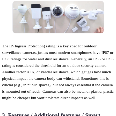
The IP (Ingress Protection) rating is a key spec for outdoor
surveillance cameras, just as most modern smartphones have IP67 or
IP68 ratings for water and dust resistance. Generally, an IP65 or IP66
rating is considered the threshold for an outdoor security camera.
Another factor is IK, or vandal resistance, which gauges how much
physical impact the camera body can withstand. Sometimes this is
crucial (e.g., in public spaces), but not always essential if the camera
is mounted out of reach. Cameras can also be metal or plastic; plastic
might be cheaper but won’t tolerate direct impacts as well.
3. Features / Additional features / Smart