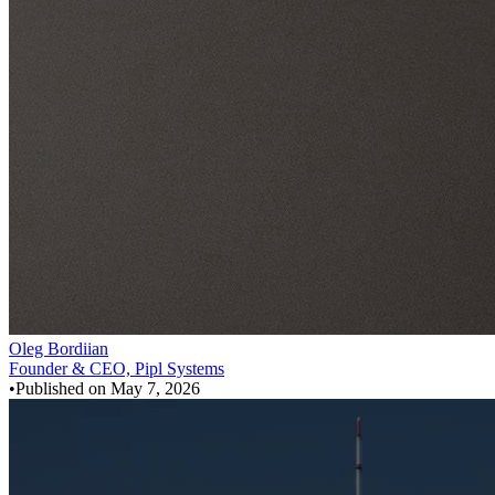
Oleg Bordiian
Founder & CEO, Pipl Systems
•
Published on
May 7, 2026