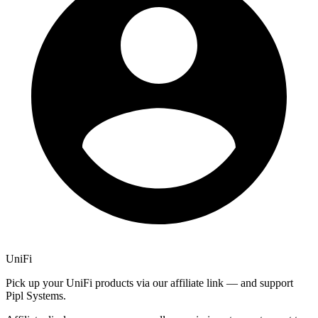
UniFi
Pick up your UniFi products via our affiliate link — and support
Pipl Systems.