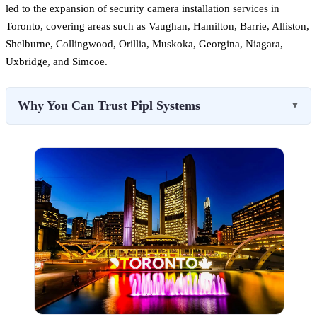
led to the expansion of security camera installation services in
Toronto, covering areas such as Vaughan, Hamilton, Barrie, Alliston,
Shelburne, Collingwood, Orillia, Muskoka, Georgina, Niagara,
Uxbridge, and Simcoe.
Why You Can Trust Pipl Systems
▼