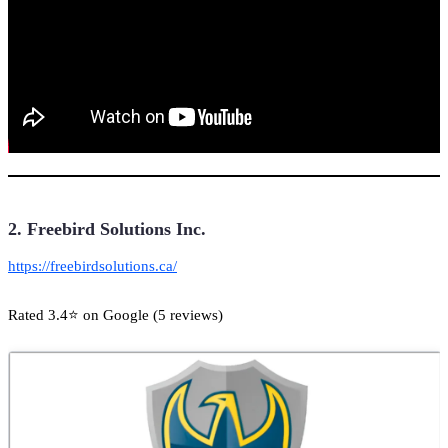
2. Freebird Solutions Inc.
https://freebirdsolutions.ca/
Rated 3.4⭐ on Google (5 reviews)