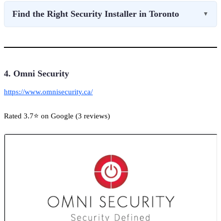
Find the Right Security Installer in Toronto
▼
4. Omni Security
https://www.omnisecurity.ca/
Rated 3.7⭐ on Google (3 reviews)