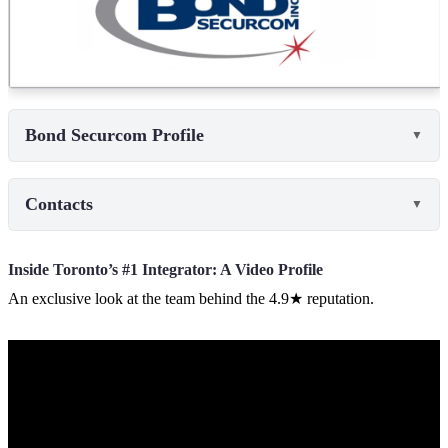
Bond Securcom Profile
▼
Contacts
▼
Inside Toronto’s #1 Integrator: A Video Profile
An exclusive look at the team behind the 4.9★ reputation.