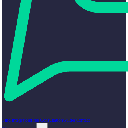
Find Integrators
Free Consultation
Guides
Contact