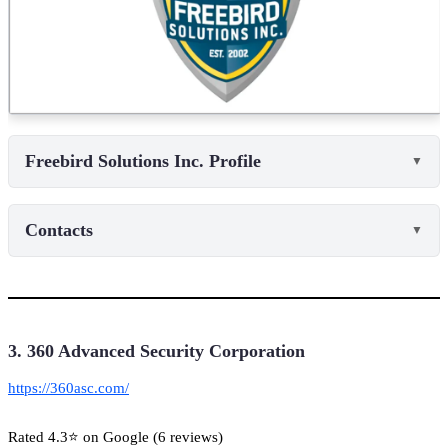
Freebird Solutions Inc. Profile
▼
Contacts
▼
3. 360 Advanced Security Corporation
https://360asc.com/
Rated 4.3⭐ on Google (6 reviews)