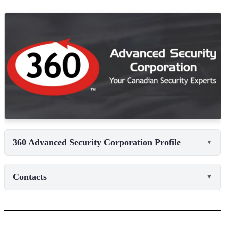
360 Advanced Security Corporation Profile
▼
Contacts
▼