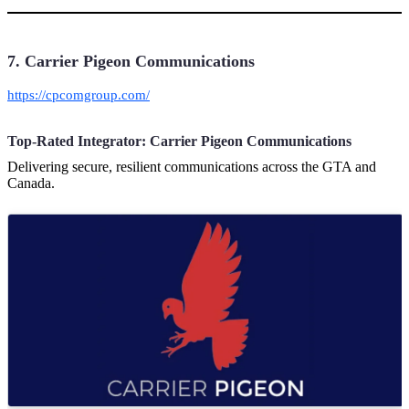
7. Carrier Pigeon Communications
https://cpcomgroup.com/
Top-Rated Integrator: Carrier Pigeon Communications
Delivering secure, resilient communications across the GTA and
Canada.