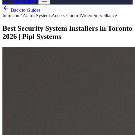
List your company
Back to Guides
Intrusion / Alarm Systems
Access Control
Video Surveillance
Best Security System Installers in Toronto
2026 | Pipl Systems