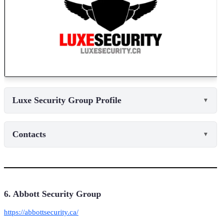
Luxe Security Group Profile
▼
Contacts
▼
6. Abbott Security Group
https://abbottsecurity.ca/