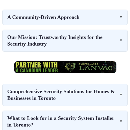
A Community-Driven Approach
▼
Our Mission: Trustworthy Insights for the
▼
Security Industry
Comprehensive Security Solutions for Homes &
▼
Businesses in Toronto
What to Look for in a Security System Installer
▼
in Toronto?