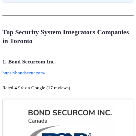
Top Security System Integrators Companies
in Toronto
1. Bond Securcom Inc.
https://bondsecur.com/
Rated 4.9⭐ on Google (17 reviews)