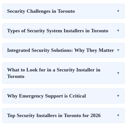
Security Challenges in Toronto
▼
Types of Security System Installers in Toronto
▼
Integrated Security Solutions: Why They Matter
▼
What to Look for in a Security Installer in
▼
Toronto
Why Emergency Support is Critical
▼
Top Security Installers in Toronto for 2026
▼