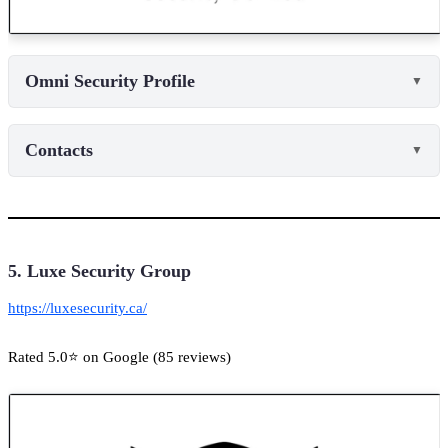
Omni Security Profile
▼
Contacts
▼
5. Luxe Security Group
https://luxesecurity.ca/
Rated 5.0⭐ on Google (85 reviews)