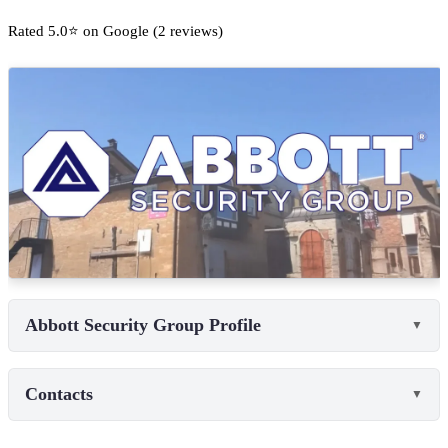
Rated 5.0⭐ on Google (2 reviews)
Abbott Security Group Profile
▼
Contacts
▼