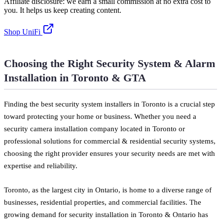
Affiliate disclosure: we earn a small commission at no extra cost to
you. It helps us keep creating content.
Shop UniFi
Choosing the Right Security System & Alarm
Installation in Toronto & GTA
Finding the best security system installers in Toronto is a crucial step
toward protecting your home or business. Whether you need a
security camera installation company located in Toronto or
professional solutions for commercial & residential security systems,
choosing the right provider ensures your security needs are met with
expertise and reliability.
Toronto, as the largest city in Ontario, is home to a diverse range of
businesses, residential properties, and commercial facilities. The
growing demand for security installation in Toronto & Ontario has