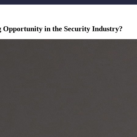
g Opportunity in the Security Industry?