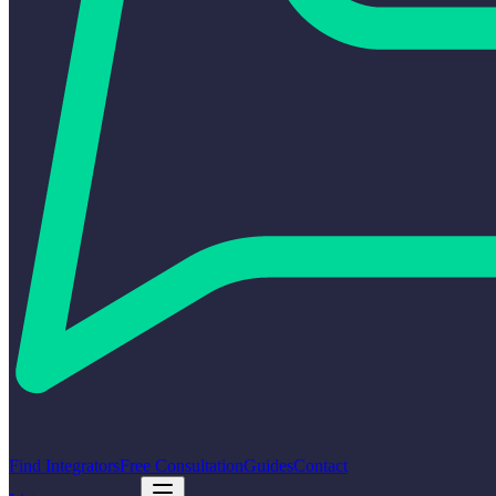
Find Integrators
Free Consultation
Guides
Contact