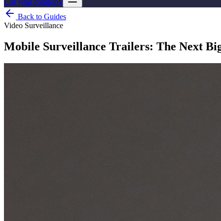
List your company
Back to Guides
Video Surveillance
Mobile Surveillance Trailers: The Next Bi